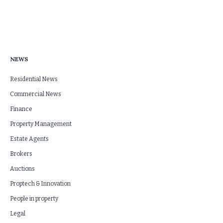
NEWS
Residential News
Commercial News
Finance
Property Management
Estate Agents
Brokers
Auctions
Proptech & Innovation
People in property
Legal