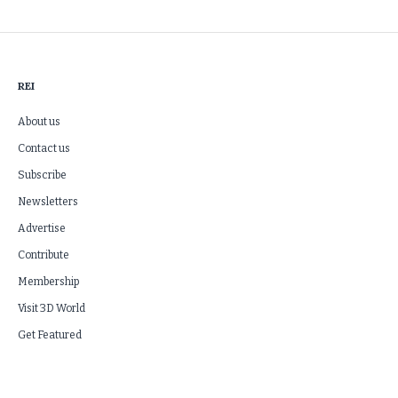
REI
About us
Contact us
Subscribe
Newsletters
Advertise
Contribute
Membership
Visit 3D World
Get Featured