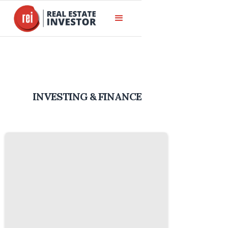
INVESTING & FINANCE