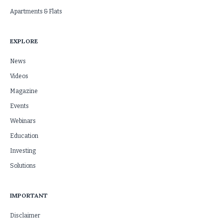
Apartments & Flats
EXPLORE
News
Videos
Magazine
Events
Webinars
Education
Investing
Solutions
IMPORTANT
Disclaimer