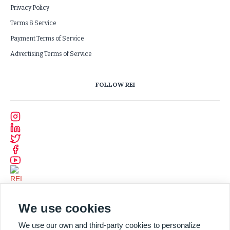
Privacy Policy
Terms & Service
Payment Terms of Service
Advertising Terms of Service
FOLLOW REI
We use cookies
We use our own and third-party cookies to personalize