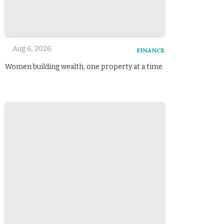
Aug 6, 2026
FINANCE
Women building wealth, one property at a time