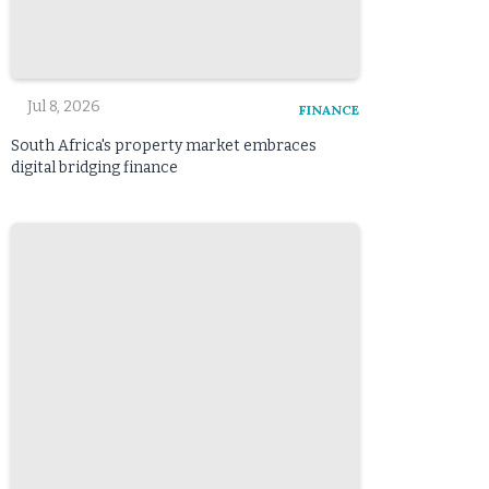
Jul 8, 2026
FINANCE
South Africa's property market embraces
digital bridging finance