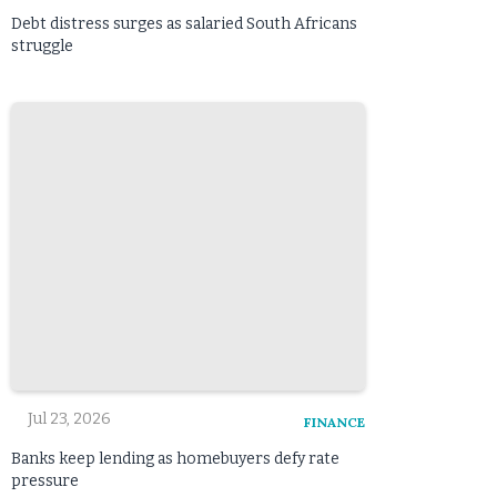
Debt distress surges as salaried South Africans
struggle
Jul 23, 2026
FINANCE
Banks keep lending as homebuyers defy rate
pressure