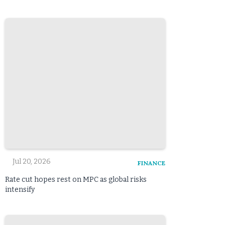
Jul 20, 2026
FINANCE
Rate cut hopes rest on MPC as global risks
intensify