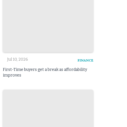
Jul 10, 2026
FINANCE
First-Time buyers get a break as affordability
improves