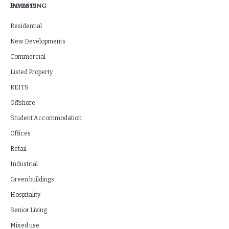
INVESTING
Business
Residential
New Developments
Commercial
Listed Property
REITS
Offshore
Student Accommodation
Offices
Retail
Industrial
Green buildings
Hospitality
Senior Living
Mixed use