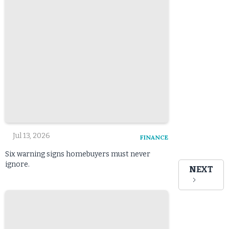
Jul 13, 2026
FINANCE
Six warning signs homebuyers must never
ignore.
NEXT