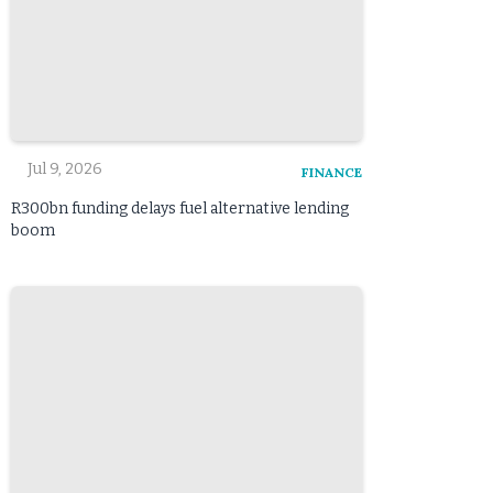
Jul 9, 2026
FINANCE
R300bn funding delays fuel alternative lending
boom