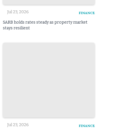
Jul 23, 2026
FINANCE
SARB holds rates steady as property market
stays resilient
Jul 23, 2026
FINANCE