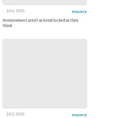
Jul 6, 2026
FINANCE
Homeowners aren’t as bond locked as they
think
Jul 2, 2026
FINANCE