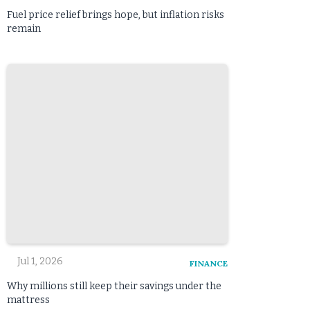
Fuel price relief brings hope, but inflation risks
remain
Jul 1, 2026
FINANCE
Why millions still keep their savings under the
mattress