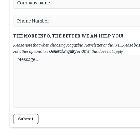
THE MORE INFO, THE BETTER WE AN HELP YOU!
Please note that when choosing Magazine. Newsletter or the like...Please be
For other options like
General Enquiry
or
Other
this does not apply.