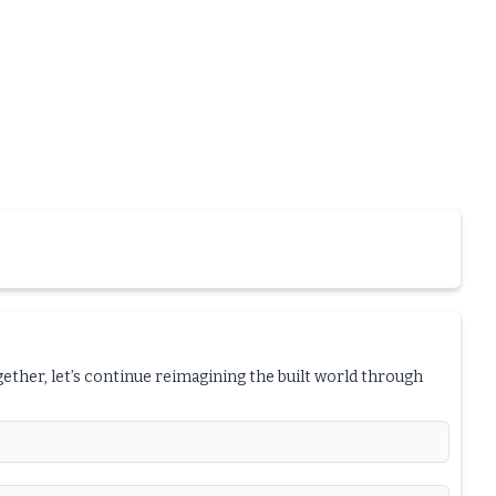
ogether, let’s continue reimagining the built world through