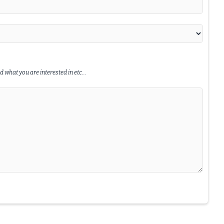
 what you are interested in etc...