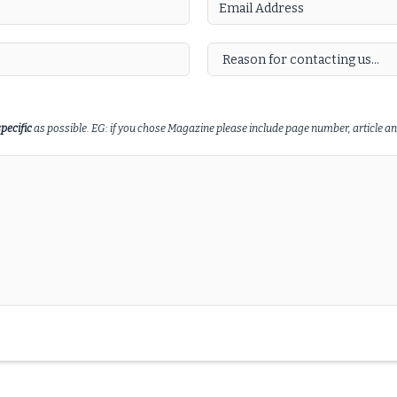
specific
as possible. EG: if you chose Magazine please include page number, article and