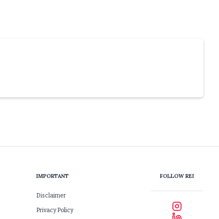
IMPORTANT
FOLLOW REI
Disclaimer
Privacy Policy