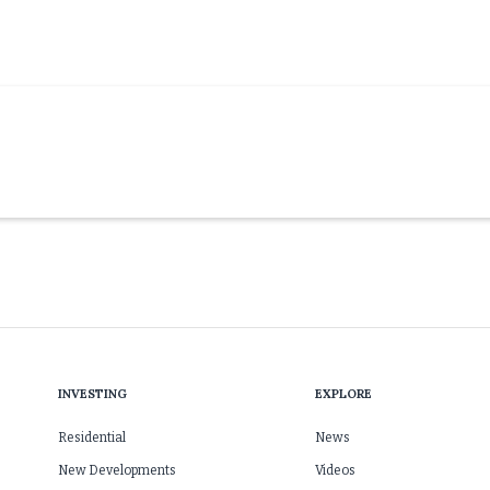
INVESTING
EXPLORE
Residential
News
New Developments
Videos