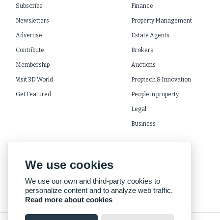
Subscribe
Finance
Newsletters
Property Management
Advertise
Estate Agents
Contribute
Brokers
Membership
Auctions
Visit 3D World
Proptech & Innovation
Get Featured
People in property
Legal
Business
We use cookies
We use our own and third-party cookies to
personalize content and to analyze web traffic.
Read more about cookies