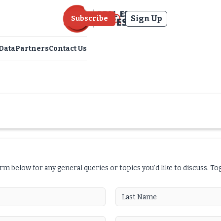
Sign Up
Subscribe
Data
Partners
Contact Us
orm below for any general queries or topics you’d like to discuss. T