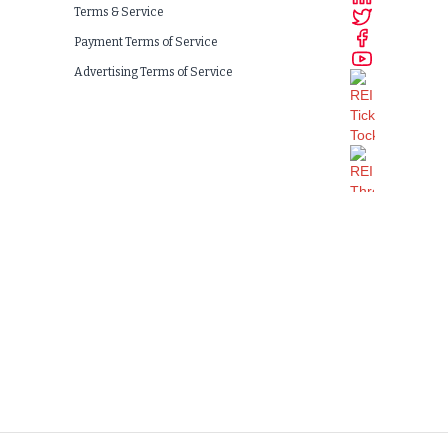
Terms & Service
Payment Terms of Service
Advertising Terms of Service