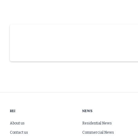
REI
NEWS
About us
Residential News
Contact us
Commercial News