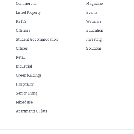
Commercial
Magazine
Listed Property
Events
REITS
Webinars
Offshore
Education
Student Accommodation
Investing
Offices
Solutions
Retail
Industrial
Green buildings
Hospitality
Senior Living
Mixed use
Apartments & Flats