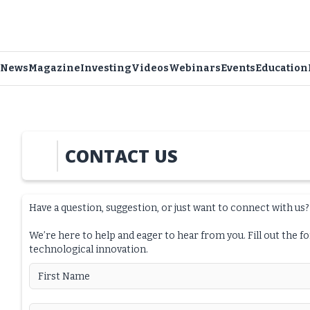
News
Magazine
Investing
Videos
Webinars
Events
Education
CONTACT US
Have a question, suggestion, or just want to connect with us?
We’re here to help and eager to hear from you. Fill out the f
technological innovation.