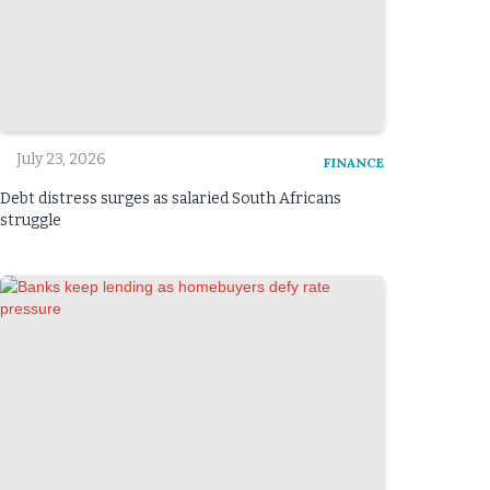
July 23, 2026
FINANCE
Debt distress surges as salaried South Africans
struggle