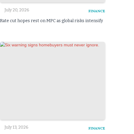
July 20, 2026
FINANCE
Rate cut hopes rest on MPC as global risks intensify
July 13, 2026
FINANCE