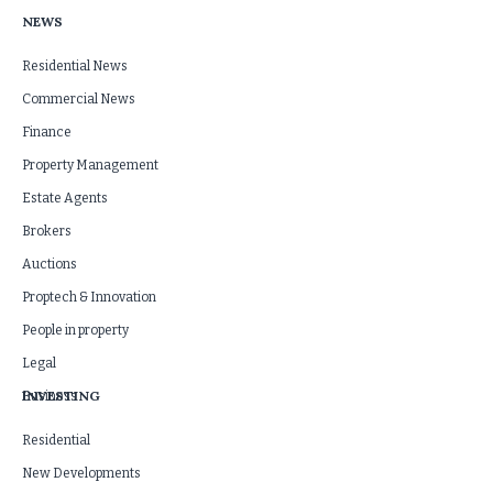
NEWS
Residential News
Commercial News
Finance
Property Management
Estate Agents
Brokers
Auctions
Proptech & Innovation
People in property
Legal
INVESTING
Business
Residential
New Developments