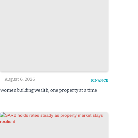
August 6, 2026
FINANCE
Women building wealth, one property at a time