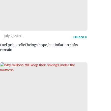
July 2, 2026
FINANCE
Fuel price relief brings hope, but inflation risks
remain