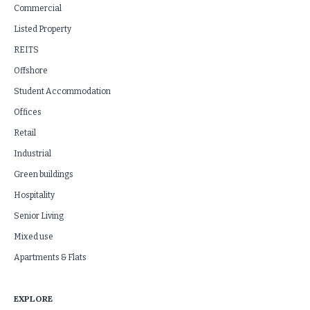
Commercial
Listed Property
REITS
Offshore
Student Accommodation
Offices
Retail
Industrial
Green buildings
Hospitality
Senior Living
Mixed use
Apartments & Flats
EXPLORE