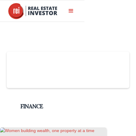
Slide 4 of 6.
FINANCE