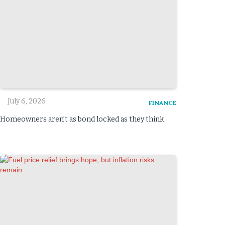
July 6, 2026
FINANCE
Homeowners aren’t as bond locked as they think