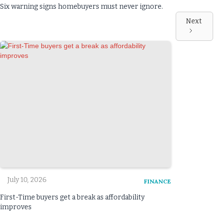
Six warning signs homebuyers must never ignore.
Next
July 10, 2026
FINANCE
First-Time buyers get a break as affordability
improves