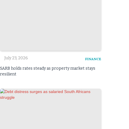
July 23, 2026
FINANCE
SARB holds rates steady as property market stays
resilient