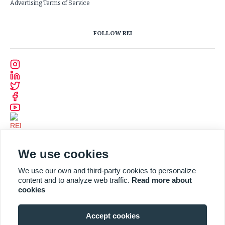
Advertising Terms of Service
FOLLOW REI
We use cookies
We use our own and third-party cookies to personalize
content and to analyze web traffic.
Read more about
cookies
Accept cookies