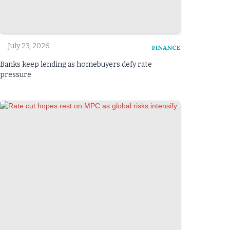
July 23, 2026
FINANCE
Banks keep lending as homebuyers defy rate
pressure