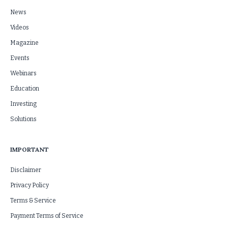
News
Videos
Magazine
Events
Webinars
Education
Investing
Solutions
IMPORTANT
Disclaimer
Privacy Policy
Terms & Service
Payment Terms of Service