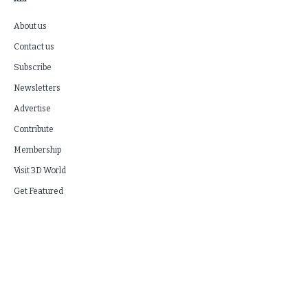
About us
Contact us
Subscribe
Newsletters
Advertise
Contribute
Membership
Visit 3D World
Get Featured