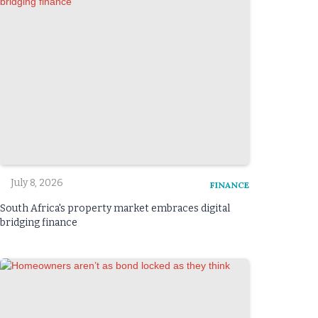
July 8, 2026
FINANCE
South Africa's property market embraces digital
bridging finance