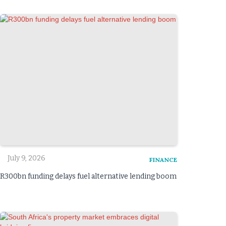
July 9, 2026
FINANCE
R300bn funding delays fuel alternative lending boom