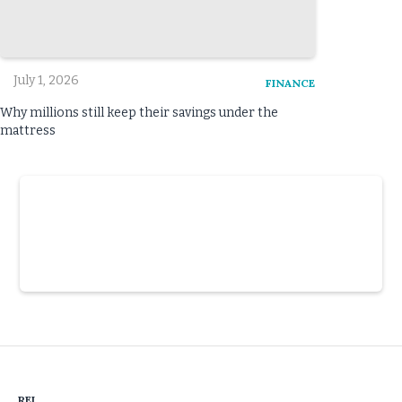
July 1, 2026
FINANCE
Why millions still keep their savings under the
mattress
Slide 3 of 6.
REI