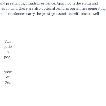
and prestigious, branded residence. Apart from the status and
ities at hand, there are also optional rental programmes generating
ded residences carry the prestige associated with iconic, well-
Villa
patio
&
pool
View
of
Sea