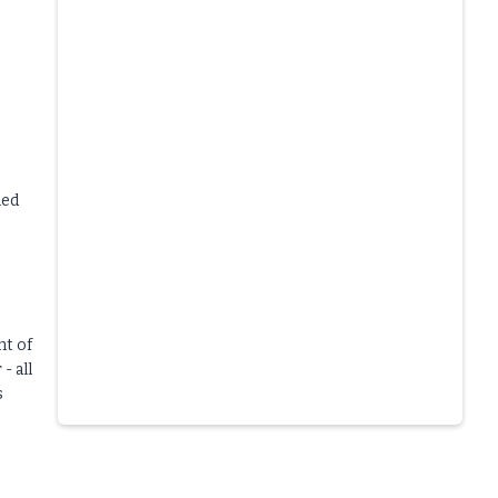
led
nt of
- all
s
Slide 4 of 6.