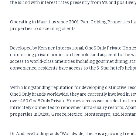
the island with interest rates presently from 5% and positivel
Operating in Mauritius since 2001, Pam Golding Properties ha
properties to discerning clients.
Developed by Kerzner International, One&Only Private Homes L
comprising private homes on freehold land adjacent to the w
access to world-class amenities including gourmet dining, stat
convenience, residents have access to the 5-Star hotel’s helip
With a longstanding reputation for developing distinctive reso
One&Only brands worldwide, they are currently involved in se
over 460 One&Only Private Homes across various destinations i
intricately connected to renowned ultra-luxury resorts. Apar
properties in Dubai, Greece,Mexico, Montenegro, and Montana
Dr AndrewGolding: adds “Worldwide, there is a growing trend