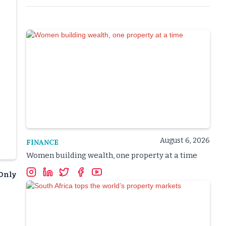
August 6, 2026
FINANCE
Women building wealth, one property at a time
&Only