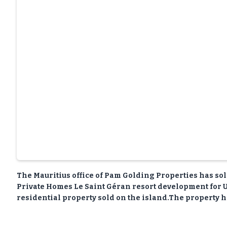
The Mauritius office of Pam Golding Properties has so
Private Homes Le Saint Géran resort development for U
residential property sold on the island.The property h