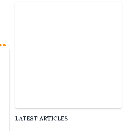
HORE
:
Slide 4 of 6.
LATEST ARTICLES