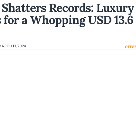
 Shatters Records: Luxury
s for a Whopping USD 13.6
MARCH 13, 2024
OFFS