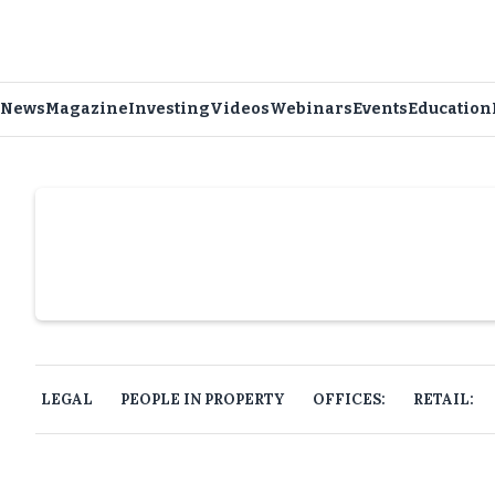
News
Magazine
Investing
Videos
Webinars
Events
Education
Slide 4 of 6.
LEGAL
PEOPLE IN PROPERTY
OFFICES:
RETAIL: