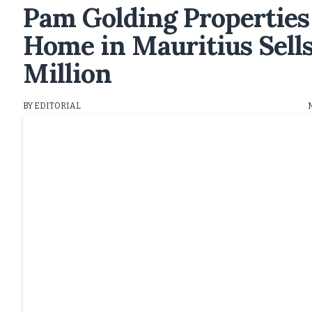
Pam Golding Properties
Home in Mauritius Sell
Million
BY EDITORIAL