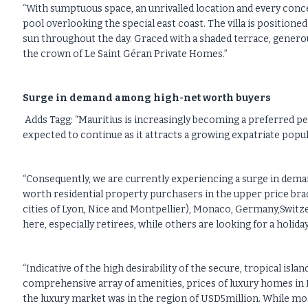
“With sumptuous space, an unrivalled location and every conc
pool overlooking the special east coast. The villa is positione
sun throughout the day. Graced with a shaded terrace, generou
the crown of Le Saint Géran Private Homes.”
Surge in demand among high-net worth buyers
Adds Tagg: “Mauritius is increasingly becoming a preferred 
expected to continue as it attracts a growing expatriate pop
“Consequently, we are currently experiencing a surge in demand
worth residential property purchasers in the upper price br
cities of Lyon, Nice and Montpellier), Monaco, Germany,Switz
here, especially retirees, while others are looking for a holi
“Indicative of the high desirability of the secure, tropical isl
comprehensive array of amenities, prices of luxury homes in 
the luxury market was in the region of USD5million. While mos