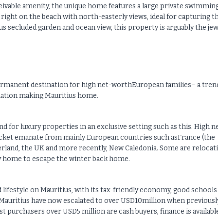
eivable amenity, the unique home features a large private swimmin
d right on the beach with north-easterly views, ideal for capturing t
s secluded garden and ocean view, this property is arguably the jew
permanent destination for high net-worthEuropean families– a tren
ulation making Mauritius home.
 for luxury properties in an exclusive setting such as this. High n
acket emanate from mainly European countries such asFrance (the
erland, the UK and more recently, New Caledonia. Some are relocat
day home to escape the winter back home.
and lifestyle on Mauritius, with its tax-friendly economy, good schools
Mauritius have now escalated to over USD10million when previousl
t purchasers over USD5 million are cash buyers, finance is availabl