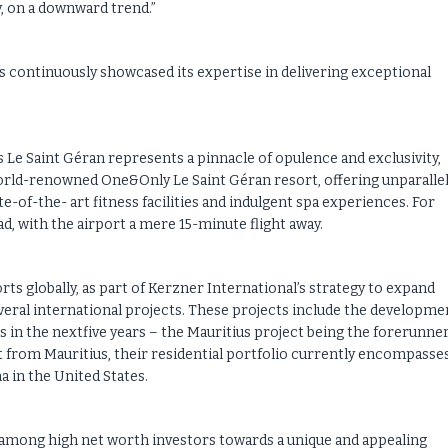
y, on a downward trend.”
s continuously showcased its expertise in delivering exceptional
e Saint Géran represents a pinnacle of opulence and exclusivity,
orld-renowned One&Only Le Saint Géran resort, offering unparalle
e-of-the- art fitness facilities and indulgent spa experiences. For
ad, with the airport a mere 15-minute flight away.
rts globally, as part of Kerzner International’s strategy to expand
veral international projects. These projects include the developme
n the nextfive years – the Mauritius project being the forerunner 
t from Mauritius, their residential portfolio currently encompasse
 in the United States.
 among high net worth investors towards a unique and appealing