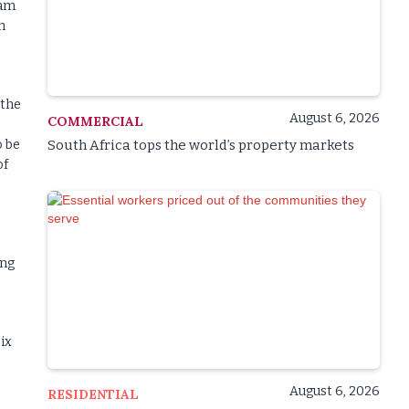
eam
h
 the
August 6, 2026
COMMERCIAL
o be
South Africa tops the world’s property markets
of
ing
ix
August 6, 2026
RESIDENTIAL