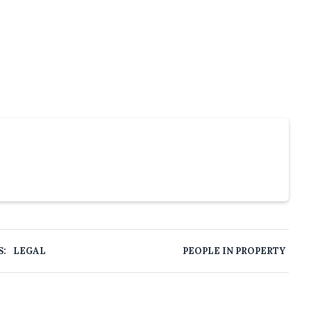
S:
LEGAL
PEOPLE IN PROPERTY