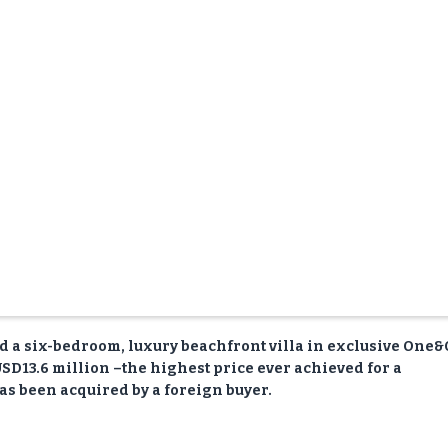
ld a six-bedroom, luxury beachfront villa in exclusive One
SD13.6 million –the highest price ever achieved for a
as been acquired by a foreign buyer.