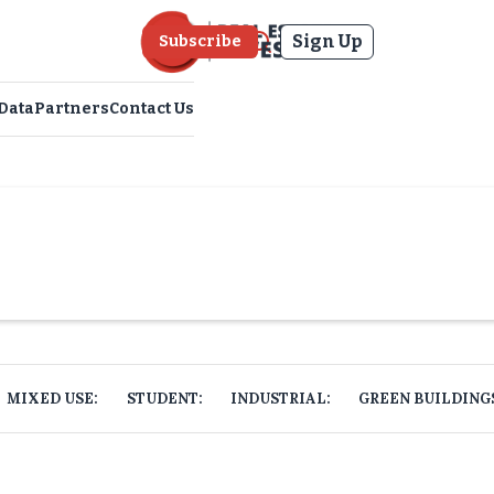
Sign Up
Subscribe
Data
Partners
Contact Us
MIXED USE:
STUDENT:
INDUSTRIAL:
GREEN BUILDING