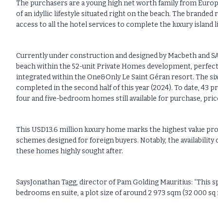
The purchasers are a young high net worth family from Europ
of an idyllic lifestyle situated right on the beach. The brande
access to all the hotel services to complete the luxury island li
Currently under construction and designed by Macbeth and SAO
beach within the 52-unit Private Homes development, perfectl
integrated within the One&Only Le Saint Géran resort. The si
completed in the second half of this year (2024). To date, 43 
four and five-bedroom homes still available for purchase, pri
This USD13.6 million luxury home marks the highest value prop
schemes designed for foreign buyers. Notably, the availability
these homes highly sought after.
SaysJonathan Tagg, director of Pam Golding Mauritius: “This spe
bedrooms en suite, a plot size of around 2 973 sqm (32 000 sq ft