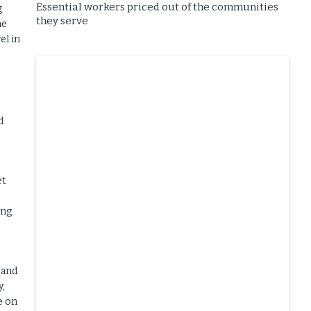
Essential workers priced out of the communities
g
they serve
he
el in
d
et
ing
 and
y,
e on