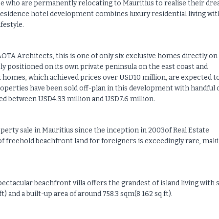
e who are permanently relocating to Mauritius to realise their dr
d residence hotel development combines luxury residential living wit
festyle.
TA Architects, this is one of only six exclusive homes directly on
y positioned on its own private peninsula on the east coast and
x homes, which achieved prices over USD10 million, are expected t
properties have been sold off-plan in this development with handful 
ced between USD4.33 million and USD7.6 million.
erty sale in Mauritius since the inception in 2003of Real Estate
 of freehold beachfront land for foreigners is exceedingly rare, mak
ctacular beachfront villa offers the grandest of island living with s
) and a built-up area of around 758.3 sqm(8 162 sq ft).