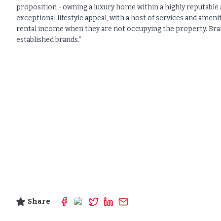
proposition - owning a luxury home within a highly reputable 
exceptional lifestyle appeal, with a host of services and amen
rental income when they are not occupying the property. Bran
established brands.”
Share