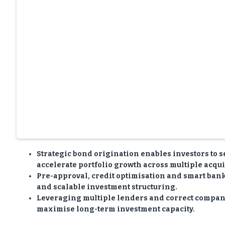
Strategic bond origination enables investors to s
accelerate portfolio growth across multiple acqui
Pre-approval, credit optimisation and smart bank 
and scalable investment structuring.
Leveraging multiple lenders and correct company
maximise long-term investment capacity.