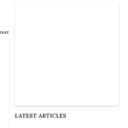
TENT
Slide 4 of 5.
LATEST ARTICLES