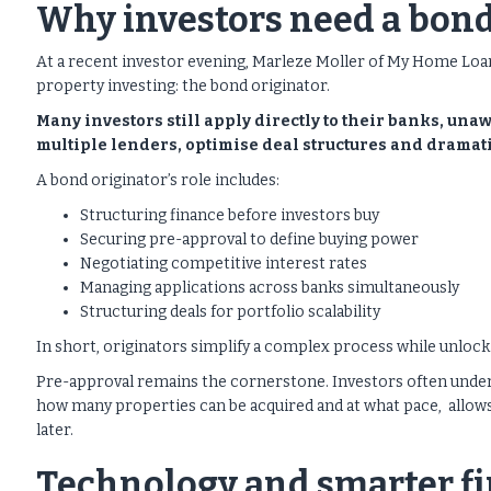
Why investors need a bond
At a recent investor evening, Marleze Moller of My Home Loa
property investing: the bond originator.
Many investors still apply directly to their banks, una
multiple lenders, optimise deal structures and dramat
A bond originator’s role includes:
Structuring finance before investors buy
Securing pre-approval to define buying power
Negotiating competitive interest rates
Managing applications across banks simultaneously
Structuring deals for portfolio scalability
In short, originators simplify a complex process while unlocki
Pre-approval remains the cornerstone. Investors often unde
how many properties can be acquired and at what pace, allows 
later.
Technology and smarter fi