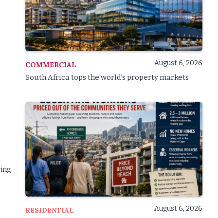
August 6, 2026
COMMERCIAL
South Africa tops the world’s property markets
wing
August 6, 2026
RESIDENTIAL