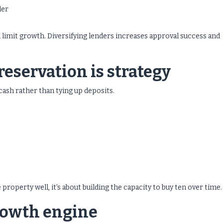
der
n limit growth. Diversifying lenders increases approval success and
eservation is strategy
ash rather than tying up deposits.
property well, it’s about building the capacity to buy ten over time.
growth engine