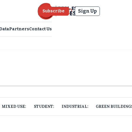
Sign Up
Subscribe
Data
Partners
Contact Us
MIXED USE:
STUDENT:
INDUSTRIAL:
GREEN BUILDING