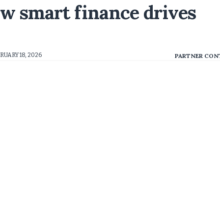
ow smart finance drives
RUARY 18, 2026
PARTNER CON