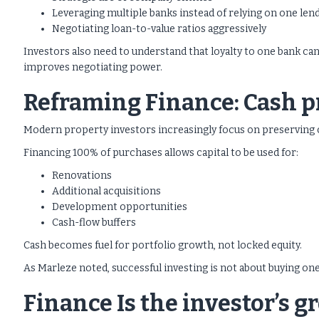
Leveraging multiple banks instead of relying on one len
Negotiating loan-to-value ratios aggressively
Investors also need to understand that loyalty to one bank ca
improves negotiating power.
Reframing Finance: Cash pr
Modern property investors increasingly focus on preserving c
Financing 100% of purchases allows capital to be used for:
Renovations
Additional acquisitions
Development opportunities
Cash-flow buffers
Cash becomes fuel for portfolio growth, not locked equity.
As Marleze noted, successful investing is not about buying one 
Finance Is the investor’s 