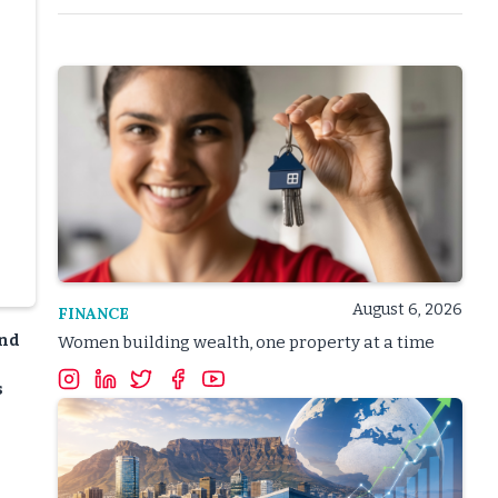
August 6, 2026
FINANCE
and
Women building wealth, one property at a time
s