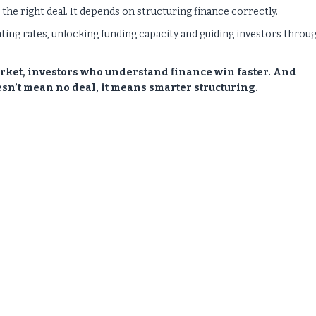
he right deal. It depends on structuring finance correctly.
ating rates, unlocking funding capacity and guiding investors throu
rket, investors who understand finance win faster. And
sn’t mean no deal, it means smarter structuring.