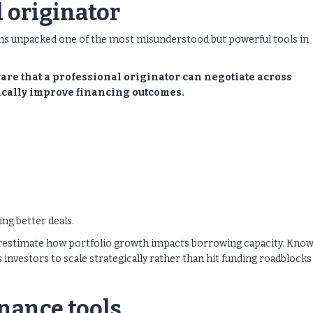
 originator
ns unpacked one of the most misunderstood but powerful tools in
ware that a professional originator can negotiate across
ically improve financing outcomes.
ng better deals.
restimate how portfolio growth impacts borrowing capacity. Kno
investors to scale strategically rather than hit funding roadblocks
nance tools