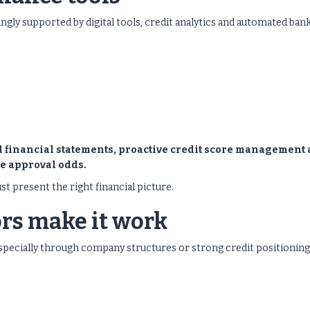
ingly supported by digital tools, credit analytics and automated ban
ed financial statements, proactive credit score management
e approval odds.
st present the right financial picture.
rs make it work
, especially through company structures or strong credit positioning