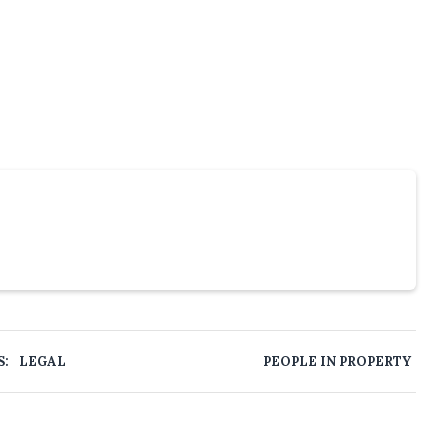
S:
LEGAL
PEOPLE IN PROPERTY