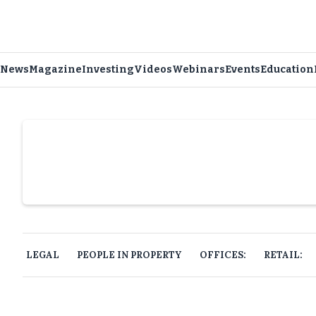
News
Magazine
Investing
Videos
Webinars
Events
Education
Slide 4 of 6.
LEGAL
PEOPLE IN PROPERTY
OFFICES:
RETAIL: