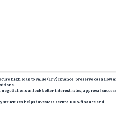
ecure high loan to value (LTV) finance, preserve cash flow 
sitions.
negotiations unlock better interest rates, approval succes
 structures helps investors secure 100% finance and