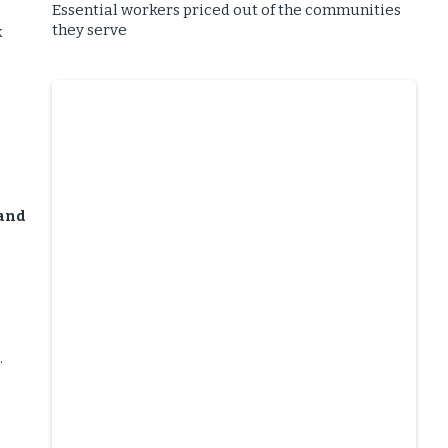
Essential workers priced out of the communities
they serve
k
 and
.