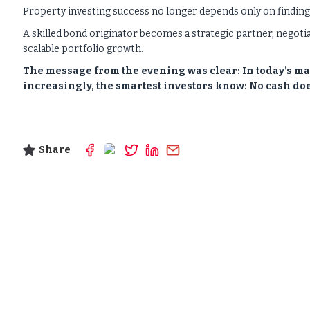
Property investing success no longer depends only on finding t
A skilled bond originator becomes a strategic partner, negoti
scalable portfolio growth.
The message from the evening was clear: In today’s ma
increasingly, the smartest investors know:
No cash doe
Share