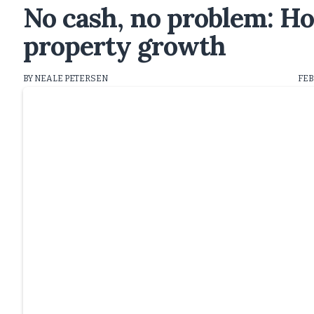
No cash, no problem: H
property growth
BY NEALE PETERSEN
FEB