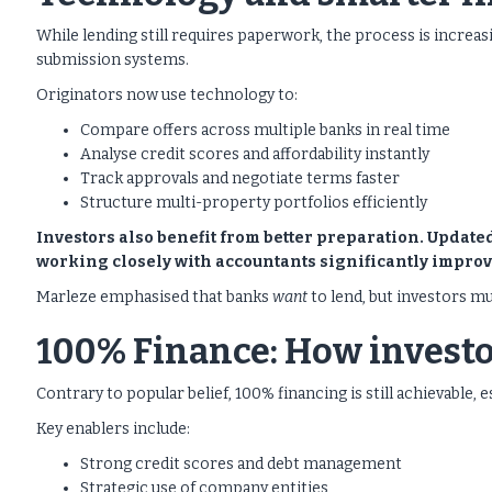
While lending still requires paperwork, the process is increas
submission systems.
Originators now use technology to:
Compare offers across multiple banks in real time
Analyse credit scores and affordability instantly
Track approvals and negotiate terms faster
Structure multi-property portfolios efficiently
Investors also benefit from better preparation. Updat
working closely with accountants significantly improv
Marleze emphasised that banks
want
to lend, but investors mu
100% Finance: How investo
Contrary to popular belief, 100% financing is still achievable
Key enablers include:
Strong credit scores and debt management
Strategic use of company entities