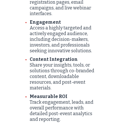
registration pages, email
campaigns, and live webinar
interfaces.
Engagement
Access a highly targeted and
actively engaged audience,
including decision-makers,
investors, and professionals
seeking innovative solutions.
Content Integration
Share your insights, tools, or
solutions through co-branded
content, downloadable
resources, and post-event
materials.
Measurable ROI
Track engagement, leads, and
overall performance with
detailed post-event analytics
and reporting.