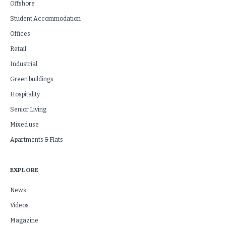
Offshore
Student Accommodation
Offices
Retail
Industrial
Green buildings
Hospitality
Senior Living
Mixed use
Apartments & Flats
EXPLORE
News
Videos
Magazine