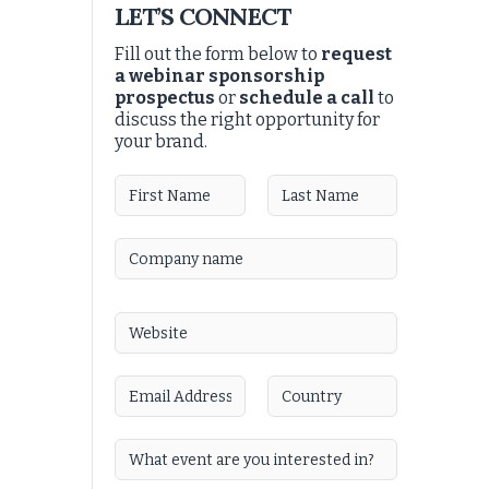
LET’S CONNECT
Fill out the form below to
request
a webinar sponsorship
prospectus
or
schedule a call
to
discuss the right opportunity for
your brand.