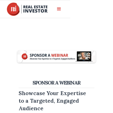
SPONSOR A WEBINAR
Showcase Your Expertise
to a Targeted, Engaged
Audience