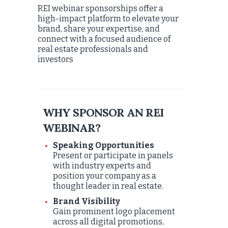
REI webinar sponsorships offer a
high-impact platform to elevate your
brand, share your expertise, and
connect with a focused audience of
real estate professionals and
investors
WHY SPONSOR AN REI
WEBINAR?
Speaking Opportunities
Present or participate in panels
with industry experts and
position your company as a
thought leader in real estate.
Brand Visibility
Gain prominent logo placement
across all digital promotions,