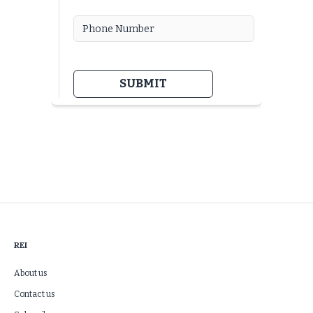
REI
About us
Contact us