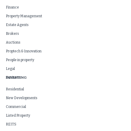
Finance
Property Management
Estate Agents
Brokers
Auctions
Proptech & Innovation
People in property
Legal
INVESTING
Business
Residential
New Developments
Commercial
Listed Property
REITS