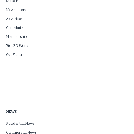
Subscribe
Newsletters
Advertise
Contribute
Membership
Visit 3D World
Get Featured
NEWS
Residential News
Commercial News