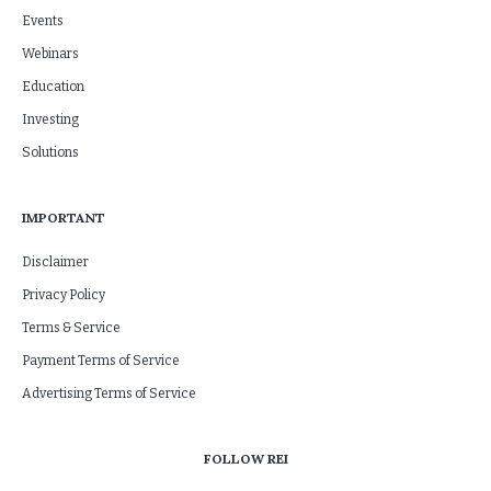
Events
Webinars
Education
Investing
Solutions
IMPORTANT
Disclaimer
Privacy Policy
Terms & Service
Payment Terms of Service
Advertising Terms of Service
FOLLOW REI