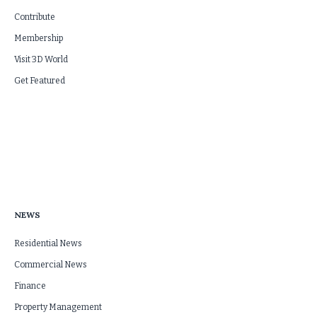
Contribute
Membership
Visit 3D World
Get Featured
NEWS
Residential News
Commercial News
Finance
Property Management