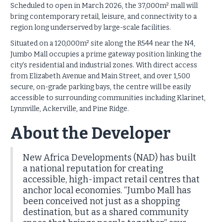
Scheduled to open in March 2026, the 37,000m² mall will
bring contemporary retail, leisure, and connectivity to a
region long underserved by large-scale facilities.
Situated on a 120,000m² site along the R544 near the N4,
Jumbo Mall occupies a prime gateway position linking the
city’s residential and industrial zones. With direct access
from Elizabeth Avenue and Main Street, and over 1,500
secure, on-grade parking bays, the centre will be easily
accessible to surrounding communities including Klarinet,
Lynnville, Ackerville, and Pine Ridge.
About the Developer
New Africa Developments (NAD) has built
a national reputation for creating
accessible, high-impact retail centres that
anchor local economies. “Jumbo Mall has
been conceived not just as a shopping
destination, but as a shared community