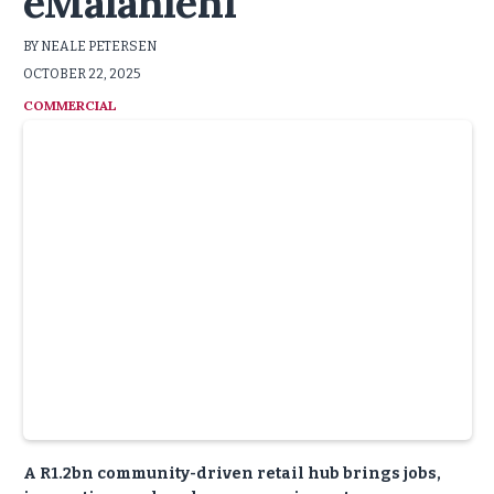
eMalahleni
BY NEALE PETERSEN
OCTOBER 22, 2025
COMMERCIAL
A R1.2bn community-driven retail hub brings jobs,