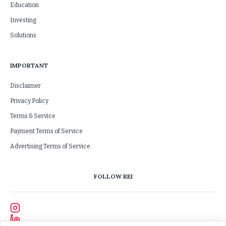
Education
Investing
Solutions
IMPORTANT
Disclaimer
Privacy Policy
Terms & Service
Payment Terms of Service
Advertising Terms of Service
FOLLOW REI