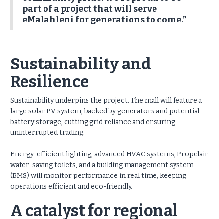
part of a project that will serve
eMalahleni for generations to come.”
Sustainability and
Resilience
Sustainability underpins the project. The mall will feature a
large solar PV system, backed by generators and potential
battery storage, cutting grid reliance and ensuring
uninterrupted trading.
Energy-efficient lighting, advanced HVAC systems, Propelair
water-saving toilets, and a building management system
(BMS) will monitor performance in real time, keeping
operations efficient and eco-friendly.
A catalyst for regional