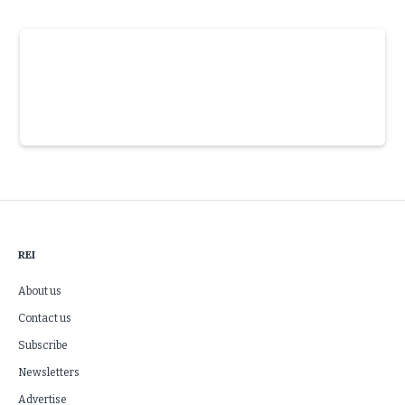
Slide 3 of 6.
REI
About us
Contact us
Subscribe
Newsletters
Advertise