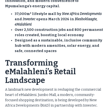
innovation, and modern convenience to
Mpumalanga’s energy capital.
37,000m² lifestyle mall by
New Africa Developments
and
Investec
opens March 2026 in
Blesboklaagte,
eMalahleni
Over 2,500 construction jobs and 800 permanent
roles created, boosting local economy
Designed as a sustainable, inclusive community
hub with modern amenities, solar energy, and
safe, connected spaces
Transforming
eMalahleni’s Retail
Landscape
A landmark new development is reshaping the commercial
heart of eMalahleni. Jumbo Mall, a modern, community-
focused shopping destination, is being developed by New
Africa Developments (NAD) in partnership with Investec.