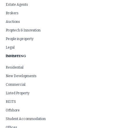
Estate Agents
Brokers
Auctions
Proptech & Innovation
People in property
Legal
INVESTING
Business
Residential
New Developments
Commercial
Listed Property
REITS
Offshore
Student Accommodation
Offices