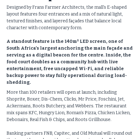
Designed by Frans Farmer Architects, the mall’s E-shaped
layout features four entrances and a mix of natural light,
textured finishes, and layered façades that balance local
character with contemporary form.
A standout feature is the 140m² LED screen, one of
South Africa’s largest anchoring the main façade and
serving as a digital beacon for the centre. Inside, the
food court doubles as a community hub with live
entertainment, free uncapped Wi-Fi, and reliable
backup power to stay fully operational during load-
shedding.
More than 100 retailers will open at launch, including
Shoprite, Boxer, Dis-Chem, Clicks, Mr Price, Foschini, Jet,
Ackermans, Roots Butchery, and Webbers. The restaurant
mix spans KFC, Hungry Lion, Roman’s Pizza, Chicken Licken,
Debonairs, Real Fish & Chips, and Roots Grillhouse.
Banking partners FNB, Capitec, and Old Mutual will round out