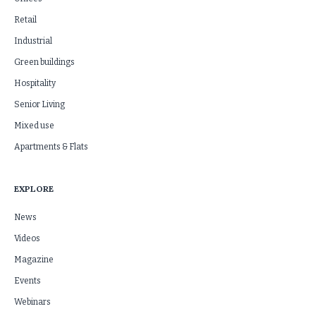
Retail
Industrial
Green buildings
Hospitality
Senior Living
Mixed use
Apartments & Flats
EXPLORE
News
Videos
Magazine
Events
Webinars