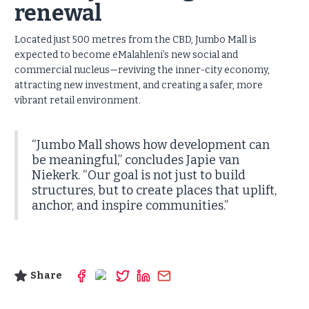
renewal
Located just 500 metres from the CBD, Jumbo Mall is
expected to become eMalahleni’s new social and
commercial nucleus—reviving the inner-city economy,
attracting new investment, and creating a safer, more
vibrant retail environment.
“Jumbo Mall shows how development can
be meaningful,” concludes Japie van
Niekerk. “Our goal is not just to build
structures, but to create places that uplift,
anchor, and inspire communities.”
Share