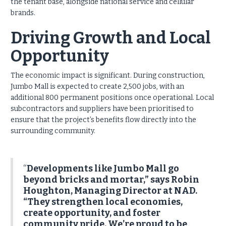
the tenant base, alongside national service and cellular
brands.
Driving Growth and Local
Opportunity
The economic impact is significant. During construction,
Jumbo Mall is expected to create 2,500 jobs, with an
additional 800 permanent positions once operational. Local
subcontractors and suppliers have been prioritised to
ensure that the project’s benefits flow directly into the
surrounding community.
“
Developments like Jumbo Mall go
beyond bricks and mortar,” says Robin
Houghton, Managing Director at NAD.
“They strengthen local economies,
create opportunity, and foster
community pride. We’re proud to be