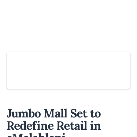
Slide 4 of 6.
Jumbo Mall Set to
Redefine Retail in