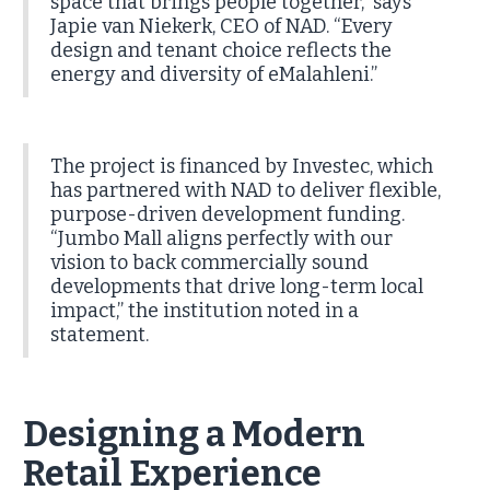
space that brings people together,” says
Japie van Niekerk, CEO of NAD. “Every
design and tenant choice reflects the
energy and diversity of eMalahleni.”
The project is financed by Investec, which
has partnered with NAD to deliver flexible,
purpose-driven development funding.
“Jumbo Mall aligns perfectly with our
vision to back commercially sound
developments that drive long-term local
impact,” the institution noted in a
statement.
Designing a Modern
Retail Experience