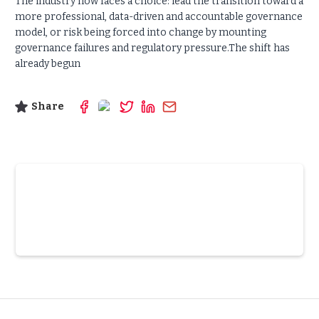
The industry now faces a choice: lead the transition toward a
more professional, data-driven and accountable governance
model, or risk being forced into change by mounting
governance failures and regulatory pressure.The shift has
already begun
Share
Slide 3 of 6.