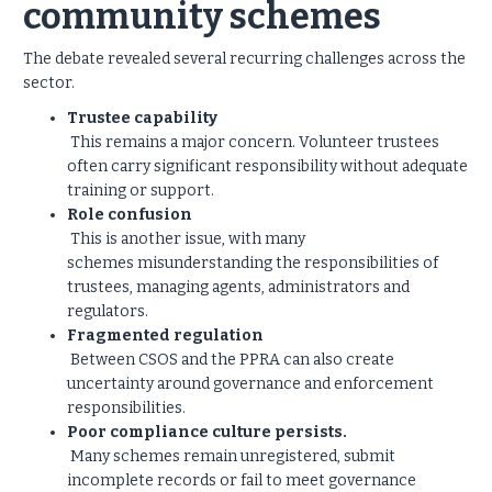
community schemes
The debate revealed several recurring challenges across the
sector.
Trustee capability
This remains a major concern. Volunteer trustees
often carry significant responsibility without adequate
training or support.
Role confusion
This is another issue, with many
schemes misunderstanding the responsibilities of
trustees, managing agents, administrators and
regulators.
Fragmented regulation
Between CSOS and the PPRA can also create
uncertainty around governance and enforcement
responsibilities.
Poor compliance culture persists.
Many schemes remain unregistered, submit
incomplete records or fail to meet governance