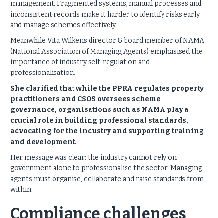
management. Fragmented systems, manual processes and
inconsistent records make it harder to identify risks early
and manage schemes effectively.
Meanwhile Vita Wilkens director & board member of NAMA
(National Association of Managing Agents) emphasised the
importance of industry self-regulation and
professionalisation.
She clarified that while the PPRA regulates property
practitioners and CSOS oversees scheme
governance, organisations such as NAMA play a
crucial role in building professional standards,
advocating for the industry and supporting training
and development.
Her message was clear: the industry cannot rely on
government alone to professionalise the sector. Managing
agents must organise, collaborate and raise standards from
within.
Compliance challenges