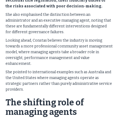
sectional title legislation, their fiduciary duties or
the risks associated with poor decision-making.
She also emphasised the distinction between an
administrator and an executive managing agent, noting that
these are fundamentally different interventions designed
for different governance failures.
Looking ahead, Constas believes the industry is moving
towards a more professional community asset management
model, where managing agents take a broader role in
oversight, performance management and value
enhancement.
She pointed to international examples such as Australia and
the United States where managing agents operate as
strategic partners rather than purely administrative service
providers.
The shifting role of
managing agents