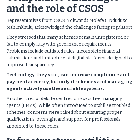
and the role of CSOS
Representatives from CSOS, Nokwanda Molefe & Nduduzo
Mthimkhulu, acknowledged the challenges facing regulators.
They stressed that many schemes remain unregistered or
fail to comply fully with governance requirements.
Problems include outdated rules, incomplete financial
submissions and limited use of digital platforms designed to
improve transparency.
Technology, they said, can improve compliance and
payment accuracy, but only if schemes and managing
agents actively use the available systems.
Another area of debate centred on executive managing
agents (EMAs). While often introduced to stabilise troubled
schemes, concerns were raised about ensuring proper
qualifications, oversight and support for professionals
appointed to these roles.