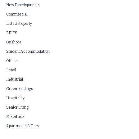
New Developments
Commercial
Listed Property
REITS
Offshore
Student Accommodation
Offices
Retail
Industrial
Green buildings
Hospitality
Senior Living
Mixed use
Apartments & Flats