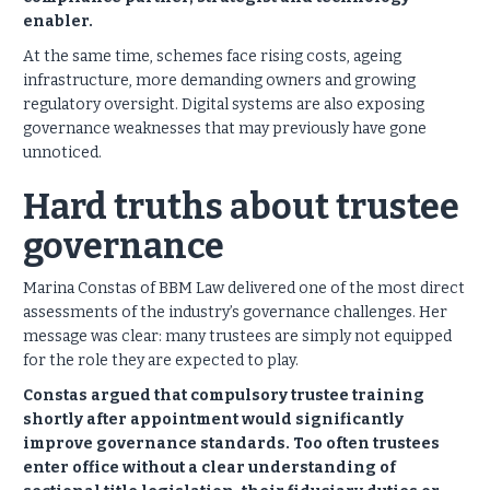
enabler.
At the same time, schemes face rising costs, ageing
infrastructure, more demanding owners and growing
regulatory oversight. Digital systems are also exposing
governance weaknesses that may previously have gone
unnoticed.
Hard truths about trustee
governance
Marina Constas of BBM Law delivered one of the most direct
assessments of the industry’s governance challenges.
Her
message was clear: many trustees are simply not equipped
for the role they are expected to play.
Constas argued that compulsory trustee training
shortly after appointment would significantly
improve governance standards. Too often trustees
enter office without a clear understanding of