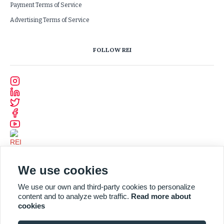
Payment Terms of Service
Advertising Terms of Service
FOLLOW REI
We use cookies
We use our own and third-party cookies to personalize
content and to analyze web traffic.
Read more about
cookies