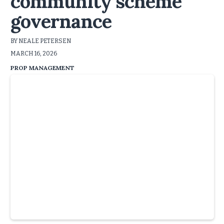
community scheme
governance
BY NEALE PETERSEN
MARCH 16, 2026
PROP MANAGEMENT