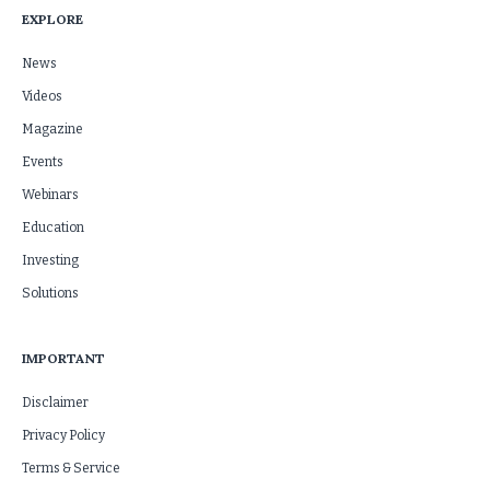
EXPLORE
News
Videos
Magazine
Events
Webinars
Education
Investing
Solutions
IMPORTANT
Disclaimer
Privacy Policy
Terms & Service