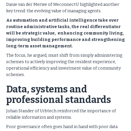
Danie van der Merwe of WeconnectU highlighted another
key trend: the evolving value of managing agents.
As automation and artificial intelligence take over
routine administrative tasks, the real differentiator
will be strategic value, enhancing community living,
improving building performance and strengthening
long-term asset management.
The focus, he argued, must shift from simply administering
schemes to actively improving the resident experience,
operational efficiency and investment value of community
schemes.
Data, systems and
professional standards
Johan Stander of Urbtech reinforced the importance of
reliable information and systems.
Poor governance often goes hand in hand with poor data