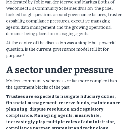
Moderated by Tobie van der Merwe and Maritza Botha of
WeconnectU’s Community Schemes division, the panel
tackled tough questions around governance failures, trustee
capability, compliance pressures, executive managing
agents, data management and the growing operational
demands being placed on managing agents.
At the centre of the discussion was a simple but powerful
question: is the current governance model still fit for
purpose?
A sector under pressure
Modern community schemes are far more complex than
the apartment blocks of the past.
Trustees are expected to navigate fiduciary duties,
financial management, reserve funds, maintenance
planning, dispute resolution and regulatory
compliance. Managing agents, meanwhile,
increasingly play multiple roles of administrator,
compliance partner, strategist and technology