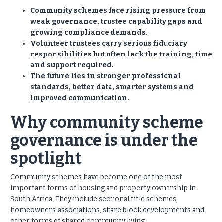
Community schemes face rising pressure from
weak governance, trustee capability gaps and
growing compliance demands.
Volunteer trustees carry serious fiduciary
responsibilities but often lack the training, time
and support required.
The future lies in stronger professional
standards, better data, smarter systems and
improved communication.
Why community scheme
governance is under the
spotlight
Community schemes have become one of the most
important forms of housing and property ownership in
South Africa. They include sectional title schemes,
homeowners’ associations, share block developments and
other forms of shared community living.