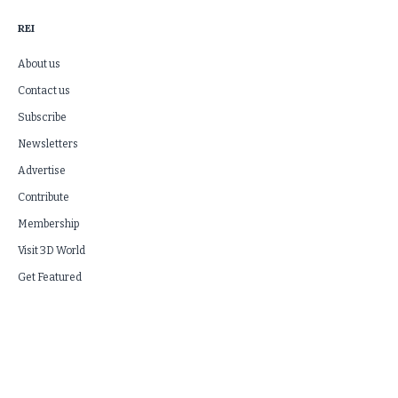
REI
About us
Contact us
Subscribe
Newsletters
Advertise
Contribute
Membership
Visit 3D World
Get Featured