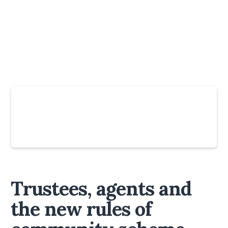
Slide 4 of 6.
Trustees, agents and
the new rules of