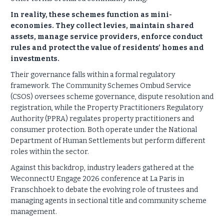
In reality, these schemes function as mini-
economies. They collect levies, maintain shared
assets, manage service providers, enforce conduct
rules and protect the value of residents’ homes and
investments.
Their governance falls within a formal regulatory
framework. The Community Schemes Ombud Service
(CSOS) oversees scheme governance, dispute resolution and
registration, while the Property Practitioners Regulatory
Authority (PPRA) regulates property practitioners and
consumer protection. Both operate under the National
Department of Human Settlements but perform different
roles within the sector.
Against this backdrop, industry leaders gathered at the
WeconnectU Engage 2026 conference at La Paris in
Franschhoek to debate the evolving role of trustees and
managing agents in sectional title and community scheme
management.