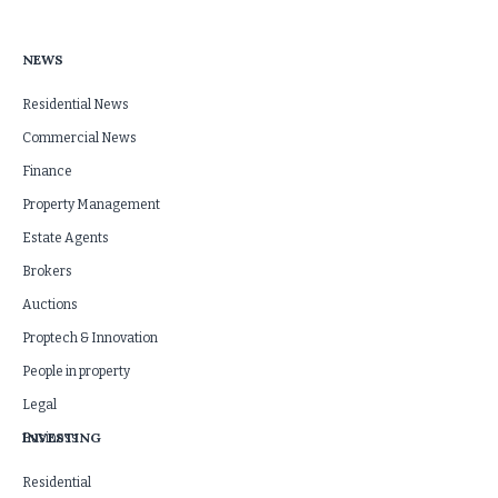
NEWS
Residential News
Commercial News
Finance
Property Management
Estate Agents
Brokers
Auctions
Proptech & Innovation
People in property
Legal
INVESTING
Business
Residential