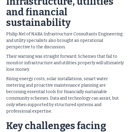
Infrastructure, utilities
and financial
sustainability
Philip Nel of NABA Infrastructure Consultants Engineering
and utility specialists also brought an operational
perspective to the discussion.
Their warning was straight forward: Schemes that fail to
monitor infrastructure and utilities properly will ultimately
lose money.
Rising energy costs, solar installations, smart water
metering and proactive maintenance planning are
becoming essential tools for financially sustainable
community schemes. Data and technology can assist, but
only when supported by structured systems and
professional expertise.
Key challenges facing