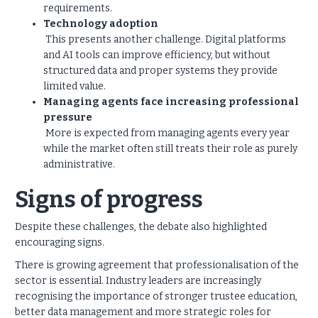
requirements.
Technology adoption
This presents another challenge. Digital platforms
and AI tools can improve efficiency, but without
structured data and proper systems they provide
limited value.
Managing agents face increasing professional
pressure
More is expected from managing agents every year
while the market often still treats their role as purely
administrative.
Signs of progress
Despite these challenges, the debate also highlighted
encouraging signs.
There is growing agreement that professionalisation of the
sector is essential. Industry leaders are increasingly
recognising the importance of stronger trustee education,
better data management and more strategic roles for