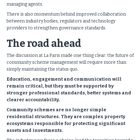
managing agents.
There is also momentum behind improved collaboration
between industry bodies, regulators and technology
providers to strengthen governance standards.
The road ahead
The discussion at La Paris made one thing clear: the future of
community scheme management will require more than
simply maintaining the status quo.
Education, engagement and communication will
remain critical, but they must be supported by
stronger professional standards, better systems and
clearer accountability.
Community schemes are no longer simple
residential structures. They are complex property
ecosystems responsible for protecting significant
assets and investments.