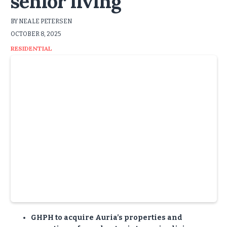
senior living
BY NEALE PETERSEN
OCTOBER 8, 2025
RESIDENTIAL
GHPH to acquire Auria’s properties and