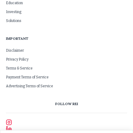
Education
Investing
Solutions
IMPORTANT
Disclaimer
Privacy Policy
Terms & Service
Payment Terms of Service
Advertising Terms of Service
FOLLOW REI