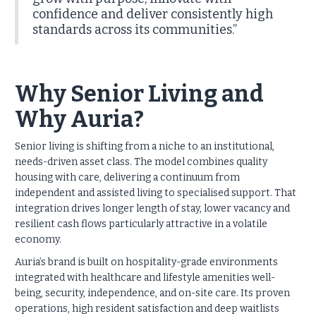
confidence and deliver consistently high
standards across its communities.”
Why Senior Living and
Why Auria?
Senior living is shifting from a niche to an institutional,
needs-driven asset class. The model combines quality
housing with care, delivering a continuum from
independent and assisted living to specialised support. That
integration drives longer length of stay, lower vacancy and
resilient cash flows particularly attractive in a volatile
economy.
Auria’s brand is built on hospitality-grade environments
integrated with healthcare and lifestyle amenities well-
being, security, independence, and on-site care. Its proven
operations, high resident satisfaction and deep waitlists