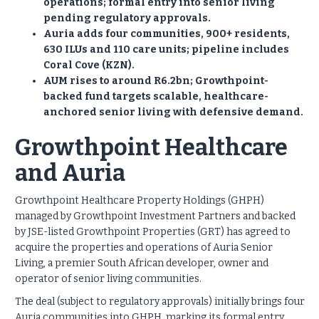
operations; formal entry into senior living
pending regulatory approvals.
Auria adds four communities, 900+ residents,
630 ILUs and 110 care units; pipeline includes
Coral Cove (KZN).
AUM rises to around R6.2bn; Growthpoint-
backed fund targets scalable, healthcare-
anchored senior living with defensive demand.
Growthpoint Healthcare
and Auria
Growthpoint Healthcare Property Holdings (GHPH)
managed by Growthpoint Investment Partners and backed
by JSE-listed Growthpoint Properties (GRT) has agreed to
acquire the properties and operations of Auria Senior
Living, a premier South African developer, owner and
operator of senior living communities.
The deal (subject to regulatory approvals) initially brings four
Auria communities into GHPH, marking its formal entry