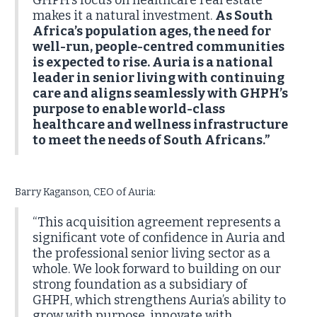
GHPH’s focus on healthcare real estate
makes it a natural investment.
As South
Africa’s population ages, the need for
well-run, people-centred communities
is expected to rise. Auria is a national
leader in senior living with continuing
care and aligns seamlessly with GHPH’s
purpose to enable world-class
healthcare and wellness infrastructure
to meet the needs of South Africans.”
Barry Kaganson, CEO of Auria:
“This acquisition agreement represents a
significant vote of confidence in Auria and
the professional senior living sector as a
whole. We look forward to building on our
strong foundation as a subsidiary of
GHPH, which strengthens Auria’s ability to
grow with purpose, innovate with