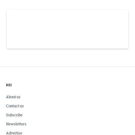
Slide 3 of 6.
REI
About us
Contact us
Subscribe
Newsletters
Advertise