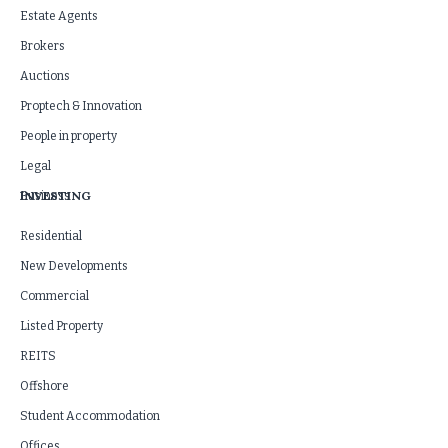
Estate Agents
Brokers
Auctions
Proptech & Innovation
People in property
Legal
INVESTING
Business
Residential
New Developments
Commercial
Listed Property
REITS
Offshore
Student Accommodation
Offices