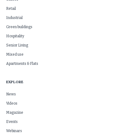
Retail
Industrial
Green buildings
Hospitality
Senior Living
Mixed use
Apartments & Flats
EXPLORE
News
Videos
Magazine
Events
Webinars