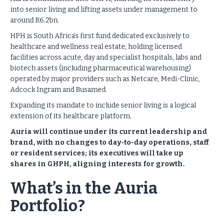
into senior living and lifting assets under management to
around R6.2bn.
HPH is South Africa’s first fund dedicated exclusively to
healthcare and wellness real estate, holding licensed
facilities across acute, day and specialist hospitals, labs and
biotech assets (including pharmaceutical warehousing)
operated by major providers such as Netcare, Medi-Clinic,
Adcock Ingram and Busamed.
Expanding its mandate to include senior living is a logical
extension of its healthcare platform.
Auria will continue under its current leadership and
brand, with no changes to day-to-day operations, staff
or resident services; its executives will take up
shares in GHPH, aligning interests for growth.
What’s in the Auria
Portfolio?