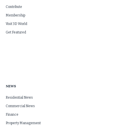
Contribute
Membership
Visit 3D World
Get Featured
NEWS
Residential News
Commercial News
Finance
Property Management