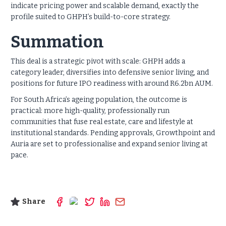
indicate pricing power and scalable
demand, exactly the
profile suited to GHPH’s build-to-core strategy.
Summation
This deal is a strategic pivot with scale: GHPH adds a
category leader, diversifies into defensive senior living, and
positions for future IPO readiness with around R6.2bn AUM.
For South Africa’s ageing population, the outcome is
practical: more high-quality, professionally run
communities that fuse real estate, care and lifestyle at
institutional standards. Pending approvals, Growthpoint and
Auria are set to professionalise and expand senior living at
pace.
Share