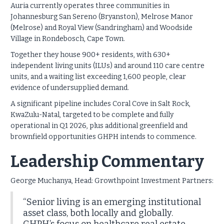
Auria currently operates three communities in
Johannesburg San Sereno (Bryanston), Melrose Manor
(Melrose) and Royal View (Sandringham) and Woodside
Village in Rondebosch, Cape Town.
Together they house 900+ residents, with 630+
independent living units (ILUs) and around 110 care centre
units, and a waiting list exceeding 1,600 people, clear
evidence of undersupplied demand.
A significant pipeline includes Coral Cove in Salt Rock,
KwaZulu-Natal, targeted to be complete and fully
operational in Q1 2026, plus additional greenfield and
brownfield opportunities GHPH intends to commence.
Leadership Commentary
George Muchanya, Head: Growthpoint Investment Partners:
“Senior living is an emerging institutional
asset class, both locally and globally.