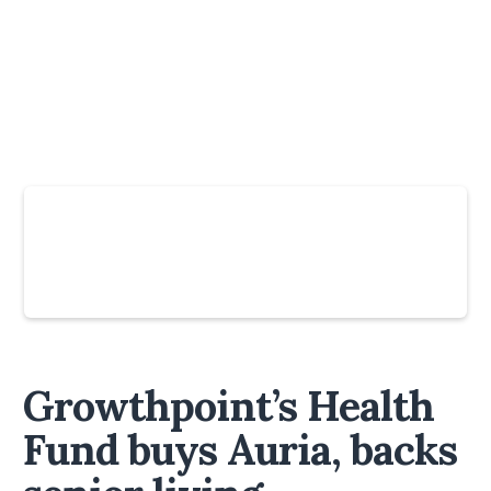
Slide 4 of 6.
Growthpoint’s Health
Fund buys Auria, backs