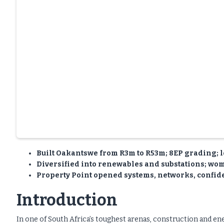
Built Oakantswe from R3m to R53m; 8EP grading; l
Diversified into renewables and substations; wome
Property Point opened systems, networks, confid
Introduction
In one of South Africa’s toughest arenas, construction and 