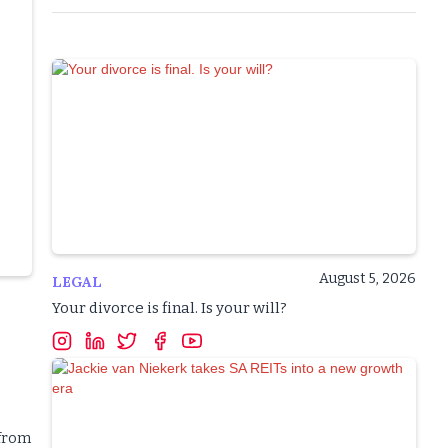
August 5, 2026
LEGAL
Your divorce is final. Is your will?
 from