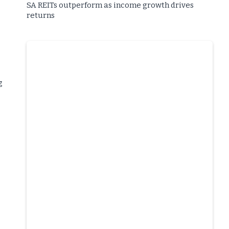
SA REITs outperform as income growth drives
returns
g