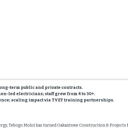
ong-term public and private contracts.
n-led electricians; staff grew from 4 to 30+.
ence; scaling impact via TVET training partnerships.
energy, Tebogo Moloi has turned Oakantswe Construction & Projects