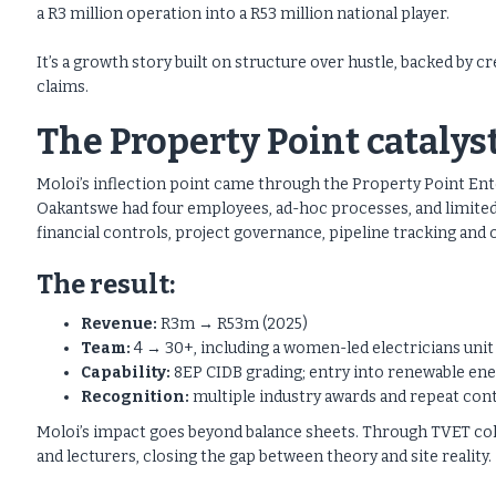
a R3 million operation into a R53 million national player.
It’s a growth story built on structure over hustle, backed by c
claims.
The Property Point catalys
Moloi’s inflection point came through the Property Point E
Oakantswe had four employees, ad-hoc processes, and limited
financial controls, project governance, pipeline tracking an
The result:
Revenue:
R3m → R53m (2025)
Team:
4 → 30+, including a women-led electricians unit
Capability:
8EP CIDB grading; entry into renewable ene
Recognition:
multiple industry awards and repeat con
Moloi’s impact goes beyond balance sheets. Through TVET col
and lecturers, closing the gap between theory and site reality.