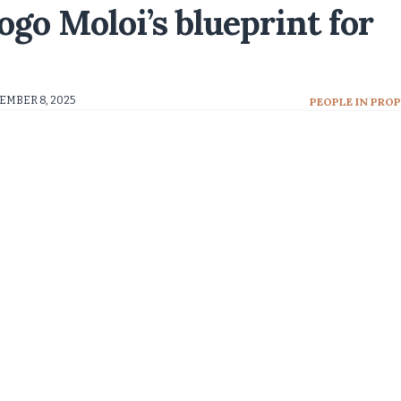
go Moloi’s blueprint for
EMBER 8, 2025
PEOPLE IN PRO