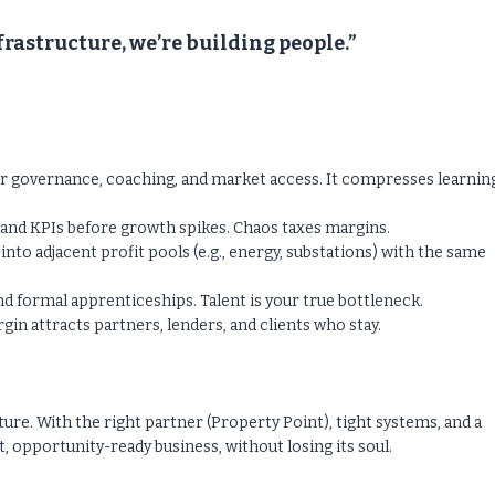
nfrastructure, we’re building people.”
or governance, coaching, and market access. It compresses learnin
g, and KPIs before growth spikes. Chaos taxes margins.
to adjacent profit pools (e.g., energy, substations) with the same
d formal apprenticeships. Talent is your true bottleneck.
n attracts partners, lenders, and clients who stay.
re. With the right partner (Property Point), tight systems, and a
t, opportunity-ready business, without losing its soul.