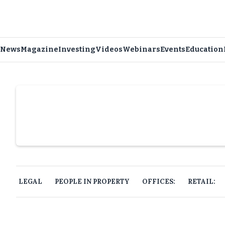
News
Magazine
Investing
Videos
Webinars
Events
Education
Slide 4 of 6.
LEGAL
PEOPLE IN PROPERTY
OFFICES:
RETAIL: