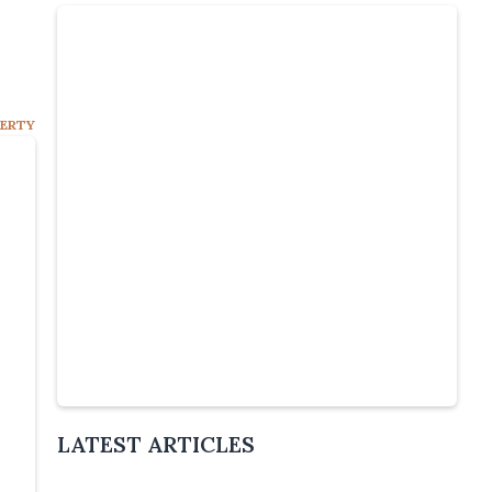
PERTY
Slide 4 of 5.
LATEST ARTICLES