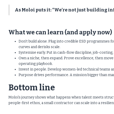
As Moloi puts it: “We’re not just building i
What we can learn (and apply now)
Don’t build alone. Plug into credible ESD programmes f
curves and derisks scale.
Systemise early. Put in cash-flow discipline, job-costin
Own a niche, then expand. Prove excellence, then move in
operating playbook.
Invest in people. Develop women-led technical teams an
Purpose drives performance. A mission bigger than margi
Bottom line
Moloi’s journey shows what happens when talent meets structu
people-first ethos, a small contractor can scale into a resilien