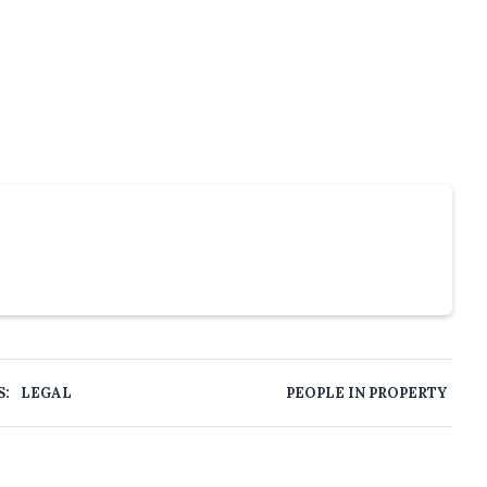
S:
LEGAL
PEOPLE IN PROPERTY