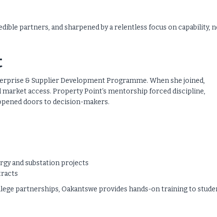
redible partners, and sharpened by a relentless focus on capability, 
t
nterprise & Supplier Development Programme. When she joined,
 market access. Property Point’s mentorship forced discipline,
d opened doors to decision-makers.
rgy and substation projects
tracts
lege partnerships, Oakantswe provides hands-on training to stude