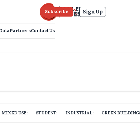
Sign Up
Subscribe
Data
Partners
Contact Us
MIXED USE:
STUDENT:
INDUSTRIAL:
GREEN BUILDING