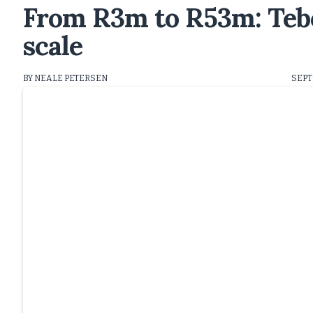
From R3m to R53m: Tebo
scale
BY NEALE PETERSEN
SEPT