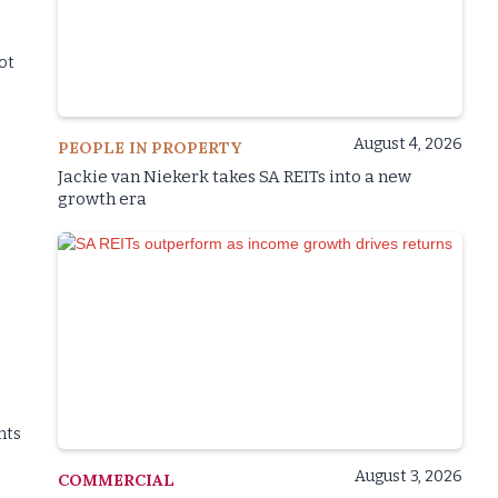
not
August 4, 2026
PEOPLE IN PROPERTY
Jackie van Niekerk takes SA REITs into a new
growth era
nts
August 3, 2026
COMMERCIAL