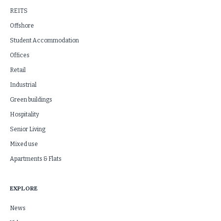
REITS
Offshore
Student Accommodation
Offices
Retail
Industrial
Green buildings
Hospitality
Senior Living
Mixed use
Apartments & Flats
EXPLORE
News