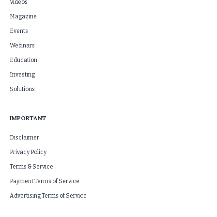
Videos
Magazine
Events
Webinars
Education
Investing
Solutions
IMPORTANT
Disclaimer
Privacy Policy
Terms & Service
Payment Terms of Service
Advertising Terms of Service