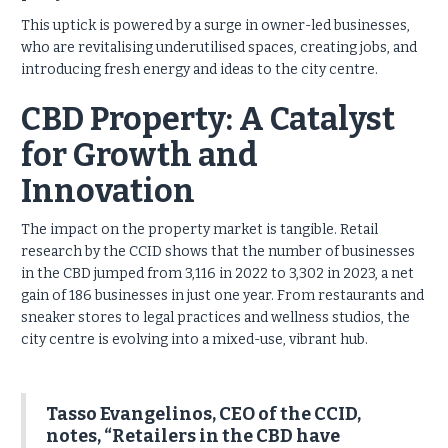
This uptick is powered by a surge in owner-led businesses,
who are revitalising underutilised spaces, creating jobs, and
introducing fresh energy and ideas to the city centre.
CBD Property: A Catalyst
for Growth and
Innovation
The impact on the property market is tangible. Retail
research by the CCID shows that the number of businesses
in the CBD jumped from 3,116 in 2022 to 3,302 in 2023, a net
gain of 186 businesses in just one year. From restaurants and
sneaker stores to legal practices and wellness studios, the
city centre is evolving into a mixed-use, vibrant hub.
Tasso Evangelinos, CEO of the CCID,
notes, “Retailers in the CBD have