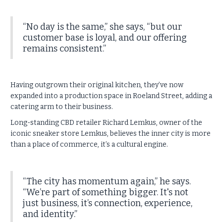
“No day is the same,” she says, “but our
customer base is loyal, and our offering
remains consistent.”
Having outgrown their original kitchen, they’ve now
expanded into a production space in Roeland Street, adding a
catering arm to their business.
Long-standing CBD retailer Richard Lemkus, owner of the
iconic sneaker store Lemkus, believes the inner city is more
than a place of commerce, it’s a cultural engine.
“The city has momentum again,” he says.
“We’re part of something bigger. It's not
just business, it’s connection, experience,
and identity.”