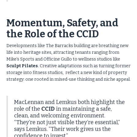
Momentum, Safety, and
the Role of the CCID
Developments like The Barracks building are breathing new
life into heritage sites, attracting tenants ranging from
Mike’s Sports and Officine Gullo to wellness studios like
Sculpt Pilates
. Creative adaptations such as turning former
storage into fitness studios, reflect a new kind of property
strategy: one rooted in mixed-use thinking and niche appeal.
MacLennan and Lemkus both highlight the
role of the
CCID
in maintaining a safe,
clean, and welcoming environment.
“They’re not just visible they’re essential,”
says Lemkus. “Their work gives us the
confidence to invest.”