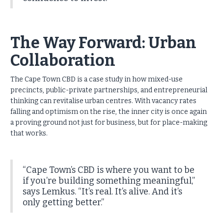
The Way Forward: Urban
Collaboration
The Cape Town CBD is a case study in how mixed-use
precincts, public-private partnerships, and entrepreneurial
thinking can revitalise urban centres. With vacancy rates
falling and optimism on the rise, the inner city is once again
a proving ground not just for business, but for place-making
that works.
“Cape Town’s CBD is where you want to be
if you’re building something meaningful,”
says Lemkus. “It’s real. It’s alive. And it’s
only getting better.”