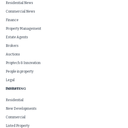
Residential News
Commercial News
Finance
Property Management
Estate Agents
Brokers
Auctions
Proptech & Innovation
People in property
Legal
INVESTING
Business
Residential
New Developments
Commercial
Listed Property