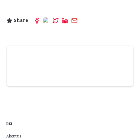
Share
Slide 3 of 6.
REI
About us