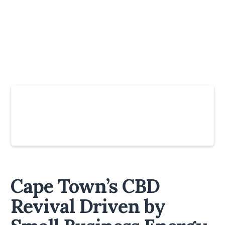
Slide 4 of 6.
Cape Town’s CBD
Revival Driven by