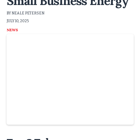
Small Business Energy
BY NEALE PETERSEN
JULY 10, 2025
NEWS