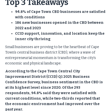
Top 3 Takeaways
94.8% of Cape Town CBD businesses are satisfied
with conditions
186 new businesses opened in the CBD between
2022 and 2023
CCID support, innovation, and location keep the
inner city thriving
Small businesses are proving to be the heartbeat of Cape
Town’s central business district (CBD), where a wave of
entrepreneurial momentum is transforming the city’s
economic and physical landscape.
According to the Cape Town Central City
Improvement District (CCID) Q1 2025 Business
Confidence Survey, business sentiment in the CBD is
at its highest level since 2020. Of the 293
respondents, 94.8% said they were satisfied with
current conditions, while two-thirds reported that
the economic environment had improved over the
past year.