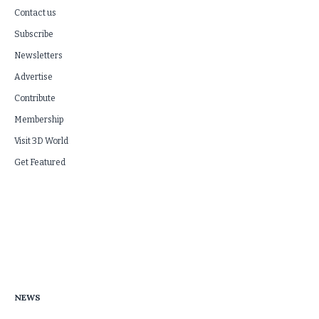
Contact us
Subscribe
Newsletters
Advertise
Contribute
Membership
Visit 3D World
Get Featured
NEWS