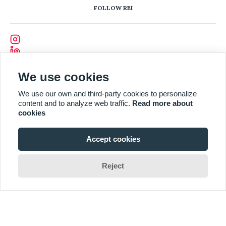
FOLLOW REI
We use cookies
We use our own and third-party cookies to personalize
content and to analyze web traffic.
Read more about
cookies
Accept cookies
Reject
Designed and Developed by
CODEVISION