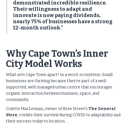
demonstrated incredible resilience.
Their willingness to adapt and
innovate is now paying dividends,
nearly 75% of businesses have a strong
12-month outlook.”
Why Cape Town’s Inner
City Model Works
What sets Cape Town apart? In a word: ecosystem. Small
businesses are thriving because they’re part of a well-
supported, well-managed urban centre that encourages
organic interaction between business, space, and
community.
Colette MacLennan, owner of Bree Street’s
The General
Store
, credits their survival during COVID to adaptability and
their success today to location.