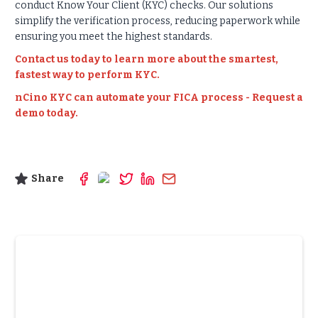
conduct Know Your Client (KYC) checks. Our solutions
simplify the verification process, reducing paperwork while
ensuring you meet the highest standards.
Contact us today to learn more about the smartest,
fastest way to perform KYC.
nCino KYC can automate your FICA process - Request a
demo today.
Share