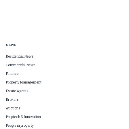
NEWS
Residential News
Commercial News
Finance
Property Management
Estate Agents
Brokers
Auctions
Proptech & Innovation
People in property