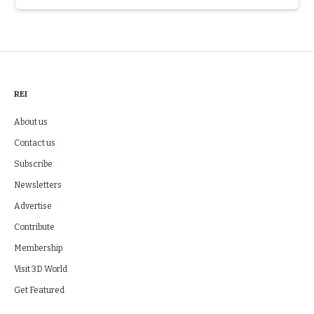
Slide 3 of 6.
REI
About us
Contact us
Subscribe
Newsletters
Advertise
Contribute
Membership
Visit 3D World
Get Featured