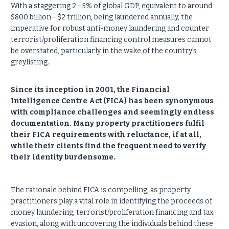
With a staggering 2 - 5% of global GDP, equivalent to around
$800 billion - $2 trillion, being laundered annually, the
imperative for robust anti-money laundering and counter
terrorist/proliferation financing control measures cannot
be overstated, particularly in the wake of the country’s
greylisting.
Since its inception in 2001, the Financial
Intelligence Centre Act (FICA) has been synonymous
with compliance challenges and seemingly endless
documentation. Many property practitioners fulfil
their FICA requirements with reluctance, if at all,
while their clients find the frequent need to verify
their identity burdensome.
The rationale behind FICA is compelling, as property
practitioners play a vital role in identifying the proceeds of
money laundering, terrorist/proliferation financing and tax
evasion, along with uncovering the individuals behind these