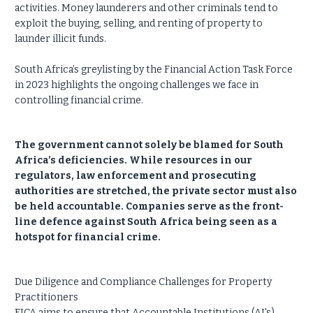
activities. Money launderers and other criminals tend to
exploit the buying, selling, and renting of property to
launder illicit funds.
South Africa’s greylisting by the Financial Action Task Force
in 2023 highlights the ongoing challenges we face in
controlling financial crime.
The government cannot solely be blamed for South
Africa’s deficiencies. While resources in our
regulators, law enforcement and prosecuting
authorities are stretched, the private sector must also
be held accountable. Companies serve as the front-
line defence against South Africa being seen as a
hotspot for financial crime.
Due Diligence and Compliance Challenges for Property
Practitioners
FICA aims to ensure that Accountable Institutions (AI's),