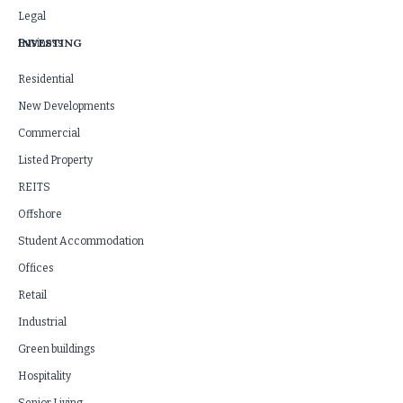
Legal
INVESTING
Business
Residential
New Developments
Commercial
Listed Property
REITS
Offshore
Student Accommodation
Offices
Retail
Industrial
Green buildings
Hospitality