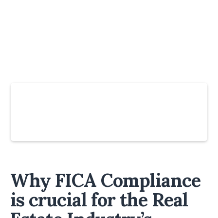
Slide 4 of 6.
Why FICA Compliance
is crucial for the Real