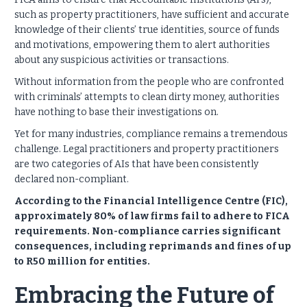
such as property practitioners, have sufficient and accurate
knowledge of their clients’ true identities, source of funds
and motivations, empowering them to alert authorities
about any suspicious activities or transactions.
Without information from the people who are confronted
with criminals’ attempts to clean dirty money, authorities
have nothing to base their investigations on.
Yet for many industries, compliance remains a tremendous
challenge. Legal practitioners and property practitioners
are two categories of AIs that have been consistently
declared non-compliant.
According to the Financial Intelligence Centre (FIC),
approximately 80% of law firms fail to adhere to FICA
requirements. Non-compliance carries significant
consequences, including reprimands and fines of up
to R50 million for entities.
Embracing the Future of