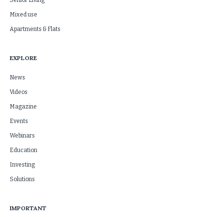
Senior Living
Mixed use
Apartments & Flats
EXPLORE
News
Videos
Magazine
Events
Webinars
Education
Investing
Solutions
IMPORTANT