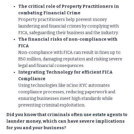
The critical role of Property Practitioners in
combating Financial Crime
Property practitioners help prevent money
laundering and financial crimes by complying with
FICA, safeguarding their business and the industry.
The financial risks of non-compliance with
FICA
Non-compliance with FICA can result in fines up to
R50 million, damaging reputation and risking severe
legal and financial consequences.
Integrating Technology for efficient FICA
Compliance
Using technologies like nCino KYC automates
compliance processes, reducing paperwork and
ensuring businesses meet high standards while
preventing criminal exploitation.
Did you know that criminals often use estate agents to
launder money, which can have severe implications
for you and your business?