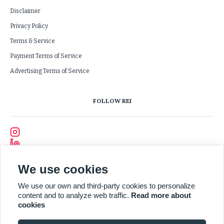
Disclaimer
Privacy Policy
Terms & Service
Payment Terms of Service
Advertising Terms of Service
FOLLOW REI
We use cookies
We use our own and third-party cookies to personalize
content and to analyze web traffic.
Read more about
cookies