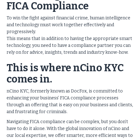
FICA Compliance
To win the fight against financial crime, human intelligence
and technology must work together effectively and
progressively.
This means that in addition to having the appropriate smart
technology, you need to have a compliance partner you can
rely on for advice, insights, trends and industry know-how.
This is where nCino KYC
comes in.
nCino KYC, formerly known as DocFox, is committed to
enhancing your business’ FICA compliance processes
through an offering that is easy on your business and clients,
and frustrating for criminals.
Navigating FICA compliance can be complex, but you don’t
have to do it alone. With the global innovation of nCino and
our local expertise, we offer smarter, more efficient ways to