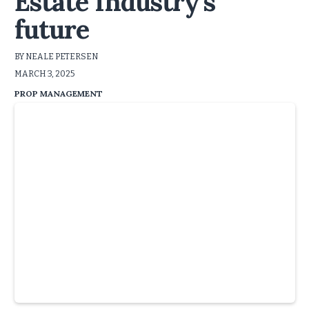
Estate Industry’s
future
BY NEALE PETERSEN
MARCH 3, 2025
PROP MANAGEMENT