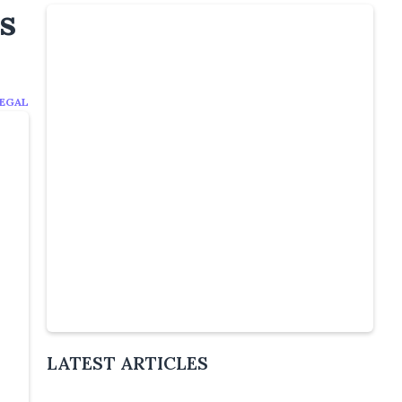
s
EGAL
Slide 4 of 5.
LATEST ARTICLES