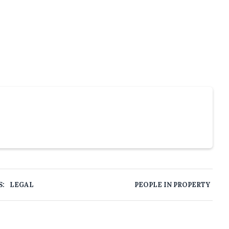
S:
LEGAL
PEOPLE IN PROPERTY