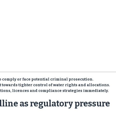
to comply or face potential criminal prosecution.
 towards tighter control of water rights and allocations.
tions, licences and compliance strategies immediately.
dline as regulatory pressure