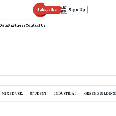
Sign Up
Subscribe
Data
Partners
Contact Us
MIXED USE:
STUDENT:
INDUSTRIAL:
GREEN BUILDING