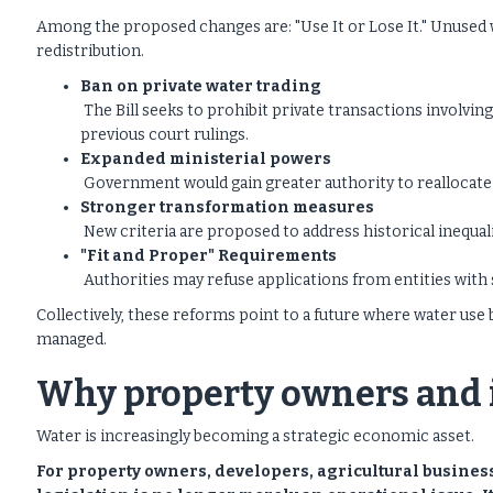
Among the proposed changes are: "Use It or Lose It." Unused w
redistribution.
Ban on private water trading
The Bill seeks to prohibit private transactions involvin
previous court rulings.
Expanded ministerial powers
Government would gain greater authority to reallocat
Stronger transformation measures
New criteria are proposed to address historical inequali
"Fit and Proper" Requirements
Authorities may refuse applications from entities with
Collectively, these reforms point to a future where water use
managed.
Why property owners and i
Water is increasingly becoming a strategic economic asset.
For property owners, developers, agricultural busines