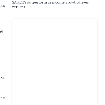
SA REITs outperform as income growth drives
tiny
returns
ed
sks.
most