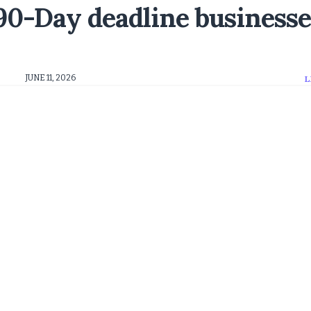
0-Day deadline businesse
JUNE 11, 2026
L