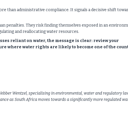
more than administrative compliance. It signals a decisive shift towa
 than penalties. They risk finding themselves exposed in an environ
ulating and reallocating water resources.
ses reliant on water, the message is clear: review your
re where water rights are likely to become one of the count
bber Wentzel, specialising in environmental, water and regulatory la
iance as South Africa moves towards a significantly more regulated wa