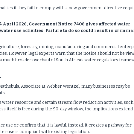
alties if they fail to comply with a new government directive requi
4 April 2026, Government Notice 7408 gives affected water
water use activities. Failure to do so could result in crimina
agriculture, forestry, mining, manufacturing and commercial enterp
ties. However, legal experts warn that the notice should not be vie
f a much broader overhaul of South Africa's water regulatory frame
n
Mathebula, Associate at Webber Wentzel, many businesses may be
ts.
 a water resource and certain stream flow reduction activities, such
s itself is free during the 90-day window, the implications extend 
r use or confirm that it is lawful. Instead, it creates a pathway for
er use is compliant with existing legislation.