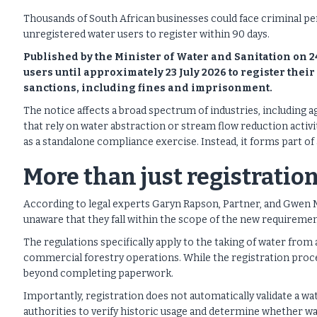
Thousands of South African businesses could face criminal pen
unregistered water users to register within 90 days.
Published by the Minister of Water and Sanitation on 2
users until approximately 23 July 2026 to register their 
sanctions, including fines and imprisonment.
The notice affects a broad spectrum of industries, including 
that rely on water abstraction or stream flow reduction activi
as a standalone compliance exercise. Instead, it forms part o
More than just registratio
According to legal experts Garyn Rapson, Partner, and Gwen 
unaware that they fall within the scope of the new requiremen
The regulations specifically apply to the taking of water from
commercial forestry operations. While the registration proces
beyond completing paperwork.
Importantly, registration does not automatically validate a wate
authorities to verify historic usage and determine whether wat