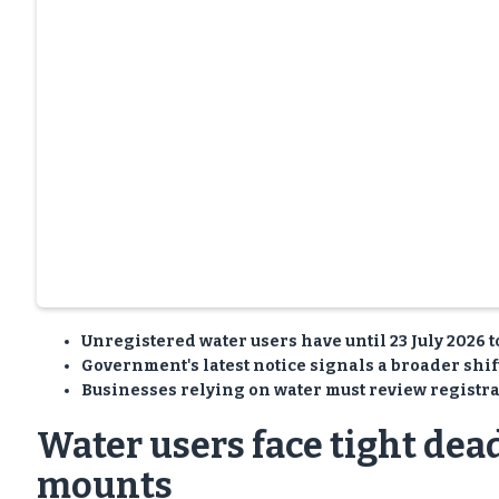
Unregistered water users have until 23 July 2026 
Government's latest notice signals a broader shift
Businesses relying on water must review registra
Water users face tight dea
mounts