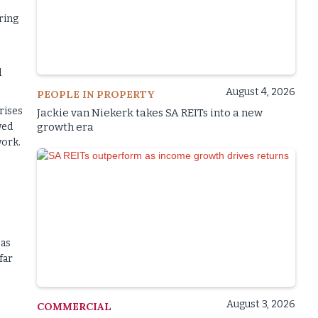
ring
l
August 4, 2026
PEOPLE IN PROPERTY
rises
Jackie van Niekerk takes SA REITs into a new
wed
growth era
work.
 as
far
August 3, 2026
COMMERCIAL