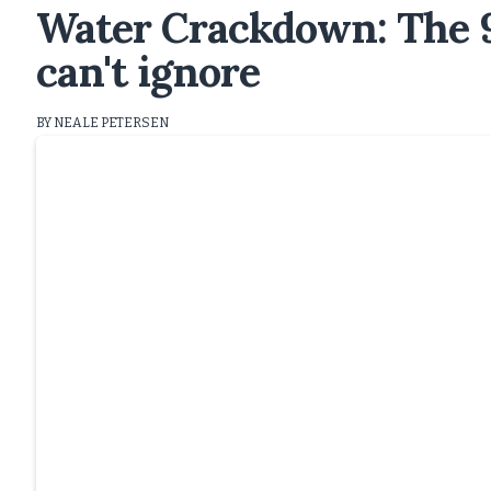
Water Crackdown: The 9
can't ignore
BY NEALE PETERSEN