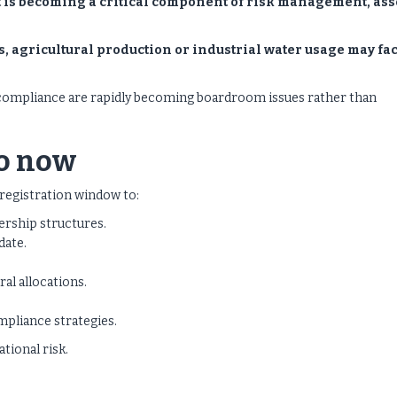
It is becoming a critical component of risk management, ass
, agricultural production or industrial water usage may fa
ry compliance are rapidly becoming boardroom issues rather than
o now
registration window to:
ership structures.
date.
ral allocations.
mpliance strategies.
tional risk.