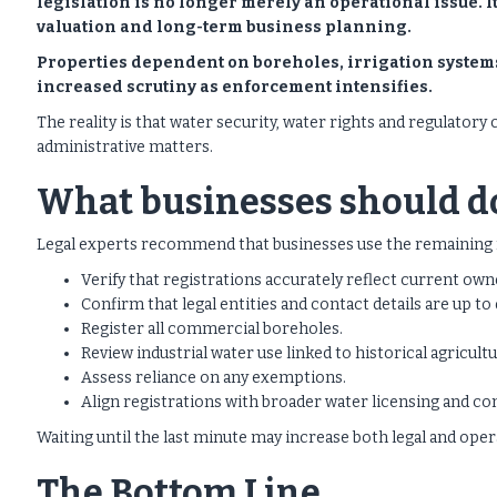
legislation is no longer merely an operational issue. 
valuation and long-term business planning.
Properties dependent on boreholes, irrigation systems
increased scrutiny as enforcement intensifies.
The reality is that water security, water rights and regulato
administrative matters.
What businesses should d
Legal experts recommend that businesses use the remaining 
Verify that registrations accurately reflect current own
Confirm that legal entities and contact details are up to 
Register all commercial boreholes.
Review industrial water use linked to historical agricultu
Assess reliance on any exemptions.
Align registrations with broader water licensing and co
Waiting until the last minute may increase both legal and opera
The Bottom Line