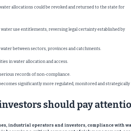
ater allocations could be revoked and returned to the state for
g water use entitlements, reversing legal certainty established by
e water between sectors, provinces and catchments.
ties in water allocation and access.
 serious records of non-compliance.
 becomes significantly more regulated, monitored and strategically
nvestors should pay attenti
ses, industrial operators and investors, compliance with w