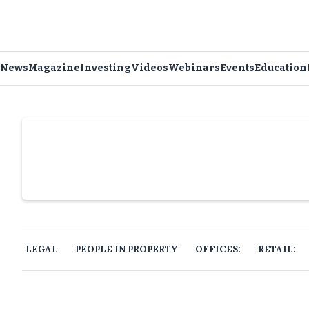
News
Magazine
Investing
Videos
Webinars
Events
Education
Slide 4 of 6.
LEGAL
PEOPLE IN PROPERTY
OFFICES:
RETAIL: