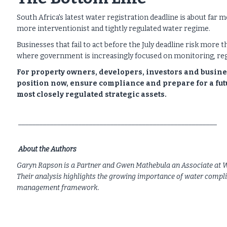
South Africa's latest water registration deadline is about far 
more interventionist and tightly regulated water regime.
Businesses that fail to act before the July deadline risk more
where government is increasingly focused on monitoring, reg
For property owners, developers, investors and busines
position now, ensure compliance and prepare for a futu
most closely regulated strategic assets.
________________________________________________________
About the Authors
Garyn Rapson is a Partner and Gwen Mathebula an Associate at We
Their analysis highlights the growing importance of water compl
management framework.