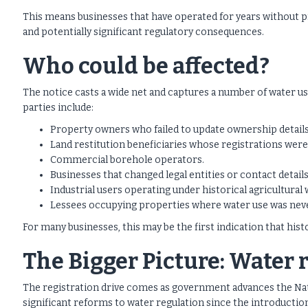
This means businesses that have operated for years without p
and potentially significant regulatory consequences.
Who could be affected?
The notice casts a wide net and captures a number of water us
parties include:
Property owners who failed to update ownership details
Land restitution beneficiaries whose registrations wer
Commercial borehole operators.
Businesses that changed legal entities or contact details
Industrial users operating under historical agricultural 
Lessees occupying properties where water use was neve
For many businesses, this may be the first indication that hist
The Bigger Picture: Water 
The registration drive comes as government advances the Na
significant reforms to water regulation since the introductio