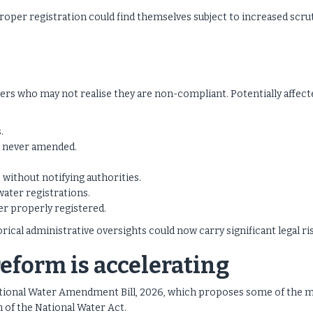
roper registration could find themselves subject to increased scru
ers who may not realise they are non-compliant. Potentially affect
.
e never amended.
 without notifying authorities.
water registrations.
r properly registered.
orical administrative oversights could now carry significant legal ri
reform is accelerating
tional Water Amendment Bill, 2026, which proposes some of the 
n of the National Water Act.