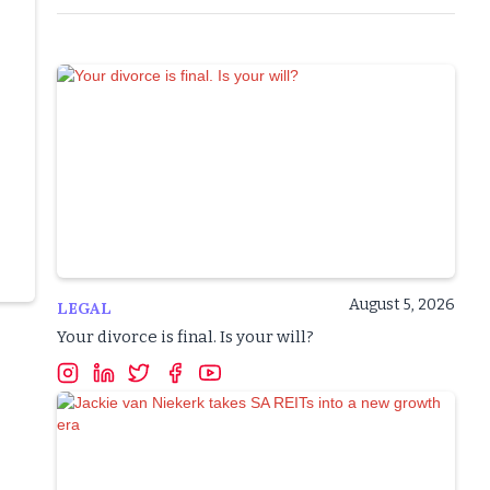
August 5, 2026
LEGAL
Your divorce is final. Is your will?