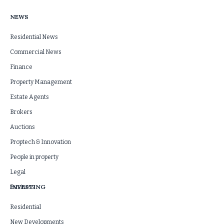
NEWS
Residential News
Commercial News
Finance
Property Management
Estate Agents
Brokers
Auctions
Proptech & Innovation
People in property
Legal
INVESTING
Business
Residential
New Developments