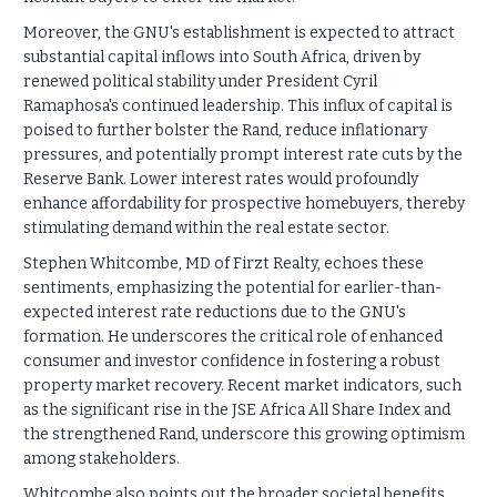
Moreover, the GNU's establishment is expected to attract
substantial capital inflows into South Africa, driven by
renewed political stability under President Cyril
Ramaphosa's continued leadership. This influx of capital is
poised to further bolster the Rand, reduce inflationary
pressures, and potentially prompt interest rate cuts by the
Reserve Bank. Lower interest rates would profoundly
enhance affordability for prospective homebuyers, thereby
stimulating demand within the real estate sector.
Stephen Whitcombe, MD of Firzt Realty, echoes these
sentiments, emphasizing the potential for earlier-than-
expected interest rate reductions due to the GNU's
formation. He underscores the critical role of enhanced
consumer and investor confidence in fostering a robust
property market recovery. Recent market indicators, such
as the significant rise in the JSE Africa All Share Index and
the strengthened Rand, underscore this growing optimism
among stakeholders.
Whitcombe also points out the broader societal benefits