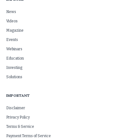
News
Videos
Magazine
Events
Webinars
Education
Investing
Solutions
IMPORTANT
Disclaimer
Privacy Policy
Terms & Service
Payment Terms of Service