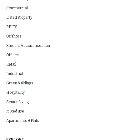
Commercial
Listed Property
REITS
Offshore
Student Accommodation
Offices
Retail
Industrial
Green buildings
Hospitality
Senior Living
Mixed use
Apartments & Flats
EXPLORE