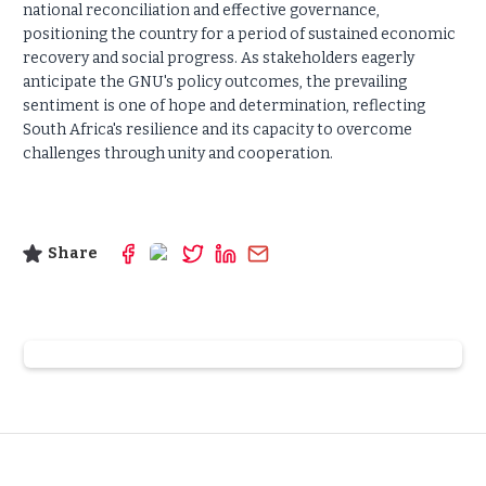
national reconciliation and effective governance,
positioning the country for a period of sustained economic
recovery and social progress. As stakeholders eagerly
anticipate the GNU's policy outcomes, the prevailing
sentiment is one of hope and determination, reflecting
South Africa's resilience and its capacity to overcome
challenges through unity and cooperation.
Share
Slide 2 of 6.