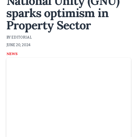
National Unity (GNU)
sparks optimism in
Property Sector
BY EDITORIAL
JUNE 20, 2024
NEWS