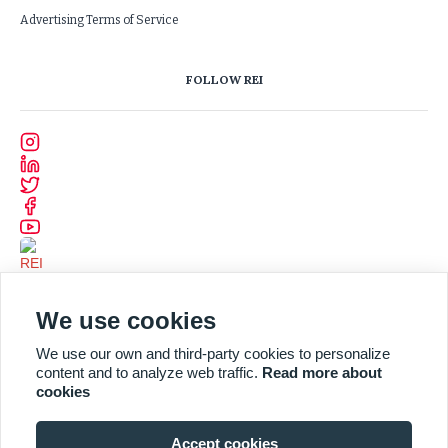
Advertising Terms of Service
FOLLOW REI
We use cookies
We use our own and third-party cookies to personalize
content and to analyze web traffic.
Read more about
cookies
Accept cookies