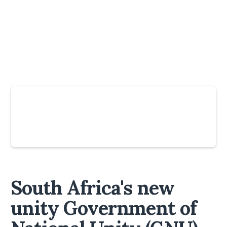
Slide 3 of 6.
South Africa's new
unity Government of