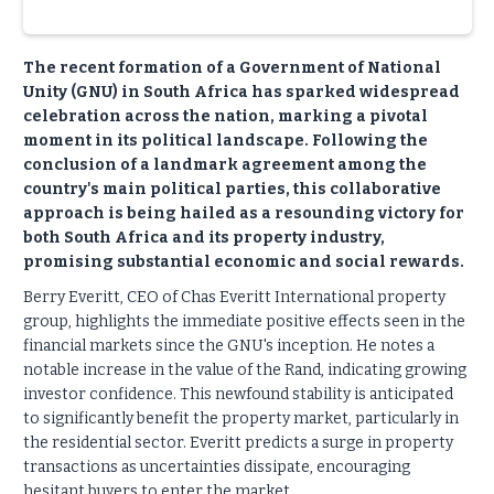
The recent formation of a Government of National
Unity (GNU) in South Africa has sparked widespread
celebration across the nation, marking a pivotal
moment in its political landscape. Following the
conclusion of a landmark agreement among the
country's main political parties, this collaborative
approach is being hailed as a resounding victory for
both South Africa and its property industry,
promising substantial economic and social rewards.
Berry Everitt, CEO of Chas Everitt International property
group, highlights the immediate positive effects seen in the
financial markets since the GNU's inception. He notes a
notable increase in the value of the Rand, indicating growing
investor confidence. This newfound stability is anticipated
to significantly benefit the property market, particularly in
the residential sector. Everitt predicts a surge in property
transactions as uncertainties dissipate, encouraging
hesitant buyers to enter the market.