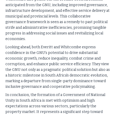
anticipated from the GNU, including improved governance,
infrastructure development, and effective service delivery at
municipal and provincial levels. This collaborative
governance framework is seen as a remedy to past political
strife and administrative inefficiencies, promising tangible
progress in addressing social issues and revitalizing local
economies.
Looking ahead, both Everitt and Whitcombe express
confidence in the GNU's potential to drive substantial
economic growth, reduce inequality, combat crime and
corruption, and enhance public service efficiency. They view
the GNU not only as a pragmatic political solution but also as
a historic milestone in South Africa's democratic evolution,
marking a departure from single-party dominance toward
inclusive governance and cooperative policymaking.
In conclusion, the formation of a Government of National
Unity in South Africa is met with optimism and high
expectations across various sectors, particularly the
property market. It represents a significant step toward