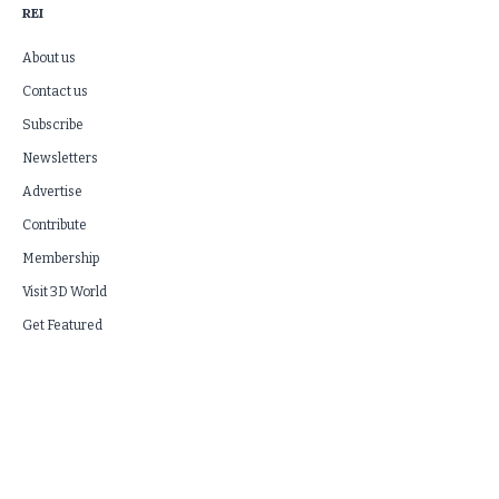
REI
About us
Contact us
Subscribe
Newsletters
Advertise
Contribute
Membership
Visit 3D World
Get Featured