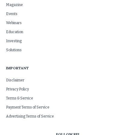
Magazine
Events
Webinars
Education
Investing
Solutions
IMPORTANT
Disclaimer
Privacy Policy
Terms & Service
Payment Terms of Service
Advertising Terms of Service
FOLLOW REI