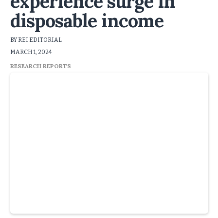
experience surge in
disposable income
BY REI EDITORIAL
MARCH 1, 2024
RESEARCH REPORTS