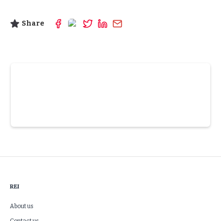
Share
Slide 3 of 6.
REI
About us