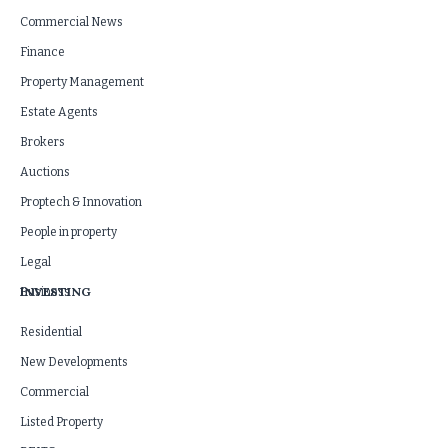
Commercial News
Finance
Property Management
Estate Agents
Brokers
Auctions
Proptech & Innovation
People in property
Legal
INVESTING
Business
Residential
New Developments
Commercial
Listed Property