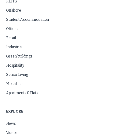
REITS
Offshore
Student Accommodation
Offices
Retail
Industrial
Green buildings
Hospitality
Senior Living
Mixed use
Apartments & Flats
EXPLORE
News
Videos