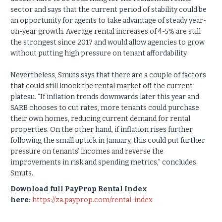
sector and says that the current period of stability could be
an opportunity for agents to take advantage of steady year-
on-year growth. Average rental increases of 4-5% are still
the strongest since 2017 and would allow agencies to grow
without putting high pressure on tenant affordability.
Nevertheless, Smuts says that there are a couple of factors
that could still knock the rental market off the current
plateau. “If inflation trends downwards later this year and
SARB chooses to cut rates, more tenants could purchase
their own homes, reducing current demand for rental
properties. On the other hand, if inflation rises further
following the small uptick in January, this could put further
pressure on tenants’ incomes and reverse the
improvements in risk and spending metrics,” concludes
Smuts.
Download full PayProp Rental Index
here:
https://za.payprop.com/rental-index