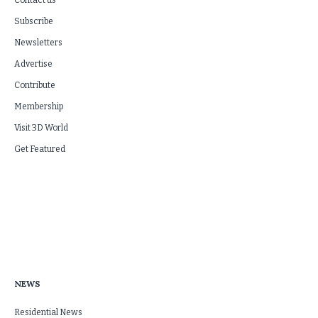
Contact us
Subscribe
Newsletters
Advertise
Contribute
Membership
Visit 3D World
Get Featured
NEWS
Residential News