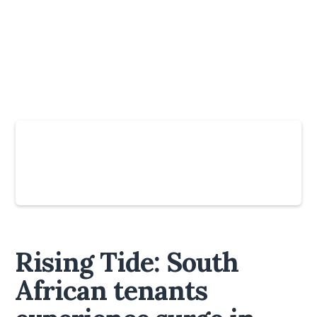
Slide 4 of 6.
Rising Tide: South
African tenants