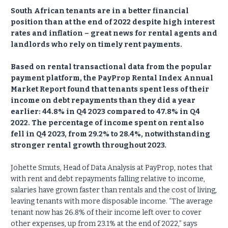
South African tenants are in a better financial
position than at the end of 2022 despite high interest
rates and inflation – great news for rental agents and
landlords who rely on timely rent payments.
Based on rental transactional data from the popular
payment platform, the PayProp Rental Index Annual
Market Report found that tenants spent less of their
income on debt repayments than they did a year
earlier: 44.8% in Q4 2023 compared to 47.8% in Q4
2022. The percentage of income spent on rent also
fell in Q4 2023, from 29.2% to 28.4%, notwithstanding
stronger rental growth throughout 2023.
Johette Smuts, Head of Data Analysis at PayProp, notes that
with rent and debt repayments falling relative to income,
salaries have grown faster than rentals and the cost of living,
leaving tenants with more disposable income. “The average
tenant now has 26.8% of their income left over to cover
other expenses, up from 23.1% at the end of 2022,” says