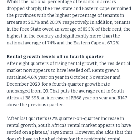
Whilst the national percentage of tenants in arrears
dropped sharply, the Free State and Eastern Cape remained
the provinces with the highest percentage of tenants in
arrears at 20.7% and 20.3% respectively. In addition, tenants
in the Free State owed an average of 85.5% of their rent, the
highest in the country and significantly more than the
national average of 74% and the Eastern Cape at 67.2%.
Rental growth levels off in fourth quarter
After eight quarters of rising rental growth, the residential
market now appears to have levelled off. Rents grew a
sustained 4.6% year on year in October, November and
December 2023, for a fourth-quarter growth rate
unchanged from Q3. That puts the average rent in South
Africa at R8 598, an increase of R368 year on year and R147
above the previous quarter.
“After last quarter’s 0.2% quarter-on-quarter increase in
rental growth, South Africa’s rental market appears to have
settled on a plateau,” says Smuts. However, she adds that this
doesn’t have to be a bad thing for the residential rental