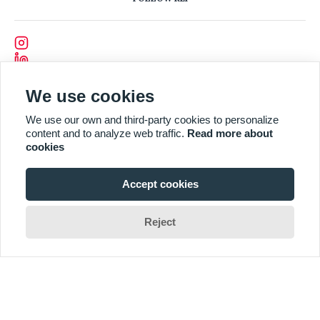
We use cookies
We use our own and third-party cookies to personalize
content and to analyze web traffic.
Read more about
cookies
Accept cookies
Reject
Designed and Developed by
CODEVISION