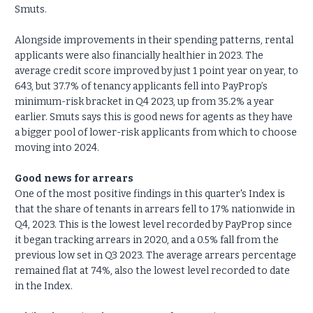
Smuts.
Alongside improvements in their spending patterns, rental
applicants were also financially healthier in 2023. The
average credit score improved by just 1 point year on year, to
643, but 37.7% of tenancy applicants fell into PayProp’s
minimum-risk bracket in Q4 2023, up from 35.2% a year
earlier. Smuts says this is good news for agents as they have
a bigger pool of lower-risk applicants from which to choose
moving into 2024.
Good news for arrears
One of the most positive findings in this quarter's Index is
that the share of tenants in arrears fell to 17% nationwide in
Q4, 2023. This is the lowest level recorded by PayProp since
it began tracking arrears in 2020, and a 0.5% fall from the
previous low set in Q3 2023. The average arrears percentage
remained flat at 74%, also the lowest level recorded to date
in the Index.