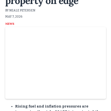
property on edge
BY NEALE PETERSEN
MAY 7, 2026
NEWS
Rising fuel and inflation pressures are