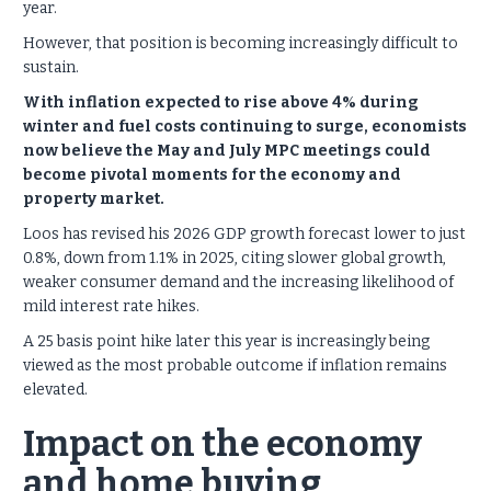
year.
However, that position is becoming increasingly difficult to
sustain.
With inflation expected to rise above 4% during
winter and fuel costs continuing to surge, economists
now believe the May and July MPC meetings could
become pivotal moments for the economy and
property market.
Loos has revised his 2026 GDP growth forecast lower to just
0.8%, down from 1.1% in 2025, citing slower global growth,
weaker consumer demand and the increasing likelihood of
mild interest rate hikes.
A 25 basis point hike later this year is increasingly being
viewed as the most probable outcome if inflation remains
elevated.
Impact on the economy
and home buying