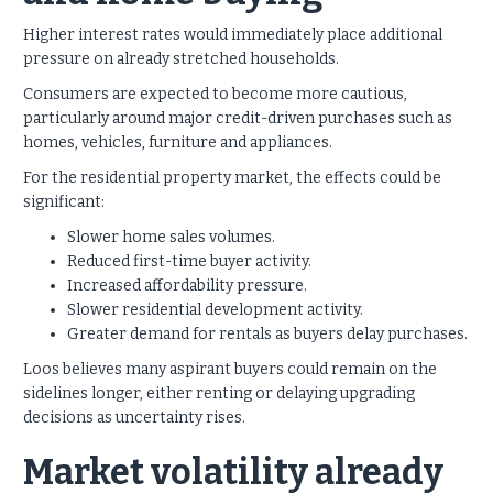
Higher interest rates would immediately place additional
pressure on already stretched households.
Consumers are expected to become more cautious,
particularly around major credit-driven purchases such as
homes, vehicles, furniture and appliances.
For the residential property market, the effects could be
significant:
Slower home sales volumes.
Reduced first-time buyer activity.
Increased affordability pressure.
Slower residential development activity.
Greater demand for rentals as buyers delay purchases.
Loos believes many aspirant buyers could remain on the
sidelines longer, either renting or delaying upgrading
decisions as uncertainty rises.
Market volatility already