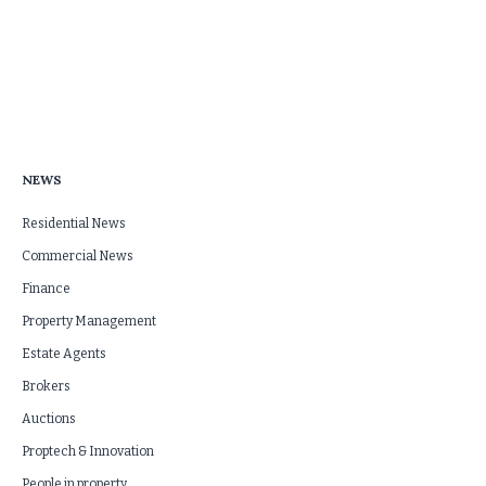
NEWS
Residential News
Commercial News
Finance
Property Management
Estate Agents
Brokers
Auctions
Proptech & Innovation
People in property