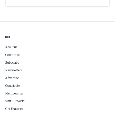
Slide 3 of 6.
REI
About us
Contact us
Subscribe
Newsletters
Advertise
Contribute
Membership
Visit 3D World
Get Featured