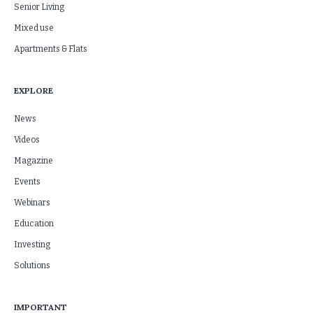
Senior Living
Mixed use
Apartments & Flats
EXPLORE
News
Videos
Magazine
Events
Webinars
Education
Investing
Solutions
IMPORTANT