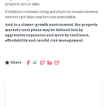
property sector alike.
If inflation continues rising and oil prices remain elevated,
interest rate hikes may become unavoidable.
And in a slower-growth environment, the property
market’s next phase may be defined less by
aggressive expansion and more by resilience,
affordability and careful risk management.
Share