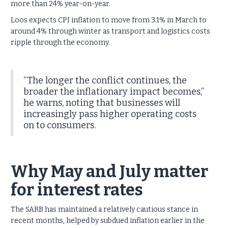
more than 24% year-on-year.
Loos expects CPI inflation to move from 3.1% in March to
around 4% through winter as transport and logistics costs
ripple through the economy.
“The longer the conflict continues, the
broader the inflationary impact becomes,”
he warns, noting that businesses will
increasingly pass higher operating costs
on to consumers.
Why May and July matter
for interest rates
The SARB has maintained a relatively cautious stance in
recent months, helped by subdued inflation earlier in the