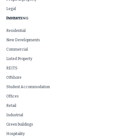
Legal
INVESTING
Business
Residential
New Developments
Commercial
Listed Property
REITS
Offshore
Student Accommodation
Offices
Retail
Industrial
Green buildings
Hospitality