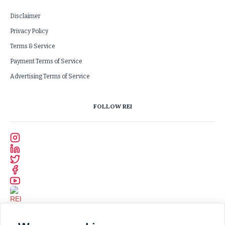
Disclaimer
Privacy Policy
Terms & Service
Payment Terms of Service
Advertising Terms of Service
FOLLOW REI