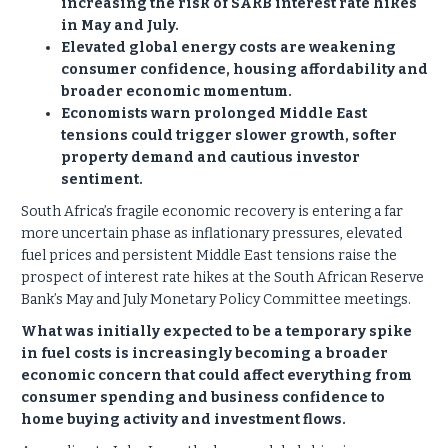
increasing the risk of SARB interest rate hikes
in May and July.
Elevated global energy costs are weakening
consumer confidence, housing affordability and
broader economic momentum.
Economists warn prolonged Middle East
tensions could trigger slower growth, softer
property demand and cautious investor
sentiment.
South Africa’s fragile economic recovery is entering a far
more uncertain phase as inflationary pressures, elevated
fuel prices and persistent Middle East tensions raise the
prospect of interest rate hikes at the South African Reserve
Bank’s May and July Monetary Policy Committee meetings.
What was initially expected to be a temporary spike
in fuel costs is increasingly becoming a broader
economic concern that could affect everything from
consumer spending and business confidence to
home buying activity and investment flows.