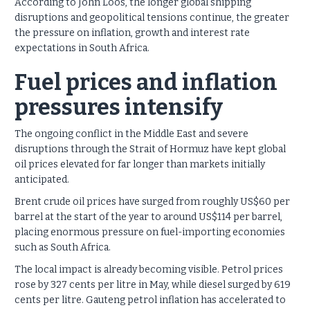
According to John Loos, the longer global shipping
disruptions and geopolitical tensions continue, the greater
the pressure on inflation, growth and interest rate
expectations in South Africa.
Fuel prices and inflation
pressures intensify
The ongoing conflict in the Middle East and severe
disruptions through the Strait of Hormuz have kept global
oil prices elevated for far longer than markets initially
anticipated.
Brent crude oil prices have surged from roughly US$60 per
barrel at the start of the year to around US$114 per barrel,
placing enormous pressure on fuel-importing economies
such as South Africa.
The local impact is already becoming visible. Petrol prices
rose by 327 cents per litre in May, while diesel surged by 619
cents per litre. Gauteng petrol inflation has accelerated to