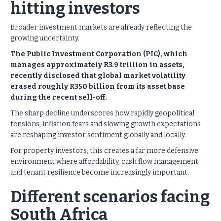
hitting investors
Broader investment markets are already reflecting the
growing uncertainty.
The Public Investment Corporation (PIC), which
manages approximately R3.9 trillion in assets,
recently disclosed that global market volatility
erased roughly R350 billion from its asset base
during the recent sell-off.
The sharp decline underscores how rapidly geopolitical
tensions, inflation fears and slowing growth expectations
are reshaping investor sentiment globally and locally.
For property investors, this creates a far more defensive
environment where affordability, cash flow management
and tenant resilience become increasingly important.
Different scenarios facing
South Africa