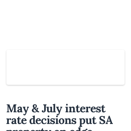
Slide 4 of 6.
May & July interest
rate decisions put SA