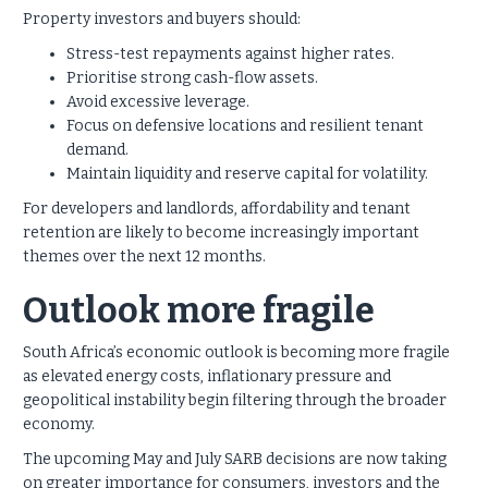
Property investors and buyers should:
Stress-test repayments against higher rates.
Prioritise strong cash-flow assets.
Avoid excessive leverage.
Focus on defensive locations and resilient tenant
demand.
Maintain liquidity and reserve capital for volatility.
For developers and landlords, affordability and tenant
retention are likely to become increasingly important
themes over the next 12 months.
Outlook more fragile
South Africa’s economic outlook is becoming more fragile
as elevated energy costs, inflationary pressure and
geopolitical instability begin filtering through the broader
economy.
The upcoming May and July SARB decisions are now taking
on greater importance for consumers, investors and the