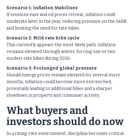
Scenario 1: Inflation Stabilises
If tensions ease and oil prices retreat, inflation could
moderate later in the year, reducing pressure on the SARB
and limiting the need for rate hikes.
Scenario 2: Mild rate hike cycle
This currently appears the most likely path. Inflation
remains elevated through winter, forcing one or two
modest rate hikes during 2026.
Scenario 3: Prolonged global pressure
Should energy prices remain elevated for several more
months, inflation could become more entrenched,
potentially leading to additional hikes and a sharper
slowdown in property and consumer activity.
What buyers and
investors should do now
In a rising-rate environment, discipline becomes critical.