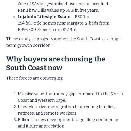
One of SA’s largest mixed-use coastal precincts;
Renishaw Hills values up 50% in five years.
Injabulo Lifestyle Estate
– R300m
254 full-title homes near Margate. 2-beds from
R995,500, 3-beds from R1.19m.
These catalytic projects anchor the South Coast as a long-
term growth corridor.
Why buyers are choosing the
South Coast now
Three forces are converging:
Massive value-for-money gap compared to the North
Coast and Western Cape.
Lifestyle-driven semigration from young families,
retirees, and remote workers.
Billions in new developments signalling confidence
and future appreciation.