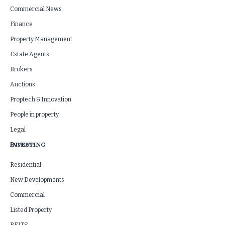
Commercial News
Finance
Property Management
Estate Agents
Brokers
Auctions
Proptech & Innovation
People in property
Legal
INVESTING
Business
Residential
New Developments
Commercial
Listed Property