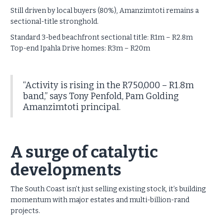
Still driven by local buyers (80%), Amanzimtoti remains a
sectional-title stronghold.
Standard 3-bed beachfront sectional title: R1m – R2.8m
Top-end Ipahla Drive homes: R3m – R20m
“Activity is rising in the R750,000 – R1.8m
band,” says Tony Penfold, Pam Golding
Amanzimtoti principal.
A surge of catalytic
developments
The South Coast isn’t just selling existing stock, it’s building
momentum with major estates and multi-billion-rand
projects.