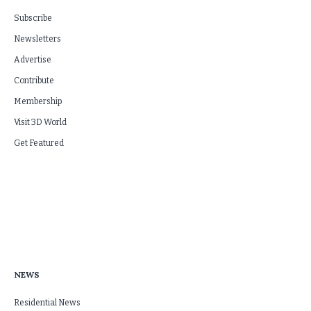
Subscribe
Newsletters
Advertise
Contribute
Membership
Visit 3D World
Get Featured
NEWS
Residential News