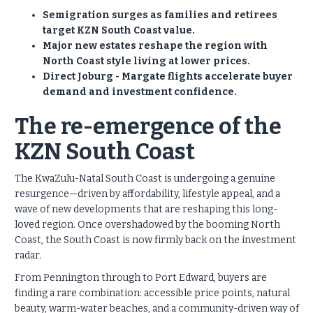
Semigration surges as families and retirees
target KZN South Coast value.
Major new estates reshape the region with
North Coast style living at lower prices.
Direct Joburg - Margate flights accelerate buyer
demand and investment confidence.
The re-emergence of the
KZN South Coast
The KwaZulu-Natal South Coast is undergoing a genuine
resurgence—driven by affordability, lifestyle appeal, and a
wave of new developments that are reshaping this long-
loved region. Once overshadowed by the booming North
Coast, the South Coast is now firmly back on the investment
radar.
From Pennington through to Port Edward, buyers are
finding a rare combination: accessible price points, natural
beauty, warm-water beaches, and a community-driven way of