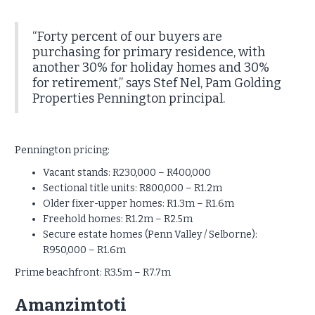
“Forty percent of our buyers are
purchasing for primary residence, with
another 30% for holiday homes and 30%
for retirement,” says Stef Nel, Pam Golding
Properties Pennington principal.
Pennington pricing:
Vacant stands: R230,000 – R400,000
Sectional title units: R800,000 – R1.2m
Older fixer-upper homes: R1.3m – R1.6m
Freehold homes: R1.2m – R2.5m
Secure estate homes (Penn Valley / Selborne):
R950,000 – R1.6m
Prime beachfront: R3.5m – R7.7m
Amanzimtoti