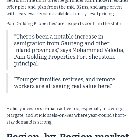
Sectional title units often begin under R1m, modern estates
offer plot-and-plan from the mid-R2m’s, and large erven
with sea views remain available at entry-level pricing.
Pam Golding Properties’ area experts confirm the shift:
“There’s been a notable increase in
semigration from Gauteng and other
inland provinces,” says Mohammed Valodia,
Pam Golding Properties Port Shepstone
principal.
“Younger families, retirees, and remote
workers are all seeing real value here.”
Holiday investors remain active too, especially in Uvongo,
Margate, and St Michaels-on-Sea where year-round short-
stay demand is strong.