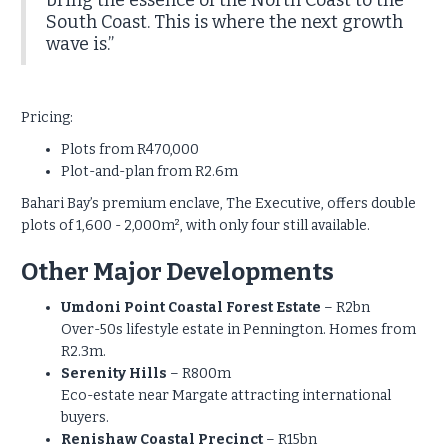
bring the essence of the North Coast to the
South Coast. This is where the next growth
wave is.”
Pricing:
Plots from R470,000
Plot-and-plan from R2.6m
Bahari Bay’s premium enclave, The Executive, offers double
plots of 1,600 - 2,000m², with only four still available.
Other Major Developments
Umdoni Point Coastal Forest Estate
– R2bn
Over-50s lifestyle estate in Pennington. Homes from
R2.3m.
Serenity Hills
– R800m
Eco-estate near Margate attracting international
buyers.
Renishaw Coastal Precinct
– R15bn