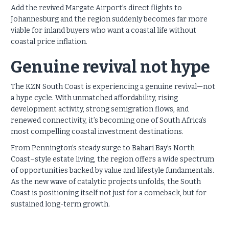
Add the revived Margate Airport’s direct flights to
Johannesburg and the region suddenly becomes far more
viable for inland buyers who want a coastal life without
coastal price inflation.
Genuine revival not hype
The KZN South Coast is experiencing a genuine revival—not
a hype cycle. With unmatched affordability, rising
development activity, strong semigration flows, and
renewed connectivity, it’s becoming one of South Africa’s
most compelling coastal investment destinations.
From Pennington’s steady surge to Bahari Bay’s North
Coast–style estate living, the region offers a wide spectrum
of opportunities backed by value and lifestyle fundamentals.
As the new wave of catalytic projects unfolds, the South
Coast is positioning itself not just for a comeback, but for
sustained long-term growth.