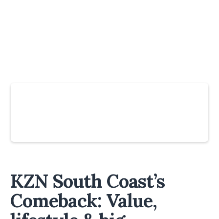
Slide 4 of 6.
KZN South Coast’s
Comeback: Value,