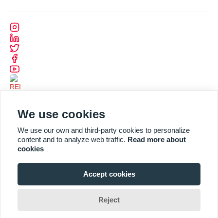
We use cookies
We use our own and third-party cookies to personalize
content and to analyze web traffic.
Read more about
cookies
Accept cookies
Designed and Developed by
CODEVISION
Reject
2025 REI. All Rights Reserved by REI