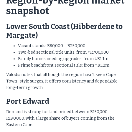
Region-by-Region market
snapshot
Lower South Coast (Hibberdene to
Margate)
Vacant stands: R80,000 – R250,000
Two-bed sectional title units: from ±R700,000
Family homes needing upgrades: from ±R1.1m
Prime beachfront sectional title: from ±R1.2m
Valodia notes that although the region hasn’t seen Cape
Town–style surges, it offers consistency and dependable
long-term growth.
Port Edward
Demand is strong for land priced between R150,000 -
R190,000, with a large share of buyers coming from the
Eastern Cape.