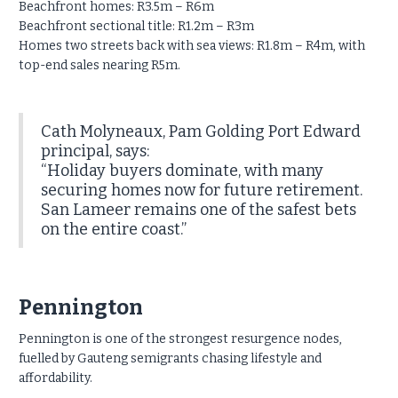
Beachfront homes: R3.5m – R6m
Beachfront sectional title: R1.2m – R3m
Homes two streets back with sea views: R1.8m – R4m, with
top-end sales nearing R5m.
Cath Molyneaux, Pam Golding Port Edward
principal, says:
“Holiday buyers dominate, with many
securing homes now for future retirement.
San Lameer remains one of the safest bets
on the entire coast.”
Pennington
Pennington is one of the strongest resurgence nodes,
fuelled by Gauteng semigrants chasing lifestyle and
affordability.