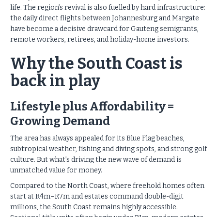
life. The region’s revival is also fuelled by hard infrastructure:
the daily direct flights between Johannesburg and Margate
have become a decisive drawcard for Gauteng semigrants,
remote workers, retirees, and holiday-home investors.
Why the South Coast is
back in play
Lifestyle plus Affordability =
Growing Demand
The area has always appealed for its Blue Flag beaches,
subtropical weather, fishing and diving spots, and strong golf
culture. But what’s driving the new wave of demand is
unmatched value for money.
Compared to the North Coast, where freehold homes often
start at R4m–R7m and estates command double-digit
millions, the South Coast remains highly accessible.