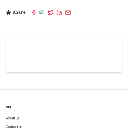
Share
Slide 3 of 6.
REI
About us
Contact us