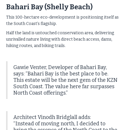
Bahari Bay (Shelly Beach)
This 100-hectare eco-development is positioning itself as
the South Coast’s flagship.
Half the land is untouched conservation area, delivering
unrivalled nature living with direct beach access, dams,
hiking routes, and biking trails.
Gawie Venter, Developer of Bahari Bay,
says: “Bahari Bay is the best place to be.
This estate will be the next gem of the KZN
South Coast. The value here far surpasses
North Coast offerings.”
Architect Vinodh Bridglall adds:
“Instead of moving north, I decided to