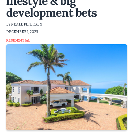
lifestyle & big
development bets
BY NEALE PETERSEN
DECEMBER 1, 2025
RESIDENTIAL