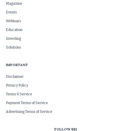
Magazine
Events
Webinars
Education
Investing
Solutions
IMPORTANT
Disclaimer
Privacy Policy
Terms & Service
Payment Terms of Service
Advertising Terms of Service
FOLLOW REI