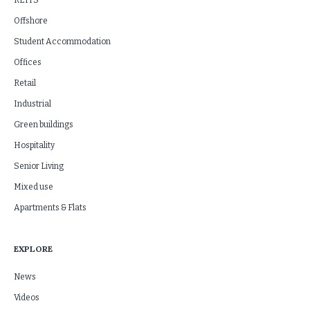
REITS
Offshore
Student Accommodation
Offices
Retail
Industrial
Green buildings
Hospitality
Senior Living
Mixed use
Apartments & Flats
EXPLORE
News
Videos