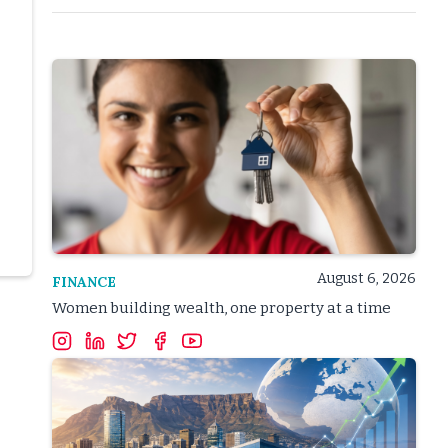
August 6, 2026
FINANCE
Women building wealth, one property at a time