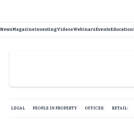
News
Magazine
Investing
Videos
Webinars
Events
Education
Slide 4 of 6.
LEGAL
PEOPLE IN PROPERTY
OFFICES:
RETAIL: