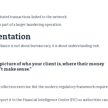
litated transactions linked to the network.
part of a larger laundering operation.
sentation
ce is not about bureaucracy, it is about understanding risk.
 picture of who your client is, where their money
t make sense.”
collection exercise. But the modern regulatory framework requires
eport it to the Financial Intelligence Centre (FIC) so authorities can