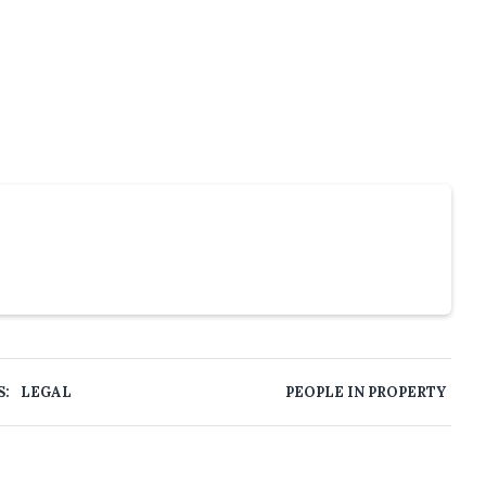
S:
LEGAL
PEOPLE IN PROPERTY