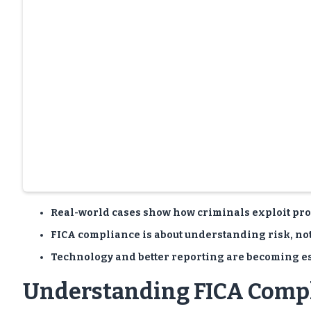
Real-world cases show how criminals exploit prop
FICA compliance is about understanding risk, no
Technology and better reporting are becoming ess
Understanding FICA Comp