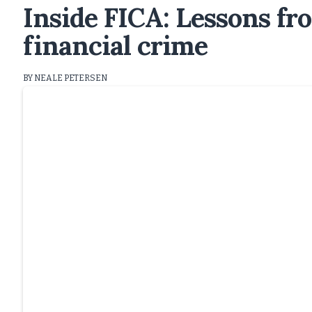
Inside FICA: Lessons fro
financial crime
BY NEALE PETERSEN