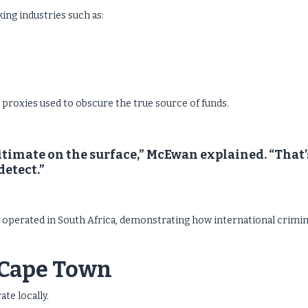
ing industries such as:
proxies used to obscure the true source of funds.
timate on the surface,” McEwan explained. “That’
detect.”
operated in South Africa, demonstrating how international crimin
o Cape Town
te locally.