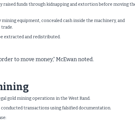
ly raised funds through kidnapping and extortion before moving th
y mining equipment, concealed cash inside the machinery, and
 trade.
be extracted and redistributed.
n order to move money,” McEwan noted.
 mining
egal gold mining operations in the West Rand.
d conducted transactions using falsified documentation.
ase: