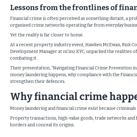
Lessons from the frontlines of fina
Financial crime is often perceived as something distant, a pr
organised crime networks operating far from everyday busine
Yet the reality is far closer to home.
At a recent property industry event, Hawken McEwan, Risk Co
Development Manager at nCino KYC, unpacked the realities of fi
combating it.
Their presentation, “Navigating Financial Crime Prevention in 
money laundering happens, why compliance with the Financial
strengthen their defences.
Why financial crime happ
Money laundering and financial crime exist because criminals n
Property transactions, high-value goods, trade networks and 
borders and conceal its origins.