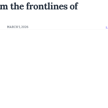
m the frontlines of
MARCH 5, 2026
L