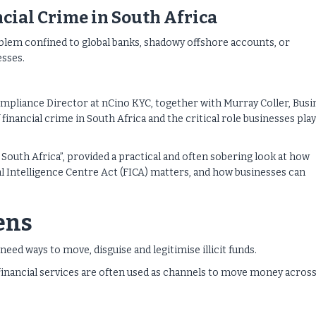
ncial Crime in South Africa
oblem confined to global banks, shadowy offshore accounts, or
sses.
mpliance Director at nCino KYC, together with Murray Coller, Busi
nancial crime in South Africa and the critical role businesses play
South Africa”, provided a practical and often sobering look at how
 Intelligence Centre Act (FICA) matters, and how businesses can
ens
eed ways to move, disguise and legitimise illicit funds.
financial services are often used as channels to move money acros