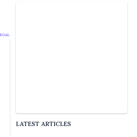
EGAL
Slide 4 of 5.
LATEST ARTICLES