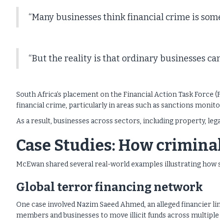
“Many businesses think financial crime is so
“But the reality is that ordinary businesses ca
South Africa’s placement on the Financial Action Task Force (
financial crime, particularly in areas such as sanctions monit
As a result, businesses across sectors, including property, leg
Case Studies: How crimina
McEwan shared several real-world examples illustrating how 
Global terror financing network
One case involved Nazim Saeed Ahmed, an alleged financier l
members and businesses to move illicit funds across multiple