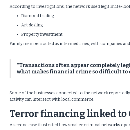
According to investigations, the network used legitimate-look
Diamond trading
Art dealing
Property investment
Family members acted as intermediaries, with companies and 
“Transactions often appear completely legi
what makes financial crime so difficult to 
Some of the businesses connected to the network reportedly 
activity can intersect with local commerce.
Terror financing linked t
A second case illustrated how smaller criminal networks opera