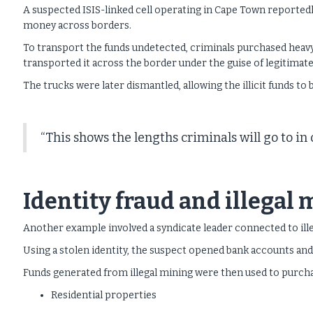
A suspected ISIS-linked cell operating in Cape Town reported
money across borders.
To transport the funds undetected, criminals purchased heav
transported it across the border under the guise of legitimate
The trucks were later dismantled, allowing the illicit funds to 
“This shows the lengths criminals will go to i
Identity fraud and illegal
Another example involved a syndicate leader connected to ill
Using a stolen identity, the suspect opened bank accounts an
Funds generated from illegal mining were then used to purch
Residential properties