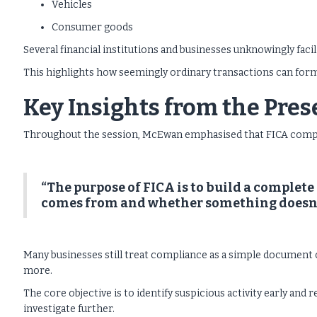
Vehicles
Consumer goods
Several financial institutions and businesses unknowingly faci
This highlights how seemingly ordinary transactions can form 
Key Insights from the Pre
Throughout the session, McEwan emphasised that FICA complian
“The purpose of FICA is to build a complete
comes from and whether something doesn’
Many businesses still treat compliance as a simple document 
more.
The core objective is to identify suspicious activity early and r
investigate further.