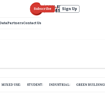
Sign Up
Subscribe
Data
Partners
Contact Us
MIXED USE:
STUDENT:
INDUSTRIAL:
GREEN BUILDING