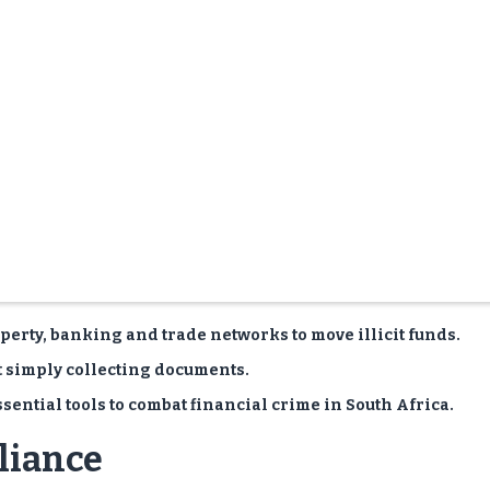
erty, banking and trade networks to move illicit funds.
t simply collecting documents.
ential tools to combat financial crime in South Africa.
liance