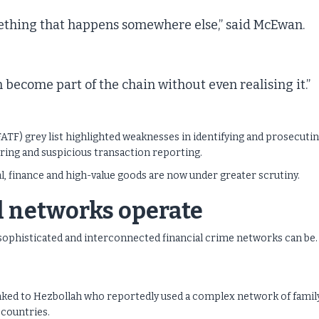
mething that happens somewhere else,” said McEwan.
n become part of the chain without even realising it.”
FATF) grey list highlighted weaknesses in identifying and prosecuti
oring and suspicious transaction reporting.
al, finance and high-value goods are now under greater scrutiny.
l networks operate
sophisticated and interconnected financial crime networks can be.
inked to Hezbollah who reportedly used a complex network of famil
 countries.