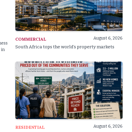
August 6, 2026
COMMERCIAL
ness
South Africa tops the world’s property markets
 in
s
August 6, 2026
RESIDENTIAL