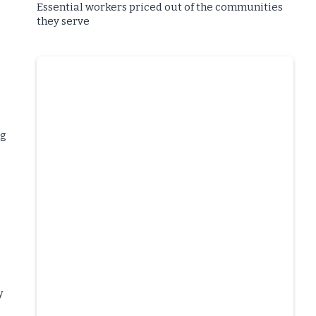
Essential workers priced out of the communities
they serve
ng
y