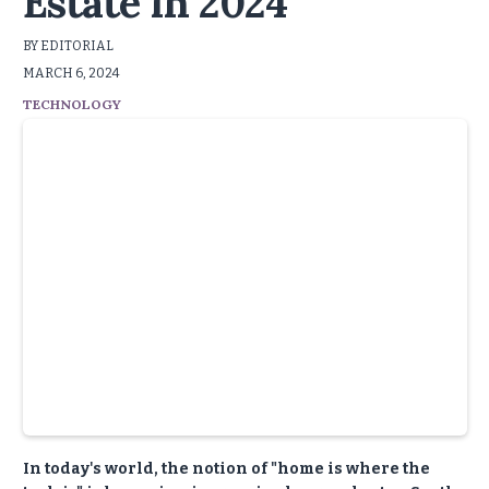
Estate in 2024
BY EDITORIAL
MARCH 6, 2024
TECHNOLOGY
In today's world, the notion of "home is where the