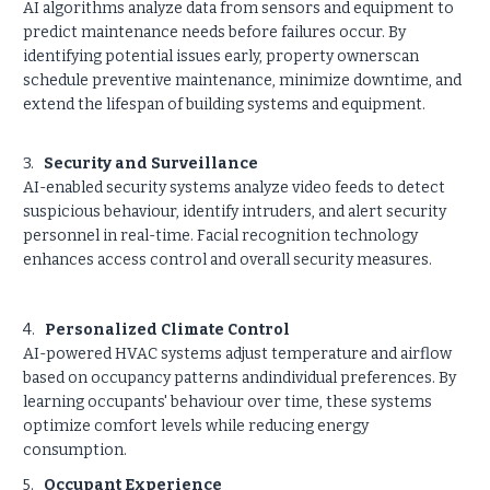
AI algorithms analyze data from sensors and equipment to
predict maintenance needs before failures occur. By
identifying potential issues early, property ownerscan
schedule preventive maintenance, minimize downtime, and
extend the lifespan of building systems and equipment.
3.
Security and Surveillance
AI-enabled security systems analyze video feeds to detect
suspicious behaviour, identify intruders, and alert security
personnel in real-time. Facial recognition technology
enhances access control and overall security measures.
4.
Personalized Climate Control
AI-powered HVAC systems adjust temperature and airflow
based on occupancy patterns andindividual preferences. By
learning occupants' behaviour over time, these systems
optimize comfort levels while reducing energy
consumption.
5.
Occupant Experience