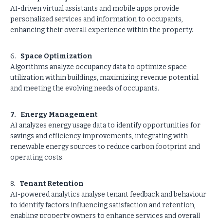
AI-driven virtual assistants and mobile apps provide
personalized services and information to occupants,
enhancing their overall experience within the property.
6.
Space Optimization
Algorithms analyze occupancy data to optimize space
utilization within buildings, maximizing revenue potential
and meeting the evolving needs of occupants.
7. Energy Management
AI analyzes energy usage data to identify opportunities for
savings and efficiency improvements, integrating with
renewable energy sources to reduce carbon footprint and
operating costs.
8.
Tenant Retention
AI-powered analytics analyse tenant feedback and behaviour
to identify factors influencing satisfaction and retention,
enabling property owners to enhance services and overall