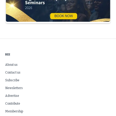
Slide 3 of 5.
REI
About us
Contact us
Subscribe
Newsletters
Advertise
Contribute
Membership