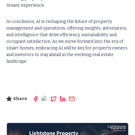
tenant experience.
In conclusion, AI is reshaping the future of property
management and operations, offering insights, automation,
and intelligence that drive efficiency, sustainability, and
occupant satisfaction. As we move forward into the era of
smart homes, embracing AI will be key for property owners
and investors to stay ahead in the evolving real estate
landscape.
Share