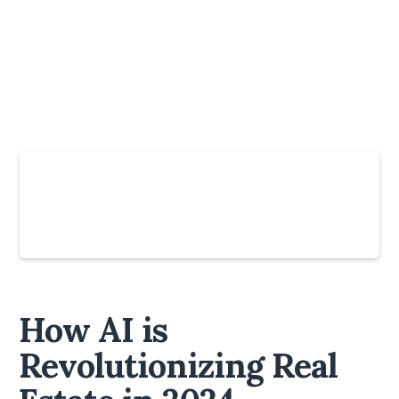
Slide 4 of 6.
How AI is
Revolutionizing Real