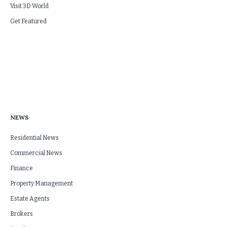
Visit 3D World
Get Featured
NEWS
Residential News
Commercial News
Finance
Property Management
Estate Agents
Brokers