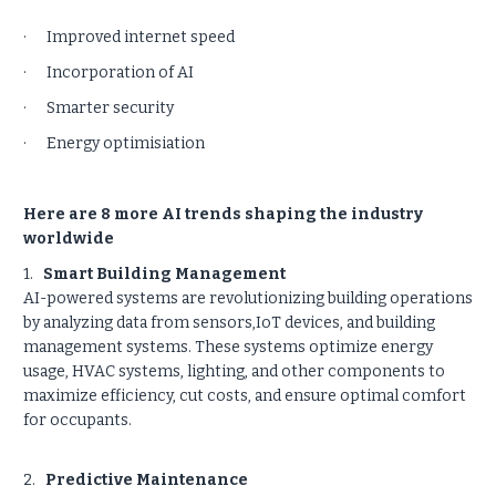
· Improved internet speed
· Incorporation of AI
· Smarter security
· Energy optimisiation
Here are 8 more AI trends shaping the industry
worldwide
1.
Smart Building Management
AI-powered systems are revolutionizing building operations
by analyzing data from sensors,IoT devices, and building
management systems. These systems optimize energy
usage, HVAC systems, lighting, and other components to
maximize efficiency, cut costs, and ensure optimal comfort
for occupants.
2.
Predictive Maintenance