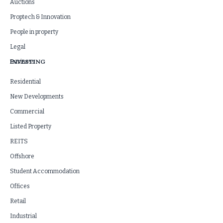
Auctions
Proptech & Innovation
People in property
Legal
INVESTING
Business
Residential
New Developments
Commercial
Listed Property
REITS
Offshore
Student Accommodation
Offices
Retail
Industrial