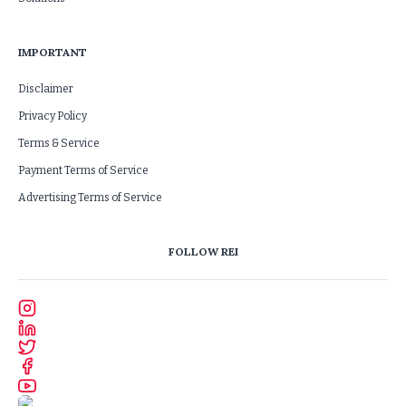
IMPORTANT
Disclaimer
Privacy Policy
Terms & Service
Payment Terms of Service
Advertising Terms of Service
FOLLOW REI