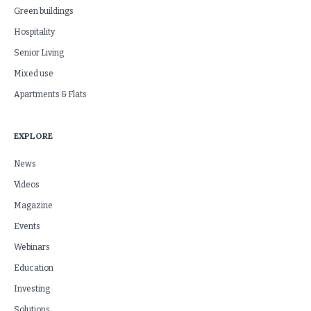
Green buildings
Hospitality
Senior Living
Mixed use
Apartments & Flats
EXPLORE
News
Videos
Magazine
Events
Webinars
Education
Investing
Solutions