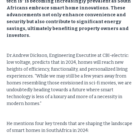
tech is" is becoming increasingly prevalent as South
Africans embrace smart home innovations. These
advancements not only enhance convenience and
security but also contribute to significant energy
savings, ultimately benefiting property owners and
investors.
Dr.Andrew Dickson, Engineering Executive at CBI-electric:
low voltage, predicts that in 2024, homes will reach new
heights of efficiency, functionality, and personalized living
experiences. “While we may still be a few years away from
homes resembling those envisioned in sci-fi movies, we are
undoubtedly heading towards a future where smart
technology is less of a luxury and more of a necessity in
modern homes.”
He mentions four key trends that are shaping the landscape
of smart homes in SouthAfrica in 2024: