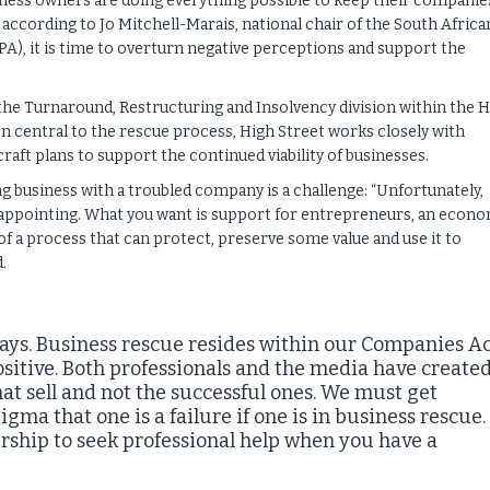
iness owners are doing everything possible to keep their companie
r, according to Jo Mitchell-Marais, national chair of the South Africa
A), it is time to overturn negative perceptions and support the
the Turnaround, Restructuring and Insolvency division within the 
n central to the rescue process, High Street works closely with
raft plans to support the continued viability of businesses.
 business with a troubled company is a challenge: “Unfortunately,
isappointing. What you want is support for entrepreneurs, an econ
 of a process that can protect, preserve some value and use it to
.
t says. Business rescue resides within our Companies A
positive. Both professionals and the media have create
 that sell and not the successful ones. We must get
gma that one is a failure if one is in business rescue.
ership to seek professional help when you have a