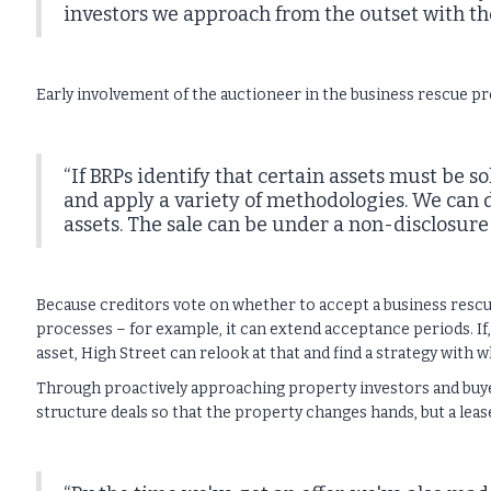
investors we approach from the outset with the
Early involvement of the auctioneer in the business rescue pro
“If BRPs identify that certain assets must be 
and apply a variety of methodologies. We can d
assets. The sale can be under a non-disclosure
Because creditors vote on whether to accept a business rescue
processes – for example, it can extend acceptance periods. If,
asset, High Street can relook at that and find a strategy with
Through proactively approaching property investors and buyers
structure deals so that the property changes hands, but a lease