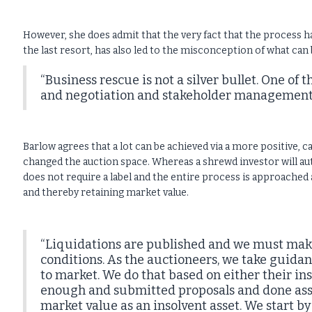
However, she does admit that the very fact that the process h
the last resort, has also led to the misconception of what can 
“Business rescue is not a silver bullet. One of t
and negotiation and stakeholder management t
Barlow agrees that a lot can be achieved via a more positive, 
changed the auction space. Whereas a shrewd investor will aut
does not require a label and the entire process is approached 
and thereby retaining market value.
“Liquidations are published and we must make 
conditions. As the auctioneers, we take guida
to market. We do that based on either their ins
enough and submitted proposals and done ass
market value as an insolvent asset. We start by