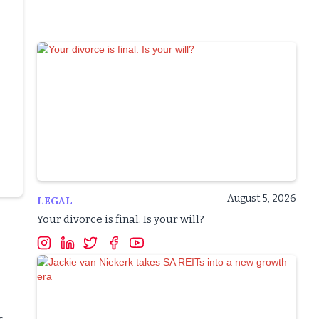
August 5, 2026
LEGAL
Your divorce is final. Is your will?