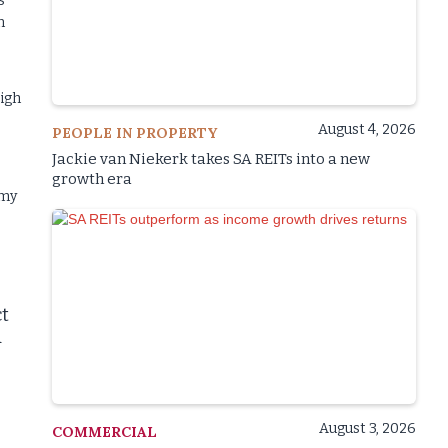
s
n
High
August 4, 2026
PEOPLE IN PROPERTY
Jackie van Niekerk takes SA REITs into a new
growth era
omy
ct
d
August 3, 2026
COMMERCIAL