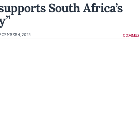
supports South Africa’s
y”
ECEMBER 4, 2025
COMMER