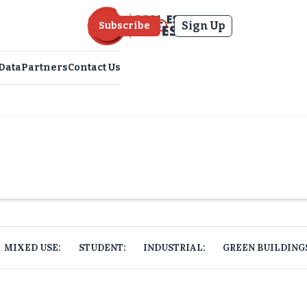
Sign Up
Subscribe
Data
Partners
Contact Us
MIXED USE:
STUDENT:
INDUSTRIAL:
GREEN BUILDING