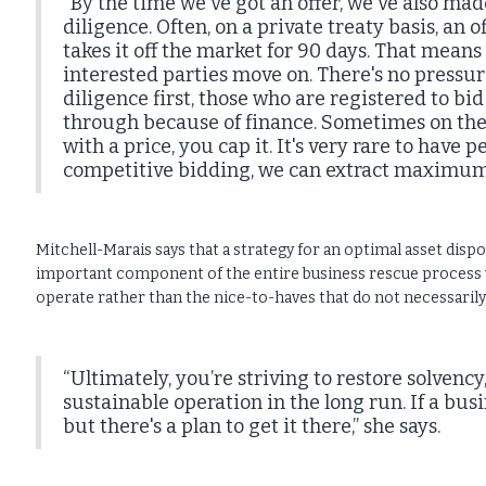
“By the time we've got an offer, we've also m
diligence. Often, on a private treaty basis, an
takes it off the market for 90 days. That mea
interested parties move on. There's no pressur
diligence first, those who are registered to bid 
through because of finance. Sometimes on the 
with a price, you cap it. It's very rare to have
competitive bidding, we can extract maximum 
Mitchell-Marais says that a strategy for an optimal asset dispo
important component of the entire business rescue process w
operate rather than the nice-to-haves that do not necessarily
“Ultimately, you’re striving to restore solvency
sustainable operation in the long run. If a busi
but there's a plan to get it there,” she says.