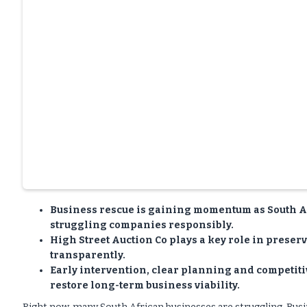
Business rescue is gaining momentum as South A
struggling companies responsibly.
High Street Auction Co plays a key role in preser
transparently.
Early intervention, clear planning and competit
restore long-term business viability.