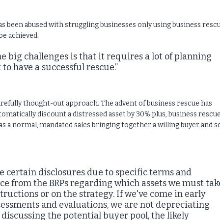
as been abused with struggling businesses only using business resc
be achieved.
he big challenges is that it requires a lot of planning
o have a successful rescue.”
carefully thought-out approach. The advent of business rescue has
omatically discount a distressed asset by 30% plus, business rescu
as a normal, mandated sales bringing together a willing buyer and se
certain disclosures due to specific terms and
nce from the BRPs regarding which assets we must tak
tructions or on the strategy. If we've come in early
essments and evaluations, we are not depreciating
 discussing the potential buyer pool, the likely