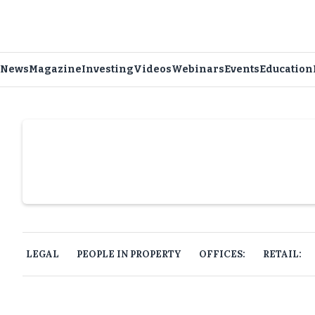
News
Magazine
Investing
Videos
Webinars
Events
Education
Slide 4 of 6.
LEGAL
PEOPLE IN PROPERTY
OFFICES:
RETAIL: