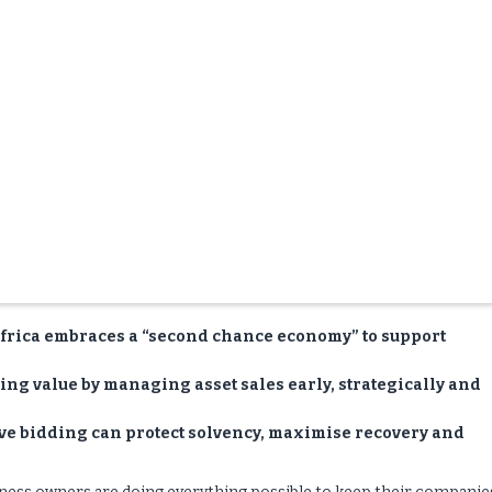
frica embraces a “second chance economy” to support
ving value by managing asset sales early, strategically and
ive bidding can protect solvency, maximise recovery and