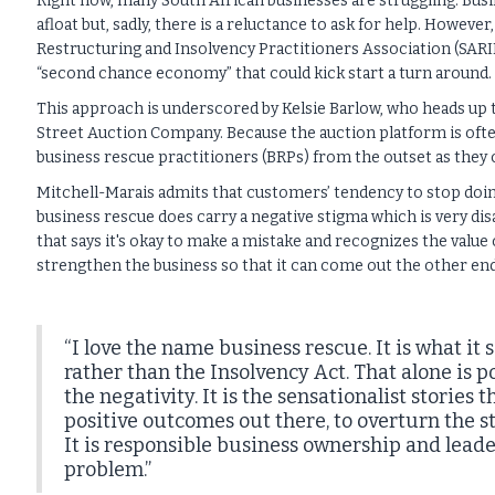
Right now, many South African businesses are struggling. Bus
afloat but, sadly, there is a reluctance to ask for help. Howeve
Restructuring and Insolvency Practitioners Association (SARIP
“second chance economy” that could kick start a turn around.
This approach is underscored by Kelsie Barlow, who heads up 
Street Auction Company. Because the auction platform is ofte
business rescue practitioners (BRPs) from the outset as they c
Mitchell-Marais admits that customers’ tendency to stop doing
business rescue does carry a negative stigma which is very d
that says it's okay to make a mistake and recognizes the value
strengthen the business so that it can come out the other end
“I love the name business rescue. It is what i
rather than the Insolvency Act. That alone is 
the negativity. It is the sensationalist stories
positive outcomes out there, to overturn the sti
It is responsible business ownership and lead
problem.”