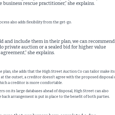
 business rescue practitioner,” she explains.
cess also adds flexibility from the get-go.
sold and include them in their plan, we can recommend
o private auction or a sealed bid for higher value
 agreement,” she explains.
 plan, she adds that the High Street Auction Co can tailor make its
 at the outset, a creditor doesn't agree with the proposed disposal 
 which a creditor is more comfortable.
 on its large databases ahead of disposal, High Street can also
 back arrangement is put in place to the benefit of both parties.