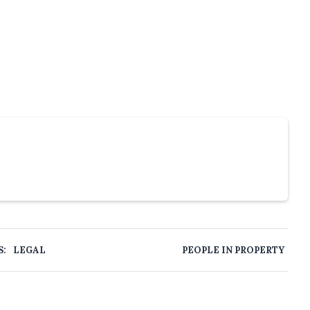
S:
LEGAL
PEOPLE IN PROPERTY