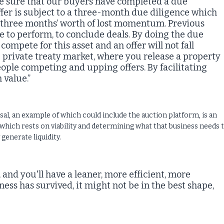
ade sure that our buyers have completed a due
 offer is subject to a three-month due diligence which
ns three months’ worth of lost momentum. Previous
e to perform, to conclude deals. By doing the due
compete for this asset and an offer will not fall
private treaty market, where you release a property
 people competing and upping offers. By facilitating
value.”
sal, an example of which could include the auction platform, is an
hich rests on viability and determining what that business needs 
 generate liquidity.
, and you'll have a leaner, more efficient, more
ness has survived, it might not be in the best shape,