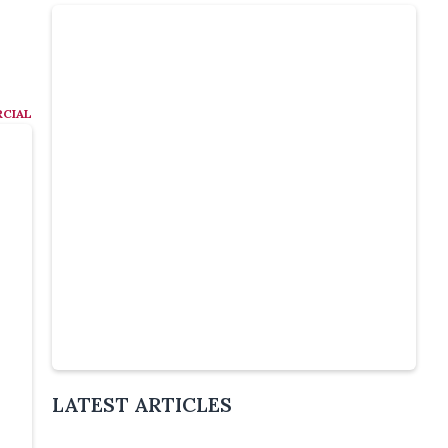
CIAL
Slide 4 of 5.
LATEST ARTICLES