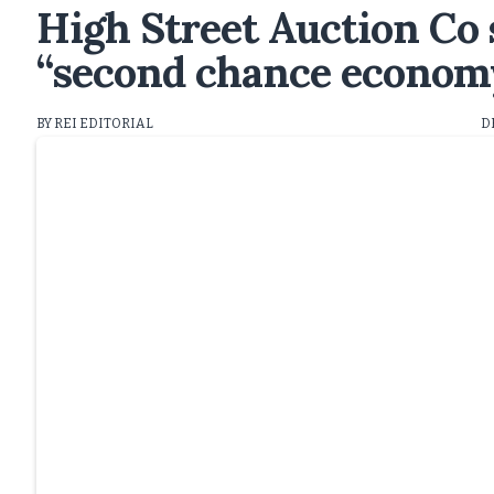
High Street Auction Co 
“second chance econom
BY REI EDITORIAL
D