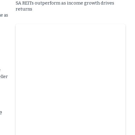
SA REITs outperform as income growth drives
returns
ue as
e
ller
e