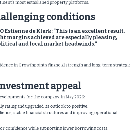
tinent’s most established property platforms.
hallenging conditions
Estienne de Klerk: “This is an excellent result.
ht margins achieved are especially pleasing,
olitical and local market headwinds.”
idence in Growthpoint’s financial strength and long-term strategi
 investment appeal
g developments for the company.
In May 2026:
 rating and upgraded its outlook to positive.
silience, stable financial structures and improving operational
tor confidence while supporting lower borrowing costs.