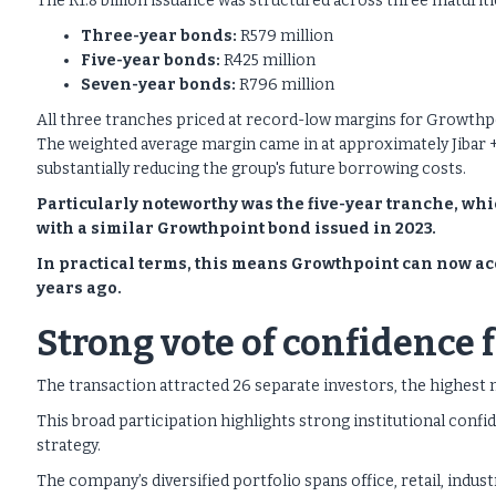
The R1.8 billion issuance was structured across three maturiti
Three-year bonds:
R579 million
Five-year bonds:
R425 million
Seven-year bonds:
R796 million
All three tranches priced at record-low margins for Growthp
The weighted average margin came in at approximately Jibar +9
substantially reducing the group's future borrowing costs.
Particularly noteworthy was the five-year tranche, w
with a similar Growthpoint bond issued in 2023.
In practical terms, this means Growthpoint can now acc
years ago.
Strong vote of confidence 
The transaction attracted 26 separate investors, the highest 
This broad participation highlights strong institutional conf
strategy.
The company’s diversified portfolio spans office, retail, indust