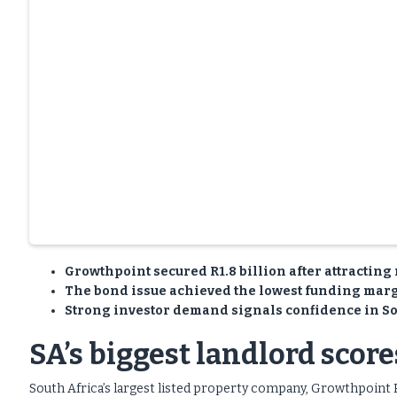
Growthpoint secured R1.8 billion after attracting 
The bond issue achieved the lowest funding marg
Strong investor demand signals confidence in Sou
SA’s biggest landlord scor
South Africa’s largest listed property company, Growthpoint 