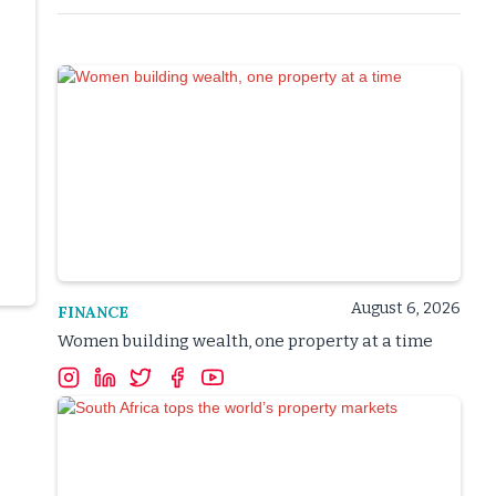
August 6, 2026
FINANCE
Women building wealth, one property at a time