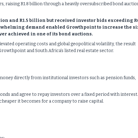
, raising R1.8 billion through a heavily oversubscribed bond auctio
ion and R1.5 billion but received investor bids exceeding R
overwhelming demand enabled Growthpoint to increase the si
ver achieved in one of its bond auctions.
evated operating costs and global geopolitical volatility, the result
owthpoint and South Africa’s listed real estate sector.
oney directly from institutional investors such as pension funds,
bonds and agree to repay investors over a fixed period with interest
 cheaper it becomes for a company to raise capital.