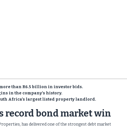
more than R6.5 billion in investor bids.
ins in the company’s history.
th Africa’s largest listed property landlord.
es record bond market win
Properties, has delivered one of the strongest debt market