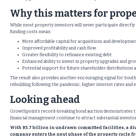
Why this matters for prope
While most property investors will never participate directly 
funding costs mean:
More affordable capital for acquisitions and developmen
Improved profitability and cash flow.
Greater flexibility to refinance existing debt.
Enhanced ability to invest in property upgrades and gr
Potential support for future shareholder distributions 
The result also provides another encouraging signal for South 
rebuilding following the pandemic, higher interest rates and
Looking ahead
Growthpoint’s record-breaking bond auction demonstrates that
financial management continue to attract substantial investor
With R5.7 billion in undrawn committed facilities, a d
company enters the next phase of the property cycle fr