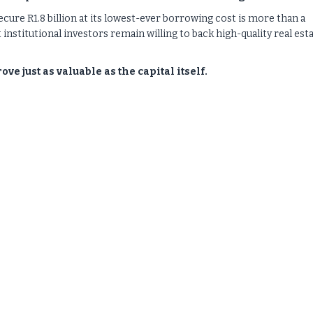
secure R1.8 billion at its lowest-ever borrowing cost is more than a
 institutional investors remain willing to back high-quality real est
e just as valuable as the capital itself.