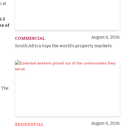
n at
6.5
ze of
August 6, 2026
COMMERCIAL
South Africa tops the world’s property markets
. The
August 6, 2026
RESIDENTIAL