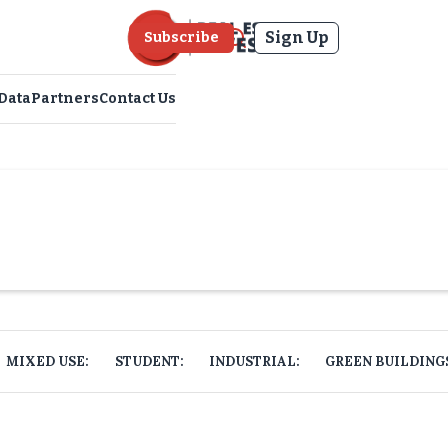
Sign Up
Subscribe
Data
Partners
Contact Us
MIXED USE:
STUDENT:
INDUSTRIAL:
GREEN BUILDING