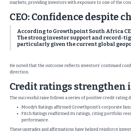
markets, providing investors with exposure to one of the con
CEO: Confidence despite c
According to Growthpoint South Africa CEO 
The strong investor support and record-tig
particularly given the current global geop
He noted that the outcome reflects investors’ continued conf
direction.
Credit ratings strengthen
The successful raise follows a series of positive credit ratin
Moody's Ratings affirmed Growthpoint’s corporate family
Fitch Ratings reaffirmed its ratings, citing portfolio re
performance.
These upgrades and affirmations have helped reinforce inves