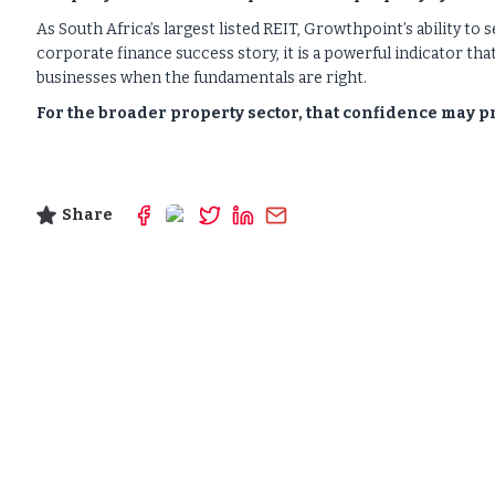
As South Africa’s largest listed REIT, Growthpoint’s ability to 
corporate finance success story, it is a powerful indicator that
businesses when the fundamentals are right.
For the broader property sector, that confidence may prov
Share