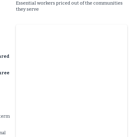
Essential workers priced out of the communities
they serve
ared
three
-term
nal