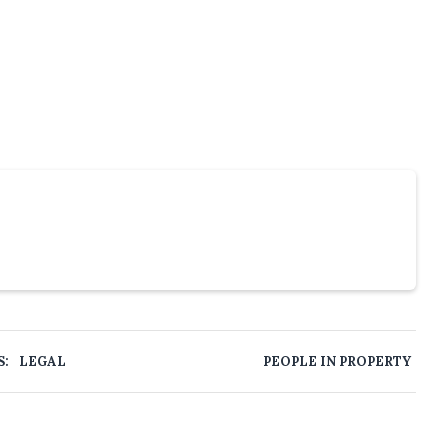
S:
LEGAL
PEOPLE IN PROPERTY