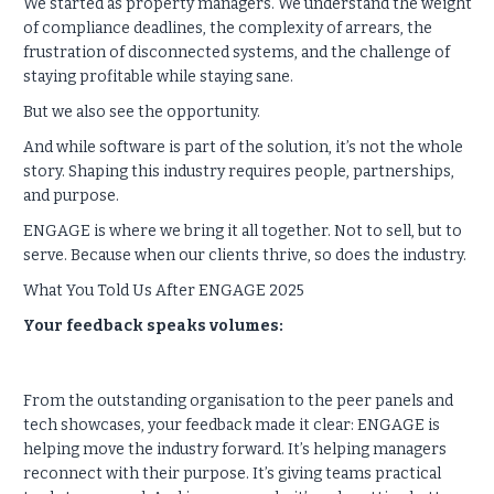
We started as property managers. We understand the weight
of compliance deadlines, the complexity of arrears, the
frustration of disconnected systems, and the challenge of
staying profitable while staying sane.
But we also see the opportunity.
And while software is part of the solution, it’s not the whole
story. Shaping this industry requires people, partnerships,
and purpose.
ENGAGE is where we bring it all together. Not to sell, but to
serve. Because when our clients thrive, so does the industry.
What You Told Us After ENGAGE 2025
Your feedback speaks volumes:
From the outstanding organisation to the peer panels and
tech showcases, your feedback made it clear: ENGAGE is
helping move the industry forward. It’s helping managers
reconnect with their purpose. It’s giving teams practical