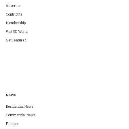
Advertise
Contribute
Membership
Visit 3D World
Get Featured
NEWS
Residential News
Commercial News
Finance