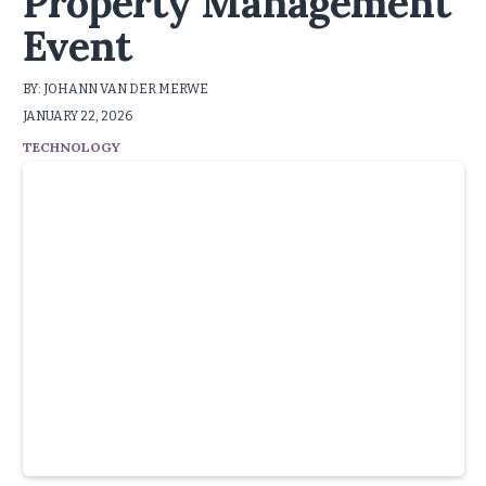
Property Management
Event
BY: JOHANN VAN DER MERWE
JANUARY 22, 2026
TECHNOLOGY