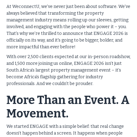
At WeconnectU, we’ve never just been about software. We’ve
always believed that transforming the property
management industry means rolling up our sleeves, getting
involved, and engaging with the people who power it – you.
That’s why we’re thrilled to announce that ENGAGE 2026 is
officially on its way, and it's going to be bigger, bolder, and
more impactful than ever before!
With over 2,500 clients expected at our in-person roadshow,
and 1,500 more joining us online, ENGAGE 2026 isn’t just
South Africa’s largest property management event – it’s
become Africa’s flagship gathering for industry
professionals. And we couldn’t be prouder.
More Than an Event. A
Movement.
We started ENGAGE with a simple belief: that real change
doesn’t happen behind a screen. It happens when people