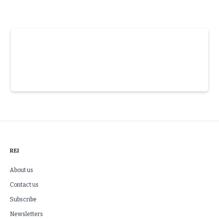
Slide 3 of 6.
REI
About us
Contact us
Subscribe
Newsletters