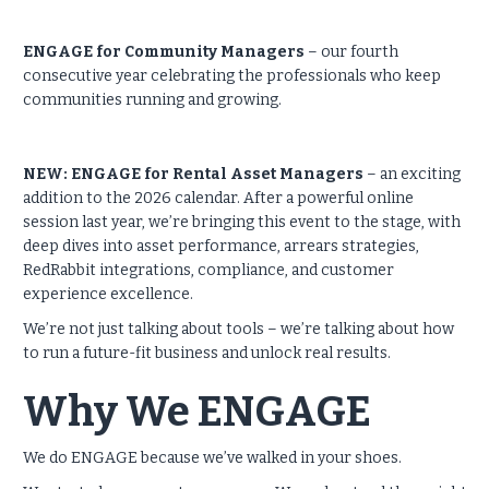
ENGAGE for Community Managers
– our fourth
consecutive year celebrating the professionals who keep
communities running and growing.
NEW: ENGAGE for Rental Asset Managers
– an exciting
addition to the 2026 calendar. After a powerful online
session last year, we’re bringing this event to the stage, with
deep dives into asset performance, arrears strategies,
RedRabbit integrations, compliance, and customer
experience excellence.
We’re not just talking about tools – we’re talking about how
to run a future-fit business and unlock real results.
Why We ENGAGE
We do ENGAGE because we’ve walked in your shoes.