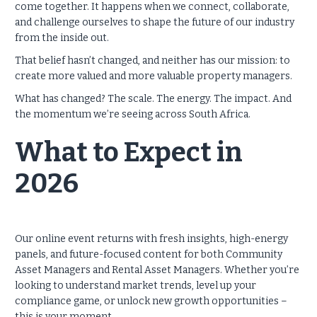
come together. It happens when we connect, collaborate,
and challenge ourselves to shape the future of our industry
from the inside out.
That belief hasn’t changed, and neither has our mission: to
create more valued and more valuable property managers.
What has changed? The scale. The energy. The impact. And
the momentum we’re seeing across South Africa.
What to Expect in
2026
Our online event returns with fresh insights, high-energy
panels, and future-focused content for both Community
Asset Managers and Rental Asset Managers. Whether you’re
looking to understand market trends, level up your
compliance game, or unlock new growth opportunities –
this is your moment.