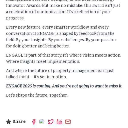
Innovator Awards. But make no mistake: this award isn’t just
a celebration of our innovation. It’s a reflection of your
progress.
Every new feature, every smarter workflow, and every
conversation at ENGAGE is shaped by feedback from the
field. By your insights. By your challenges. By your passion
for doing better and being better.
ENGAGE is part of that story. It’s where vision meets action.
Where insights meet implementation.
And where the future of property management isn’t just
talked about – it’s set in motion.
ENGAGE 2026 is coming. And you’re not going to want to miss it.
Let’s shape the future. Together.
Share