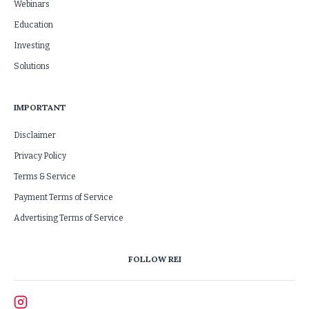
Webinars
Education
Investing
Solutions
IMPORTANT
Disclaimer
Privacy Policy
Terms & Service
Payment Terms of Service
Advertising Terms of Service
FOLLOW REI