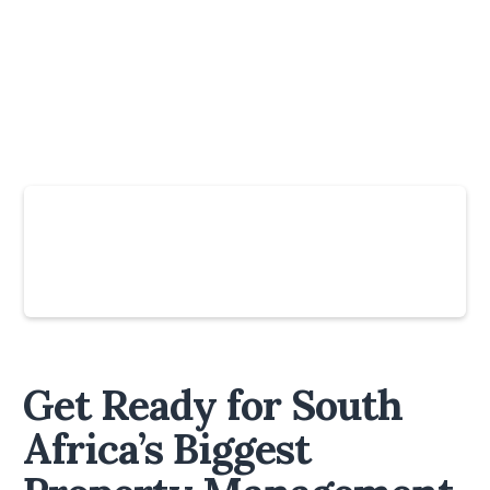
Slide 4 of 6.
Get Ready for South
Africa’s Biggest