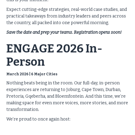
Expect cutting-edge strategies, real-world case studies, and
practical takeaways from industry leaders and peers across
the country, all packed into one powerful morning.
Save the date and prep your teams. Registration opens soon!
ENGAGE 2026 In-
Person
March 2026 | 6 Major Cities
Nothing beats being in the room. Our full-day, in-person
experiences are returning to Joburg, Cape Town, Durban,
Pretoria, Gqeberha, and Bloemfontein. And this time, we’re
making space for even more voices, more stories, and more
transformation.
We’re proud to once again host: