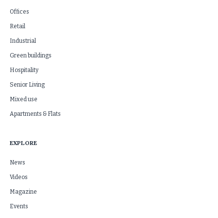
Offices
Retail
Industrial
Green buildings
Hospitality
Senior Living
Mixed use
Apartments & Flats
EXPLORE
News
Videos
Magazine
Events