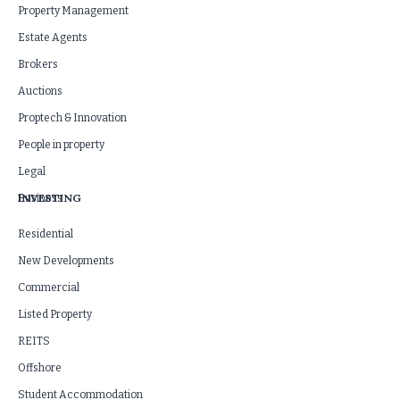
Property Management
Estate Agents
Brokers
Auctions
Proptech & Innovation
People in property
Legal
INVESTING
Business
Residential
New Developments
Commercial
Listed Property
REITS
Offshore
Student Accommodation