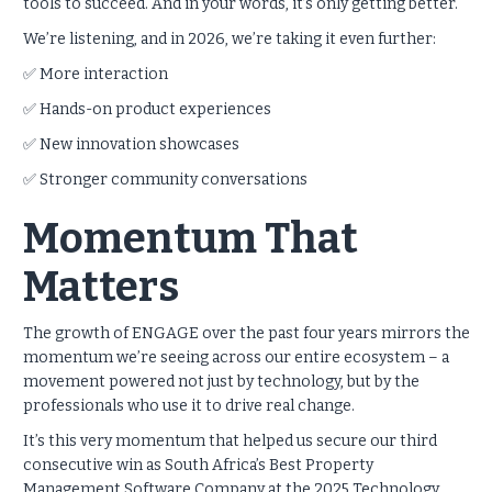
tools to succeed. And in your words, it’s only getting better.
We’re listening, and in 2026, we’re taking it even further:
✅ More interaction
✅ Hands-on product experiences
✅ New innovation showcases
✅ Stronger community conversations
Momentum That
Matters
The growth of ENGAGE over the past four years mirrors the
momentum we’re seeing across our entire ecosystem – a
movement powered not just by technology, but by the
professionals who use it to drive real change.
It’s this very momentum that helped us secure our third
consecutive win as South Africa’s Best Property
Management Software Company at the 2025 Technology