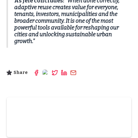
As Jele concludes:
"When done correctly,
adaptive reuse creates value for everyone,
tenants, investors, municipalities and the
broader community. It is one of the most
powerful tools available for reshaping our
cities and unlocking sustainable urban
growth."
Share