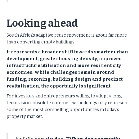
Looking ahead
South Africa's adaptive reuse movement is about far more
than converting empty buildings.
It represents a broader shift towards smarter urban
development, greater housing density, improved
infrastructure utilisation and more resilient city
economies. While challenges remain around
funding, rezoning, building design and precinct
revitalisation, the opportunity is significant.
For investors and entrepreneurs willing to adopt a long-
term vision, obsolete commercial buildings may represent
some of the most compelling opportunities in today's
property market.