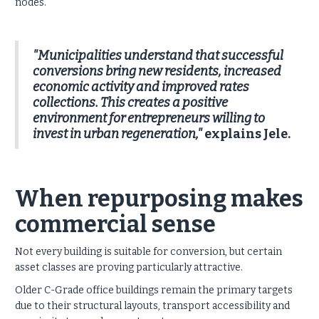
nodes.
"Municipalities understand that successful
conversions bring new residents, increased
economic activity and improved rates
collections. This creates a positive
environment for entrepreneurs willing to
invest in urban regeneration,"
explains Jele.
When repurposing makes
commercial sense
Not every building is suitable for conversion, but certain
asset classes are proving particularly attractive.
Older C-Grade office buildings remain the primary targets
due to their structural layouts, transport accessibility and