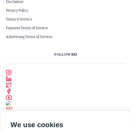
Disclaimer
Privacy Policy
Terms & Service
Payment Terms of Service
Advertising Terms of Service
FOLLOW REI
We use cookies