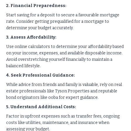
2. Financial Preparedness:
Start saving for a deposit to secure a favourable mortgage
rate. Consider getting prequalified for a mortgage to
determine your budget accurately.
3. Assess Affordability:
Use online calculators to determine your affordability based
on your income, expenses, and available disposable income.
Avoid overstretching yourself financially to maintain a
balanced lifestyle.
4. Seek Professional Guidance:
While advice from friends and family is valuable, rely on real
estate professionals like Tyson Properties and reputable
bond originators like ooba for expert guidance.
5. Understand Additional Costs:
Factor in upfront expenses such as transfer fees, ongoing
costs like utilities, maintenance, and insurance when
assessing your budget.