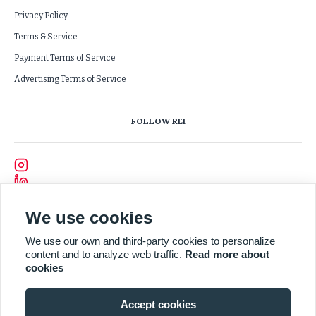
Privacy Policy
Terms & Service
Payment Terms of Service
Advertising Terms of Service
FOLLOW REI
We use cookies
We use our own and third-party cookies to personalize
content and to analyze web traffic.
Read more about
cookies
Accept cookies