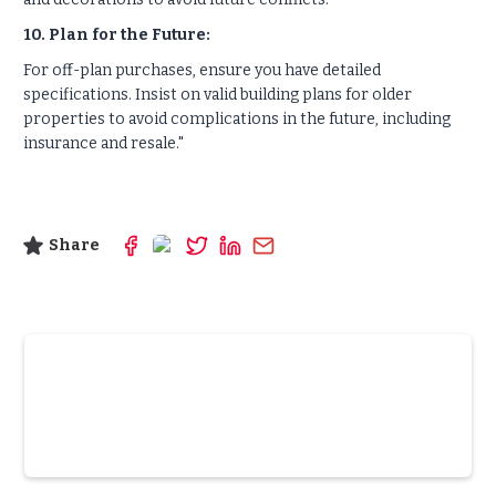
10. Plan for the Future:
For off-plan purchases, ensure you have detailed
specifications. Insist on valid building plans for older
properties to avoid complications in the future, including
insurance and resale."
Share
Slide 3 of 6.