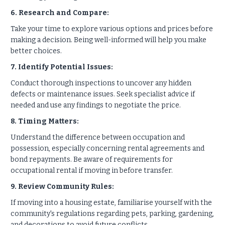
6. Research and Compare:
Take your time to explore various options and prices before
making a decision. Being well-informed will help you make
better choices.
7. Identify Potential Issues:
Conduct thorough inspections to uncover any hidden
defects or maintenance issues. Seek specialist advice if
needed and use any findings to negotiate the price.
8. Timing Matters:
Understand the difference between occupation and
possession, especially concerning rental agreements and
bond repayments. Be aware of requirements for
occupational rental if moving in before transfer.
9. Review Community Rules:
If moving into a housing estate, familiarise yourself with the
community's regulations regarding pets, parking, gardening,
and decorations to avoid future conflicts.