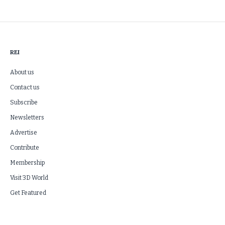
REI
About us
Contact us
Subscribe
Newsletters
Advertise
Contribute
Membership
Visit 3D World
Get Featured