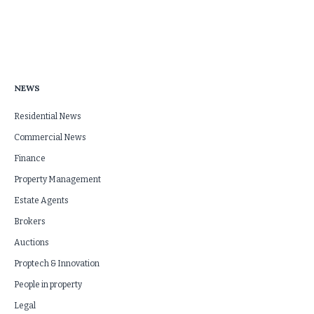
NEWS
Residential News
Commercial News
Finance
Property Management
Estate Agents
Brokers
Auctions
Proptech & Innovation
People in property
Legal