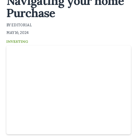
Navigating your home
Purchase
BY EDITORIAL
MAY 16, 2024
INVESTING