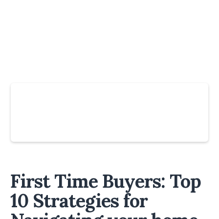
Slide 4 of 6.
First Time Buyers: Top
10 Strategies for