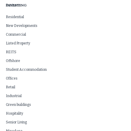
INVESTING
Business
Residential
New Developments
Commercial
Listed Property
REITS
Offshore
Student Accommodation
Offices
Retail
Industrial
Green buildings
Hospitality
Senior Living