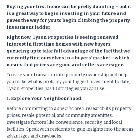
Buying your first home can be pretty daunting – but it
is a great way to begin investing in your future and
paves the way for you to begin climbing the property
investment ladder.
Right now, Tyson Properties is seeing renewed
interest in first time homes with new buyers
queueing up to take full advantage of the fact that we
currently find ourselves in a buyers’ market – which
means that prices are good and sellers are eager.
To ease your transition into property ownership and help
you make what is probably your biggest investment to date,
Tyson Properties has 10 strategies you can use :
1. Explore Your Neighbourhood:
Before committing to a specific area, research its property
prices, resale potential, and community amenities.
Investigate factors like convenience, security, and local
facilities. Speak with residents to gain insights into the area's
advantages and drawbacks.