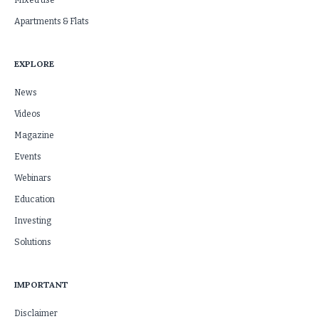
Mixed use
Apartments & Flats
EXPLORE
News
Videos
Magazine
Events
Webinars
Education
Investing
Solutions
IMPORTANT
Disclaimer