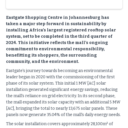
Eastgate Shopping Centre in Johannesburg has
taken a major step forward in sustainability by
installing Africa’s largest registered rooftop solar
system, set to be completed in the third quarter of
2024. This initiative reflects the mall’s ongoing
commitment to environmental responsibility,
benefitting its shoppers, the surrounding
community, and the environment.
Eastgate's journey towards becoming an environmental
leader began in 2020 with the commissioning of the first
phase of its solar system. This initial 1 MW [AC] solar
installation generated significant energy savings, reducing
the mall's reliance on grid electricity. In its second phase,
the mall expanded its solar capacity with an additional 5 MW
[AC], bringing the total to nearly 13,675 solar panels. These
panels now generate 35.04% of the mall's daily energy needs.
The solar installation covers approximately 28,100m² of