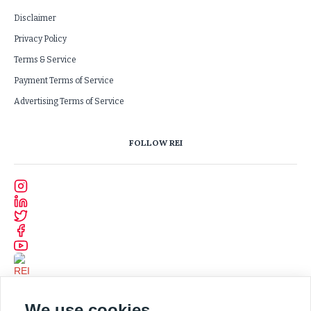
Disclaimer
Privacy Policy
Terms & Service
Payment Terms of Service
Advertising Terms of Service
FOLLOW REI
We use cookies