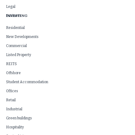
Legal
INVESTING
Business
Residential
New Developments
Commercial
Listed Property
REITS
Offshore
Student Accommodation
Offices
Retail
Industrial
Green buildings
Hospitality