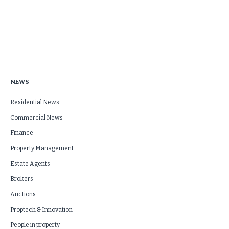
NEWS
Residential News
Commercial News
Finance
Property Management
Estate Agents
Brokers
Auctions
Proptech & Innovation
People in property