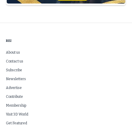
Slide 3 of 5.
REI
About us
Contact us
Subscribe
Newsletters
Advertise
Contribute
Membership
Visit 3D World
Get Featured