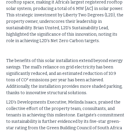
rooftop space, making it Africa’s largest registered rooftop
solar system, producing a total of 6 MW [AC] in solar power.
This strategic investment by Liberty Two Degrees (L2D), the
property owner, underscores their leadership in
sustainability. Brian Unsted, L2D’s Sustainability Lead,
highlighted the significance of this innovation, noting its
role in achieving L2D’s Net Zero Carbon targets.
The benefits of this solar installation extend beyond energy
savings. The mall's reliance on grid electricity has been
significantly reduced, and an estimated reduction of 10.9
tons of CO² emissions per year has been achieved.
Additionally, the installation provides more shaded parking,
thanks to innovative structural solutions.
L2D’s Developments Executive, Melinda Isaacs, praised the
collective effort of the property team, consultants, and
tenants in achieving this milestone. Eastgate’s commitment
to sustainability is further evidenced by its five-star green-
star rating from the Green Building Council of South Africa