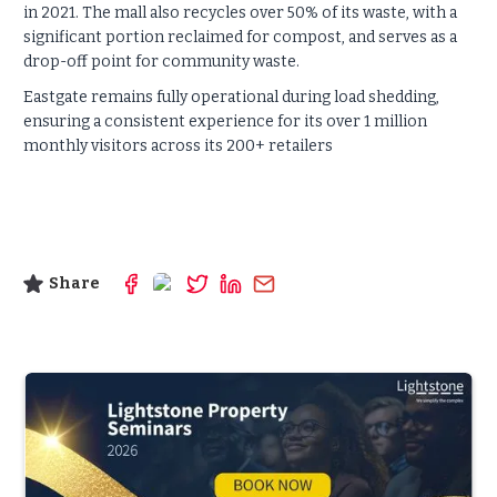
in 2021. The mall also recycles over 50% of its waste, with a
significant portion reclaimed for compost, and serves as a
drop-off point for community waste.
Eastgate remains fully operational during load shedding,
ensuring a consistent experience for its over 1 million
monthly visitors across its 200+ retailers
Share