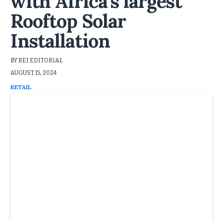
with Africa's largest
Rooftop Solar
Installation
BY REI EDITORIAL
AUGUST 15, 2024
RETAIL