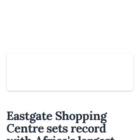
Slide 4 of 6.
Eastgate Shopping
Centre sets record