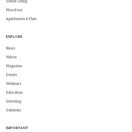
Senior Living
Mixed use
Apartments & Flats
EXPLORE
News
Videos
Magazine
Events
Webinars
Education
Investing
Solutions
IMPORTANT