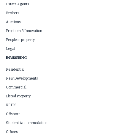
Estate Agents
Brokers
Auctions
Proptech & Innovation
People in property
Legal
INVESTING
Business
Residential
New Developments
Commercial
Listed Property
REITS
Offshore
Student Accommodation
Offices