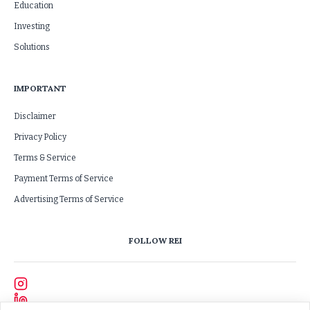
Education
Investing
Solutions
IMPORTANT
Disclaimer
Privacy Policy
Terms & Service
Payment Terms of Service
Advertising Terms of Service
FOLLOW REI