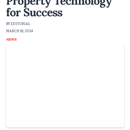
Property Technology
for Success
BY EDITORIAL
MARCH 18, 2024
NEWS