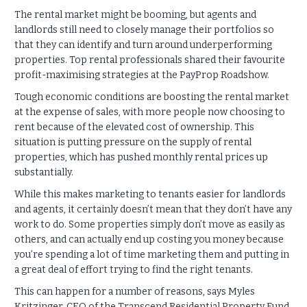
The rental market might be booming, but agents and
landlords still need to closely manage their portfolios so
that they can identify and turn around underperforming
properties. Top rental professionals shared their favourite
profit-maximising strategies at the PayProp Roadshow.
Tough economic conditions are boosting the rental market
at the expense of sales, with more people now choosing to
rent because of the elevated cost of ownership. This
situation is putting pressure on the supply of rental
properties, which has pushed monthly rental prices up
substantially.
While this makes marketing to tenants easier for landlords
and agents, it certainly doesn’t mean that they don’t have any
work to do. Some properties simply don’t move as easily as
others, and can actually end up costing you money because
you’re spending a lot of time marketing them and putting in
a great deal of effort trying to find the right tenants.
This can happen for a number of reasons, says Myles
Kritzinger, CEO of the Transcend Residential Property Fund.