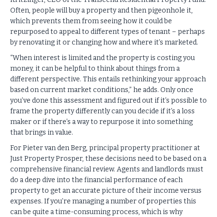
Often, people will buy a property and then pigeonhole it,
which prevents them from seeing how it could be
repurposed to appeal to different types of tenant – perhaps
by renovating it or changing how and where it’s marketed.
“When interest is limited and the property is costing you
money, it can be helpful to think about things from a
different perspective. This entails rethinking your approach
based on current market conditions,” he adds. Only once
you’ve done this assessment and figured out if it’s possible to
frame the property differently can you decide if it’s a loss
maker or if there’s a way to repurpose it into something
that brings in value.
For Pieter van den Berg, principal property practitioner at
Just Property Prosper, these decisions need to be based on a
comprehensive financial review. Agents and landlords must
do a deep dive into the financial performance of each
property to get an accurate picture of their income versus
expenses. If you’re managing a number of properties this
can be quite a time-consuming process, which is why