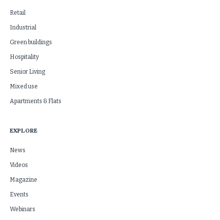
Retail
Industrial
Green buildings
Hospitality
Senior Living
Mixed use
Apartments & Flats
EXPLORE
News
Videos
Magazine
Events
Webinars