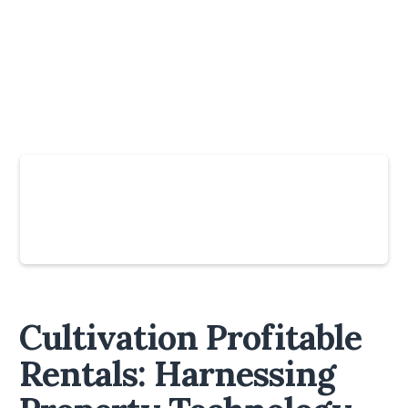
Slide 4 of 6.
Cultivation Profitable
Rentals: Harnessing