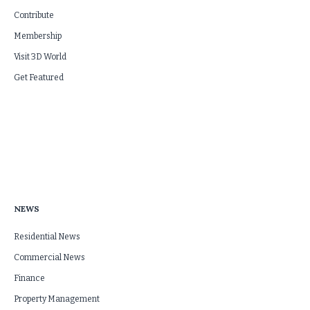
Contribute
Membership
Visit 3D World
Get Featured
NEWS
Residential News
Commercial News
Finance
Property Management