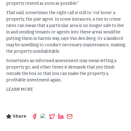
property rented as soon as possible.”
That said, sometimes the right call is still to ‘cut loose’ a
property, the pair agree. In some instances, a rise in crime
rates can mean that a particular area is no longer safe to live
in and sending tenants or agents into these areas would be
putting them in harm’s way, says Van den Berg. Or a landlord
may be unwilling to conduct necessary maintenance, making
the property uninhabitable.
Sometimes an informed assessment may mean letting a
property go, and other times it demands that you think
outside the box so that you can make the property a
profitable investment again.
LEARN MORE
Share