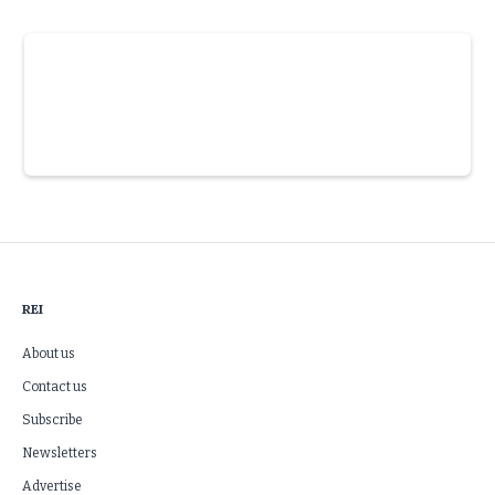
Slide 3 of 6.
REI
About us
Contact us
Subscribe
Newsletters
Advertise