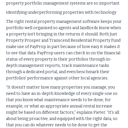
property portfolio management systems are so important.
Identifying underperforming properties with technology
The right rental property management software keeps your
portfolio well organised so agents and landlords know when
a property isn’t bringing in the returns it should. Both Just
Property Prosper and Transcend Residential Property Fund
make use of PayProp in part because of how easy it makes it
to see that data. PayProp users can check in on the financial
status of every property in their portfolios through in-
depth management reports, track maintenance tasks
through a dedicated portal, and even benchmark their
portfolios’ performance against other local agencies.
“It doesn’t matter how many properties you manage, you
need to have an in-depth knowledge of every single one so
that you know what maintenance needs to be done, for
example, or what an appropriate annual rental increase
might be based on different factors,” explains Pieter. “It’s all
about being proactive, and equipped with the right data, so
that you can do whatever needs to be done to get the