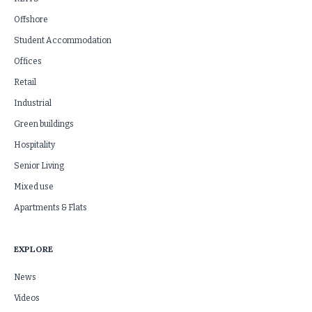
Offshore
Student Accommodation
Offices
Retail
Industrial
Green buildings
Hospitality
Senior Living
Mixed use
Apartments & Flats
EXPLORE
News
Videos