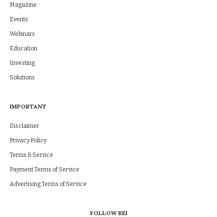
Magazine
Events
Webinars
Education
Investing
Solutions
IMPORTANT
Disclaimer
Privacy Policy
Terms & Service
Payment Terms of Service
Advertising Terms of Service
FOLLOW REI