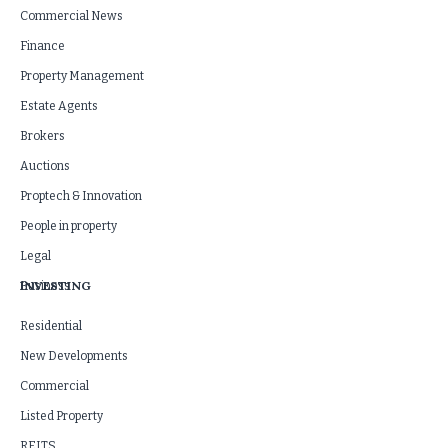
Commercial News
Finance
Property Management
Estate Agents
Brokers
Auctions
Proptech & Innovation
People in property
Legal
INVESTING
Business
Residential
New Developments
Commercial
Listed Property
REITS