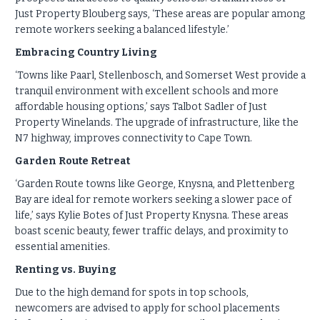
Just Property Blouberg says, ‘These areas are popular among
remote workers seeking a balanced lifestyle.’
Embracing Country Living
‘Towns like Paarl, Stellenbosch, and Somerset West provide a
tranquil environment with excellent schools and more
affordable housing options,’ says Talbot Sadler of Just
Property Winelands. The upgrade of infrastructure, like the
N7 highway, improves connectivity to Cape Town.
Garden Route Retreat
‘Garden Route towns like George, Knysna, and Plettenberg
Bay are ideal for remote workers seeking a slower pace of
life,’ says Kylie Botes of Just Property Knysna. These areas
boast scenic beauty, fewer traffic delays, and proximity to
essential amenities.
Renting vs. Buying
Due to the high demand for spots in top schools,
newcomers are advised to apply for school placements