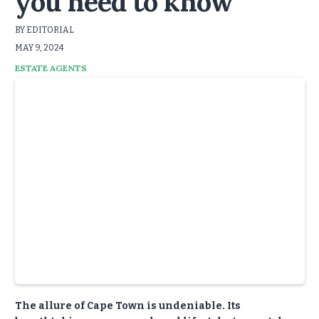
you need to know
BY EDITORIAL
MAY 9, 2024
ESTATE AGENTS
The allure of Cape Town is undeniable. Its