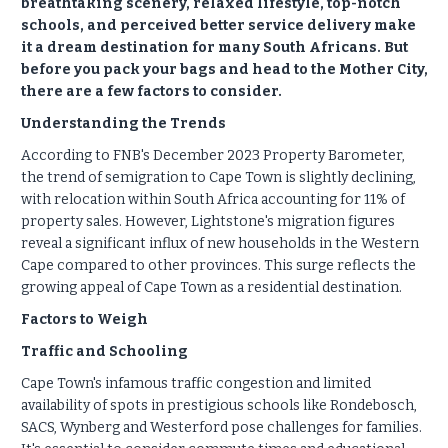
breathtaking scenery, relaxed lifestyle, top-notch
schools, and perceived better service delivery make
it a dream destination for many South Africans. But
before you pack your bags and head to the Mother City,
there are a few factors to consider.
Understanding the Trends
According to FNB's December 2023 Property Barometer,
the trend of semigration to Cape Town is slightly declining,
with relocation within South Africa accounting for 11% of
property sales. However, Lightstone's migration figures
reveal a significant influx of new households in the Western
Cape compared to other provinces. This surge reflects the
growing appeal of Cape Town as a residential destination.
Factors to Weigh
Traffic and Schooling
Cape Town's infamous traffic congestion and limited
availability of spots in prestigious schools like Rondebosch,
SACS, Wynberg and Westerford pose challenges for families.