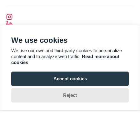
We use cookies
We use our own and third-party cookies to personalize
content and to analyze web traffic.
Read more about
cookies
Accept cookies
Reject
Designed and Developed by
CODEVISION
2025 REI. All Rights Reserved by REI