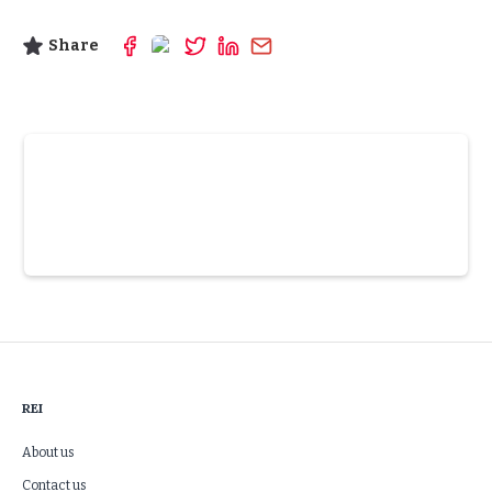
Share
Slide 3 of 6.
REI
About us
Contact us