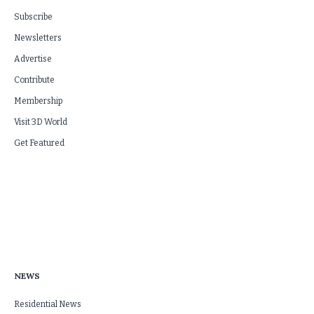
Subscribe
Newsletters
Advertise
Contribute
Membership
Visit 3D World
Get Featured
NEWS
Residential News