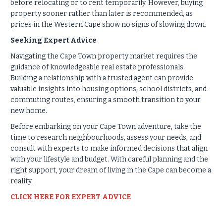
before relocating or to rent temporarily. However, buying
property sooner rather than later is recommended, as
prices in the Western Cape show no signs of slowing down.
Seeking Expert Advice
Navigating the Cape Town property market requires the
guidance of knowledgeable real estate professionals.
Building a relationship with a trusted agent can provide
valuable insights into housing options, school districts, and
commuting routes, ensuring a smooth transition to your
new home.
Before embarking on your Cape Town adventure, take the
time to research neighbourhoods, assess your needs, and
consult with experts to make informed decisions that align
with your lifestyle and budget. With careful planning and the
right support, your dream of living in the Cape can become a
reality.
CLICK HERE FOR EXPERT ADVICE