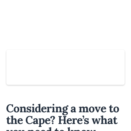
Slide 4 of 6.
Considering a move to
the Cape? Here’s what