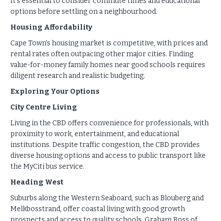
It's essential to consider commute times and educational
options before settling on a neighbourhood.
Housing Affordability
Cape Town's housing market is competitive, with prices and
rental rates often outpacing other major cities. Finding
value-for-money family homes near good schools requires
diligent research and realistic budgeting.
Exploring Your Options
City Centre Living
Living in the CBD offers convenience for professionals, with
proximity to work, entertainment, and educational
institutions. Despite traffic congestion, the CBD provides
diverse housing options and access to public transport like
the MyCiti bus service.
Heading West
Suburbs along the Western Seaboard, such as Blouberg and
Melkbosstrand, offer coastal living with good growth
prospects and access to quality schools. Graham Ross of