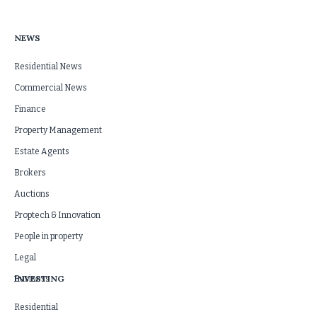
NEWS
Residential News
Commercial News
Finance
Property Management
Estate Agents
Brokers
Auctions
Proptech & Innovation
People in property
Legal
INVESTING
Business
Residential