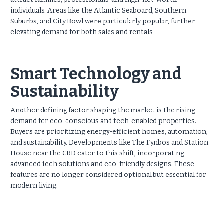
individuals. Areas like the Atlantic Seaboard, Southern
Suburbs, and City Bowl were particularly popular, further
elevating demand for both sales and rentals.
Smart Technology and
Sustainability
Another defining factor shaping the market is the rising
demand for eco-conscious and tech-enabled properties.
Buyers are prioritizing energy-efficient homes, automation,
and sustainability. Developments like The Fynbos and Station
House near the CBD cater to this shift, incorporating
advanced tech solutions and eco-friendly designs. These
features are no longer considered optional but essential for
modern living.