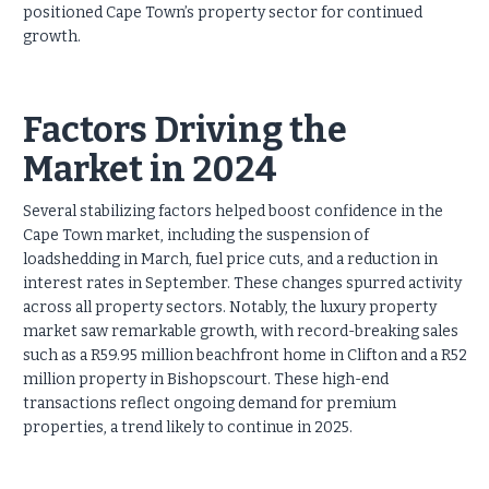
positioned Cape Town’s property sector for continued
growth.
Factors Driving the
Market in 2024
Several stabilizing factors helped boost confidence in the
Cape Town market, including the suspension of
loadshedding in March, fuel price cuts, and a reduction in
interest rates in September. These changes spurred activity
across all property sectors. Notably, the luxury property
market saw remarkable growth, with record-breaking sales
such as a R59.95 million beachfront home in Clifton and a R52
million property in Bishopscourt. These high-end
transactions reflect ongoing demand for premium
properties, a trend likely to continue in 2025.