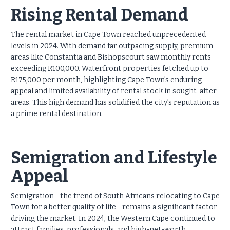
Rising Rental Demand
The rental market in Cape Town reached unprecedented
levels in 2024. With demand far outpacing supply, premium
areas like Constantia and Bishopscourt saw monthly rents
exceeding R100,000. Waterfront properties fetched up to
R175,000 per month, highlighting Cape Town's enduring
appeal and limited availability of rental stock in sought-after
areas. This high demand has solidified the city’s reputation as
a prime rental destination.
Semigration and Lifestyle
Appeal
Semigration—the trend of South Africans relocating to Cape
Town for a better quality of life—remains a significant factor
driving the market. In 2024, the Western Cape continued to
attract families, professionals, and high-net-worth