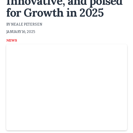
Innovative, and poised
for Growth in 2025
BY NEALE PETERSEN
JANUARY 16, 2025
NEWS