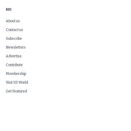
REI
About us
Contact us
Subscribe
Newsletters
Advertise
Contribute
Membership
Visit 3D World
Get Featured