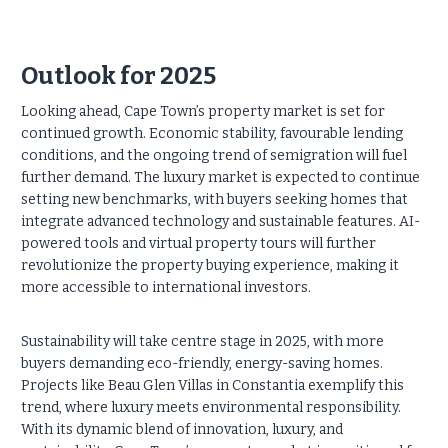
Outlook for 2025
Looking ahead, Cape Town’s property market is set for
continued growth. Economic stability, favourable lending
conditions, and the ongoing trend of semigration will fuel
further demand. The luxury market is expected to continue
setting new benchmarks, with buyers seeking homes that
integrate advanced technology and sustainable features. AI-
powered tools and virtual property tours will further
revolutionize the property buying experience, making it
more accessible to international investors.
Sustainability will take centre stage in 2025, with more
buyers demanding eco-friendly, energy-saving homes.
Projects like Beau Glen Villas in Constantia exemplify this
trend, where luxury meets environmental responsibility.
With its dynamic blend of innovation, luxury, and