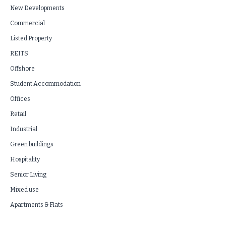
New Developments
Commercial
Listed Property
REITS
Offshore
Student Accommodation
Offices
Retail
Industrial
Green buildings
Hospitality
Senior Living
Mixed use
Apartments & Flats