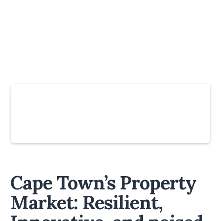
Slide 4 of 6.
Cape Town’s Property
Market: Resilient,