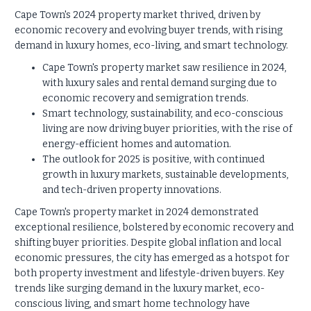
Cape Town's 2024 property market thrived, driven by
economic recovery and evolving buyer trends, with rising
demand in luxury homes, eco-living, and smart technology.
Cape Town's property market saw resilience in 2024,
with luxury sales and rental demand surging due to
economic recovery and semigration trends.
Smart technology, sustainability, and eco-conscious
living are now driving buyer priorities, with the rise of
energy-efficient homes and automation.
The outlook for 2025 is positive, with continued
growth in luxury markets, sustainable developments,
and tech-driven property innovations.
Cape Town's property market in 2024 demonstrated
exceptional resilience, bolstered by economic recovery and
shifting buyer priorities. Despite global inflation and local
economic pressures, the city has emerged as a hotspot for
both property investment and lifestyle-driven buyers. Key
trends like surging demand in the luxury market, eco-
conscious living, and smart home technology have