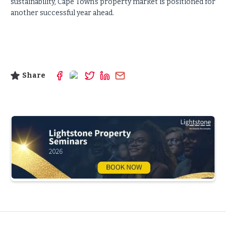
sustainability, Cape Town’s property market is positioned for
another successful year ahead.
Share
Slide 3 of 5.