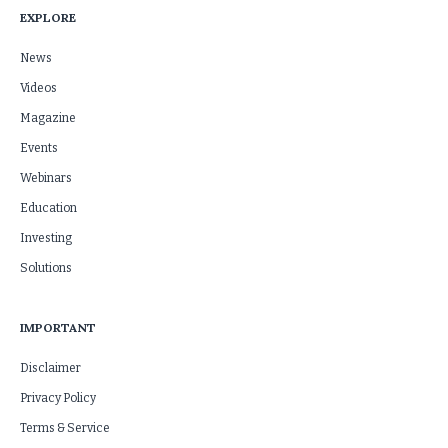
EXPLORE
News
Videos
Magazine
Events
Webinars
Education
Investing
Solutions
IMPORTANT
Disclaimer
Privacy Policy
Terms & Service