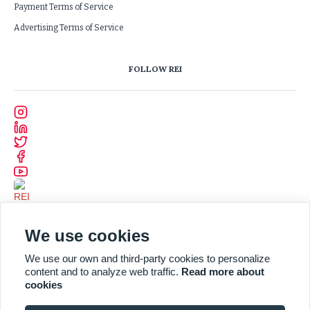
Payment Terms of Service
Advertising Terms of Service
FOLLOW REI
We use cookies
We use our own and third-party cookies to personalize
content and to analyze web traffic.
Read more about
cookies