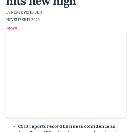
hits new high
BY NEALE PETERSEN
NOVEMBER 13, 2025
NEWS
CCID reports record business confidence as