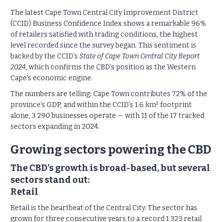
The latest Cape Town Central City Improvement District
(CCID) Business Confidence Index shows a remarkable 96%
of retailers satisfied with trading conditions, the highest
level recorded since the survey began. This sentiment is
backed by the CCID’s
State of Cape Town Central City Report
2024
, which confirms the CBD’s position as the Western
Cape’s economic engine.
The numbers are telling: Cape Town contributes 72% of the
province’s GDP, and within the CCID’s 1.6 km² footprint
alone, 3 290 businesses operate — with 11 of the 17 tracked
sectors expanding in 2024.
Growing sectors powering the CBD
The CBD’s growth is broad-based, but several
sectors stand out:
Retail
Retail is the heartbeat of the Central City. The sector has
grown for three consecutive years to a record 1 323 retail