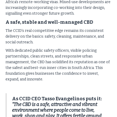
Africa’s remote-working visas. Mixed-use developments are
increasingly incorporating co-working into their design,
signalling even stronger future growth.
A safe, stable and well-managed CBD
The CCID’s real competitive edge remains its consistent
delivery on the basics: safety, cleaning, maintenance, and
social outreach.
With dedicated public safety officers, visible policing
partnerships, clean streets, and responsive urban
management, the CBD has solidified its reputation as one of
the safest and best-run inner cities in South Africa. This
foundation gives businesses the confidence to invest,
expand, and innovate.
As CCID CEO Tasso Evangelinos puts it:
“The CBD is a safe, attractive and vibrant
environment where people come to live,
work, shop and play. It offers fertile ground