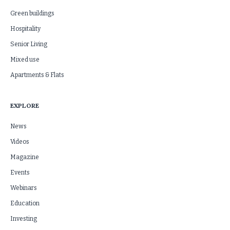
Green buildings
Hospitality
Senior Living
Mixed use
Apartments & Flats
EXPLORE
News
Videos
Magazine
Events
Webinars
Education
Investing