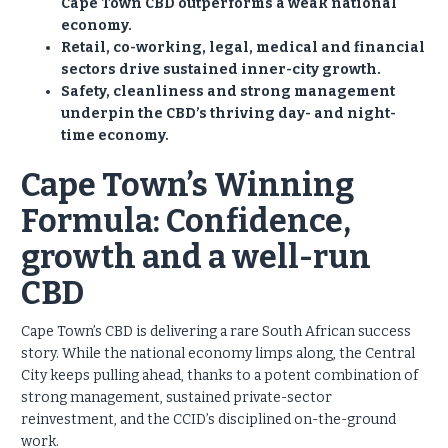
Cape Town CBD outperforms a weak national
economy.
Retail, co-working, legal, medical and financial
sectors drive sustained inner-city growth.
Safety, cleanliness and strong management
underpin the CBD’s thriving day- and night-
time economy.
Cape Town’s Winning
Formula: Confidence,
growth and a well-run
CBD
Cape Town’s CBD is delivering a rare South African success
story. While the national economy limps along, the Central
City keeps pulling ahead, thanks to a potent combination of
strong management, sustained private-sector
reinvestment, and the CCID’s disciplined on-the-ground
work.