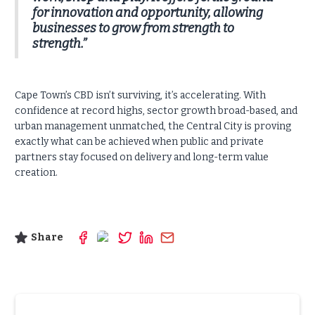
for innovation and opportunity, allowing
businesses to grow from strength to
strength.”
Cape Town’s CBD isn’t surviving, it’s accelerating. With
confidence at record highs, sector growth broad-based, and
urban management unmatched, the Central City is proving
exactly what can be achieved when public and private
partners stay focused on delivery and long-term value
creation.
Share