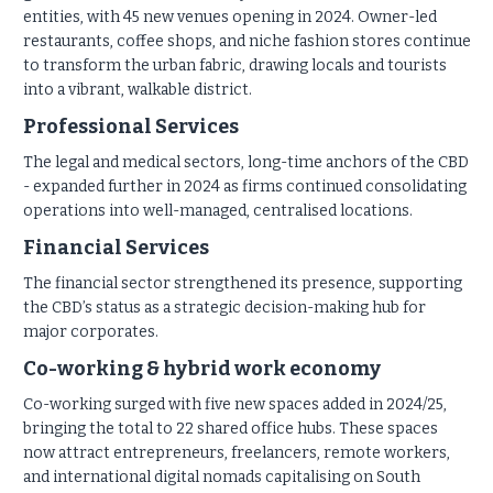
entities, with 45 new venues opening in 2024. Owner-led
restaurants, coffee shops, and niche fashion stores continue
to transform the urban fabric, drawing locals and tourists
into a vibrant, walkable district.
Professional Services
The legal and medical sectors, long-time anchors of the CBD
- expanded further in 2024 as firms continued consolidating
operations into well-managed, centralised locations.
Financial Services
The financial sector strengthened its presence, supporting
the CBD’s status as a strategic decision-making hub for
major corporates.
Co-working & hybrid work economy
Co-working surged with five new spaces added in 2024/25,
bringing the total to 22 shared office hubs. These spaces
now attract entrepreneurs, freelancers, remote workers,
and international digital nomads capitalising on South