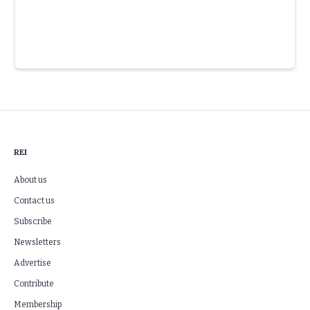
Slide 3 of 6.
REI
About us
Contact us
Subscribe
Newsletters
Advertise
Contribute
Membership