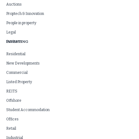
Auctions
Proptech & Innovation
People in property
Legal
INVESTING
Business
Residential
New Developments
Commercial
Listed Property
REITS
Offshore
Student Accommodation
Offices
Retail
Industrial