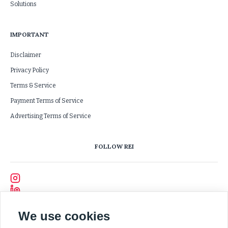
Solutions
IMPORTANT
Disclaimer
Privacy Policy
Terms & Service
Payment Terms of Service
Advertising Terms of Service
FOLLOW REI
We use cookies