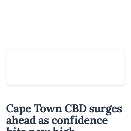
Slide 4 of 6.
Cape Town CBD surges
ahead as confidence