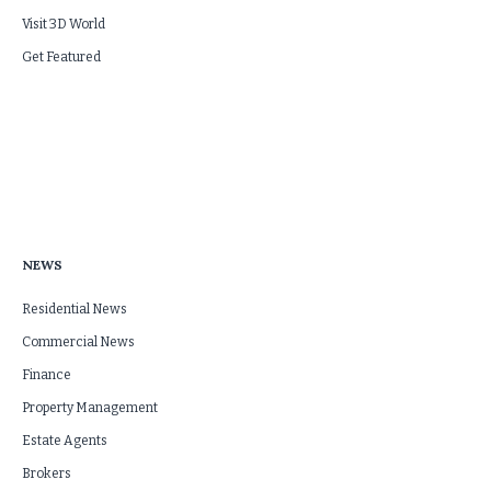
Visit 3D World
Get Featured
NEWS
Residential News
Commercial News
Finance
Property Management
Estate Agents
Brokers