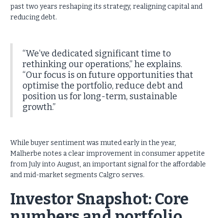
past two years reshaping its strategy, realigning capital and
reducing debt.
“We’ve dedicated significant time to
rethinking our operations,” he explains.
“Our focus is on future opportunities that
optimise the portfolio, reduce debt and
position us for long-term, sustainable
growth.”
While buyer sentiment was muted early in the year,
Malherbe notes a clear improvement in consumer appetite
from July into August, an important signal for the affordable
and mid-market segments Calgro serves.
Investor Snapshot: Core
numbers and portfolio