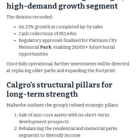
high-demand growth segment
The division recorded:
66.23% growth in completed lay-by sales
Cash collections of R51.64m
Regulatory approvals finalised for Platinum City
Memorial
Park
, enabling 28,000+ future burial
opportunities
Once fully operational, further investments will be directed
at replacing older parks and expanding the footprint.
Calgro’s structural pillars for
long-term strength
Malherbe outlines the group’s refined strategic pillars:
Sale of non-core assets with no short-term
development prospects
Rebalancing the residential and memorial parks
segments to diversify income