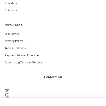
Investing
Solutions
IMPORTANT
Disclaimer
Privacy Policy
Terms & Service
Payment Terms of Service
Advertising Terms of Service
FOLLOW REI