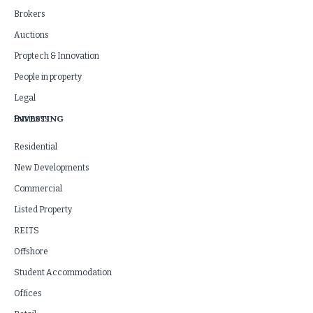
Brokers
Auctions
Proptech & Innovation
People in property
Legal
INVESTING
Business
Residential
New Developments
Commercial
Listed Property
REITS
Offshore
Student Accommodation
Offices