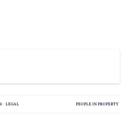
S:
LEGAL
PEOPLE IN PROPERTY