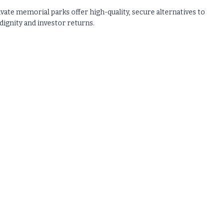
ivate memorial parks offer high-quality, secure alternatives to
gnity and investor returns.