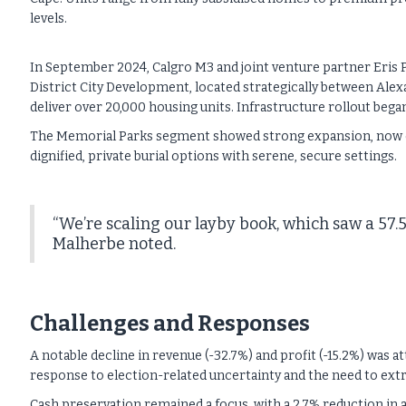
levels.
In September 2024, Calgro M3 and joint venture partner Eris 
District City Development, located strategically between Ale
deliver over 20,000 housing units. Infrastructure rollout began
The Memorial Parks segment showed strong expansion, now co
dignified, private burial options with serene, secure settings.
“We’re scaling our layby book, which saw a 57.
Malherbe noted.
Challenges and Responses
A notable decline in revenue (-32.7%) and profit (-15.2%) was a
response to election-related uncertainty and the need to extr
Cash preservation remained a focus, with a 2.7% reduction in 