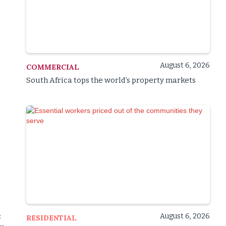
August 6, 2026
COMMERCIAL
South Africa tops the world’s property markets
August 6, 2026
:
RESIDENTIAL