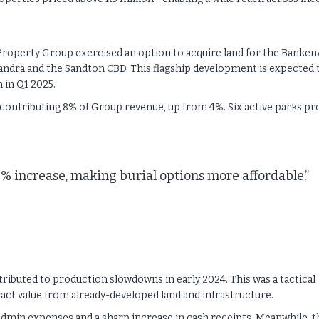
Property Group exercised an option to acquire land for the Banken
xandra and the Sandton CBD. This flagship development is expected 
 in Q1 2025.
ntributing 8% of Group revenue, up from 4%. Six active parks pr
5% increase, making burial options more affordable,”
ttributed to production slowdowns in early 2024. This was a tactical
act value from already-developed land and infrastructure.
admin expenses and a sharp increase in cash receipts. Meanwhile, t