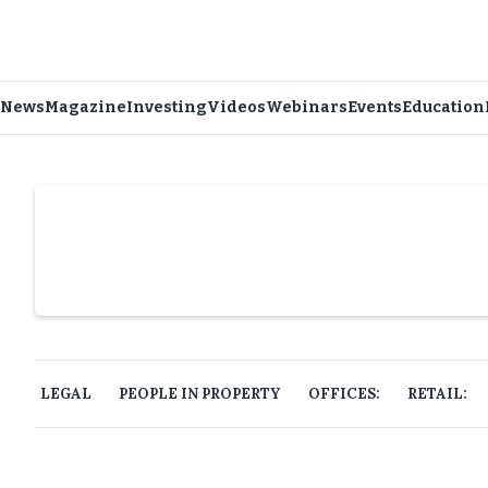
News
Magazine
Investing
Videos
Webinars
Events
Education
Slide 4 of 6.
LEGAL
PEOPLE IN PROPERTY
OFFICES:
RETAIL: