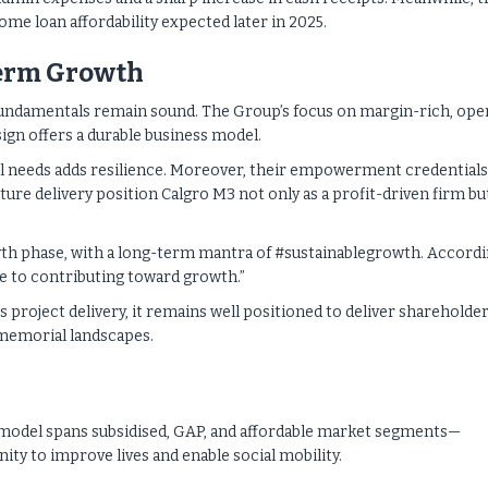
home loan affordability expected later in 2025.
Term Growth
fundamentals remain sound. The Group’s focus on margin-rich, ope
gn offers a durable business model.
l needs adds resilience. Moreover, their empowerment credentials
re delivery position Calgro M3 not only as a profit-driven firm but
wth phase, with a long-term mantra of #sustainablegrowth. Accord
ce to contributing toward growth.”
 project delivery, it remains well positioned to deliver shareholde
 memorial landscapes.
 model spans subsidised, GAP, and affordable market segments—
ty to improve lives and enable social mobility.