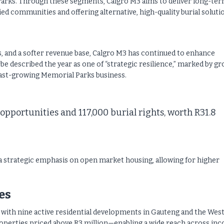
arks. Through these segments, Calgro M3 aims to deliver long-te
ied communities and offering alternative, high-quality burial soluti
 and a softer revenue base, Calgro M3 has continued to enhance
be described the year as one of “strategic resilience,” marked by gr
 fast-growing Memorial Parks business.
 opportunities and 117,000 burial rights, worth R31.8
a strategic emphasis on open market housing, allowing for higher
es
, with nine active residential developments in Gauteng and the Wes
operties priced above R3 million—enabling a wide reach across in