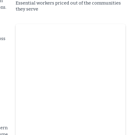
rm
Essential workers priced out of the communities
ons.
they serve
oss
tern
come