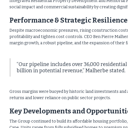
Integrated Residential Property Development and Memorial P
social impact and commercial sustainability by creating dignif
Performance & Strategic Resilience
Despite macroeconomic pressures, rising construction costs,
profitability and tighten cost controls. CEO Ben Pierre Malher
margin growth, a robust pipeline, and the expansion of their
“Our pipeline includes over 36,000 residential
billion in potential revenue,” Malherbe stated.
Gross margins were buoyed by historic land investments and 
returns and lower reliance on public sector projects.
Key Developments and Opportuniti
The Group continued to build its affordable housing portfolio
Cape. Units range from fully subsidised homes to premium pr