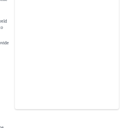
veld
to
ovide
Slide 4 of 6.
he