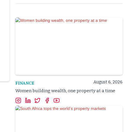
August 6, 2026
FINANCE
Women building wealth, one property at a time