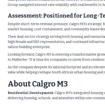
Group navigated interest rate volatility, with real benefits to 
Assessment: Positioned for Long-
Despite short-term revenue pressure, Calgro M3’s strategic 
market housing, cost containment, and community-based desi
Their dual-sector strategy serving both housing and memoria
high female and HDI representation, and continued infrastructu
nation-building enterprise.
Looking forward, Calgro M3 is entering a transformative gro
to Malherbe: “It is time for companies to move from resilien
As the company deepens its national footprint and accelerates
value while helping reshape South Africa’s urban housing and
About Calgro M3
Residential Development:
Calgro M3’s integrated housing
delivering housing, schools, and amenities within one communi