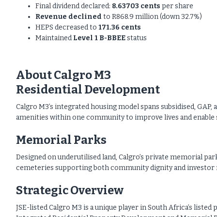
Final dividend declared:
8.63703 cents
per share
Revenue declined
to R868.9 million (down 32.7%)
HEPS decreased to
171.36 cents
Maintained
Level 1 B-BBEE
status
About Calgro M3
Residential Development
Calgro M3’s integrated housing model spans subsidised, GAP, 
amenities within one community to improve lives and enable s
Memorial Parks
Designed on underutilised land, Calgro’s private memorial park
cemeteries supporting both community dignity and investor 
Strategic Overview
JSE-listed Calgro M3 is a unique player in South Africa’s list