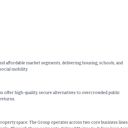
and affordable market segments, delivering housing, schools, and
ocial mobility.
s offer high-quality, secure alternatives to overcrowded public
returns.
ed property space. The Group operates across two core business lines