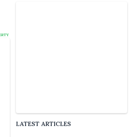
ERTY
:
Slide 4 of 6.
LATEST ARTICLES