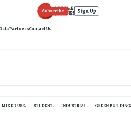
Sign Up
Subscribe
Data
Partners
Contact Us
MIXED USE:
STUDENT:
INDUSTRIAL:
GREEN BUILDING