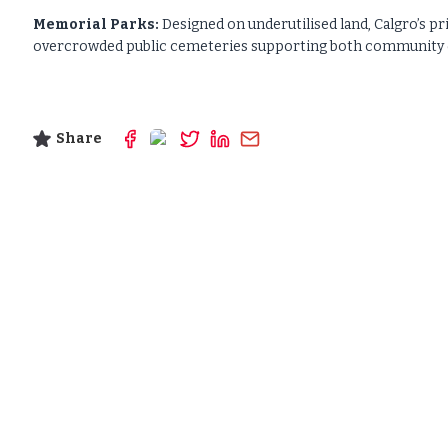
Memorial Parks:
Designed on underutilised land, Calgro’s pr
overcrowded public cemeteries supporting both community di
Share