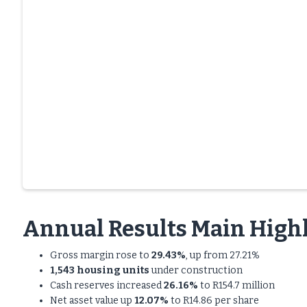
Annual Results Main Highl
Gross margin rose to
29.43%
, up from 27.21%
1,543 housing units
under construction
Cash reserves increased
26.16%
to R154.7 million
Net asset value up
12.07%
to R14.86 per share