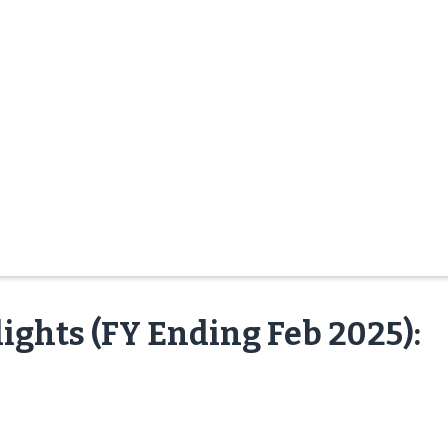
ights (FY Ending Feb 2025):