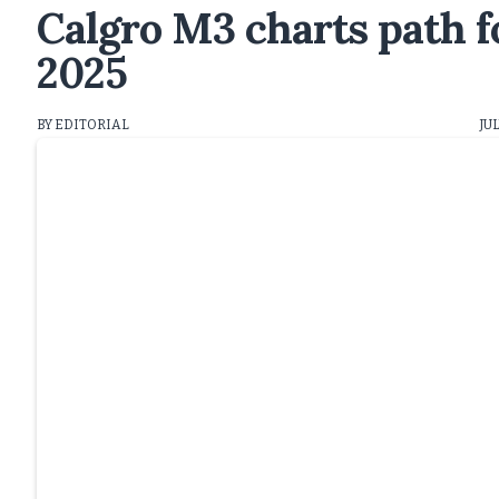
Calgro M3 charts path f
2025
BY EDITORIAL
JUL