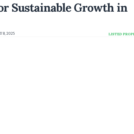
or Sustainable Growth in
Y 8, 2025
LISTED PROP