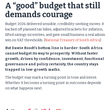
A “good” budget that still
demands courage
Budget 2026 delivered sensible, credibility-seeking moves: it
backed off planned tax hikes, adjusted brackets for inflation,
lifted savings incentives, and gave small business a real admin
win on VAT thresholds. (
National Treasury of South Africa
)
But Dawie Roodt’s bottom line is harder: South Africa
cannot budget its way to prosperity. Without faster
growth, driven by confidence, investment, functional
governance and policy certainty, the country stays
trapped in low-growth maths.
The budget may mark a turning point in tone and intent.
Whether it becomes a turning point in outcomes depends
on what happens next.