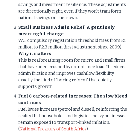
savings and investment resilience. These adjustments
are directionally right, even if they won’t transform
national savings on their own.
Small Business Admin Relief: A genuinely
meaningful change
VAT compulsory registration threshold rises from R1
million to R2.3 million (first adjustment since 2009).
Why it matters
This is real breathing room for micro and small firms
that have been crushed by compliance load. It reduces
admin friction and improves cashflow flexibility,
exactly the kind of “boring reform” that quietly
supports growth.
Fuel & carbon-related increases: The slow bleed
continues
Fuel levies increase (petrol and diesel), reinforcing the
reality that households and logistics-heavy businesses
remain exposed to transport-linked inflation.
(
National Treasury of South Africa
)