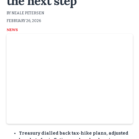
the next step
BY NEALE PETERSEN
FEBRUARY 26, 2026
NEWS
Treasury dialled back tax-hike plans, adjusted