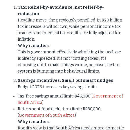
Tax: Relief-by-avoidance, not relief-by-
reduction
Headline move: the previously pencilled-in R20 billion
tax increase is withdrawn, while personal income tax
brackets and medical tax credits are fully adjusted for
inflation.
Why it matters
This is government effectively admitting the tax base
is already squeezed. It’s not “cutting taxes”; it’s
choosing not to make things worse, because the tax
system is bumping into behavioural limits.
Savings Incentives: Small but smart nudges
Budget 2026 increases key savings limits:
Tax-free savings annual limit: R46,000 (
Government of
South Africa
)
Retirement fund deduction limit: R430,000
(
Government of South Africa
)
Why it matters
Roodt’s view is that South Africa needs more domestic