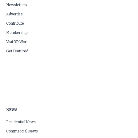
Newsletters
Advertise
Contribute
Membership
Visit 3D World
Get Featured
NEWS
Residential News
Commercial News