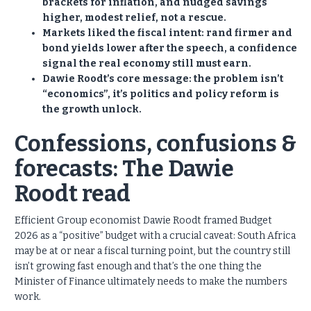
brackets for inflation, and nudged savings
higher, modest relief, not a rescue.
Markets liked the fiscal intent: rand firmer and
bond yields lower after the speech, a confidence
signal the real economy still must earn.
Dawie Roodt’s core message: the problem isn’t
“economics”, it’s politics and policy reform is
the growth unlock.
Confessions, confusions &
forecasts: The Dawie
Roodt read
Efficient Group economist Dawie Roodt framed Budget
2026 as a “positive” budget with a crucial caveat: South Africa
may be at or near a fiscal turning point, but the country still
isn’t growing fast enough and that’s the one thing the
Minister of Finance ultimately needs to make the numbers
work.