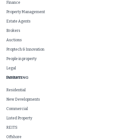
Finance
Property Management
Estate Agents
Brokers
Auctions
Proptech & Innovation
People in property
Legal
INVESTING
Business
Residential
New Developments
Commercial
Listed Property
REITS
Offshore