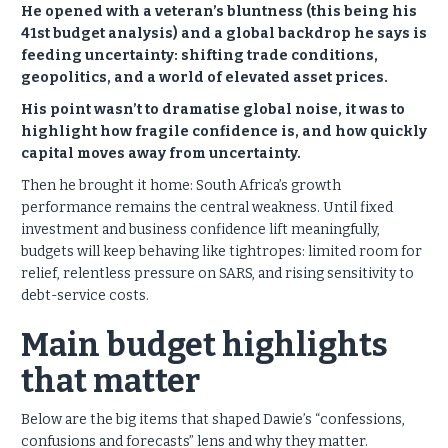
He opened with a veteran’s bluntness (this being his
41st budget analysis) and a global backdrop he says is
feeding uncertainty: shifting trade conditions,
geopolitics, and a world of elevated asset prices.
His point wasn’t to dramatise global noise, it was to
highlight how fragile confidence is, and how quickly
capital moves away from uncertainty.
Then he brought it home: South Africa’s growth
performance remains the central weakness. Until fixed
investment and business confidence lift meaningfully,
budgets will keep behaving like tightropes: limited room for
relief, relentless pressure on SARS, and rising sensitivity to
debt-service costs.
Main budget highlights
that matter
Below are the big items that shaped Dawie’s “confessions,
confusions and forecasts” lens and why they matter.