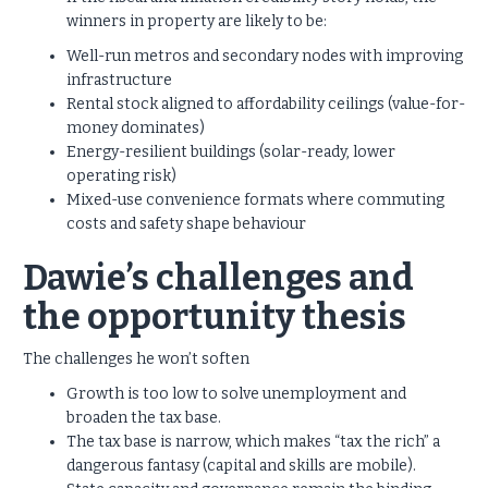
winners in property are likely to be:
Well-run metros and secondary nodes with improving
infrastructure
Rental stock aligned to affordability ceilings (value-for-
money dominates)
Energy-resilient buildings (solar-ready, lower
operating risk)
Mixed-use convenience formats where commuting
costs and safety shape behaviour
Dawie’s challenges and
the opportunity thesis
The challenges he won’t soften
Growth is too low to solve unemployment and
broaden the tax base.
The tax base is narrow, which makes “tax the rich” a
dangerous fantasy (capital and skills are mobile).