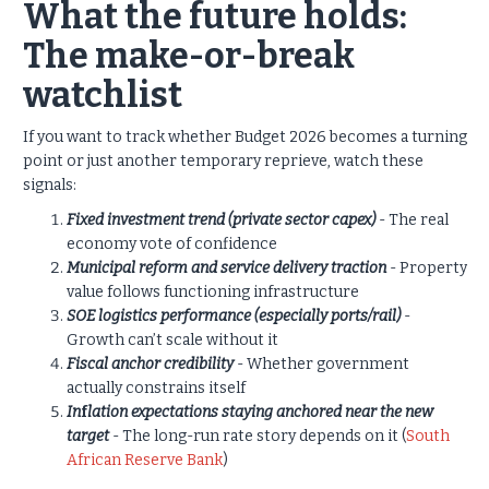
What the future holds:
The make-or-break
watchlist
If you want to track whether Budget 2026 becomes a turning
point or just another temporary reprieve, watch these
signals:
Fixed investment trend (private sector capex)
- The real
economy vote of confidence
Municipal reform and service delivery traction
- Property
value follows functioning infrastructure
SOE logistics performance (especially ports/rail)
-
Growth can’t scale without it
Fiscal anchor credibility
- Whether government
actually constrains itself
In
f
lation expectations staying anchored near the new
target
- The long-run rate story depends on it (
South
African Reserve Bank
)