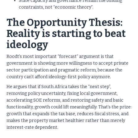
State capacity and governance remain the binding
constraints, not “economic theory”.
The Opportunity Thesis:
Reality is starting to beat
ideology
Roodt’s most important “forecast” argument is that
government is showing more willingness to accept private
sector participation and pragmatic reform, because the
country can’t afford ideology-first policy anymore.
He argues that if South Africa takes the “next step”,
removing policy uncertainty, fixing local government,
accelerating SOE reforms, and restoring safety and basic
functionality, growth could lift meaningfully. That’s the prize:
growth that expands the tax base, reduces fiscal stress, and
makes the property market healthier rather than merely
interest-rate dependent.