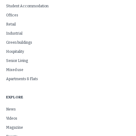
Student Accommodation
Offices
Retail
Industrial
Green buildings
Hospitality
Senior Living
Mixed use
Apartments & Flats
EXPLORE
News
Videos
Magazine