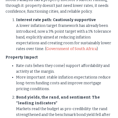
through it: property doesn’t just need lower rates, it needs
confidence, functioning cities, and reliable policy.
Interest rate path: Cautiously supportive
A lower inflation target framework has already been
introduced, now a 3% point target with a 1% tolerance
band, explicitly aimed at reducing inflation
expectations and creating room for sustainably lower
rates over time. (
Government of South Africa
)
Property Impact
Rate cuts (when they come) support affordability and
activity at the margin.
More important: stable inflation expectations reduce
long-term funding costs and improve mortgage
pricing conditions.
Bond yields, the rand, and sentiment: The
“leading indicators”
Markets read the budget as pro-credibility: the rand
strengthened and the benchmark bond yield fell after