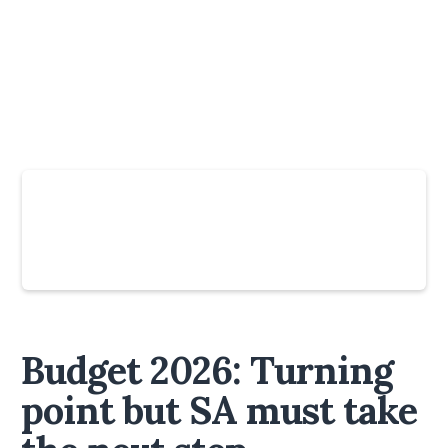
Slide 4 of 6.
Budget 2026: Turning
point but SA must take