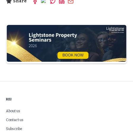
Share
Slide 3 of 5.
REI
About us
Contact us
Subscribe