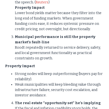
the speech. (
Reuters
)
Property Impact
Lower bond yields matter because they filter into the
long end of funding markets. When government
funding costs ease, it reduces systemic pressure on
credit pricing, not overnight, but directionally.
Municipal performance is still the property
market’s fault-line
Roodt repeatedly returned to service delivery, safety,
and local government functionality as practical
constraints on growth.
Property Impact
Strong nodes will keep outperforming (buyers pay for
reliability).
Weak municipalities will keep bleeding value through
infrastructure failure, security cost escalation, and
investor avoidance.
The real estate “opportunity set” he’s implying
If the fiscal and inflation credibility story holds, the