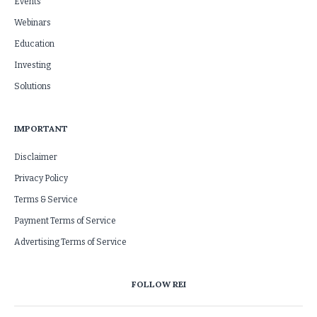
Events
Webinars
Education
Investing
Solutions
IMPORTANT
Disclaimer
Privacy Policy
Terms & Service
Payment Terms of Service
Advertising Terms of Service
FOLLOW REI