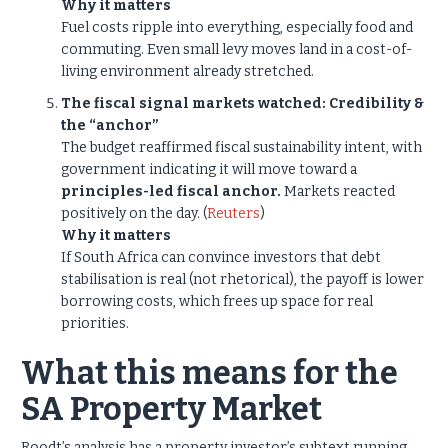
Why it matters
Fuel costs ripple into everything, especially food and
commuting. Even small levy moves land in a cost-of-
living environment already stretched.
The fiscal signal markets watched: Credibility &
the “anchor”
The budget reaffirmed fiscal sustainability intent, with
government indicating it will move toward a
principles-led fiscal anchor.
Markets reacted
positively on the day. (
Reuters
)
Why it matters
If South Africa can convince investors that debt
stabilisation is real (not rhetorical), the payoff is lower
borrowing costs, which frees up space for real
priorities.
What this means for the
SA Property Market
Roodt’s analysis has a property investor’s subtext running