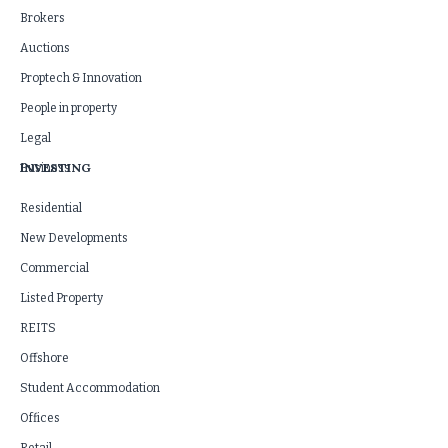
Brokers
Auctions
Proptech & Innovation
People in property
Legal
INVESTING
Business
Residential
New Developments
Commercial
Listed Property
REITS
Offshore
Student Accommodation
Offices