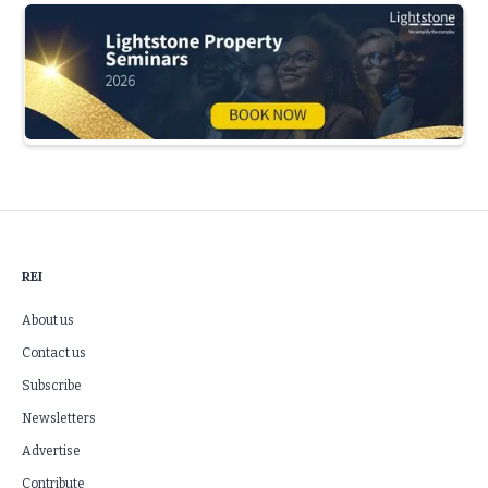
Slide 3 of 5.
REI
About us
Contact us
Subscribe
Newsletters
Advertise
Contribute