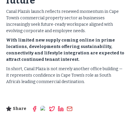
future
Canal Plaza’s launch reflects renewed momentum in Cape
Town’s commercial property sector as businesses
increasingly seek future-ready workspace aligned with
evolving corporate and employee needs.
With limited new supply coming online in prime
locations, developments offering sustainability,
connectivity and lifestyle integration are expected to
attract continued tenant interest.
In short, Canal Plaza is not merely another office building —
it represents confidence in Cape Town’s role as South
Africa’s leading commercial destination.
Share