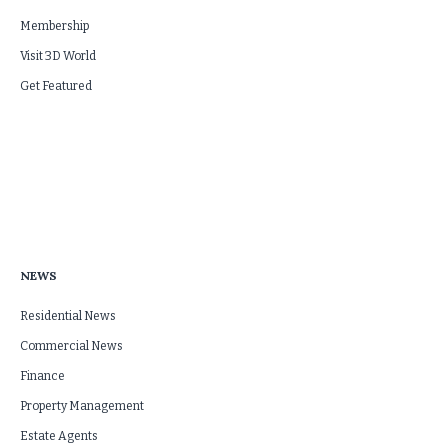
Membership
Visit 3D World
Get Featured
NEWS
Residential News
Commercial News
Finance
Property Management
Estate Agents