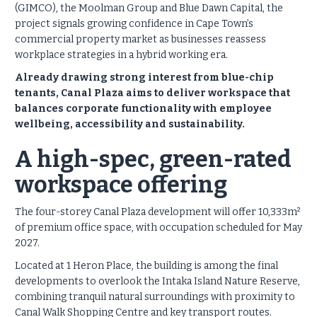
(GIMCO), the Moolman Group and Blue Dawn Capital, the
project signals growing confidence in Cape Town’s
commercial property market as businesses reassess
workplace strategies in a hybrid working era.
Already drawing strong interest from blue-chip
tenants, Canal Plaza aims to deliver workspace that
balances corporate functionality with employee
wellbeing, accessibility and sustainability.
A high-spec, green-rated
workspace offering
The four-storey Canal Plaza development will offer 10,333m²
of premium office space, with occupation scheduled for May
2027.
Located at 1 Heron Place, the building is among the final
developments to overlook the Intaka Island Nature Reserve,
combining tranquil natural surroundings with proximity to
Canal Walk Shopping Centre and key transport routes.