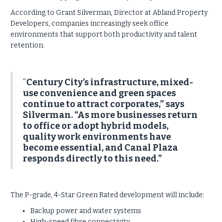
According to Grant Silverman, Director at Abland Property
Developers, companies increasingly seek office
environments that support both productivity and talent
retention.
“
Century City’s infrastructure, mixed-
use convenience and green spaces
continue to attract corporates,” says
Silverman. “As more businesses return
to office or adopt hybrid models,
quality work environments have
become essential, and Canal Plaza
responds directly to this need.”
The P-grade, 4-Star Green Rated development will include:
Backup power and water systems
High-speed fibre connectivity