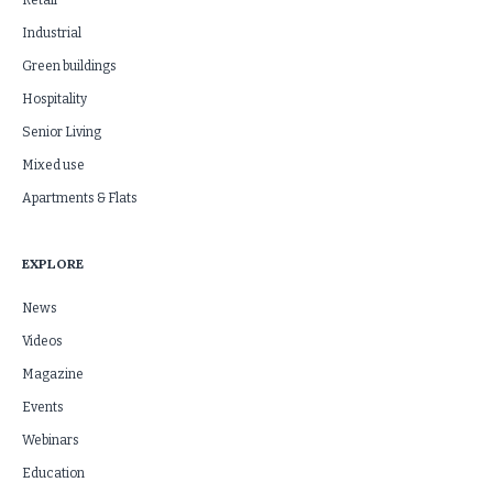
Retail
Industrial
Green buildings
Hospitality
Senior Living
Mixed use
Apartments & Flats
EXPLORE
News
Videos
Magazine
Events
Webinars
Education