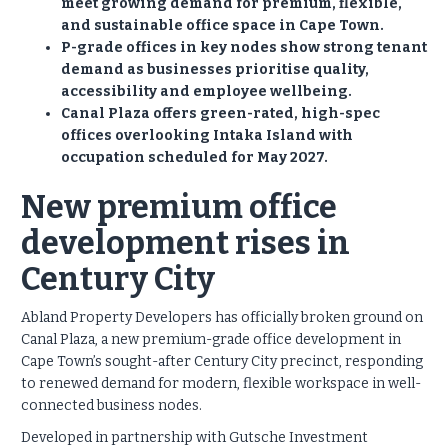
meet growing demand for premium, flexible,
and sustainable office space in Cape Town.
P-grade offices in key nodes show strong tenant
demand as businesses prioritise quality,
accessibility and employee wellbeing.
Canal Plaza offers green-rated, high-spec
offices overlooking Intaka Island with
occupation scheduled for May 2027.
New premium office
development rises in
Century City
Abland Property Developers has officially broken ground on
Canal Plaza, a new premium-grade office development in
Cape Town’s sought-after Century City precinct, responding
to renewed demand for modern, flexible workspace in well-
connected business nodes.
Developed in partnership with Gutsche Investment