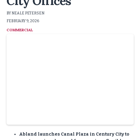
City Offices
BY NEALE PETERSEN
FEBRUARY 9, 2026
COMMERCIAL
:
Abland launches Canal Plaza in Century City to