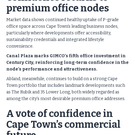
premium office nodes
Market data shows continued healthy uptake of P-grade
office space across Cape Town’s leading business nodes,
particularly where developments offer accessibility,
sustainability credentials and integrated lifestyle
convenience.
Canal Plaza marks GIMCO’s fifth office investment in
Century City, reinforcing long-term confidence in the
node’s performance and attractiveness.
Abland, meanwhile, continues to build on a strong Cape
Town portfolio that includes landmark developments such
as The Rubik and 35 Lower Long, both widely regarded as
among the city’s most desirable premium office addresses.
A vote of confidence in
Cape Town’s commercial