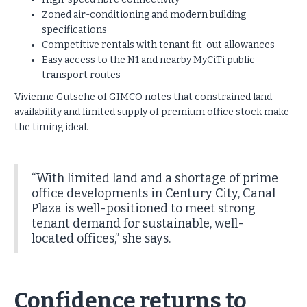
Zoned air-conditioning and modern building
specifications
Competitive rentals with tenant fit-out allowances
Easy access to the N1 and nearby MyCiTi public
transport routes
Vivienne Gutsche of GIMCO notes that constrained land
availability and limited supply of premium office stock make
the timing ideal.
“With limited land and a shortage of prime
office developments in Century City, Canal
Plaza is well-positioned to meet strong
tenant demand for sustainable, well-
located offices,” she says.
Confidence returns to