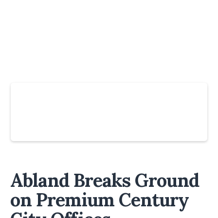
Slide 4 of 6.
Abland Breaks Ground
on Premium Century