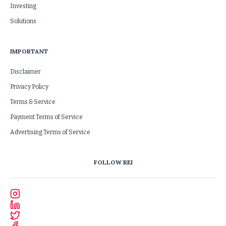
Investing
Solutions
IMPORTANT
Disclaimer
Privacy Policy
Terms & Service
Payment Terms of Service
Advertising Terms of Service
FOLLOW REI