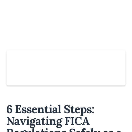
Slide 4 of 6.
6 Essential Steps:
Navigating FICA