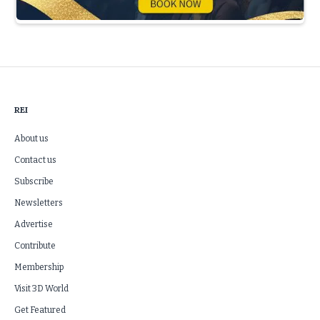
Slide 3 of 5.
REI
About us
Contact us
Subscribe
Newsletters
Advertise
Contribute
Membership
Visit 3D World
Get Featured