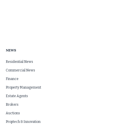
NEWS
Residential News
Commercial News
Finance
Property Management
Estate Agents
Brokers
Auctions
Proptech & Innovation