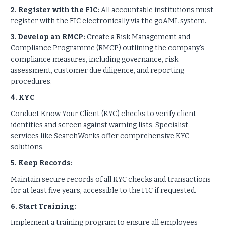
2. Register with the FIC:
All accountable institutions must
register with the FIC electronically via the goAML system.
3. Develop an RMCP:
Create a Risk Management and
Compliance Programme (RMCP) outlining the company's
compliance measures, including governance, risk
assessment, customer due diligence, and reporting
procedures.
4. KYC
Conduct Know Your Client (KYC) checks to verify client
identities and screen against warning lists. Specialist
services like SearchWorks offer comprehensive KYC
solutions.
5. Keep Records:
Maintain secure records of all KYC checks and transactions
for at least five years, accessible to the FIC if requested.
6. Start Training:
Implement a training program to ensure all employees