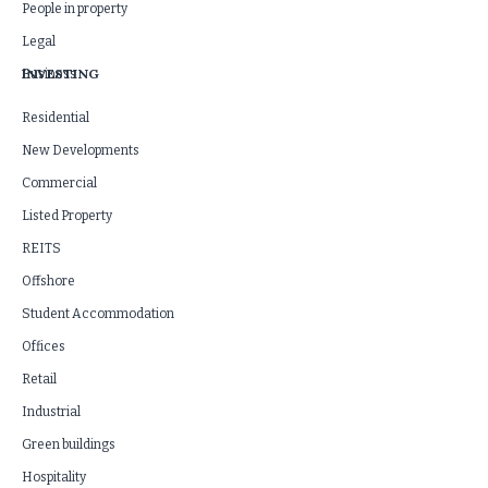
People in property
Legal
INVESTING
Business
Residential
New Developments
Commercial
Listed Property
REITS
Offshore
Student Accommodation
Offices
Retail
Industrial
Green buildings
Hospitality