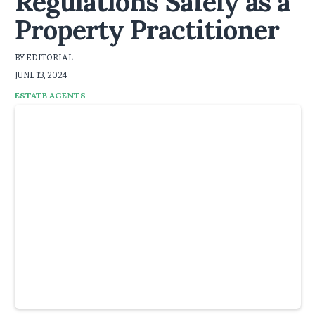
Regulations Safely as a
Property Practitioner
BY EDITORIAL
JUNE 13, 2024
ESTATE AGENTS