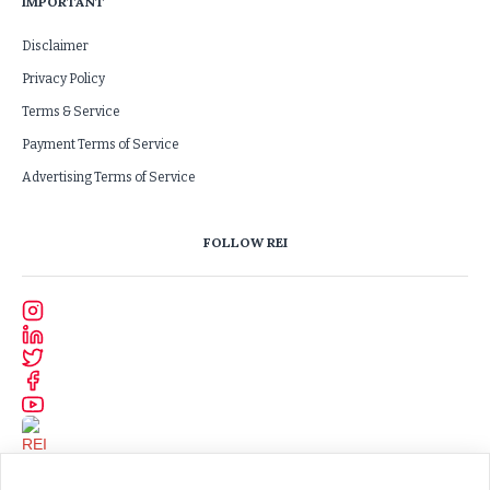
IMPORTANT
Disclaimer
Privacy Policy
Terms & Service
Payment Terms of Service
Advertising Terms of Service
FOLLOW REI