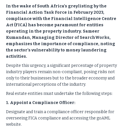
In the wake of South Africa's greylisting by the
Financial Action Task Force in February 2023,
compliance with the Financial Intelligence Centre
Act (FICA) has become paramount for entities
operating in the property industry. Sameer
Kumandan, Managing Director of SearchWorks,
emphasizes the importance of compliance, noting
the sector's vulnerability to money laundering
activities.
Despite this urgency, a significant percentage of property
industry players remain non-compliant, posing risks not
only to their businesses but to the broader economy and
international perceptions of the industry.
Real estate entities must undertake the following steps:
1. Appoint a Compliance Officer:
Designate and train a compliance officer responsible for
overseeing FICA compliance and accessing the goAML
website.