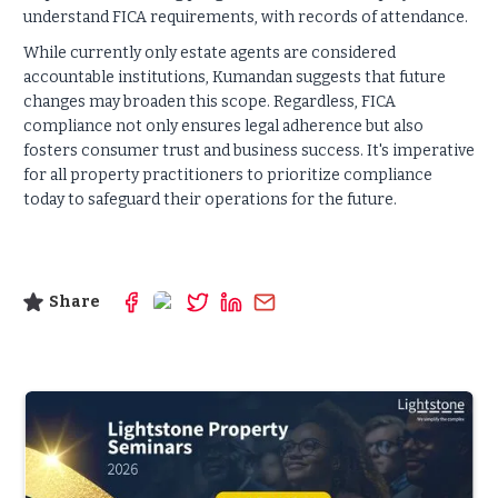
understand FICA requirements, with records of attendance.
While currently only estate agents are considered
accountable institutions, Kumandan suggests that future
changes may broaden this scope. Regardless, FICA
compliance not only ensures legal adherence but also
fosters consumer trust and business success. It's imperative
for all property practitioners to prioritize compliance
today to safeguard their operations for the future.
Share