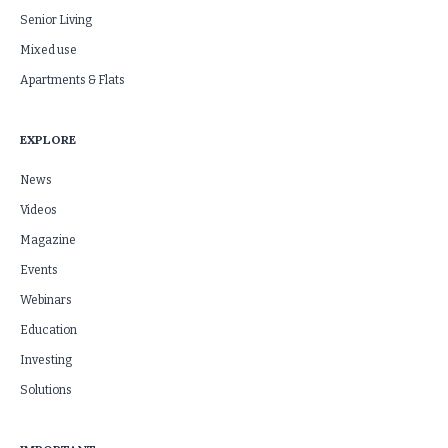
Senior Living
Mixed use
Apartments & Flats
EXPLORE
News
Videos
Magazine
Events
Webinars
Education
Investing
Solutions