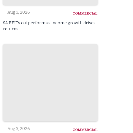
Aug 3, 2026
COMMERCIAL
SA REITs outperform as income growth drives
returns
Aug 3, 2026
COMMERCIAL