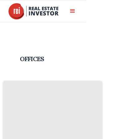
OFFICES