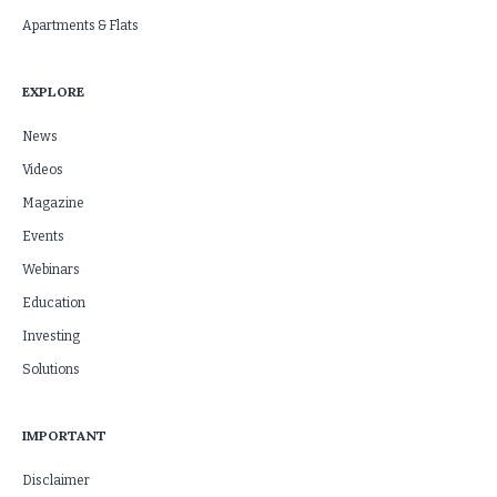
Apartments & Flats
EXPLORE
News
Videos
Magazine
Events
Webinars
Education
Investing
Solutions
IMPORTANT
Disclaimer