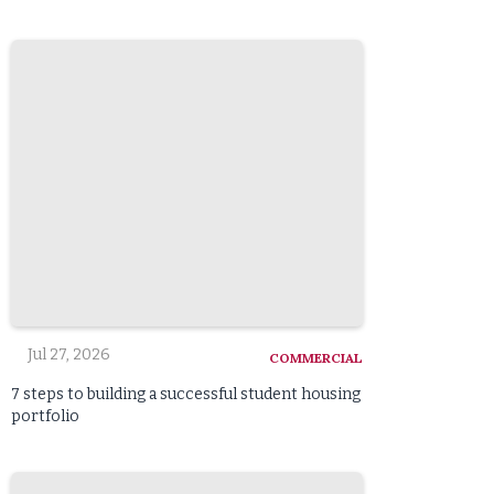
Jul 27, 2026
COMMERCIAL
7 steps to building a successful student housing
portfolio