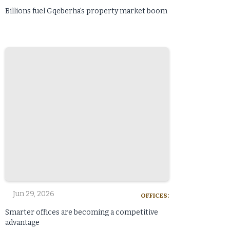
Billions fuel Gqeberha's property market boom
Jun 29, 2026
OFFICES:
Smarter offices are becoming a competitive
advantage