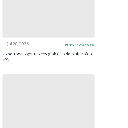
Jul 20, 2026
ESTATE AGENTS
Cape Town agent earns global leadership role at
eXp