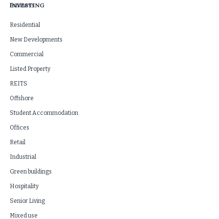
INVESTING
Business
Residential
New Developments
Commercial
Listed Property
REITS
Offshore
Student Accommodation
Offices
Retail
Industrial
Green buildings
Hospitality
Senior Living
Mixed use