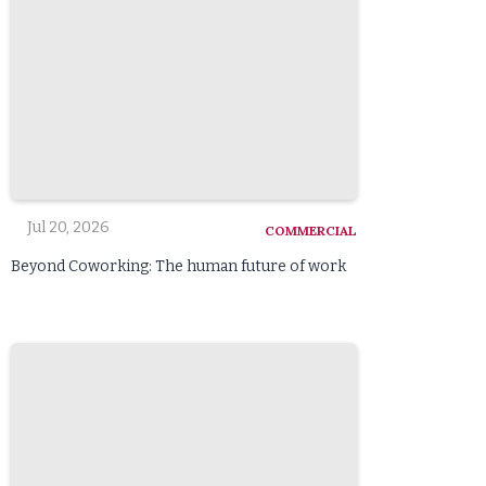
Jul 20, 2026
COMMERCIAL
Beyond Coworking: The human future of work