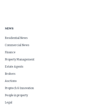
NEWS
Residential News
Commercial News
Finance
Property Management
Estate Agents
Brokers
Auctions
Proptech & Innovation
People in property
Legal