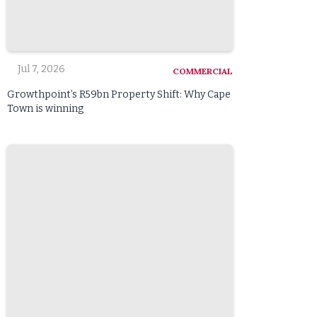
Jul 7, 2026
COMMERCIAL
Growthpoint’s R59bn Property Shift: Why Cape
Town is winning