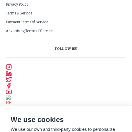
Privacy Policy
Terms & Service
Payment Terms of Service
Advertising Terms of Service
FOLLOW REI
We use cookies
We use our own and third-party cookies to personalize