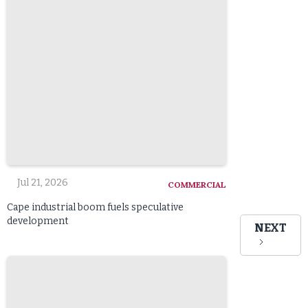
Jul 21, 2026
COMMERCIAL
Cape industrial boom fuels speculative
development
NEXT