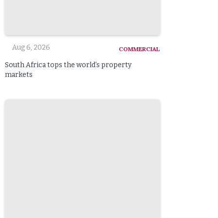
Aug 6, 2026
COMMERCIAL
South Africa tops the world’s property
markets