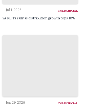
Jul 1, 2026
COMMERCIAL
SA REITs rally as distribution growth tops 10%
Jun 29, 2026
COMMERCIAL