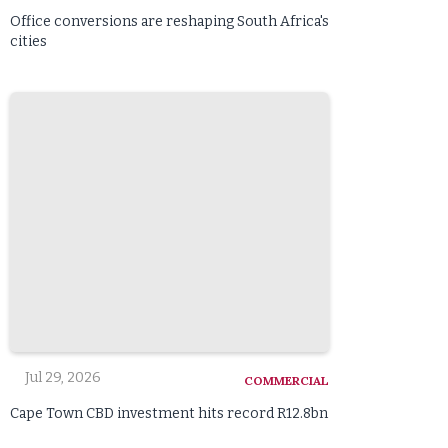
Office conversions are reshaping South Africa's
cities
Jul 29, 2026
COMMERCIAL
Cape Town CBD investment hits record R12.8bn