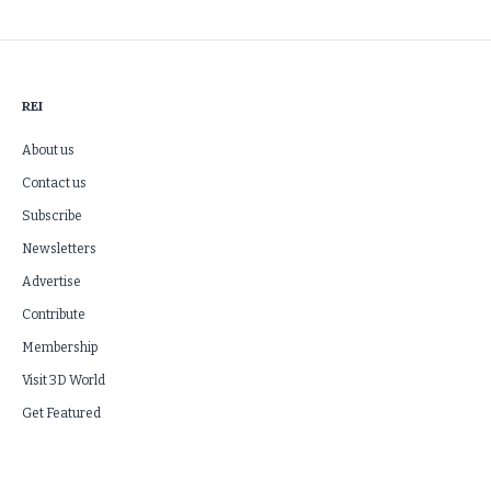
REI
About us
Contact us
Subscribe
Newsletters
Advertise
Contribute
Membership
Visit 3D World
Get Featured