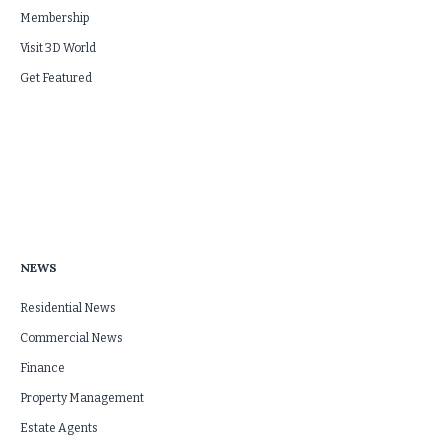
Membership
Visit 3D World
Get Featured
NEWS
Residential News
Commercial News
Finance
Property Management
Estate Agents