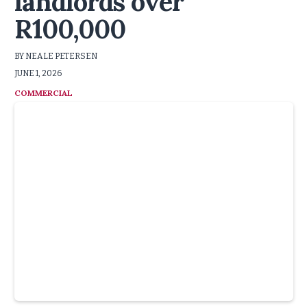
landlords over
R100,000
BY NEALE PETERSEN
JUNE 1, 2026
COMMERCIAL