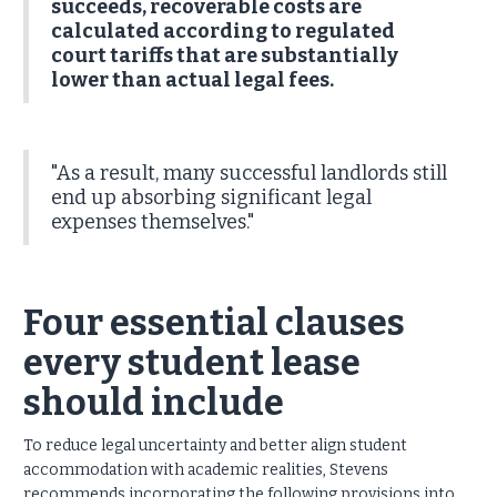
succeeds, recoverable costs are
calculated according to regulated
court tariffs that are substantially
lower than actual legal fees.
"As a result, many successful landlords still
end up absorbing significant legal
expenses themselves."
Four essential clauses
every student lease
should include
To reduce legal uncertainty and better align student
accommodation with academic realities, Stevens
recommends incorporating the following provisions into