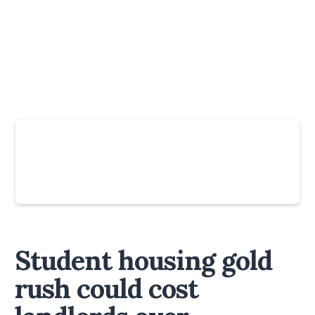
Slide 4 of 6.
Student housing gold
rush could cost