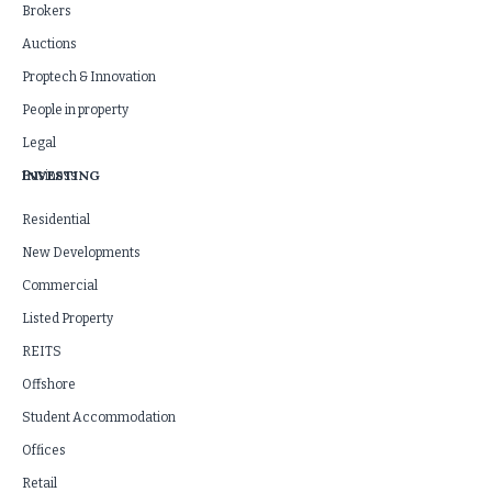
Brokers
Auctions
Proptech & Innovation
People in property
Legal
INVESTING
Business
Residential
New Developments
Commercial
Listed Property
REITS
Offshore
Student Accommodation
Offices
Retail