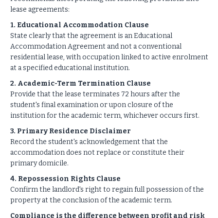
lease agreements:
1. Educational Accommodation Clause
State clearly that the agreement is an Educational
Accommodation Agreement and not a conventional
residential lease, with occupation linked to active enrolment
at a specified educational institution.
2. Academic-Term Termination Clause
Provide that the lease terminates 72 hours after the
student's final examination or upon closure of the
institution for the academic term, whichever occurs first.
3. Primary Residence Disclaimer
Record the student's acknowledgement that the
accommodation does not replace or constitute their
primary domicile.
4. Repossession Rights Clause
Confirm the landlord's right to regain full possession of the
property at the conclusion of the academic term.
Compliance is the difference between profit and risk