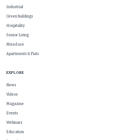
Industrial
Green buildings
Hospitality
Senior Living
Mixed use
Apartments & Flats
EXPLORE
News
Videos
Magazine
Events
Webinars
Education