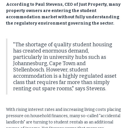
According to Paul Stevens, CEO of Just Property, many
property owners are entering the student
accommodation market without fully understanding
the regulatory environment governing the sector.
"The shortage of quality student housing
has created enormous demand,
particularly in university hubs such as
Johannesburg, Cape Town and
Stellenbosch. However, student
accommodation is a highly regulated asset
class that requires far more than simply
renting out spare rooms," says Stevens.
With rising interest rates and increasing living costs placing
pressure on household finances, many so-called "accidental
landlords" are turning to student rentals as an additional