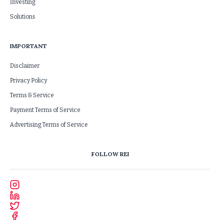
Investing
Solutions
IMPORTANT
Disclaimer
Privacy Policy
Terms & Service
Payment Terms of Service
Advertising Terms of Service
FOLLOW REI