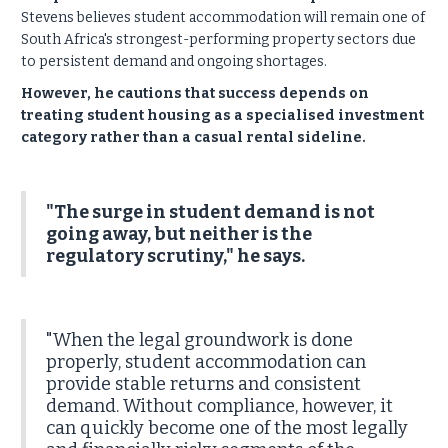
Stevens believes student accommodation will remain one of
South Africa's strongest-performing property sectors due
to persistent demand and ongoing shortages.
However, he cautions that success depends on
treating student housing as a specialised investment
category rather than a casual rental sideline.
"The surge in student demand is not
going away, but neither is the
regulatory scrutiny," he says.
"When the legal groundwork is done
properly, student accommodation can
provide stable returns and consistent
demand. Without compliance, however, it
can quickly become one of the most legally