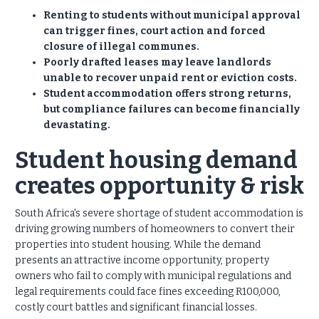
Renting to students without municipal approval
can trigger fines, court action and forced
closure of illegal communes.
Poorly drafted leases may leave landlords
unable to recover unpaid rent or eviction costs.
Student accommodation offers strong returns,
but compliance failures can become financially
devastating.
Student housing demand
creates opportunity & risk
South Africa's severe shortage of student accommodation is
driving growing numbers of homeowners to convert their
properties into student housing. While the demand
presents an attractive income opportunity, property
owners who fail to comply with municipal regulations and
legal requirements could face fines exceeding R100,000,
costly court battles and significant financial losses.