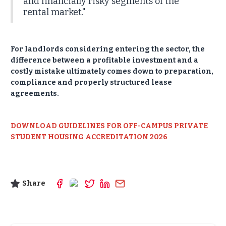
and financially risky segments of the
rental market."
For landlords considering entering the sector, the
difference between a profitable investment and a
costly mistake ultimately comes down to preparation,
compliance and properly structured lease
agreements.
DOWNLOAD GUIDELINES FOR OFF-CAMPUS PRIVATE
STUDENT HOUSING ACCREDITATION 2026
Share