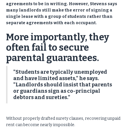
agreements to be in writing. However, Stevens says
many landlords still make the error of signing a
single lease with a group of students rather than
separate agreements with each occupant.
More importantly, they
often fail to secure
parental guarantees.
"Students are typically unemployed
and have limited assets," he says.
"Landlords should insist that parents
or guardians sign as co-principal
debtors and sureties."
Without properly drafted surety clauses, recovering unpaid
rent can become nearly impossible.