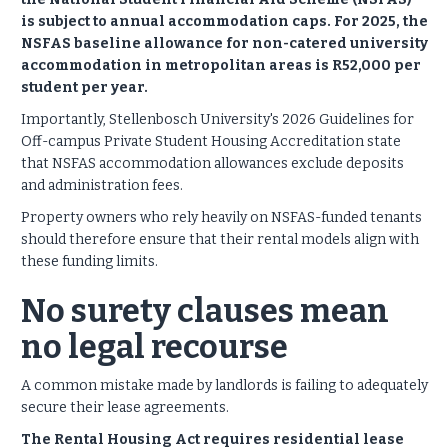
is subject to annual accommodation caps. For 2025, the
NSFAS baseline allowance for non-catered university
accommodation in metropolitan areas is R52,000 per
student per year.
Importantly, Stellenbosch University's 2026 Guidelines for
Off-campus Private Student Housing Accreditation state
that NSFAS accommodation allowances exclude deposits
and administration fees.
Property owners who rely heavily on NSFAS-funded tenants
should therefore ensure that their rental models align with
these funding limits.
No surety clauses mean
no legal recourse
A common mistake made by landlords is failing to adequately
secure their lease agreements.
The Rental Housing Act requires residential lease