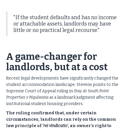
"If the student defaults and has no income
or attachable assets, landlords may have
little or no practical legal recourse."
A game-changer for
landlords, but at a cost
Recent legal developments have significantly changed the
student accommodation landscape.
Stevens points to the
Supreme Court of Appeal ruling in
Stay At South Point
Properties v Mqulwana
as a landmark judgment affecting
institutional student housing providers.
The ruling confirmed that, under certain
circumstances, landlords can rely on the common
law principle of
‘rei vindicatio’
, an owner's right to