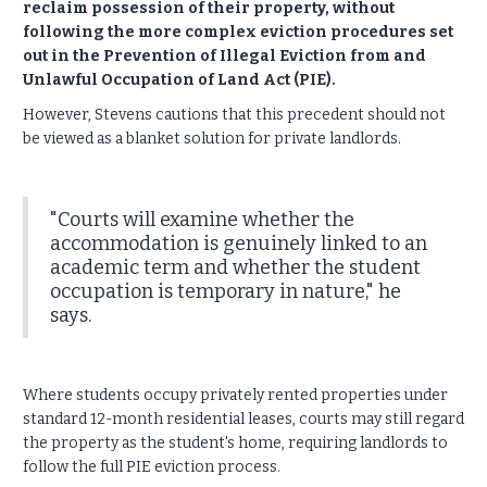
reclaim possession of their property, without
following the more complex eviction procedures set
out in the Prevention of Illegal Eviction from and
Unlawful Occupation of Land Act (PIE).
However, Stevens cautions that this precedent should not
be viewed as a blanket solution for private landlords.
"Courts will examine whether the
accommodation is genuinely linked to an
academic term and whether the student
occupation is temporary in nature," he
says.
Where students occupy privately rented properties under
standard 12-month residential leases, courts may still regard
the property as the student's home, requiring landlords to
follow the full PIE eviction process.