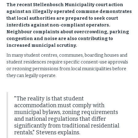
The recent Stellenbosch Municipality court action
against an illegally operated commune demonstrates
that local authorities are prepared to seek court
interdicts against non-compliant operators.
Neighbour complaints about overcrowding, parking
congestion and noise are also contributing to
increased municipal scrutiny.
In many student centres, communes, boarding houses and
student residences require specific consent-use approvals
or rezoning permissions from local municipalities before
they can legally operate.
"The reality is that student
accommodation must comply with
municipal bylaws, zoning requirements
and national regulations that differ
significantly from traditional residential
rentals," Stevens explains.