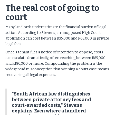
The real cost of going to
court
Many landlords underestimate the financial burden of legal
action.
According to Stevens, an unopposed High Court
application can cost between R35,000 and R65,000 in private
legal fees.
Once a tenant files a notice of intention to oppose, costs
can escalate dramatically, often reaching between R85,000
and R180,000 or more. Compounding the problem is the
widespread misconception that winning a court case means
recovering all legal expenses.
"South African law distinguishes
between private attorney fees and
court-awarded costs," Stevens
explains. Even where a landlord