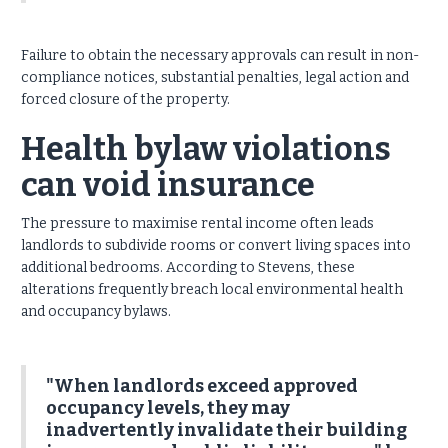
Failure to obtain the necessary approvals can result in non-
compliance notices, substantial penalties, legal action and
forced closure of the property.
Health bylaw violations
can void insurance
The pressure to maximise rental income often leads
landlords to subdivide rooms or convert living spaces into
additional bedrooms.
According to Stevens, these
alterations frequently breach local environmental health
and occupancy bylaws.
"When landlords exceed approved
occupancy levels, they may
inadvertently invalidate their building