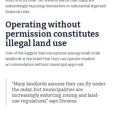
source of income. Yet Stevens warns that many are
unknowingly exposing themselves to substantial legal and
financial risks.
Operating without
permission constitutes
illegal land use
One of the biggest misconceptions among small-scale
landlords is the belief that they can operate student
accommodation without municipal approval.
"Many landlords assume they can fly under
the radar, but municipalities are
increasingly enforcing zoning and land-
use regulations," says Stevens.