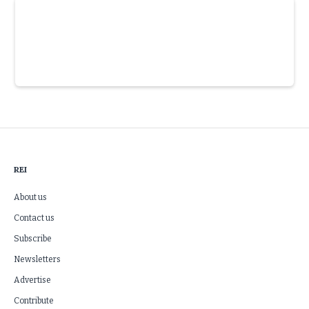
Slide 3 of 6.
REI
About us
Contact us
Subscribe
Newsletters
Advertise
Contribute