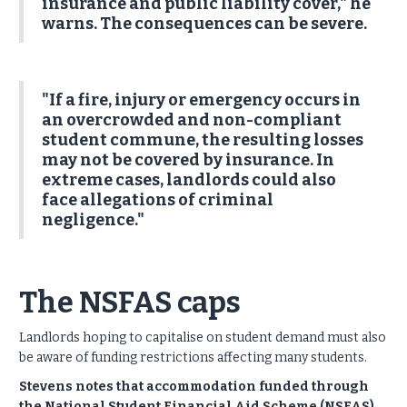
insurance and public liability cover," he
warns. The consequences can be severe.
"If a fire, injury or emergency occurs in
an overcrowded and non-compliant
student commune, the resulting losses
may not be covered by insurance. In
extreme cases, landlords could also
face allegations of criminal
negligence."
The NSFAS caps
Landlords hoping to capitalise on student demand must also
be aware of funding restrictions affecting many students.
Stevens notes that accommodation funded through
the National Student Financial Aid Scheme (NSFAS)