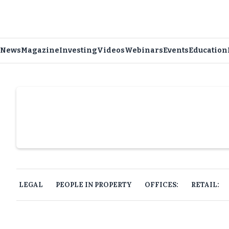
News
Magazine
Investing
Videos
Webinars
Events
Education
Slide 4 of 6.
LEGAL
PEOPLE IN PROPERTY
OFFICES:
RETAIL: