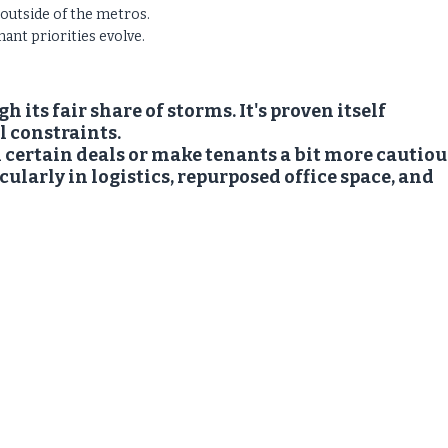
 outside of the metros.
ant priorities evolve.
its fair share of storms. It's proven itself
al constraints.
 certain deals or make tenants a bit more cautiou
cularly in logistics, repurposed office space, and