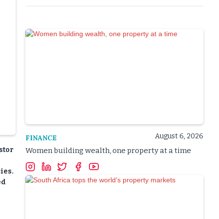
August 6, 2026
FINANCE
stor
Women building wealth, one property at a time
ies.
ed