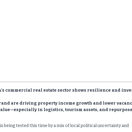
SA’s commercial real estate sector shows resilience and inve
 rand are driving property income growth and lower vacanc
 value—especially in logistics, tourism assets, and repurpos
 being tested this time by a mix of local political uncertainty and