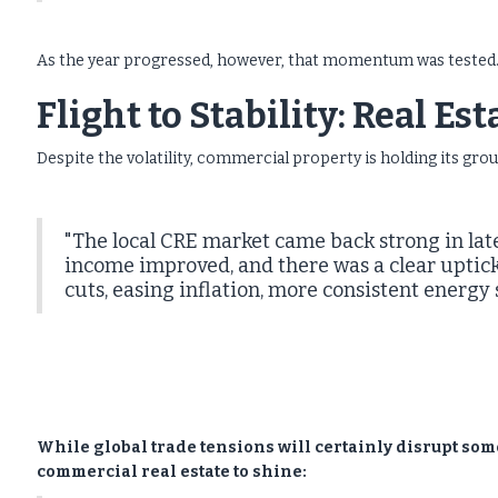
As the year progressed, however, that momentum was tested
Flight to Stability: Real Es
Despite the volatility, commercial property is holding its gro
"The local CRE market came back strong in late
income improved, and there was a clear uptick 
cuts, easing inflation, more consistent energy
While global trade tensions will certainly disrupt som
commercial real estate to shine: