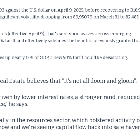
3 against the U.S. dollar on April 9, 2025, before recovering to R18.
ignificant volatility, dropping from 89,950.79 on March 31 to 82,485.
ates (effective April 9), that's sent shockwaves across emerging
% tariff and effectively sidelines the benefits previously granted to
 up nearly 15% of GDP, a new 50% tariff could be devastating.
eal Estate believes that “it's not all doom and gloom”.
riven by lower interest rates, a stronger rand, reduced
,” he says.
lly in the resources sector, which bolstered activity 
now and we're seeing capital flow back into safe have