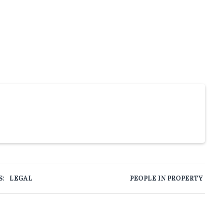
S:
LEGAL
PEOPLE IN PROPERTY