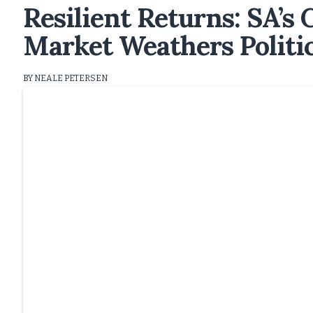
Resilient Returns: SA’s
Market Weathers Politi
BY NEALE PETERSEN