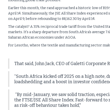
mounting global trade pressure.
Earlier this month, the rand approached a historic low of R19.9
April 14. Simultaneously, the JSE All Share Index experienced s
on April 9, before rebounding to 88,162.30 by April 14.
The catalyst? A 31% reciprocal trade tariff from the United St
markets. It's a sharp departure from South Africa's average 7.6
Saharan African economies under AGOA.
For Lesotho, where the textile and manufacturing sector makes
That said, John Jack, CEO of Galetti Corporate R
“South Africa kicked off 2025 on a high note, d
loadshedding and a boost in investor confidence
“By mid-January, we saw solid traction, especia
the FTSE/JSE All Share Index. Fast-forward to 
as risk-off behaviour takes hold,"