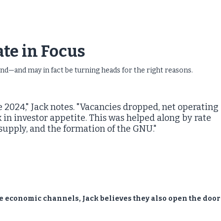
.
tate in Focus
und—and may in fact be turning heads for the right reasons.
 2024," Jack notes. "Vacancies dropped, net operating
in investor appetite. This was helped along by rate
 supply, and the formation of the GNU."
e economic channels, Jack believes they also open the door