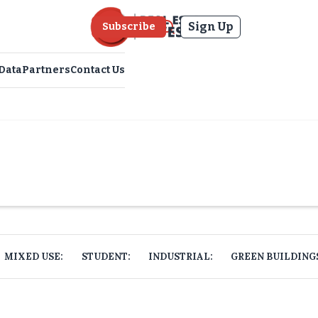
Sign Up
Subscribe
Data
Partners
Contact Us
MIXED USE:
STUDENT:
INDUSTRIAL:
GREEN BUILDING