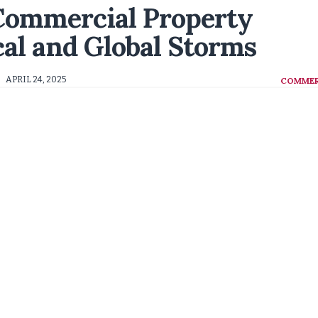
 Commercial Property
cal and Global Storms
APRIL 24, 2025
COMMER