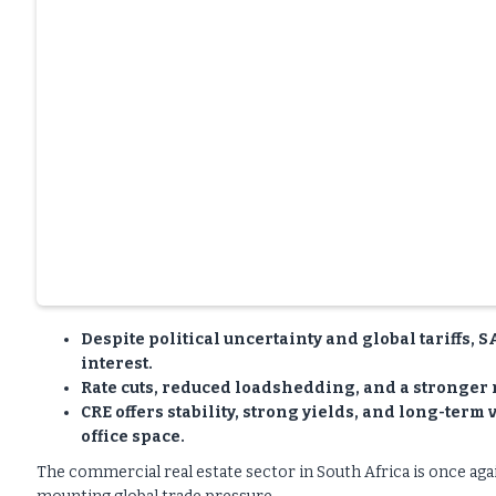
Despite political uncertainty and global tariffs, 
interest.
Rate cuts, reduced loadshedding, and a stronger
CRE offers stability, strong yields, and long-term
office space.
The commercial real estate sector in South Africa is once again