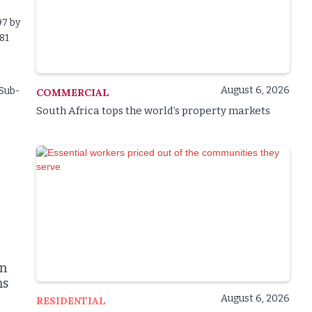
97 by
81
August 6, 2026
 Sub-
COMMERCIAL
South Africa tops the world’s property markets
on
ns
August 6, 2026
RESIDENTIAL