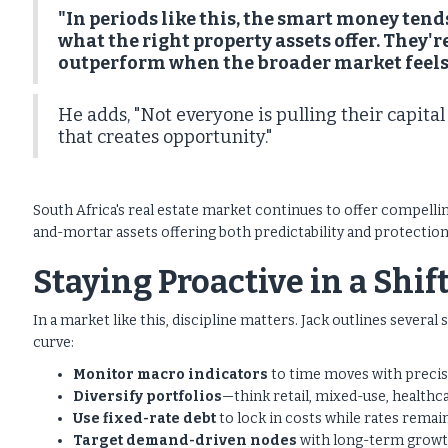
"In periods like this, the smart money tends
what the right property assets offer. They
outperform when the broader market feels
He adds, "Not everyone is pulling their capita
that creates opportunity."
South Africa's real estate market continues to offer compellin
and-mortar assets offering both predictability and protection,
Staying Proactive in a Shi
In a market like this, discipline matters. Jack outlines several
curve:
Monitor macro indicators
to time moves with precis
Diversify portfolios
—think retail, mixed-use, healthca
Use fixed-rate debt
to lock in costs while rates remain
Target demand-driven nodes
with long-term growt