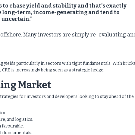
 to chase yield and stability and that's exactly
're long-term, income-generating and tend to
 uncertain."
l offshore. Many investors are simply re-evaluating an
g yields particularly in sectors with tight fundamentals. With brick
 CRE is increasingly being seen as a strategic hedge.
fting Market
 strategies for investors and developers looking to stay ahead of the
ion.
re, and logistics.
 favourable.
h fundamentals.