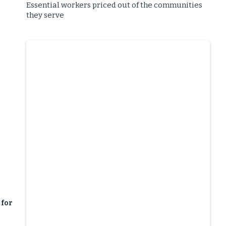
Essential workers priced out of the communities
they serve
 for