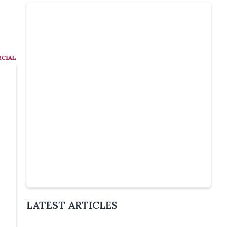
CIAL
Slide 4 of 6.
LATEST ARTICLES