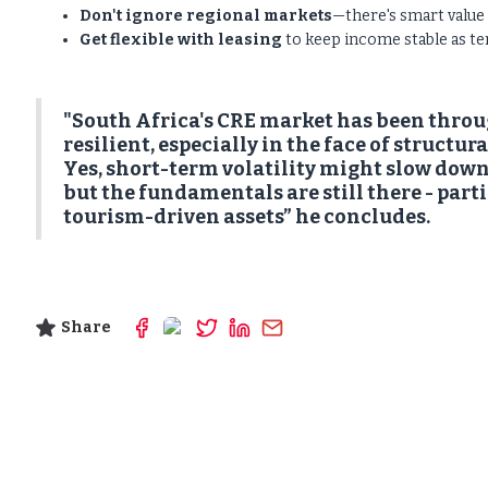
Don't ignore regional markets
—there's smart value
Get flexible with leasing
to keep income stable as ten
"South Africa's CRE market has been through 
resilient, especially in the face of structur
Yes, short-term volatility might slow down
but the fundamentals are still there - parti
tourism-driven assets” he concludes.
Share