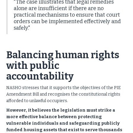
"The case illustrates that legal remedies
alone are insufficient if there are no
practical mechanisms to ensure that court
orders can be implemented effectively and
safely."
Balancing human rights
with public
accountability
NASHO stresses that it supports the objectives of the PIE
Amendment Bill and recognises the constitutional rights
afforded to unlawful occupiers.
However, it believes the legislation must strike a
more effective balance between protecting
vulnerable individuals and safeguarding publicly
funded housing assets that exist to serve thousands