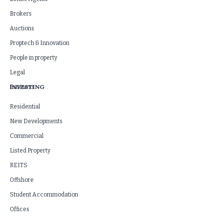
Brokers
Auctions
Proptech & Innovation
People in property
Legal
INVESTING
Business
Residential
New Developments
Commercial
Listed Property
REITS
Offshore
Student Accommodation
Offices