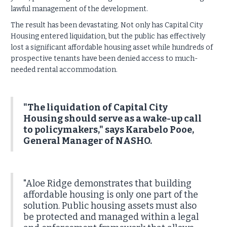
lawful management of the development.
The result has been devastating. Not only has Capital City
Housing entered liquidation, but the public has effectively
lost a significant affordable housing asset while hundreds of
prospective tenants have been denied access to much-
needed rental accommodation.
"The liquidation of Capital City
Housing should serve as a wake-up call
to policymakers," says Karabelo Pooe,
General Manager of NASHO.
"Aloe Ridge demonstrates that building
affordable housing is only one part of the
solution. Public housing assets must also
be protected and managed within a legal