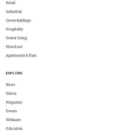
Retail
Industrial
Green buildings
Hospitality
Senior Living
Mixed use
Apartments & Flats
EXPLORE
News
Videos
Magazine
Events
Webinars
Education