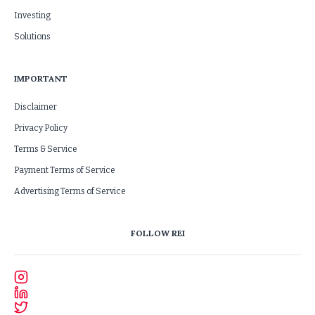
Investing
Solutions
IMPORTANT
Disclaimer
Privacy Policy
Terms & Service
Payment Terms of Service
Advertising Terms of Service
FOLLOW REI