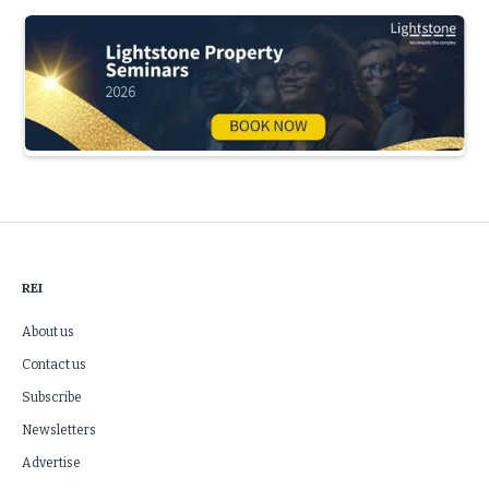
Slide 3 of 5.
REI
About us
Contact us
Subscribe
Newsletters
Advertise