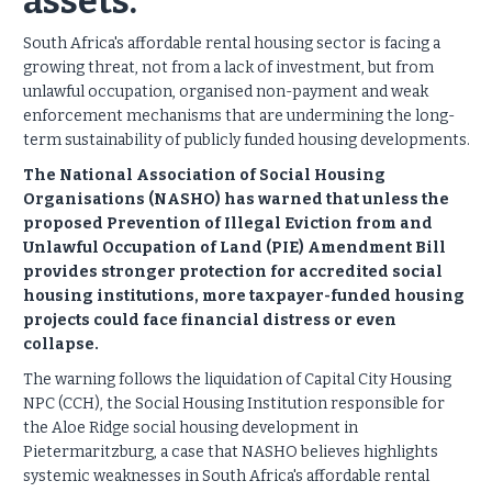
assets.
South Africa's affordable rental housing sector is facing a
growing threat, not from a lack of investment, but from
unlawful occupation, organised non-payment and weak
enforcement mechanisms that are undermining the long-
term sustainability of publicly funded housing developments.
The National Association of Social Housing
Organisations (NASHO) has warned that unless the
proposed Prevention of Illegal Eviction from and
Unlawful Occupation of Land (PIE) Amendment Bill
provides stronger protection for accredited social
housing institutions, more taxpayer-funded housing
projects could face financial distress or even
collapse.
The warning follows the liquidation of Capital City Housing
NPC (CCH), the Social Housing Institution responsible for
the Aloe Ridge social housing development in
Pietermaritzburg, a case that NASHO believes highlights
systemic weaknesses in South Africa's affordable rental