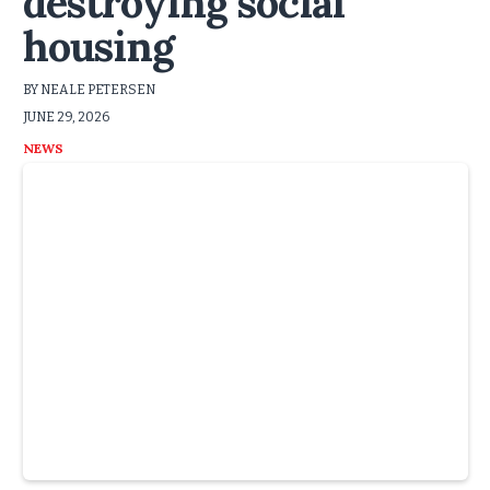
destroying social
housing
BY NEALE PETERSEN
JUNE 29, 2026
NEWS