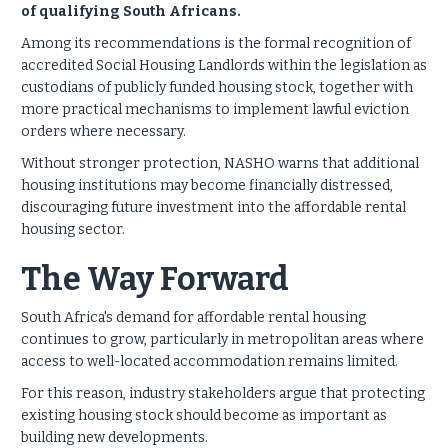
of qualifying South Africans.
Among its recommendations is the formal recognition of
accredited Social Housing Landlords within the legislation as
custodians of publicly funded housing stock, together with
more practical mechanisms to implement lawful eviction
orders where necessary.
Without stronger protection, NASHO warns that additional
housing institutions may become financially distressed,
discouraging future investment into the affordable rental
housing sector.
The Way Forward
South Africa's demand for affordable rental housing
continues to grow, particularly in metropolitan areas where
access to well-located accommodation remains limited.
For this reason, industry stakeholders argue that protecting
existing housing stock should become as important as
building new developments.