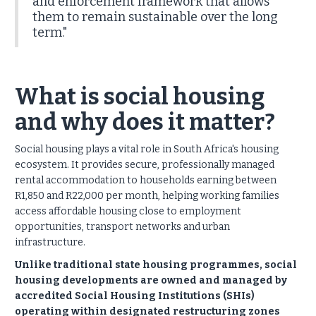
and enforcement framework that allows
them to remain sustainable over the long
term."
What is social housing
and why does it matter?
Social housing plays a vital role in South Africa's housing
ecosystem. It provides secure, professionally managed
rental accommodation to households earning between
R1,850 and R22,000 per month, helping working families
access affordable housing close to employment
opportunities, transport networks and urban
infrastructure.
Unlike traditional state housing programmes, social
housing developments are owned and managed by
accredited Social Housing Institutions (SHIs)
operating within designated restructuring zones