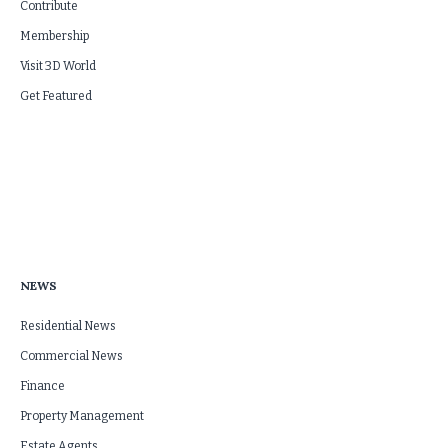
Contribute
Membership
Visit 3D World
Get Featured
NEWS
Residential News
Commercial News
Finance
Property Management
Estate Agents