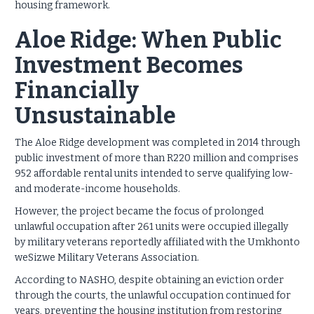
housing framework.
Aloe Ridge: When Public
Investment Becomes
Financially
Unsustainable
The Aloe Ridge development was completed in 2014 through
public investment of more than R220 million and comprises
952 affordable rental units intended to serve qualifying low-
and moderate-income households.
However, the project became the focus of prolonged
unlawful occupation after 261 units were occupied illegally
by military veterans reportedly affiliated with the Umkhonto
weSizwe Military Veterans Association.
According to NASHO, despite obtaining an eviction order
through the courts, the unlawful occupation continued for
years, preventing the housing institution from restoring