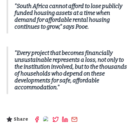
"South Africa cannot afford to lose publicly
funded housing assets at a time when
demand for affordable rental housing
continues to grow," says Pooe.
"Every project that becomes financially
unsustainable represents a loss, not only to
the institution involved, but to the thousands
of households who depend on these
developments for safe, affordable
accommodation."
Share