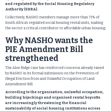
and regulated by the Social Housing Regulatory
Authority (SHRA).
Collectively, NASHO members manage more than 71% of
South Africa's regulated social housing rental units, making
the sector a critical contributor to affordable urban housing.
Why NASHO wants the
PIE Amendment Bill
strengthened
The Aloe Ridge case has reinforced concerns already raised
by NASHO in its formal submission on the Prevention of
Illegal Eviction from and Unlawful Occupation of Land
Amendment Bill.
According to the organisation, unlawful occupation,
building hijackings and organised rental boycotts
are increasingly threatening the financial
sustainability of social housing institutions across