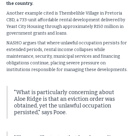
the country.
Another example cited is Thembelihle Village in Pretoria
CBD, a 733-unit affordable rental development delivered by
Yeast City Housing through approximately R150 million in
government grants and loans.
NASHO argues that where unlawful occupation persists for
extended periods, rental income collapses while
maintenance, security, municipal services and financing
obligations continue, placing severe pressure on
institutions responsible for managing these developments.
"What is particularly concerning about
Aloe Ridge is that an eviction order was
obtained, yet the unlawful occupation
persisted," says Pooe.