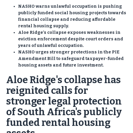
NASHO warns unlawful occupation is pushing
publicly funded social housing projects towards
financial collapse and reducing affordable
rental housing supply.
Aloe Ridge's collapse exposes weaknesses in
eviction enforcement despite court orders and
years of unlawful occupation.
NASHO urges stronger protections in the PIE
Amendment Bill to safeguard taxpayer-funded
housing assets and future investment.
Aloe Ridge's collapse has
reignited calls for
stronger legal protection
of South Africa's publicly
funded rental housing