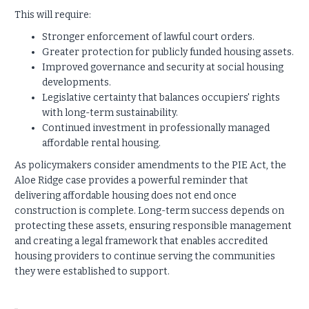
This will require:
Stronger enforcement of lawful court orders.
Greater protection for publicly funded housing assets.
Improved governance and security at social housing
developments.
Legislative certainty that balances occupiers' rights
with long-term sustainability.
Continued investment in professionally managed
affordable rental housing.
As policymakers consider amendments to the PIE Act, the
Aloe Ridge case provides a powerful reminder that
delivering affordable housing does not end once
construction is complete. Long-term success depends on
protecting these assets, ensuring responsible management
and creating a legal framework that enables accredited
housing providers to continue serving the communities
they were established to support.