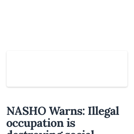
Slide 4 of 6.
NASHO Warns: Illegal
occupation is