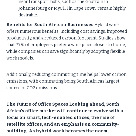
near transport hubs, such as the Gautrain in
Johannesburg or MyCiTi in Cape Town, remain highly
desirable.
Benefits for South African Businesses
Hybrid work
offers numerous benefits, including cost savings, improved
productivity, and a reduced carbon footprint. Studies show
that 77% of employees prefer a workplace closer to home,
while companies can save significantly by adopting flexible
work models.
Additionally, reducing commuting time helps lower carbon
emissions, with commuting being South Africa’s largest
source of CO2 emissions.
The Future of Office Spaces Looking ahead, South
Africa’s office market will continue to evolve with a
focus on smart, tech-enabled offices, the rise of
satellite offices, and an emphasis on community-
building. As hybrid work becomes the norm,