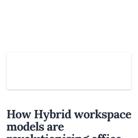
Slide 4 of 6.
How Hybrid workspace
models are