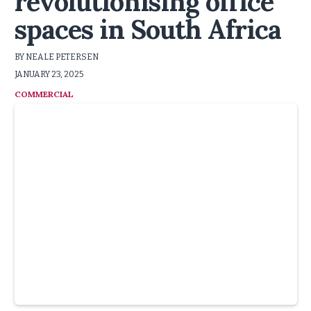
revolutionising office
spaces in South Africa
BY NEALE PETERSEN
JANUARY 23, 2025
COMMERCIAL