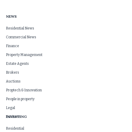
NEWS
Residential News
Commercial News
Finance
Property Management
Estate Agents
Brokers
Auctions
Proptech & Innovation
People in property
Legal
INVESTING
Business
Residential