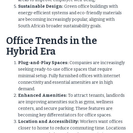
Sustainable Design:
Green office buildings with
energy-efficient systems and eco-friendly materials
are becoming increasingly popular, aligning with
South Africa’s broader sustainability goals.
Office Trends in the
Hybrid Era
Plug-and-Play Spaces:
Companies are increasingly
seeking ready-to-use office spaces that require
minimal setup. Fully furnished offices with internet
connectivity and essential amenities are in high
demand.
Enhanced Amenities:
To attract tenants, landlords
are improving amenities such as gyms, wellness
centers, and secure parking. These features are
becoming key differentiators for office spaces.
Location and Accessibility:
Workers want offices
closer to home to reduce commuting time. Locations