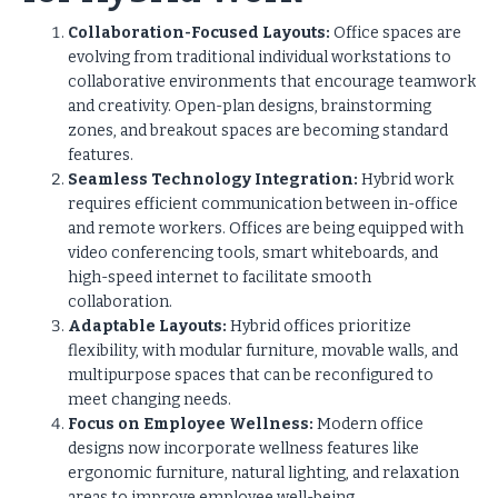
Collaboration-Focused Layouts:
Office spaces are
evolving from traditional individual workstations to
collaborative environments that encourage teamwork
and creativity. Open-plan designs, brainstorming
zones, and breakout spaces are becoming standard
features.
Seamless Technology Integration:
Hybrid work
requires efficient communication between in-office
and remote workers. Offices are being equipped with
video conferencing tools, smart whiteboards, and
high-speed internet to facilitate smooth
collaboration.
Adaptable Layouts:
Hybrid offices prioritize
flexibility, with modular furniture, movable walls, and
multipurpose spaces that can be reconfigured to
meet changing needs.
Focus on Employee Wellness:
Modern office
designs now incorporate wellness features like
ergonomic furniture, natural lighting, and relaxation
areas to improve employee well-being.