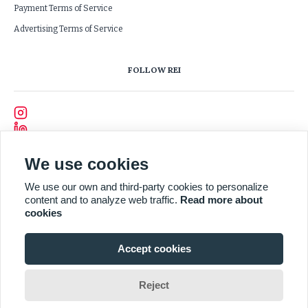
Payment Terms of Service
Advertising Terms of Service
FOLLOW REI
We use cookies
We use our own and third-party cookies to personalize
content and to analyze web traffic.
Read more about
cookies
Accept cookies
Reject