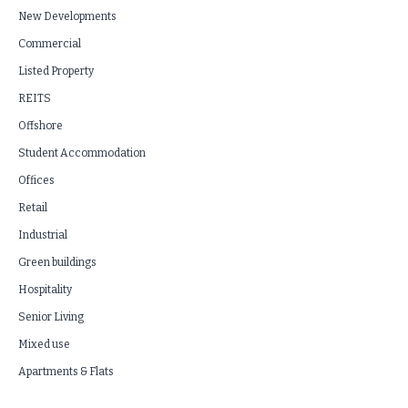
New Developments
Commercial
Listed Property
REITS
Offshore
Student Accommodation
Offices
Retail
Industrial
Green buildings
Hospitality
Senior Living
Mixed use
Apartments & Flats