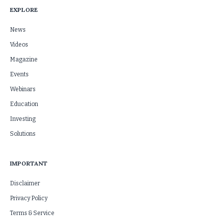
EXPLORE
News
Videos
Magazine
Events
Webinars
Education
Investing
Solutions
IMPORTANT
Disclaimer
Privacy Policy
Terms & Service