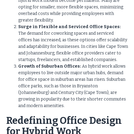
hybrid work models become permanent. Many are
opting for smaller, more flexible spaces, minimizing
overhead costs while providing employees with
greater flexibility.
Surge in Flexible and Serviced Office Spaces:
The demand for coworking spaces and serviced
offices has increased, as these options offer scalability
and adaptability for businesses. In cities like Cape Town
and Johannesburg, flexible office providers cater to
startups, freelancers, and established companies.
Growth of Suburban Offices:
As hybrid work allows
employees to live outside major urban hubs, demand
for office space in suburban areas has risen. Suburban
office parks, such as those in Bryanston
(Johannesburg) and Century City (Cape Town), are
growing in popularity due to their shorter commutes
and modern amenities.
Redefining Office Design
for Hybrid Work