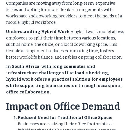
Companies are moving away from long-term, expensive
leases and opting for more flexible arrangements with
workspace and coworking providers to meet the needs of a
mobile, hybrid workforce.
Understanding Hybrid Work
A hybrid work model allows
employees to split their time between various locations,
such as home, the office, or a local coworking space. This
flexible arrangement reduces commuting time, fosters
better work-life balance, and enables ongoing collaboration.
In South Africa, with long commutes and
infrastructure challenges like load-shedding,
hybrid work offers a practical solution for employees
while supporting team cohesion through occasional
office collaboration.
Impact on Office Demand
Reduced Need for Traditional Office Space:
Businesses are resizing their office footprints as