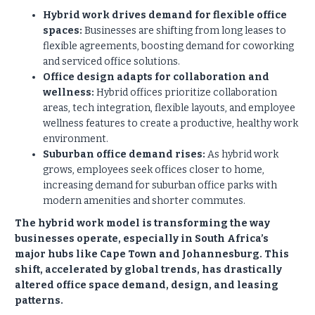
Hybrid work drives demand for flexible office
spaces:
Businesses are shifting from long leases to
flexible agreements, boosting demand for coworking
and serviced office solutions.
Office design adapts for collaboration and
wellness:
Hybrid offices prioritize collaboration
areas, tech integration, flexible layouts, and employee
wellness features to create a productive, healthy work
environment.
Suburban office demand rises:
As hybrid work
grows, employees seek offices closer to home,
increasing demand for suburban office parks with
modern amenities and shorter commutes.
The hybrid work model is transforming the way
businesses operate, especially in South Africa’s
major hubs like Cape Town and Johannesburg. This
shift, accelerated by global trends, has drastically
altered office space demand, design, and leasing
patterns.