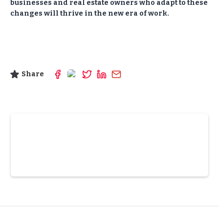
businesses and real estate owners who adapt to these
changes will thrive in the new era of work.
Share
Slide 3 of 6.