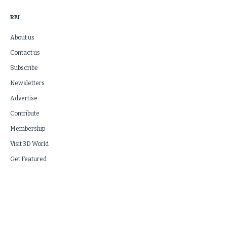
REI
About us
Contact us
Subscribe
Newsletters
Advertise
Contribute
Membership
Visit 3D World
Get Featured