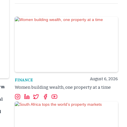
August 6, 2026
FINANCE
erm
Women building wealth, one property at a time
al
l