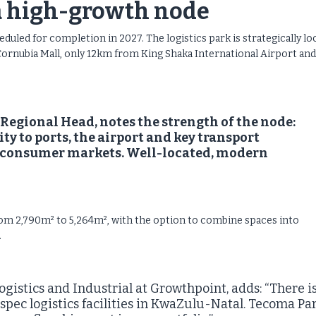
a high-growth node
uled for completion in 2027. The logistics park is strategically lo
Cornubia Mall, only 12km from King Shaka International Airport and
egional Head, notes the strength of the node:
y to ports, the airport and key transport
l consumer markets. Well-located, modern
rom 2,790m² to 5,264m², with the option to combine spaces into
.
gistics and Industrial at Growthpoint, adds: “There i
pec logistics facilities in KwaZulu-Natal. Tecoma Pa