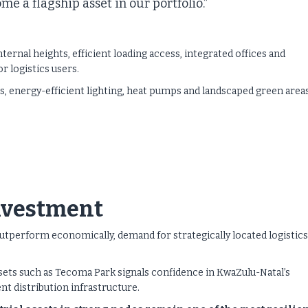
e a flagship asset in our portfolio.”
ernal heights, efficient loading access, integrated offices and
r logistics users.
ons, energy-efficient lighting, heat pumps and landscaped green area
investment
tperform economically, demand for strategically located logistics
sets such as Tecoma Park signals confidence in KwaZulu-Natal’s
nt distribution infrastructure.