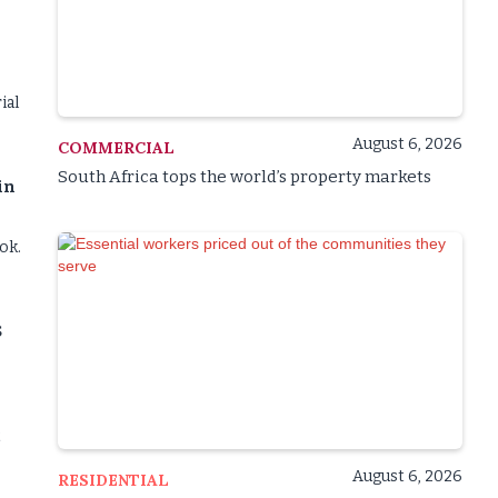
ial
August 6, 2026
COMMERCIAL
South Africa tops the world’s property markets
in
ok.
s
t
August 6, 2026
RESIDENTIAL