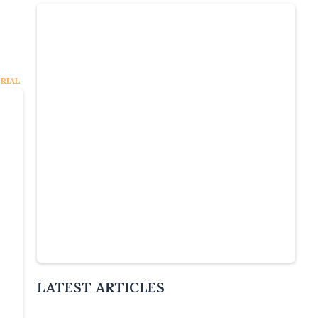
RIAL
:
Slide 4 of 6.
LATEST ARTICLES