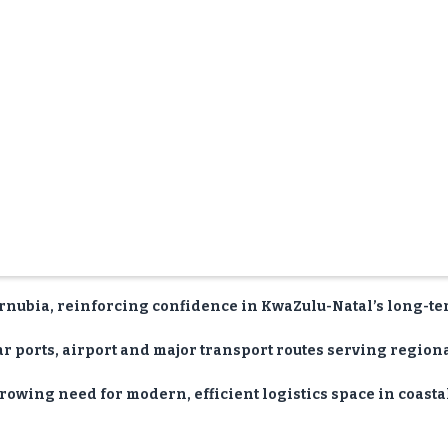
rnubia, reinforcing confidence in KwaZulu-Natal’s long-t
 ports, airport and major transport routes serving region
rowing need for modern, efficient logistics space in coasta