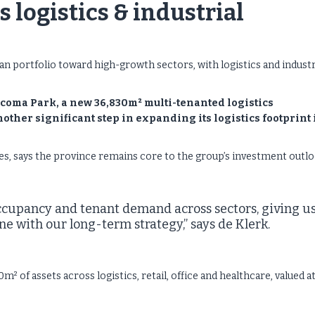
 logistics & industrial
n portfolio toward high-growth sectors, with logistics and industr
coma Park, a new 36,830m² multi-tenanted logistics
ther significant step in expanding its logistics footprint 
s, says the province remains core to the group’s investment outlo
ccupancy and tenant demand across sectors, giving u
ne with our long-term strategy,” says de Klerk.
of assets across logistics, retail, office and healthcare, valued a