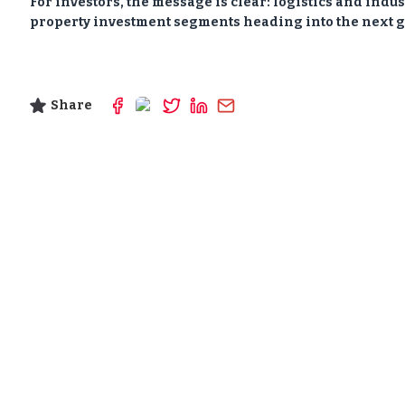
For investors, the message is clear: logistics and indu
property investment segments heading into the next g
Share