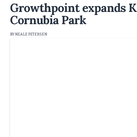
Growthpoint expands K
Cornubia Park
BY NEALE PETERSEN