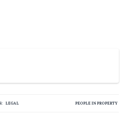
S:
LEGAL
PEOPLE IN PROPERTY