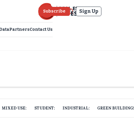
Sign Up
Subscribe
Data
Partners
Contact Us
MIXED USE:
STUDENT:
INDUSTRIAL:
GREEN BUILDING