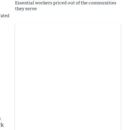
Essential workers priced out of the communities
they serve
cated
s
rk