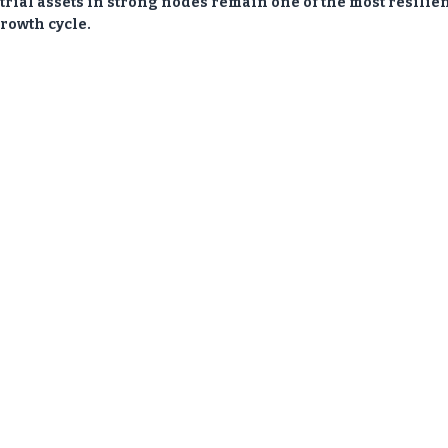
strial assets in strong nodes remain one of the most resilie
rowth cycle.