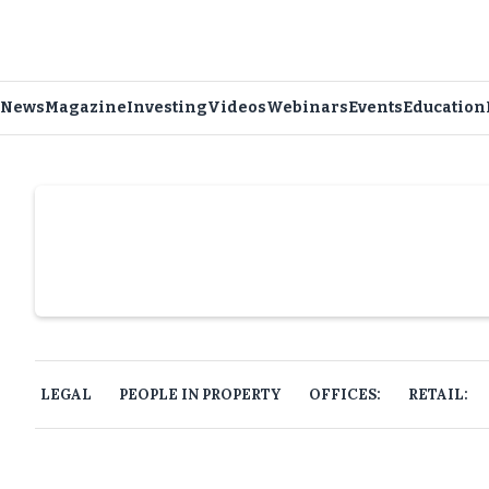
News
Magazine
Investing
Videos
Webinars
Events
Education
Slide 4 of 6.
LEGAL
PEOPLE IN PROPERTY
OFFICES:
RETAIL: