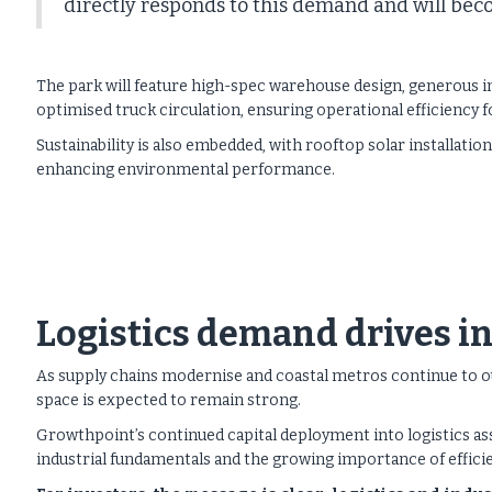
directly responds to this demand and will becom
The park will feature high-spec warehouse design, generous int
optimised truck circulation, ensuring operational efficiency fo
Sustainability is also embedded, with rooftop solar installati
enhancing environmental performance.
Logistics demand drives 
As supply chains modernise and coastal metros continue to ou
space is expected to remain strong.
Growthpoint’s continued capital deployment into logistics as
industrial fundamentals and the growing importance of efficie