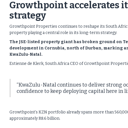
Growthpoint accelerates its
strategy
Growthpoint Properties continues to reshape its South Africa
property playing a central role in its long-term strategy.
The JSE-listed property giant has broken ground on Te
development in Cornubia, north of Durban, marking ano
KwaZulu-Natal.
Estienne de Klerk, South Africa CEO of Growthpoint Propertie
“KwaZulu-Natal continues to deliver strong o
confidence to keep deploying capital here in li
Growthpoint’s KZN portfolio already spans more than 560,000m² 
approximately R8.6 billion.