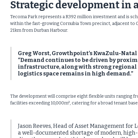
Strategic development in 
Tecoma Park represents a R392 million investment and is sched
within the fast-growing Cornubia Town precinct, adjacent to 
21km from Durban Harbour.
Greg Worst, Growthpoint’s KwaZulu-Natal R
“Demand continues to be driven by proximit
infrastructure, along with strong regiona
logistics space remains in high demand.”
The development will comprise eight flexible units ranging f
facilities exceeding 10,000m², catering for a broad tenant base
Jason Reeves, Head of Asset Management for Lo
a well-documented shortage of modern, high-s