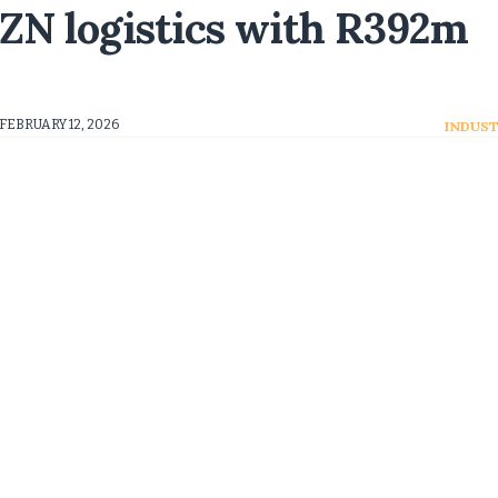
ZN logistics with R392m
FEBRUARY 12, 2026
INDUST