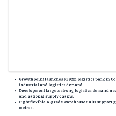
Growthpoint launches R392m logistics park in Co
industrial and logistics demand.
Development targets strong logistics demand near
and national supply chains.
Eight flexible A-grade warehouse units support g
metros.