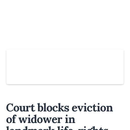
Slide 4 of 6.
Court blocks eviction
of widower in