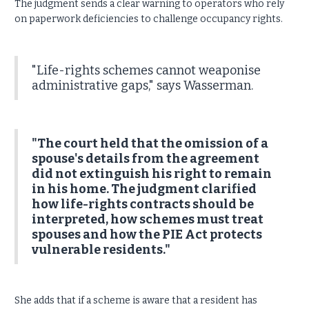
The judgment sends a clear warning to operators who rely
on paperwork deficiencies to challenge occupancy rights.
"Life-rights schemes cannot weaponise
administrative gaps," says Wasserman.
"The court held that the omission of a
spouse's details from the agreement
did not extinguish his right to remain
in his home. The judgment clarified
how life-rights contracts should be
interpreted, how schemes must treat
spouses and how the PIE Act protects
vulnerable residents."
She adds that if a scheme is aware that a resident has