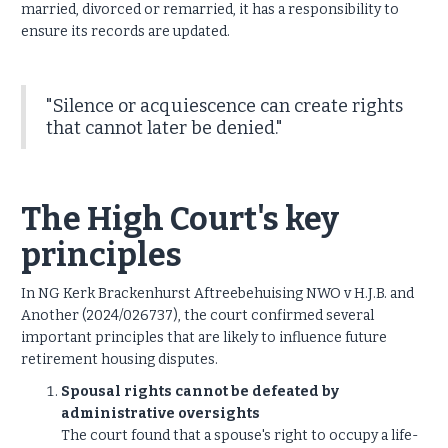
married, divorced or remarried, it has a responsibility to
ensure its records are updated.
"Silence or acquiescence can create rights
that cannot later be denied."
The High Court's key
principles
In NG Kerk Brackenhurst Aftreebehuising NWO v H.J.B. and
Another (2024/026737), the court confirmed several
important principles that are likely to influence future
retirement housing disputes.
Spousal rights cannot be defeated by
administrative oversights
The court found that a spouse's right to occupy a life-