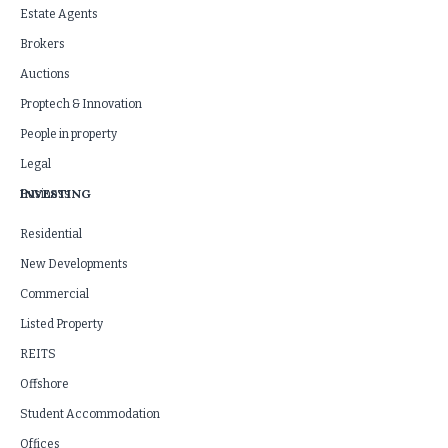
Estate Agents
Brokers
Auctions
Proptech & Innovation
People in property
Legal
INVESTING
Business
Residential
New Developments
Commercial
Listed Property
REITS
Offshore
Student Accommodation
Offices