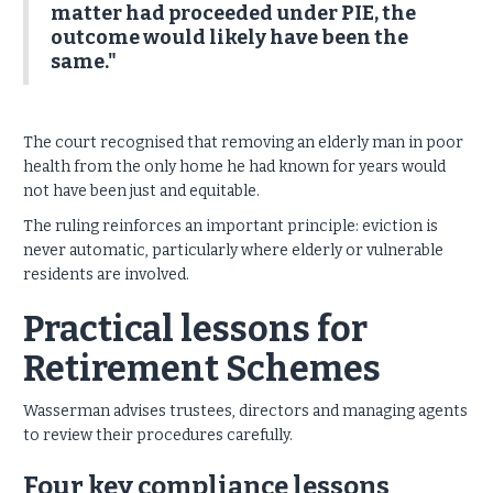
matter had proceeded under PIE, the
outcome would likely have been the
same."
The court recognised that removing an elderly man in poor
health from the only home he had known for years would
not have been just and equitable.
The ruling reinforces an important principle: eviction is
never automatic, particularly where elderly or vulnerable
residents are involved.
Practical lessons for
Retirement Schemes
Wasserman advises trustees, directors and managing agents
to review their procedures carefully.
Four key compliance lessons