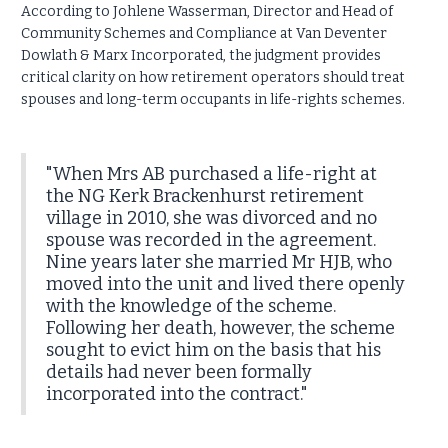
According to Johlene Wasserman, Director and Head of
Community Schemes and Compliance at Van Deventer
Dowlath & Marx Incorporated, the judgment provides
critical clarity on how retirement operators should treat
spouses and long-term occupants in life-rights schemes.
"When Mrs AB purchased a life-right at
the NG Kerk Brackenhurst retirement
village in 2010, she was divorced and no
spouse was recorded in the agreement.
Nine years later she married Mr HJB, who
moved into the unit and lived there openly
with the knowledge of the scheme.
Following her death, however, the scheme
sought to evict him on the basis that his
details had never been formally
incorporated into the contract."