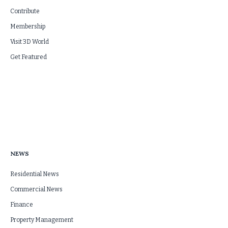
Contribute
Membership
Visit 3D World
Get Featured
NEWS
Residential News
Commercial News
Finance
Property Management