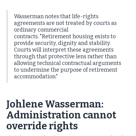
Wasserman notes that life-rights
agreements are not treated by courts as
ordinary commercial
contracts. "Retirement housing exists to
provide security, dignity and stability.
Courts will interpret these agreements
through that protective lens rather than
allowing technical contractual arguments
to undermine the purpose of retirement
accommodation."
Johlene Wasserman:
Administration cannot
override rights