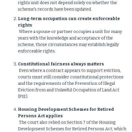
rights unit does not depend solely on whether the
scheme's records have been updated.
Long-term occupation can create enforceable
rights
Where a spouse or partner occupies a unit for many
years with the knowledge and acceptance of the
scheme, those circumstances may establish legally
enforceable rights.
Constitutional fairness always matters
Even where a contract appears to support eviction,
courts must still consider constitutional protections
and the requirements of the Prevention of Illegal
Eviction from and Unlawful Occupation of Land Act
(PIE).
Housing Development Schemes for Retired
Persons Act applies
The court also relied on Section 7 of the Housing
Development Schemes for Retired Persons Act, which