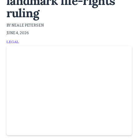
landmark life-rights
ruling
BY NEALE PETERSEN
JUNE 4, 2026
LEGAL