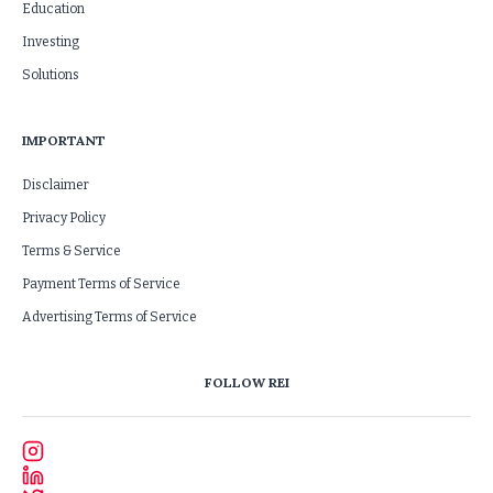
Education
Investing
Solutions
IMPORTANT
Disclaimer
Privacy Policy
Terms & Service
Payment Terms of Service
Advertising Terms of Service
FOLLOW REI