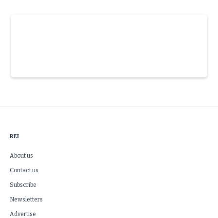
Slide 3 of 6.
REI
About us
Contact us
Subscribe
Newsletters
Advertise