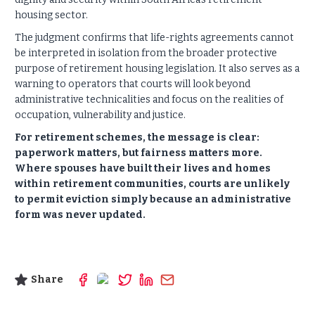
housing sector.
The judgment confirms that life-rights agreements cannot
be interpreted in isolation from the broader protective
purpose of retirement housing legislation. It also serves as a
warning to operators that courts will look beyond
administrative technicalities and focus on the realities of
occupation, vulnerability and justice.
For retirement schemes, the message is clear:
paperwork matters, but fairness matters more.
Where spouses have built their lives and homes
within retirement communities, courts are unlikely
to permit eviction simply because an administrative
form was never updated.
Share