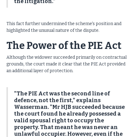
the litigation."
This fact further undermined the scheme's position and
highlighted the unusual nature of the dispute.
The Power of the PIE Act
Although the widower succeeded primarily on contractual
grounds, the court made it clear that the PIE Act provided
an additional layer of protection.
"The PIE Act was the second line of
defence, not the first," explains
Wasserman. "Mr HJB succeeded because
the court found he already possessed a
valid spousal right to occupy the
property. That meant he was never an
unlawful occupier. However, even if the