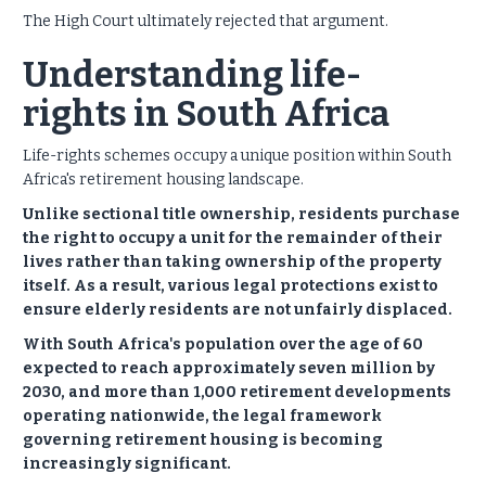
The High Court ultimately rejected that argument.
Understanding life-
rights in South Africa
Life-rights schemes occupy a unique position within South
Africa's retirement housing landscape.
Unlike sectional title ownership, residents purchase
the right to occupy a unit for the remainder of their
lives rather than taking ownership of the property
itself. As a result, various legal protections exist to
ensure elderly residents are not unfairly displaced.
With South Africa's population over the age of 60
expected to reach approximately seven million by
2030, and more than 1,000 retirement developments
operating nationwide, the legal framework
governing retirement housing is becoming
increasingly significant.