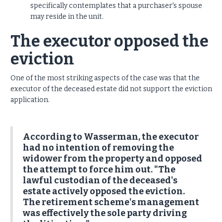
specifically contemplates that a purchaser's spouse
may reside in the unit.
The executor opposed the
eviction
One of the most striking aspects of the case was that the
executor of the deceased estate did not support the eviction
application.
According to Wasserman, the executor
had no intention of removing the
widower from the property and opposed
the attempt to force him out. "The
lawful custodian of the deceased's
estate actively opposed the eviction.
The retirement scheme's management
was effectively the sole party driving