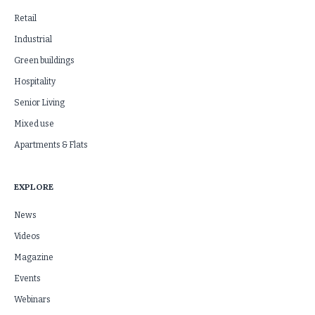
Retail
Industrial
Green buildings
Hospitality
Senior Living
Mixed use
Apartments & Flats
EXPLORE
News
Videos
Magazine
Events
Webinars