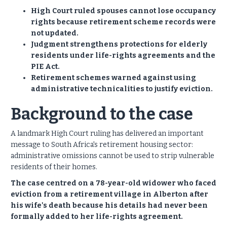
High Court ruled spouses cannot lose occupancy
rights because retirement scheme records were
not updated.
Judgment strengthens protections for elderly
residents under life-rights agreements and the
PIE Act.
Retirement schemes warned against using
administrative technicalities to justify eviction.
Background to the case
A landmark High Court ruling has delivered an important
message to South Africa's retirement housing sector:
administrative omissions cannot be used to strip vulnerable
residents of their homes.
The case centred on a 78-year-old widower who faced
eviction from a retirement village in Alberton after
his wife's death because his details had never been
formally added to her life-rights agreement.