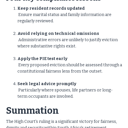
Keep resident records updated
Ensure marital status and family information are
regularly reviewed.
Avoid relying on technical omissions
Administrative errors are unlikely to justify eviction
where substantive rights exist.
Apply the PIE test early
Every proposed eviction should be assessed through a
constitutional fairness lens from the outset.
Seek legal advice promptly
Particularly where spouses, life partners or long-
term occupants are involved.
Summation
The High Court's ruling is a significant victory for fairness,
dignity and security within South Africa's retirement