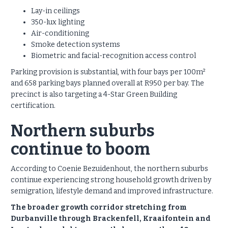
Lay-in ceilings
350-lux lighting
Air-conditioning
Smoke detection systems
Biometric and facial-recognition access control
Parking provision is substantial, with four bays per 100m²
and 658 parking bays planned overall at R950 per bay. The
precinct is also targeting a 4-Star Green Building
certification.
Northern suburbs
continue to boom
According to Coenie Bezuidenhout, the northern suburbs
continue experiencing strong household growth driven by
semigration, lifestyle demand and improved infrastructure.
The broader growth corridor stretching from
Durbanville through Brackenfell, Kraaifontein and