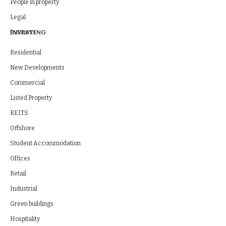
People in property
Legal
INVESTING
Business
Residential
New Developments
Commercial
Listed Property
REITS
Offshore
Student Accommodation
Offices
Retail
Industrial
Green buildings
Hospitality