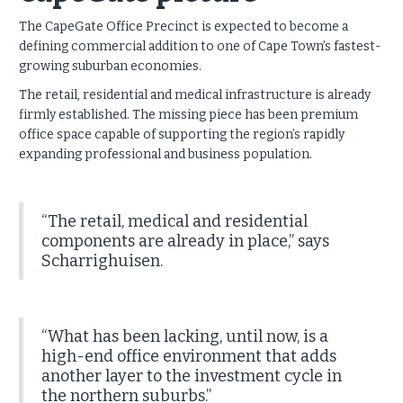
The CapeGate Office Precinct is expected to become a
defining commercial addition to one of Cape Town’s fastest-
growing suburban economies.
The retail, residential and medical infrastructure is already
firmly established. The missing piece has been premium
office space capable of supporting the region’s rapidly
expanding professional and business population.
“The retail, medical and residential
components are already in place,” says
Scharrighuisen.
“What has been lacking, until now, is a
high-end office environment that adds
another layer to the investment cycle in
the northern suburbs.”