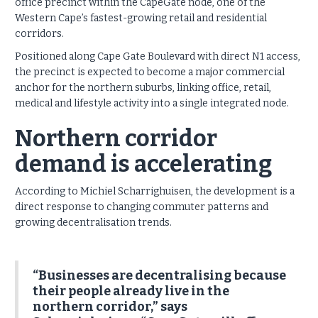
office precinct within the CapeGate node, one of the
Western Cape’s fastest-growing retail and residential
corridors.
Positioned along Cape Gate Boulevard with direct N1 access,
the precinct is expected to become a major commercial
anchor for the northern suburbs, linking office, retail,
medical and lifestyle activity into a single integrated node.
Northern corridor
demand is accelerating
According to Michiel Scharrighuisen, the development is a
direct response to changing commuter patterns and
growing decentralisation trends.
“Businesses are decentralising because
their people already live in the
northern corridor,” says