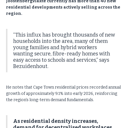
Joostenbergvlakte currently has more than 40 new
residential developments actively selling across the
region.
“This influx has brought thousands of new
households into the area, many of them
young families and hybrid workers
wanting secure, fibre-ready homes with
easy access to schools and services,” says
Bezuidenhout.
He notes that Cape Town residential prices recorded annual
growth of approximately 9.1% into early 2026, reinforcing
the region’s long-term demand fundamentals.
As residential density increases,
demand for decentralised workplaces