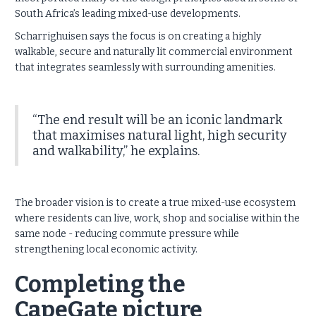
South Africa’s leading mixed-use developments.
Scharrighuisen says the focus is on creating a highly
walkable, secure and naturally lit commercial environment
that integrates seamlessly with surrounding amenities.
“The end result will be an iconic landmark
that maximises natural light, high security
and walkability,” he explains.
The broader vision is to create a true mixed-use ecosystem
where residents can live, work, shop and socialise within the
same node - reducing commute pressure while
strengthening local economic activity.
Completing the
CapeGate picture