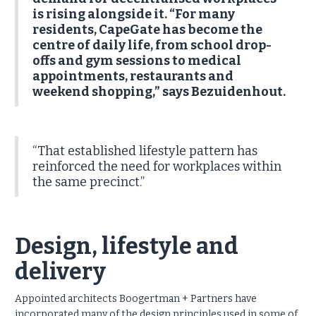
is rising alongside it. “For many
residents, CapeGate has become the
centre of daily life, from school drop-
offs and gym sessions to medical
appointments, restaurants and
weekend shopping,” says Bezuidenhout.
“That established lifestyle pattern has
reinforced the need for workplaces within
the same precinct.”
Design, lifestyle and
delivery
Appointed architects Boogertman + Partners have
incorporated many of the design principles used in some of