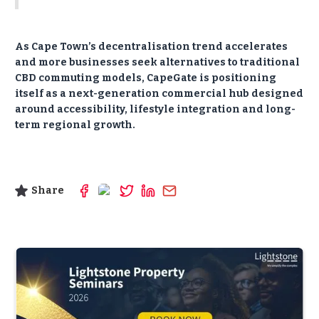
As Cape Town’s decentralisation trend accelerates
and more businesses seek alternatives to traditional
CBD commuting models, CapeGate is positioning
itself as a next-generation commercial hub designed
around accessibility, lifestyle integration and long-
term regional growth.
Share