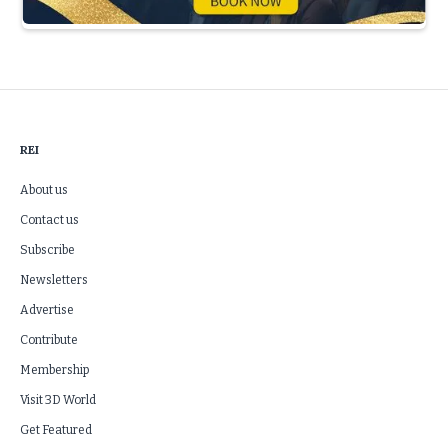
Slide 3 of 5.
REI
About us
Contact us
Subscribe
Newsletters
Advertise
Contribute
Membership
Visit 3D World
Get Featured