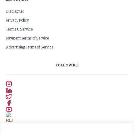
Disclaimer
Privacy Policy
Terms & Service
Payment Terms of Service
Advertising Terms of Service
FOLLOW REI