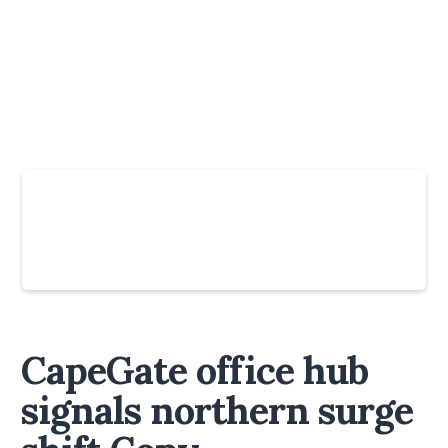
Slide 4 of 6.
CapeGate office hub
signals northern surge