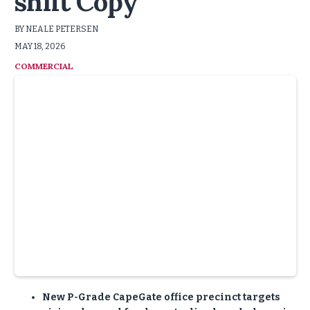
shift Copy
BY NEALE PETERSEN
MAY 18, 2026
COMMERCIAL
:
New P-Grade CapeGate office precinct targets