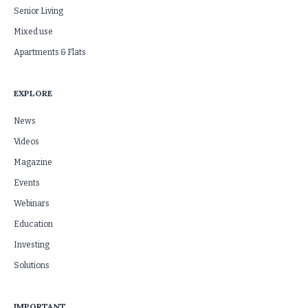
Senior Living
Mixed use
Apartments & Flats
EXPLORE
News
Videos
Magazine
Events
Webinars
Education
Investing
Solutions
IMPORTANT