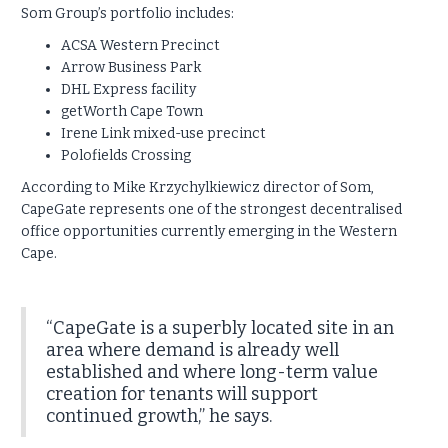
Som Group’s portfolio includes:
ACSA Western Precinct
Arrow Business Park
DHL Express facility
getWorth Cape Town
Irene Link mixed-use precinct
Polofields Crossing
According to Mike Krzychylkiewicz director of Som,
CapeGate represents one of the strongest decentralised
office opportunities currently emerging in the Western
Cape.
“CapeGate is a superbly located site in an
area where demand is already well
established and where long-term value
creation for tenants will support
continued growth,” he says.