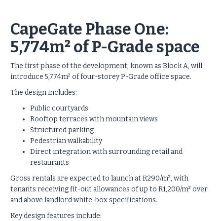
CapeGate Phase One:
5,774m² of P-Grade space
The first phase of the development, known as Block A, will
introduce 5,774m² of four-storey P-Grade office space.
The design includes:
Public courtyards
Rooftop terraces with mountain views
Structured parking
Pedestrian walkability
Direct integration with surrounding retail and
restaurants
Gross rentals are expected to launch at R290/m², with
tenants receiving fit-out allowances of up to R1,200/m² over
and above landlord white-box specifications.
Key design features include: