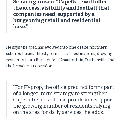
Scharrighuisen. “CapeGate will offer
the access, visibility and footfall that
companies need, supported by a
burgeoning retail and residential
base.”
He says the area has evolved into one of the northern
suburbs’ busiest lifestyle and retail destinations, drawing
residents from Brackenfell, Kraaifontein, Durbanville and
the broader N1 corridor.
“For Hyprop, the office precinct forms part
of a longer-term strategy to strengthen
CapeGate’s mixed-use profile and support
the growing number of residents relying
on the area for daily services,” he adds.