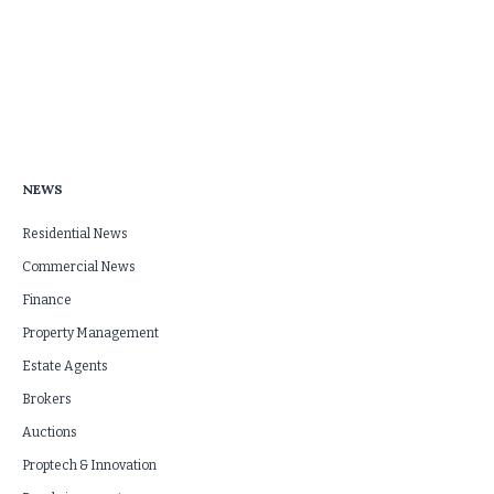
NEWS
Residential News
Commercial News
Finance
Property Management
Estate Agents
Brokers
Auctions
Proptech & Innovation