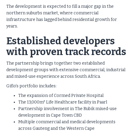
The development is expected to fill a major gap in the
northern suburbs market, where commercial
infrastructure has lagged behind residential growth for
years.
Established developers
with proven track records
The partnership brings together two established
development groups with extensive commercial, industrial
and mixed-use experience across South Africa.
Giflo’s portfolio includes:
The expansion of Cormed Private Hospital
The 13,000m² Life Healthcare facility in Paarl
Partnership involvement in The Rubik mixed-use
development in Cape Town CBD
Multiple commercial and medical developments
across Gauteng and the Western Cape