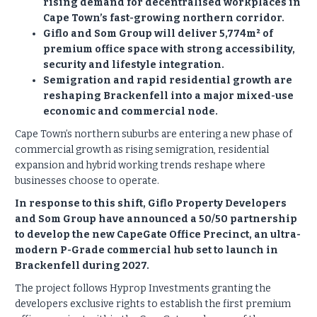
rising demand for decentralised workplaces in
Cape Town’s fast-growing northern corridor.
Giflo and Som Group will deliver 5,774m² of
premium office space with strong accessibility,
security and lifestyle integration.
Semigration and rapid residential growth are
reshaping Brackenfell into a major mixed-use
economic and commercial node.
Cape Town’s northern suburbs are entering a new phase of
commercial growth as rising semigration, residential
expansion and hybrid working trends reshape where
businesses choose to operate.
In response to this shift, Giflo Property Developers
and Som Group have announced a 50/50 partnership
to develop the new CapeGate Office Precinct, an ultra-
modern P-Grade commercial hub set to launch in
Brackenfell during 2027.
The project follows Hyprop Investments granting the
developers exclusive rights to establish the first premium