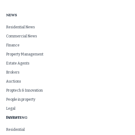
NEWS
Residential News
Commercial News
Finance
Property Management
Estate Agents
Brokers
Auctions
Proptech & Innovation
People in property
Legal
INVESTING
Business
Residential