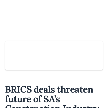
Slide 4 of 6.
BRICS deals threaten
future of SA’s