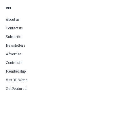
REI
About us
Contact us
Subscribe
Newsletters
Advertise
Contribute
Membership
Visit 3D World
Get Featured