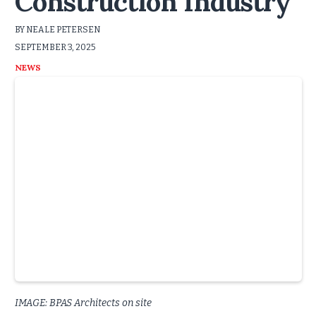
Construction Industry
BY NEALE PETERSEN
SEPTEMBER 3, 2025
NEWS
IMAGE: BPAS Architects on site