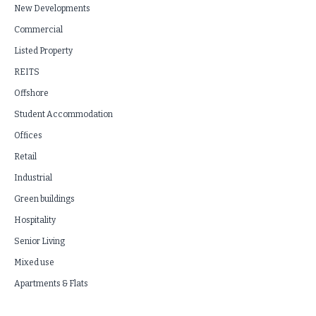
New Developments
Commercial
Listed Property
REITS
Offshore
Student Accommodation
Offices
Retail
Industrial
Green buildings
Hospitality
Senior Living
Mixed use
Apartments & Flats