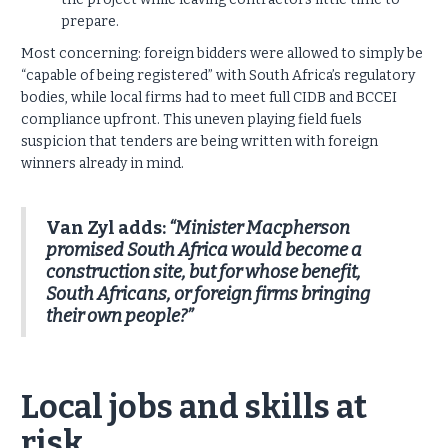
prepare.
Most concerning: foreign bidders were allowed to simply be
“capable of being registered” with South Africa’s regulatory
bodies, while local firms had to meet full CIDB and BCCEI
compliance upfront. This uneven playing field fuels
suspicion that tenders are being written with foreign
winners already in mind.
Van Zyl adds:
“Minister Macpherson
promised South Africa would become a
construction site, but for whose benefit,
South Africans, or foreign firms bringing
their own people?”
Local jobs and skills at
risk