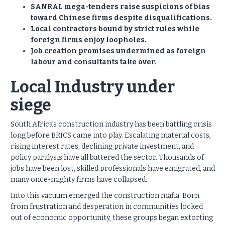
SANRAL mega-tenders raise suspicions of bias
toward Chinese firms despite disqualifications.
Local contractors bound by strict rules while
foreign firms enjoy loopholes.
Job creation promises undermined as foreign
labour and consultants take over.
Local Industry under
siege
South Africa’s construction industry has been battling crisis
long before BRICS came into play. Escalating material costs,
rising interest rates, declining private investment, and
policy paralysis have all battered the sector. Thousands of
jobs have been lost, skilled professionals have emigrated, and
many once-mighty firms have collapsed.
Into this vacuum emerged the construction mafia. Born
from frustration and desperation in communities locked
out of economic opportunity, these groups began extorting