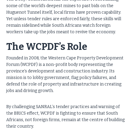
some of the world’s deepest mines to past bids on the
Huguenot Tunnel itself, local firms have proven capability.
Yet unless tender rules are enforced fairly, these skills will
remain sidelined while South Africans watch foreign
workers take up the jobs meant to revive the economy.
The WCPDF’s Role
Founded in 2008, the Western Cape Property Development
Forum (WCPDF) is a non-profit body representing the
province’s development and construction industry. Its
mission is to lobby government, flag policy failures, and
defend the role of property and infrastructure in creating
jobs and driving growth.
By challenging SANRAL’s tender practices and warning of
the BRICS effect, WCPDF is fighting to ensure that South
Africans, not foreign firms, remain at the centre of building
their country.