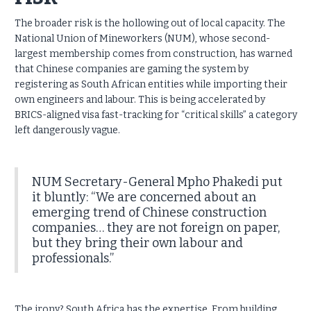
The broader risk is the hollowing out of local capacity. The
National Union of Mineworkers (NUM), whose second-
largest membership comes from construction, has warned
that Chinese companies are gaming the system by
registering as South African entities while importing their
own engineers and labour. This is being accelerated by
BRICS-aligned visa fast-tracking for “critical skills” a category
left dangerously vague.
NUM Secretary-General Mpho Phakedi put
it bluntly: “We are concerned about an
emerging trend of Chinese construction
companies… they are not foreign on paper,
but they bring their own labour and
professionals.”
The irony? South Africa has the expertise. From building