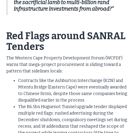
the sacrificial lamb to multi-billion rand
infrastructure investments from abroad?”
Red Flags around SANRAL
Tenders
The Western Cape Property Development Forum (WCPDF)
warns that mega-project procurement is sliding toward a
pattern that sidelines locals:
Contracts like the Ashburton Interchange (KZN) and
Mtentu Bridge (Eastern Cape) were eventually awarded
to Chinese firms, despite those same companies being
disqualified earlier in the process.
The R6.5bn Huguenot Tunnel upgrade tender displayed
multiple red flags: rushed advertising during the
December shutdown, compulsory meetings set during
recess, and 18 addendums that reshaped the scope of
the project while leaving contractors little time to