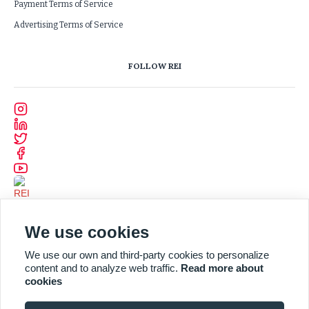
Payment Terms of Service
Advertising Terms of Service
FOLLOW REI
We use cookies
We use our own and third-party cookies to personalize
content and to analyze web traffic.
Read more about
cookies