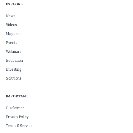
EXPLORE
News
Videos
Magazine
Events
Webinars
Education
Investing
Solutions
IMPORTANT
Disclaimer
Privacy Policy
Terms & Service