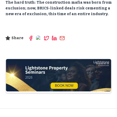
The hard truth:
The construction mafia was born from
exclusion; now, BRICS-linked deals risk cementing a
new era of exclusion, this time of an entire industry.
Share
Slide 3 of 5.