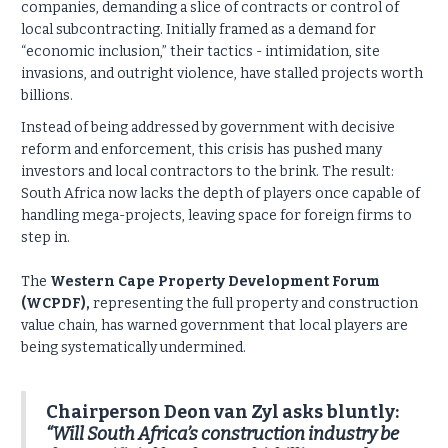
companies, demanding a slice of contracts or control of
local subcontracting. Initially framed as a demand for
“economic inclusion,” their tactics - intimidation, site
invasions, and outright violence, have stalled projects worth
billions.
Instead of being addressed by government with decisive
reform and enforcement, this crisis has pushed many
investors and local contractors to the brink. The result:
South Africa now lacks the depth of players once capable of
handling mega-projects, leaving space for foreign firms to
step in.
The
Western Cape Property Development Forum
(WCPDF),
representing the full property and construction
value chain, has warned government that local players are
being systematically undermined.
Chairperson Deon van Zyl asks bluntly:
“Will South Africa’s construction industry be