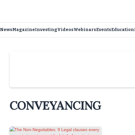
News
Magazine
Investing
Videos
Webinars
Events
Education
Slide 4 of 6.
CONVEYANCING