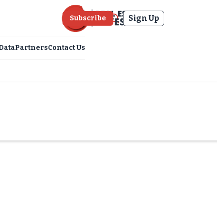
Sign Up
Subscribe
Data
Partners
Contact Us