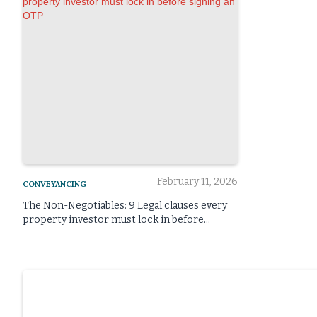
February 11, 2026
CONVEYANCING
The Non-Negotiables: 9 Legal clauses every
property investor must lock in before
signing an OTP