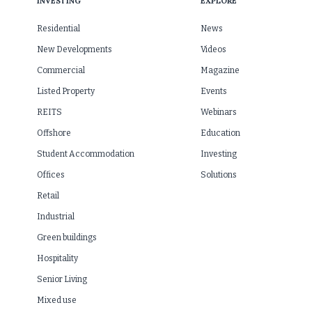
INVESTING
EXPLORE
Residential
News
New Developments
Videos
Commercial
Magazine
Listed Property
Events
REITS
Webinars
Offshore
Education
Student Accommodation
Investing
Offices
Solutions
Retail
Industrial
Green buildings
Hospitality
Senior Living
Mixed use