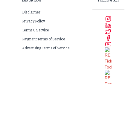
IMPORTANT
FOLLOW REI
Disclaimer
Privacy Policy
Terms & Service
Payment Terms of Service
Advertising Terms of Service