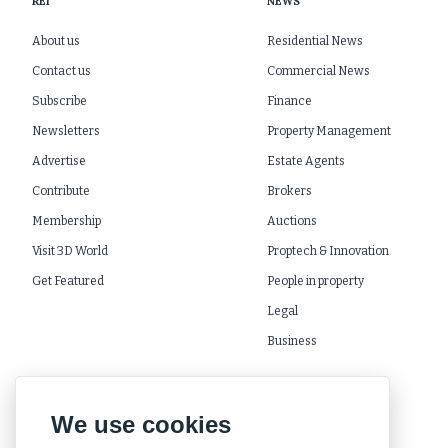
REI
NEWS
About us
Residential News
Contact us
Commercial News
Subscribe
Finance
Newsletters
Property Management
Advertise
Estate Agents
Contribute
Brokers
Membership
Auctions
Visit 3D World
Proptech & Innovation
Get Featured
People in property
Legal
Business
We use cookies