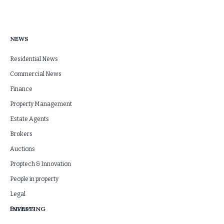
NEWS
Residential News
Commercial News
Finance
Property Management
Estate Agents
Brokers
Auctions
Proptech & Innovation
People in property
Legal
INVESTING
Business