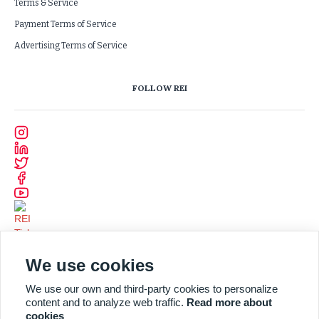
Terms & Service
Payment Terms of Service
Advertising Terms of Service
FOLLOW REI
We use cookies
We use our own and third-party cookies to personalize
content and to analyze web traffic.
Read more about
cookies