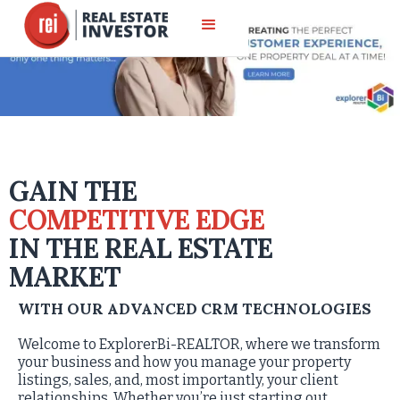
GAIN THE
COMPETITIVE EDGE
IN THE REAL ESTATE
MARKET
WITH OUR ADVANCED CRM TECHNOLOGIES
Welcome to ExplorerBi-REALTOR, where we transform
your business and how you manage your property
listings, sales, and, most importantly, your client
relationships. Whether you’re just starting out,