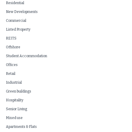
Residential
New Developments
Commercial
Listed Property
REITS
Offshore
Student Accommodation
Offices
Retail
Industrial
Green buildings
Hospitality
Senior Living
Mixed use
Apartments & Flats