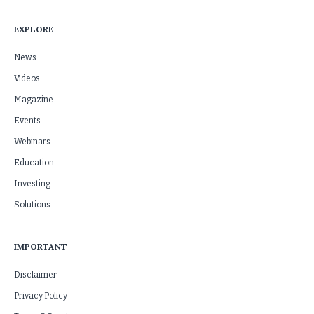
EXPLORE
News
Videos
Magazine
Events
Webinars
Education
Investing
Solutions
IMPORTANT
Disclaimer
Privacy Policy