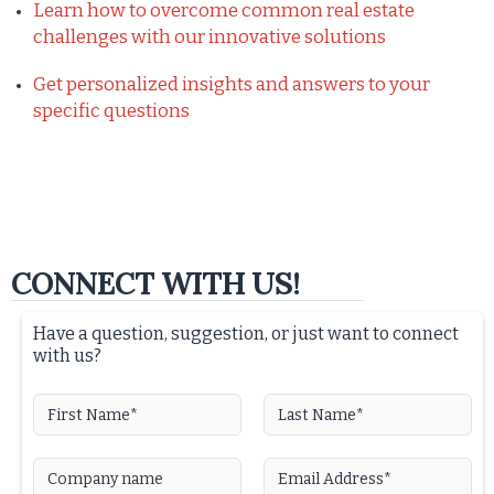
Learn how to overcome common real estate
challenges with our innovative solutions
Get personalized insights and answers to your
specific questions
CONNECT WITH US!
Have a question, suggestion, or just want to connect
with us?