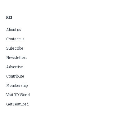
REI
About us
Contact us
Subscribe
Newsletters
Advertise
Contribute
Membership
Visit 3D World
Get Featured