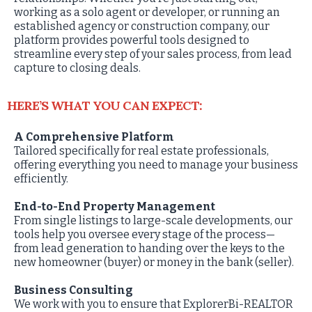
working as a solo agent or developer, or running an
established agency or construction company, our
platform provides powerful tools designed to
streamline every step of your sales process, from lead
capture to closing deals.
HERE’S WHAT YOU CAN EXPECT:
A Comprehensive Platform
Tailored specifically for real estate professionals,
offering everything you need to manage your business
efficiently.
End-to-End Property Management
From single listings to large-scale developments, our
tools help you oversee every stage of the process—
from lead generation to handing over the keys to the
new homeowner (buyer) or money in the bank (seller).
Business Consulting
We work with you to ensure that ExplorerBi-REALTOR