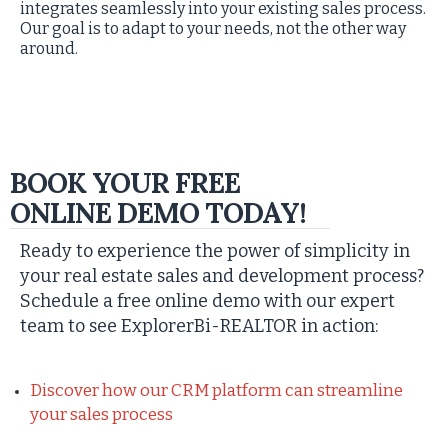
integrates seamlessly into your existing sales process.
Our goal is to adapt to your needs, not the other way
around.
BOOK YOUR FREE
ONLINE DEMO TODAY!
Ready to experience the power of simplicity in
your real estate sales and development process?
Schedule a free online demo with our expert
team to see ExplorerBi-REALTOR in action:
Discover how our CRM platform can streamline
your sales process