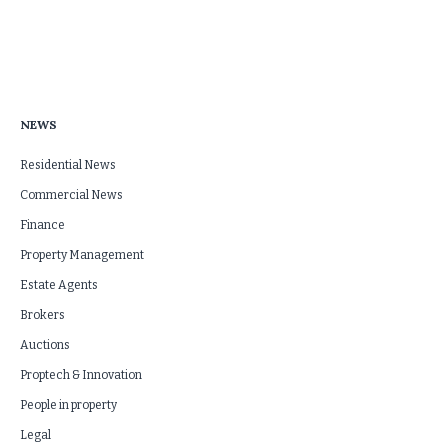
NEWS
Residential News
Commercial News
Finance
Property Management
Estate Agents
Brokers
Auctions
Proptech & Innovation
People in property
Legal