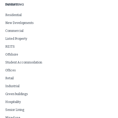
INVESTING
Business
Residential
New Developments
Commercial
Listed Property
REITS
Offshore
Student Accommodation
Offices
Retail
Industrial
Green buildings
Hospitality
Senior Living
Mixed use