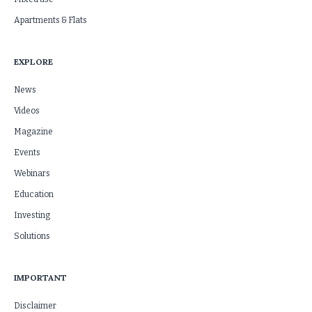
Apartments & Flats
EXPLORE
News
Videos
Magazine
Events
Webinars
Education
Investing
Solutions
IMPORTANT
Disclaimer