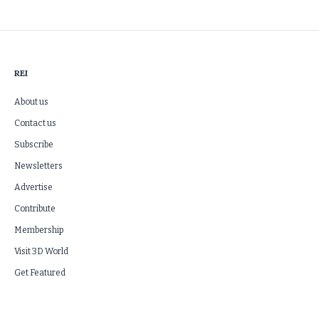
REI
About us
Contact us
Subscribe
Newsletters
Advertise
Contribute
Membership
Visit 3D World
Get Featured