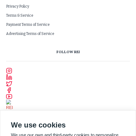
Privacy Policy
Terms & Service
Payment Terms of Service
Advertising Terms of Service
FOLLOW REI
We use cookies
We use our own and third-party cookies to personalize