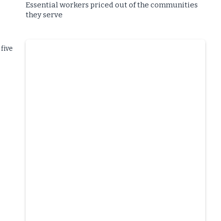
Essential workers priced out of the communities
they serve
five