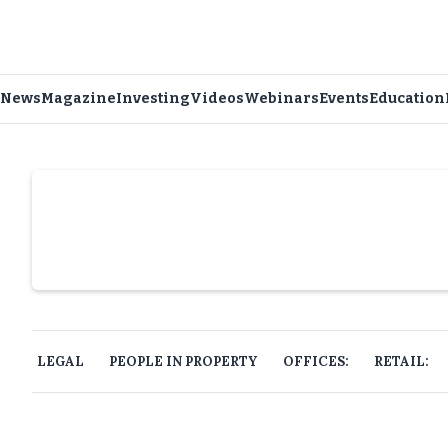
News
Magazine
Investing
Videos
Webinars
Events
Education
Slide 4 of 6.
LEGAL
PEOPLE IN PROPERTY
OFFICES:
RETAIL: