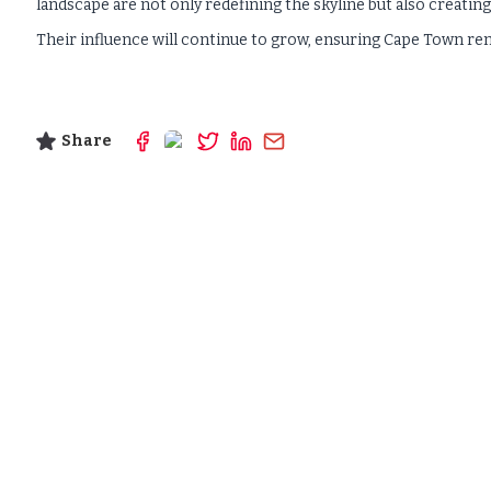
landscape are not only redefining the skyline but also creating
Their influence will continue to grow, ensuring Cape Town remai
Share