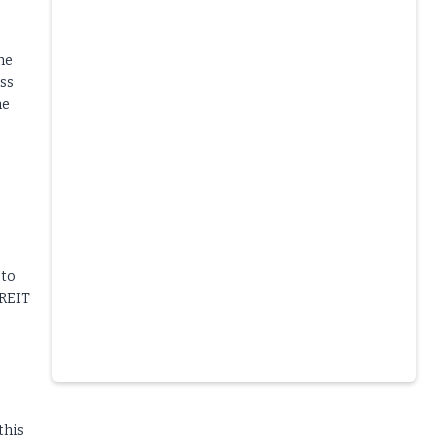
he
ess
he
 to
 REIT
Slide 4 of 6.
this