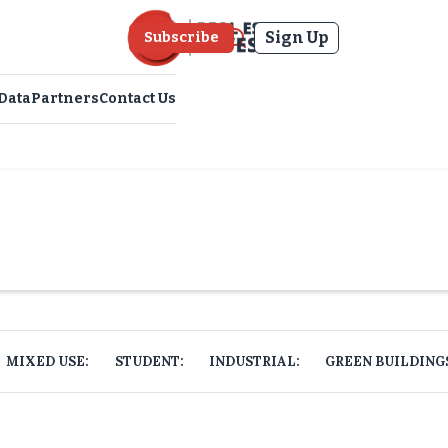
Sign Up
Subscribe
Data
Partners
Contact Us
MIXED USE:
STUDENT:
INDUSTRIAL:
GREEN BUILDING