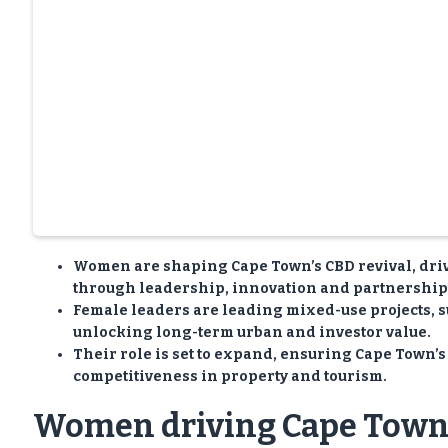
Women are shaping Cape Town’s CBD revival, dri
through leadership, innovation and partnership
Female leaders are leading mixed-use projects, sus
unlocking long-term urban and investor value.
Their role is set to expand, ensuring Cape Town’s 
competitiveness in property and tourism.
Women driving Cape Town’