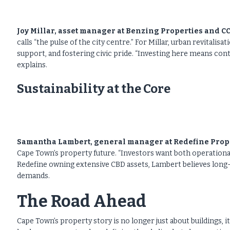
Joy Millar, asset manager at Benzing Properties and 
calls “the pulse of the city centre.” For Millar, urban revitali
support, and fostering civic pride. “Investing here means cont
explains.
Sustainability at the Core
Samantha Lambert, general manager at Redefine Prop
Cape Town’s property future. “Investors want both operational 
Redefine owning extensive CBD assets, Lambert believes long-
demands.
The Road Ahead
Cape Town’s property story is no longer just about buildings,