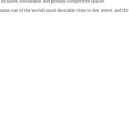
 inclusive, sustainable, and globally competitive spaces.
ns one of the world’s most desirable cities to live, invest, and thr