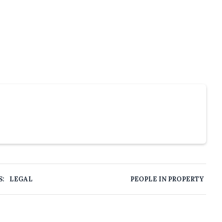
S:
LEGAL
PEOPLE IN PROPERTY