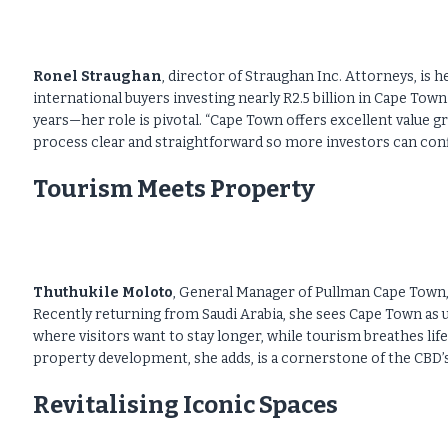
Ronel Straughan
, director of Straughan Inc. Attorneys, is 
international buyers investing nearly R2.5 billion in Cape To
years—her role is pivotal. “Cape Town offers excellent value gr
process clear and straightforward so more investors can confi
Tourism Meets Property
Thuthukile Moloto
, General Manager of Pullman Cape Town,
Recently returning from Saudi Arabia, she sees Cape Town as 
where visitors want to stay longer, while tourism breathes lif
property development, she adds, is a cornerstone of the CBD’
Revitalising Iconic Spaces