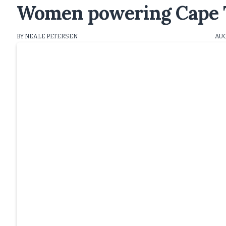
Women powering Cape T
BY NEALE PETERSEN
AUG