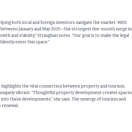
helping both local and foreign investors navigate the market. With
wn between January and May 2025—the strongest five-month surge in 
owth and stability,” Straughan notes. “Our goal is to make the legal
dently enter this space.”
 highlights the vital connection between property and tourism.
uniquely vibrant. “Thoughtful property development creates spaces
e into these developments,” she says. The synergy of tourism and
s renewal.