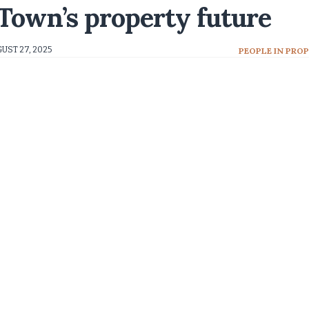
own’s property future
UST 27, 2025
PEOPLE IN PRO