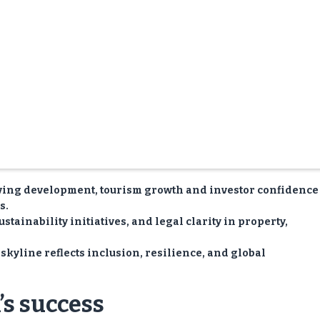
ving development, tourism growth and investor confidence
s.
tainability initiatives, and legal clarity in property,
skyline reflects inclusion, resilience, and global
s success