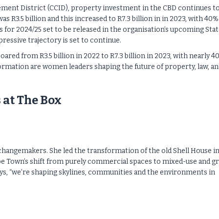
ment District (CCID), property investment in the CBD continues to
s R3.5 billion and this increased to R7.3 billion in in 2023, with 40%
s for 2024/25 set to be released in the organisation’s upcoming Stat
ressive trajectory is set to continue.
red from R3.5 billion in 2022 to R7.3 billion in 2023, with nearly 4
ormation are women leaders shaping the future of property, law, a
 at The Box
e changemakers. She led the transformation of the old Shell House i
pe Town’s shift from purely commercial spaces to mixed-use and g
says, “we’re shaping skylines, communities and the environments in