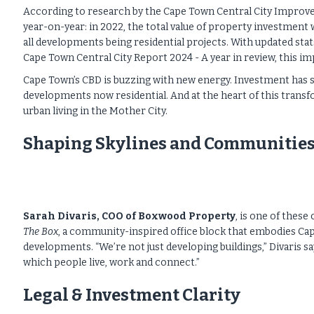
According to research by the Cape Town Central City Improve
year-on-year: in 2022, the total value of property investment wa
all developments being residential projects. With updated stat
Cape Town Central City Report 2024 - A year in review, this imp
Cape Town’s CBD is buzzing with new energy. Investment has soa
developments now residential. And at the heart of this transf
urban living in the Mother City.
Shaping Skylines and Communities
Sarah Divaris, COO of Boxwood Property
, is one of thes
The Box
, a community-inspired office block that embodies Ca
developments. “We’re not just developing buildings,” Divaris 
which people live, work and connect.”
Legal & Investment Clarity