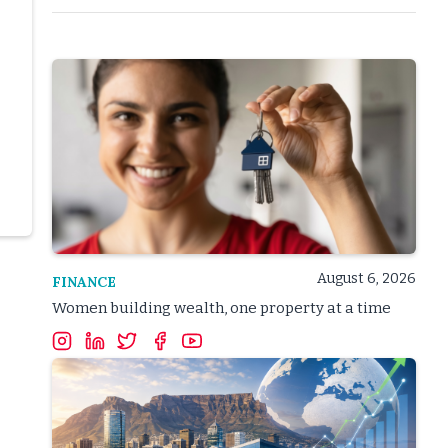
August 6, 2026
FINANCE
Women building wealth, one property at a time