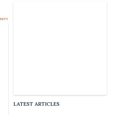
PERTY
Slide 4 of 5.
LATEST ARTICLES