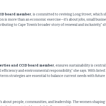
CCID board member
, is committed to reviving Long Street, which s
sation is more than an economic exercise—it’s about jobs, small busin
ributing to Cape Town’s broader story of renewal and inclusivity,” s
erties and CCID board member
, ensures sustainability is central
efficiency and environmental responsibility,” she says. With listed
term strategies are essential to balance current needs with future
 it’s about people, communities, and leadership. The women shaping 