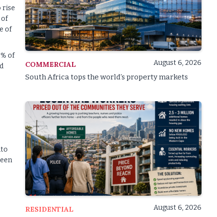
 rise
 of
e of
0% of
August 6, 2026
COMMERCIAL
nd
South Africa tops the world’s property markets
nto
reen
August 6, 2026
RESIDENTIAL