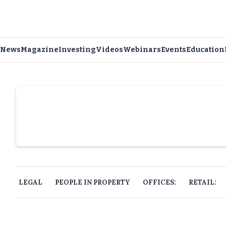
News
Magazine
Investing
Videos
Webinars
Events
Education
Slide 4 of 6.
LEGAL
PEOPLE IN PROPERTY
OFFICES:
RETAIL: