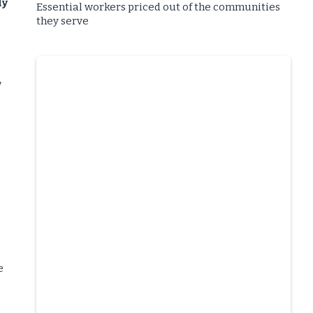
ly
Essential workers priced out of the communities
they serve
”
e