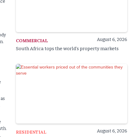
ice
ody
August 6, 2026
COMMERCIAL
n.
South Africa tops the world’s property markets
e
 as
t
e
wth.
August 6, 2026
RESIDENTIAL