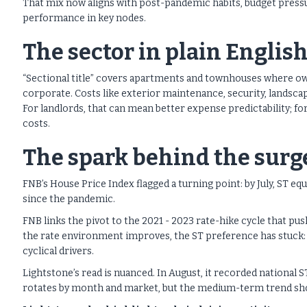
That mix now aligns with post-pandemic habits, budget pressu
performance in key nodes.
The sector in plain Englis
“Sectional title” covers apartments and townhouses where ow
corporate. Costs like exterior maintenance, security, landsca
For landlords, that can mean better expense predictability; f
costs.
The spark behind the surg
FNB’s House Price Index flagged a turning point: by July, ST e
since the pandemic.
FNB links the pivot to the 2021 - 2023 rate-hike cycle that p
the rate environment improves, the ST preference has stuck: v
cyclical drivers.
Lightstone’s read is nuanced. In August, it recorded national 
rotates by month and market, but the medium-term trend show