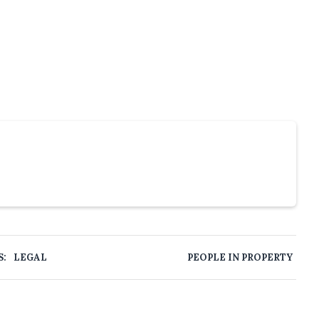
S:
LEGAL
PEOPLE IN PROPERTY