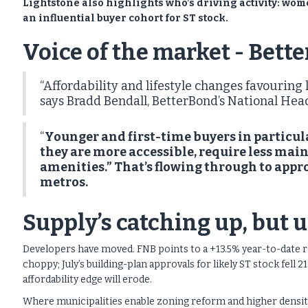
Lightstone also highlights who’s driving activity: wom
an influential buyer cohort for ST stock.
Voice of the market - Bett
“Affordability and lifestyle changes favourin
says Bradd Bendall, BetterBond’s National Head
“
Younger and first-time buyers in particula
they are more accessible, require less ma
amenities.” That’s flowing through to appr
metros.
Supply’s catching up, but 
Developers have moved. FNB points to a +13.5% year-to-date ris
choppy; July’s building-plan approvals for likely ST stock fell
affordability edge will erode.
Where municipalities enable zoning reform and higher density