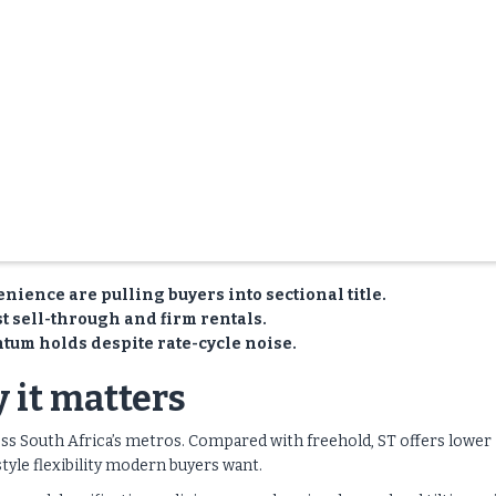
nience are pulling buyers into sectional title.
t sell-through and firm rentals.
tum holds despite rate-cycle noise.
 it matters
oss South Africa’s metros. Compared with freehold, ST offers lower
style flexibility modern buyers want.