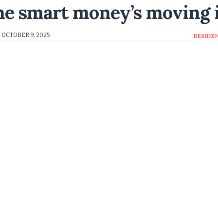
The smart money’s moving 
OCTOBER 9, 2025
RESIDE