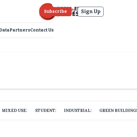
Sign Up
Subscribe
Data
Partners
Contact Us
MIXED USE:
STUDENT:
INDUSTRIAL:
GREEN BUILDING