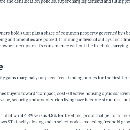
re and densification policies, supercharging demand and tilting pr
h
ners hold a unit plus a share of common property governed by a b
ping and amenities are pooled, trimming individual outlays and admi
or owner-occupiers, it’s convenience without the freehold carrying
e
quity gains marginally outpaced freestanding homes for the first tim
ushed buyers toward “compact, cost-effective housing options.” Even
alue, security, and amenity-rich living have become structural, no
ST inflation at 4.3% versus 4.8% for freehold, proof that performanc
s ST steadily closing and in select nodes exceeding freehold gro