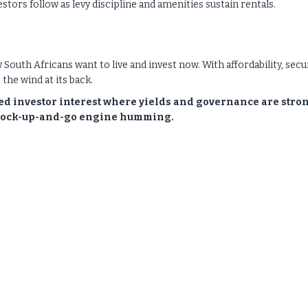
vestors follow as levy discipline and amenities sustain rentals.
how South Africans want to live and invest now. With affordability, secur
the wind at its back.
ned investor interest where yields and governance are stro
e lock-up-and-go engine humming.