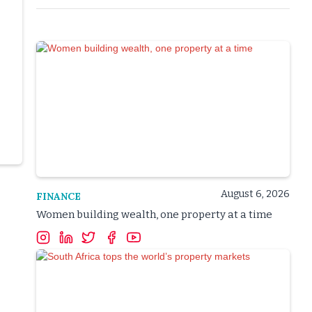
August 6, 2026
FINANCE
Women building wealth, one property at a time