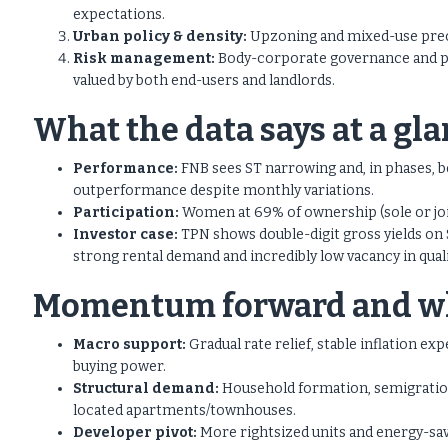
expectations.
Urban policy & density:
Upzoning and mixed-use precin
Risk management:
Body-corporate governance and p
valued by both end-users and landlords.
What the data says at a gl
Performance:
FNB sees ST narrowing and, in phases, b
outperformance despite monthly variations.
Participation:
Women at 69% of ownership (sole or joint
Investor case:
TPN shows double-digit gross yields on S
strong rental demand and incredibly low vacancy in quali
Momentum forward and why
Macro support:
Gradual rate relief, stable inflation e
buying power.
Structural demand:
Household formation, semigration
located apartments/townhouses.
Developer pivot:
More rightsized units and energy-sav