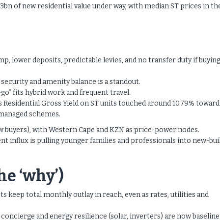
3bn of new residential value under way, with median ST prices in th
p, lower deposits, predictable levies, and no transfer duty if buying
security and amenity balance is a standout.
o” fits hybrid work and frequent travel.
s Residential Gross Yield on ST units touched around 10.79% toward
ll-managed schemes.
w buyers), with Western Cape and KZN as price-power nodes.
 influx is pulling younger families and professionals into new-bui
e ‘why’)
 keep total monthly outlay in reach, even as rates, utilities and
concierge and energy resilience (solar, inverters) are now baseline