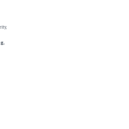
ity,
ng,