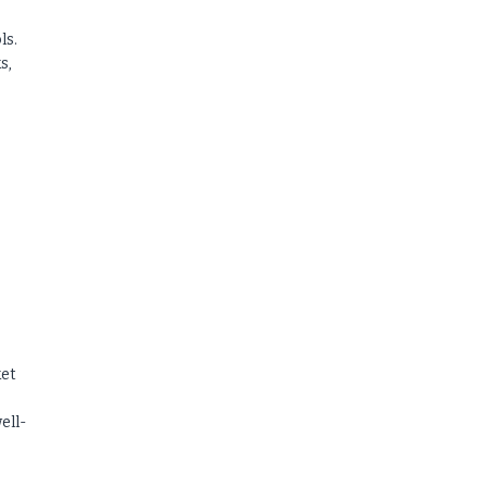
ls.
s,
ket
ell-