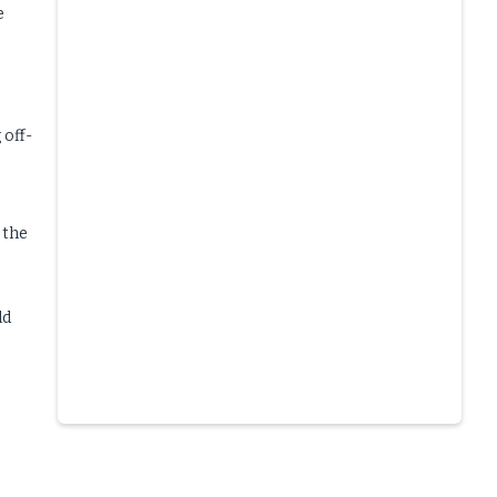
e
 off-
 the
ld
Slide 4 of 6.