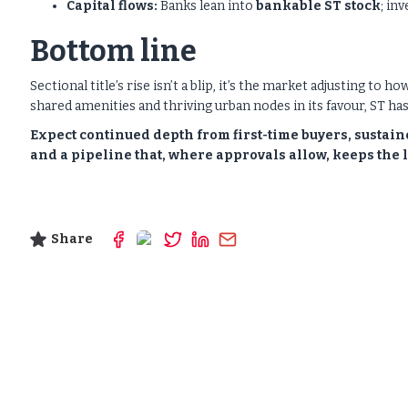
Capital flows:
Banks lean into
bankable ST stock
; in
Bottom line
Sectional title’s rise isn’t a blip, it’s the market adjusting to 
shared amenities and thriving urban nodes in its favour, ST has 
Expect continued depth from first-time buyers, sustai
and a pipeline that, where approvals allow, keeps th
Share