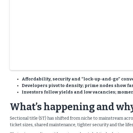
Affordability, security and “lock-up-and-go” conve
Developers pivot to density; prime nodes show fas
Investors follow yields and low vacancies; momen
What’s happening and why
Sectional title (ST) has shifted from niche to mainstream acr
ticket sizes, shared maintenance, tighter security and the life