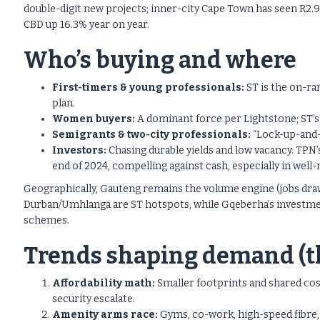
double-digit new projects; inner-city Cape Town has seen R2.9
CBD up 16.3% year on year.
Who’s buying and where
First-timers & young professionals:
ST is the on-ram
plan.
Women buyers:
A dominant force per Lightstone; ST’s 
Semigrants & two-city professionals:
“Lock-up-and-g
Investors:
Chasing durable yields and low vacancy. TPN’
end of 2024, compelling against cash, especially in we
Geographically, Gauteng remains the volume engine (jobs dra
Durban/Umhlanga are ST hotspots, while Gqeberha’s investment
schemes.
Trends shaping demand (th
Affordability math:
Smaller footprints and shared costs
security escalate.
Amenity arms race:
Gyms, co-work, high-speed fibre, 