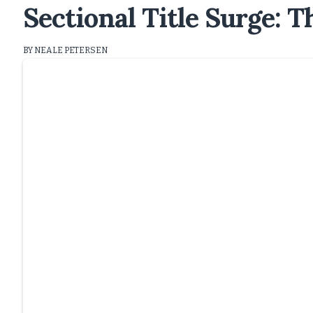
Sectional Title Surge: 
BY NEALE PETERSEN