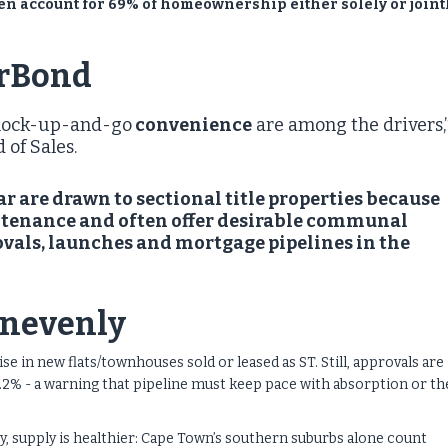
en account for 69% of homeownership either solely or joint
erBond
g lock-up-and-go
convenience
are among the drivers,
 of Sales.
r are drawn to sectional title properties because
intenance and often offer desirable communal
ovals, launches and mortgage pipelines in the
unevenly
e in new flats/townhouses sold or leased as ST. Still, approvals are
 21.2% - a warning that pipeline must keep pace with absorption or th
, supply is healthier: Cape Town’s southern suburbs alone count