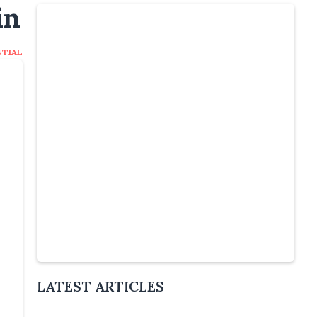
in
NTIAL
Slide 4 of 6.
LATEST ARTICLES