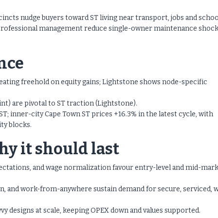
cts nudge buyers toward ST living near transport, jobs and schoo
rofessional management reduce single-owner maintenance shock
ance
eating freehold on equity gains; Lightstone shows node-specific
) are pivotal to ST traction (Lightstone).
T; inner-city Cape Town ST prices +16.3% in the latest cycle, with
ty blocks.
 it should last
xpectations, and wage normalization favour entry-level and mid-mar
, and work-from-anywhere sustain demand for secure, serviced, w
vy designs at scale, keeping OPEX down and values supported.