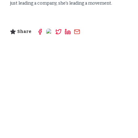
just leading a company, she’s leading a movement.
Share