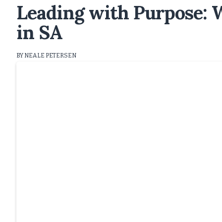
Leading with Purpose:
in SA
BY NEALE PETERSEN