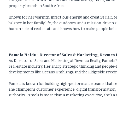
Tongaat Hulett Developments and Urban Management, Melanie h
property brands in South Africa.
Known for her warmth, infectious energy, and creative flair, M
balance in her family life, the outdoors, and a mission-driven 
human side of real estate and knows how to make people believ
Pamela Naidu - Director of Sales & Marketing, Devmco 
As Director of Sales and Marketing at Devmco Realty, Pamela N
real estate industry. Her sharp strategic thinking and people-f
developments like Oceans Umhlanga and the Ridgeside Precinct
Pamela is known for building high-performance teams that ref
she champions customer experience, digital transformation,
authority, Pamela is more than a marketing executive, she’s 