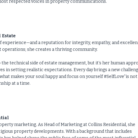
e most respected voices in property communications.
 Estate
f experience—and a reputation for integrity, empathy, and excellen
t operations; she creates a thriving community.
o the technical side of estate management, but it’s her human appr
eves in setting realistic expectations. Every day brings a new challeng
what makes your soul happy and focus on yourself #SelfLove”is not 
nship at a time.
tial
operty marketing. As Head of Marketing at Collins Residential, she
stigious property developments. With a background that includes