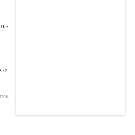
 the
ican
rics,
Slide 4 of 6.