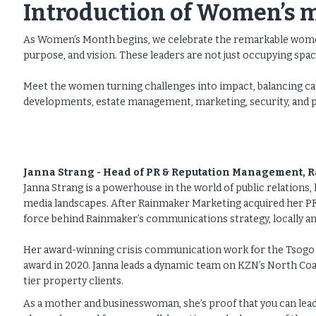
Introduction of Women’s 
As Women’s Month begins, we celebrate the remarkable women
purpose, and vision. These leaders are not just occupying space 
Meet the women turning challenges into impact, balancing car
developments, estate management, marketing, security, and 
Janna Strang - Head of PR & Reputation Management,
Janna Strang is a powerhouse in the world of public relations, 
media landscapes. After Rainmaker Marketing acquired her P
force behind Rainmaker’s communications strategy, locally an
Her award-winning crisis communication work for the Tsogo 
award in 2020. Janna leads a dynamic team on KZN’s North Coas
tier property clients.
As a mother and businesswoman, she’s proof that you can lead 