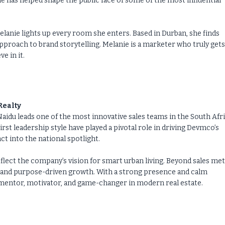
as helped shape the public face of some of the most influential
elanie lights up every room she enters. Based in Durban, she finds
approach to brand storytelling. Melanie is a marketer who truly gets
e in it.
Realty
aidu leads one of the most innovative sales teams in the South Afr
irst leadership style have played a pivotal role in driving Devmco’s
 into the national spotlight.
lect the company’s vision for smart urban living. Beyond sales met
 and purpose-driven growth. With a strong presence and calm
a mentor, motivator, and game-changer in modern real estate.