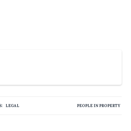
S:
LEGAL
PEOPLE IN PROPERTY