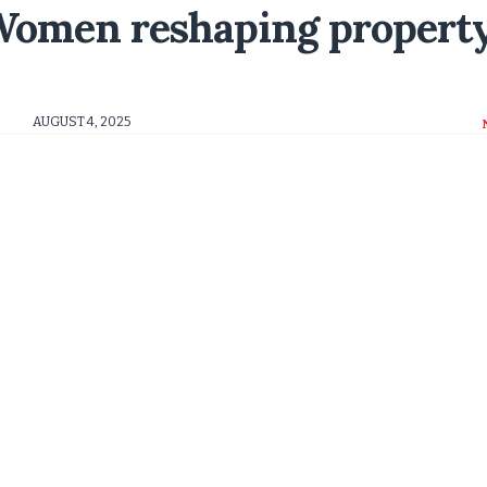
 Women reshaping propert
AUGUST 4, 2025