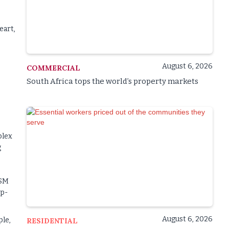
eart,
August 6, 2026
COMMERCIAL
South Africa tops the world’s property markets
plex
g
ISM
op-
August 6, 2026
ple,
RESIDENTIAL