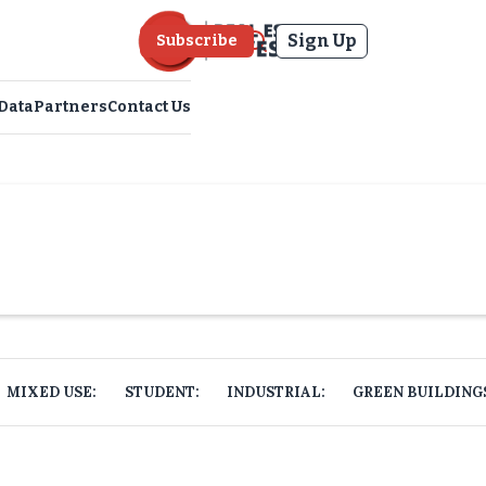
Sign Up
Subscribe
Data
Partners
Contact Us
MIXED USE:
STUDENT:
INDUSTRIAL:
GREEN BUILDING