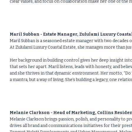
clear values, and focus on collaboration make her one of th
Maril Subban - Estate Manager, Zululami Luxury Coastal
Maril Subban is a seasoned estate manager with two decades o
At Zululami Luxury Coastal Estate, she manages more than jus
Her background in building control gives her deep insight int
that sets her apart. Maril listens, leads with honesty, and beli
and she thrives in that dynamic environment. Her motto, “Do 
a mantra, but a way of living. She’s building a legacy, one relatio
Melanie Clarkson - Head of Marketing, Collins Residen
Melanie Clarkson brings passion, polish, and personality to pr
drives all brand and communications initiatives for their pre