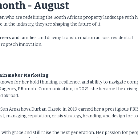
month - August
 who are redefining the South African property landscape with h
in the industry, they are shaping the future of it.
eers and families, and driving transformation across residential
proptech innovation.
 Rainmaker Marketing
known for her bold thinking, resilience, and ability to navigate com
R agency, PRomote Communication, in 2021, she became the drivin
d abroad.
Sun Amashova Durban Classic in 2019 earned her a prestigious PR
t, managing reputation, crisis strategy, branding, and design for t
with grace and still raise the next generation. Her passion for peo