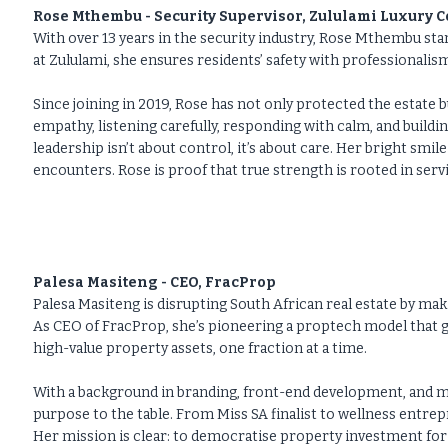
Rose Mthembu - Security Supervisor, Zululami Luxury Co
With over 13 years in the security industry, Rose Mthembu stan
at Zululami, she ensures residents’ safety with professionali
Since joining in 2019, Rose has not only protected the estate b
empathy, listening carefully, responding with calm, and buildin
leadership isn’t about control, it’s about care. Her bright sm
encounters. Rose is proof that true strength is rooted in serv
Palesa Masiteng - CEO, FracProp
Palesa Masiteng is disrupting South African real estate by m
As CEO of FracProp, she’s pioneering a proptech model that g
high-value property assets, one fraction at a time.
With a background in branding, front-end development, and med
purpose to the table. From Miss SA finalist to wellness entre
Her mission is clear: to democratise property investment for t