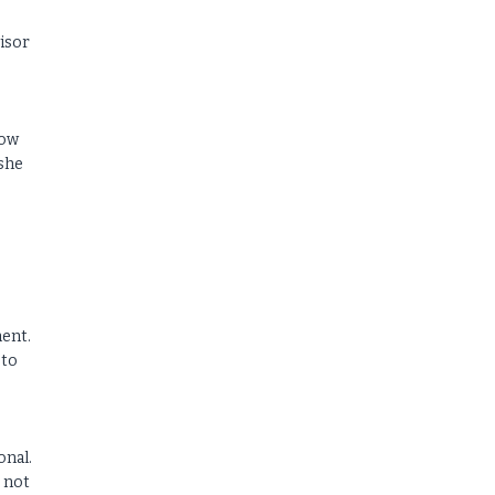
visor
how
 she
ment.
 to
onal.
s not