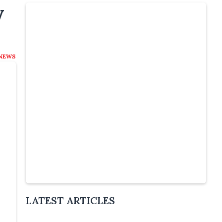
y
NEWS
Slide 4 of 6.
LATEST ARTICLES