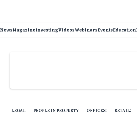
News
Magazine
Investing
Videos
Webinars
Events
Education
Slide 4 of 6.
LEGAL
PEOPLE IN PROPERTY
OFFICES:
RETAIL: