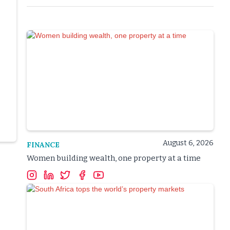
August 6, 2026
FINANCE
Women building wealth, one property at a time