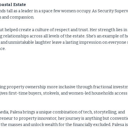
astal Estate
ds tall as a leader in a space few women occupy. As Security Super
sm and compassion.
ut helped create a culture of respect and trust. Her strength lies in
g relationships across all levels of the estate. She’s an example of 
ile and unmistakable laughter leave a lasting impression on everyone
ice.
aking property ownership more inclusive through fractional invest
ives first-time buyers, stokvels, and women-led households access
ia, Palesa brings a unique combination of tech, storytelling, and
preneur to property innovator, her journey is anything but conventi
he masses and unlock wealth for the financially excluded. Palesa i