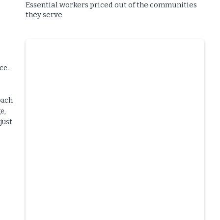
Essential workers priced out of the communities
they serve
ce.
oach
e,
just