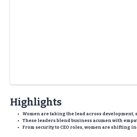
Highlights
Women are taking the lead across development, 
These leaders blend business acumen with empath
From security to CEO roles, women are shifting in