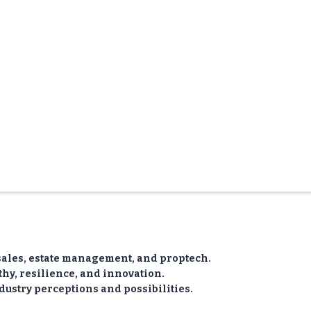
sales, estate management, and proptech.
y, resilience, and innovation.
dustry perceptions and possibilities.