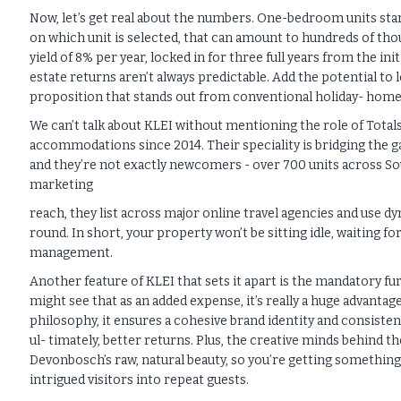
Now, let’s get real about the numbers. One-bedroom units star
on which unit is selected, that can amount to hundreds of tho
yield of 8% per year, locked in for three full years from the in
estate returns aren’t always predictable. Add the potential to l
proposition that stands out from conventional holiday- hom
We can’t talk about KLEI without mentioning the role of Total
accommodations since 2014. Their speciality is bridging the 
and they’re not exactly newcomers - over 700 units across Sou
marketing
reach, they list across major online travel agencies and use 
round. In short, your property won’t be sitting idle, waiting fo
management.
Another feature of KLEI that sets it apart is the mandatory f
might see that as an added expense, it’s really a huge advanta
philosophy, it ensures a cohesive brand identity and consiste
ul- timately, better returns. Plus, the creative minds behind
Devonbosch’s raw, natural beauty, so you’re getting something 
intrigued visitors into repeat guests.