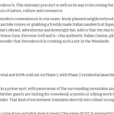
onbosch. This visionary precinct is well on its way to becoming the
sion of nature, culture and commerce.
plus modern conveniences in one seam- lessly planned neighbourhood.
in bike routes or grabbing a freshly made Italian sandwich at Supe
 that’s vibrant, adventurous and downright fun. Add to that the much
tness Gym, Extreme Golf and Is- chia Authentic Italian Cuisine, plu
o wonder that Devonbosch is creating such a stir in the Winelands.
tail and 100% sold out on Phase 1, with Phase 2 residential launch
hed in a prime spot, with panoramas of the surrounding mountains an
hether guests are visiting for a weekend, a month or a flying work t
nder. That kind of excitement translates directly into robust occu
 come from and what does it mean? The name “KLEI” is inspired by