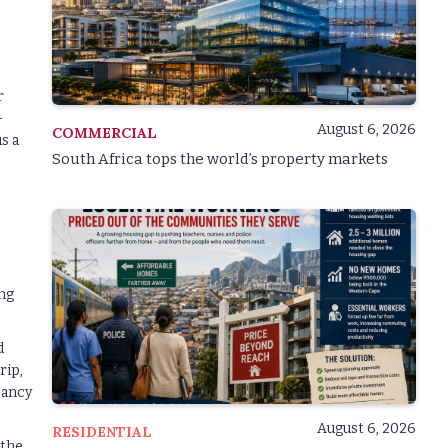
r
-
August 6, 2026
COMMERCIAL
s a
South Africa tops the world’s property markets
ing
d
rip,
pancy
August 6, 2026
RESIDENTIAL
 the