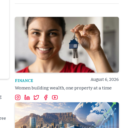
August 6, 2026
FINANCE
Women building wealth, one property at a time
g
hree