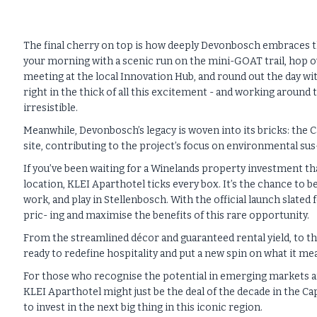
The final cherry on top is how deeply Devonbosch embraces the c
your morning with a scenic run on the mini-GOAT trail, hop over
meeting at the local Innovation Hub, and round out the day wit
right in the thick of all this excitement - and working aroun
irresistible.
Meanwhile, Devonbosch’s legacy is woven into its bricks: the C
site, contributing to the project’s focus on environmental sus-
If you’ve been waiting for a Winelands property investment that
location, KLEI Aparthotel ticks every box. It’s the chance to b
work, and play in Stellenbosch. With the official launch slated 
pric- ing and maximise the benefits of this rare opportunity.
From the streamlined décor and guaranteed rental yield, to th
ready to redefine hospitality and put a new spin on what it me
For those who recognise the potential in emerging markets an
KLEI Aparthotel might just be the deal of the decade in the C
to invest in the next big thing in this iconic region.