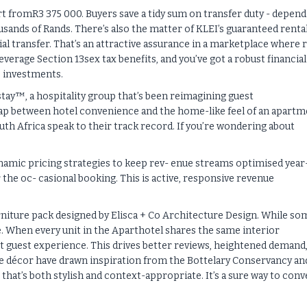
t fromR3 375 000. Buyers save a tidy sum on transfer duty - depend
usands of Rands. There’s also the matter of KLEI’s guaranteed renta
itial transfer. That’s an attractive assurance in a marketplace where r
everage Section 13sex tax benefits, and you’ve got a robust financial
e investments.
stay™, a hospitality group that’s been reimagining guest
gap between hotel convenience and the home-like feel of an apartm
th Africa speak to their track record. If you’re wondering about
dynamic pricing strategies to keep rev- enue streams optimised year
r the oc- casional booking. This is active, responsive revenue
urniture pack designed by Elisca + Co Architecture Design. While so
ge. When every unit in the Aparthotel shares the same interior
nt guest experience. This drives better reviews, heightened demand,
 the décor have drawn inspiration from the Bottelary Conservancy an
that’s both stylish and context-appropriate. It’s a sure way to conv