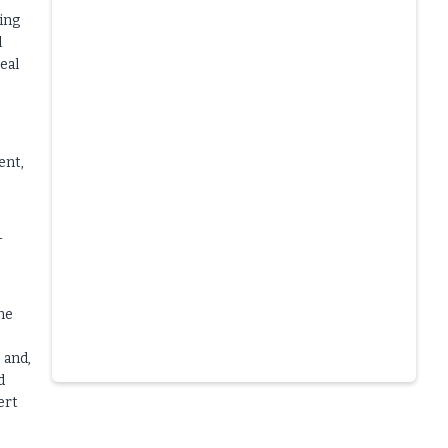
ing
l
eal
ent,
-
me
 and,
d
Slide 4 of 6.
ert