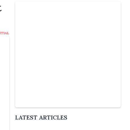
t
NTIAL
Slide 4 of 5.
LATEST ARTICLES