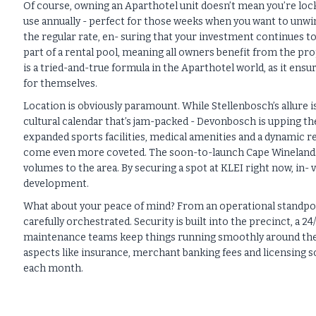
Of course, owning an Aparthotel unit doesn’t mean you’re locke
use annually - perfect for those weeks when you want to unwin
the regular rate, en- suring that your investment continues 
part of a rental pool, meaning all owners benefit from the pro
is a tried-and-true formula in the Aparthotel world, as it ens
for themselves.
Location is obviously paramount. While Stellenbosch’s allure i
cultural calendar that’s jam-packed - Devonbosch is upping th
expanded sports facilities, medical amenities and a dynamic ret
come even more coveted. The soon-to-launch Cape Winelands A
volumes to the area. By securing a spot at KLEI right now, in- 
development.
What about your peace of mind? From an operational standpoi
carefully orchestrated. Security is built into the precinct, a
maintenance teams keep things running smoothly around the 
aspects like insurance, merchant banking fees and licensing 
each month.