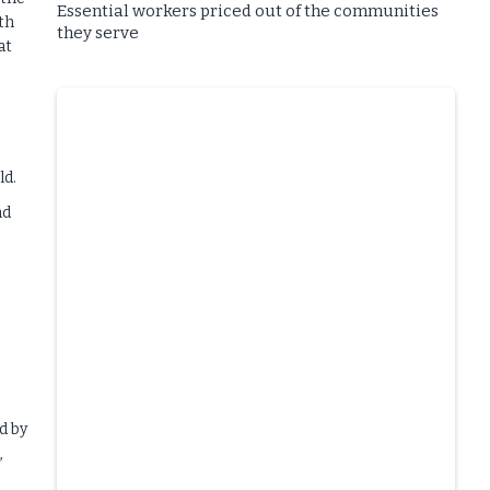
Essential workers priced out of the communities
th
they serve
at
ld.
nd
d by
,