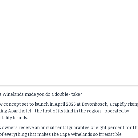
e Winelands made you do a double- take?
concept set to launch in April 2025 at Devonbosch, a rapidly risin
ng Aparthotel - the first of its kind in the region - operated by
tality brands.
I’s owners receive an annual rental guarantee of eight percent for t
h of everything that makes the Cape Winelands so irresistible.