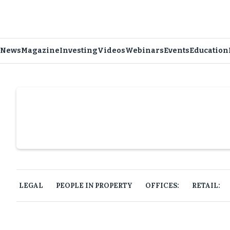
News
Magazine
Investing
Videos
Webinars
Events
Education
Slide 4 of 6.
LEGAL
PEOPLE IN PROPERTY
OFFICES:
RETAIL: