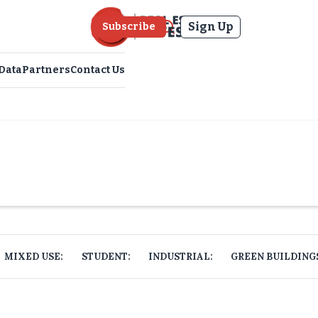
Sign Up
Subscribe
Data
Partners
Contact Us
MIXED USE:
STUDENT:
INDUSTRIAL:
GREEN BUILDING