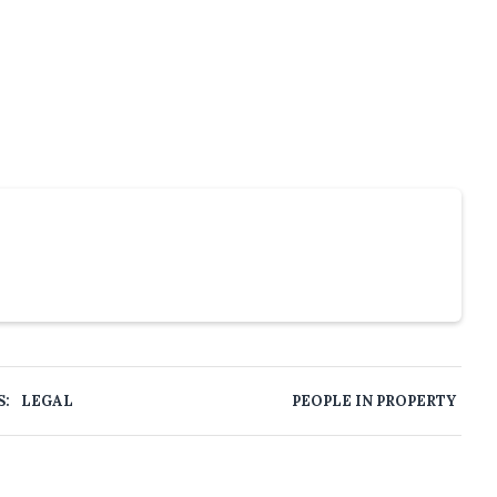
S:
LEGAL
PEOPLE IN PROPERTY