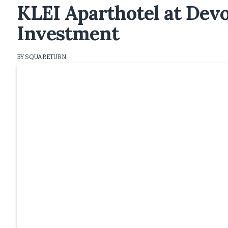
KLEI Aparthotel at Dev
Investment
BY SQUARETURN