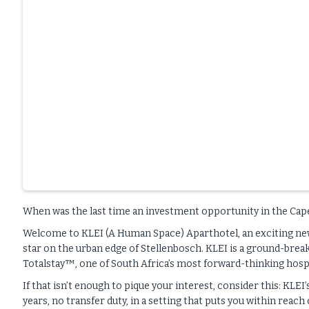
When was the last time an investment opportunity in the Cap
Welcome to KLEI (A Human Space) Aparthotel, an exciting new 
star on the urban edge of Stellenbosch. KLEI is a ground-breaki
Totalstay™, one of South Africa’s most forward-thinking hospi
If that isn’t enough to pique your interest, consider this: KLE
years, no transfer duty, in a setting that puts you within reac