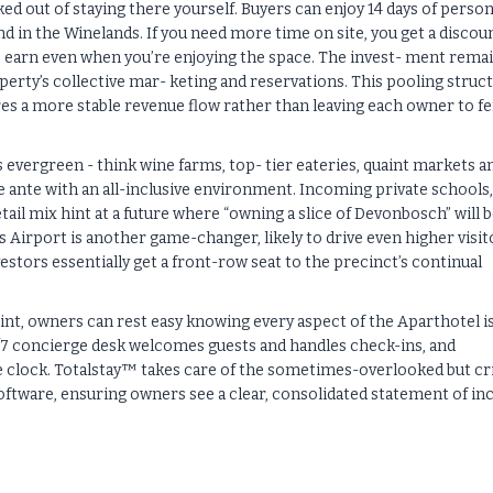
d out of staying there yourself. Buyers can enjoy 14 days of person
d in the Winelands. If you need more time on site, you get a discou
to earn even when you’re enjoying the space. The invest- ment rema
perty’s collective mar- keting and reservations. This pooling struc
ures a more stable revenue flow rather than leaving each owner to f
s evergreen - think wine farms, top- tier eateries, quaint markets a
e ante with an all-inclusive environment. Incoming private schools,
ail mix hint at a future where “owning a slice of Devonbosch” will b
irport is another game-changer, likely to drive even higher visit
vestors essentially get a front-row seat to the precinct’s continual
nt, owners can rest easy knowing every aspect of the Aparthotel i
 24/7 concierge desk welcomes guests and handles check-ins, and
clock. Totalstay™ takes care of the sometimes-overlooked but cri
software, ensuring owners see a clear, consolidated statement of i