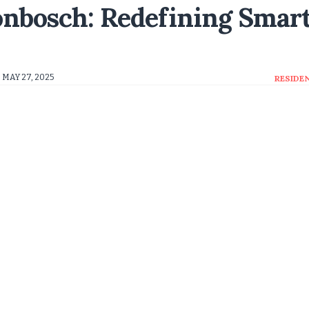
onbosch: Redefining Smar
MAY 27, 2025
RESIDE