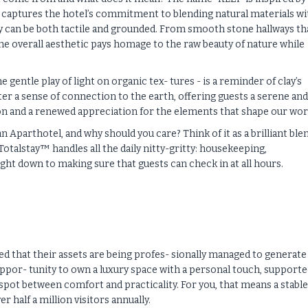
ly captures the hotel’s commitment to blending natural materials wi
y can be both tactile and grounded. From smooth stone hallways th
he overall aesthetic pays homage to the raw beauty of nature while
 gentle play of light on organic tex- tures - is a reminder of clay’s
er a sense of connection to the earth, offering guests a serene and
on and a renewed appreciation for the elements that shape our wor
 Aparthotel, and why should you care? Think of it as a brilliant ble
otalstay™ handles all the daily nitty-gritty: housekeeping,
ght down to making sure that guests can check in at all hours.
d that their assets are being profes- sionally managed to generate
 oppor- tunity to own a luxury space with a personal touch, supporte
t spot between comfort and practicality. For you, that means a stable
half a million visitors annually.