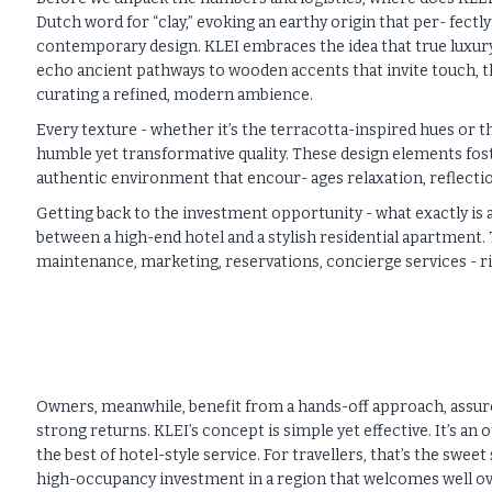
Dutch word for “clay,” evoking an earthy origin that per- fect
contemporary design. KLEI embraces the idea that true luxur
echo ancient pathways to wooden accents that invite touch, t
curating a refined, modern ambience.
Every texture - whether it’s the terracotta-inspired hues or the
humble yet transformative quality. These design elements fost
authentic environment that encour- ages relaxation, reflecti
Getting back to the investment opportunity - what exactly is an
between a high-end hotel and a stylish residential apartment. T
maintenance, marketing, reservations, concierge services - ri
Owners, meanwhile, benefit from a hands-off approach, assure
strong returns. KLEI’s concept is simple yet effective. It’s an
the best of hotel-style service. For travellers, that’s the swee
high-occupancy investment in a region that welcomes well over 