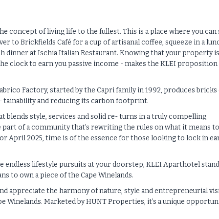
oncept of living life to the fullest. This is a place where you can 
 to Brickfields Café for a cup of artisanal coffee, squeeze in a lun
h dinner at Ischia Italian Restaurant. Knowing that your property i
d the clock to earn you passive income - makes the KLEI proposition
abrico Factory, started by the Capri family in 1992, produces bricks
 tainability and reducing its carbon footprint.
 blends style, services and solid re- turns in a truly compelling
e part of a community that’s rewriting the rules on what it means to 
for April 2025, time is of the essence for those looking to lock in ea
e endless lifestyle pursuits at your doorstep, KLEI Aparthotel stan
ans to own a piece of the Cape Winelands.
d appreciate the harmony of nature, style and entrepreneurial vis
ape Winelands. Marketed by HUNT Properties, it’s a unique opportun