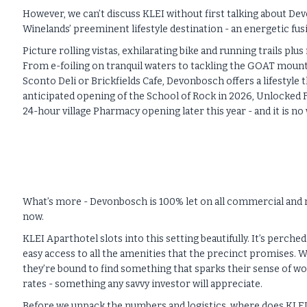
However, we can’t discuss KLEI without first talking about Dev
Winelands’ preeminent lifestyle destination - an energetic fu
Picture rolling vistas, exhilarating bike and running trails 
From e-foiling on tranquil waters to tackling the GOAT mounta
Sconto Deli or Brickfields Cafe, Devonbosch offers a lifestyle
anticipated opening of the School of Rock in 2026, Unlocked Fi
24-hour village Pharmacy opening later this year - and it is n
What’s more - Devonbosch is 100% let on all commercial and re
now.
KLEI Aparthotel slots into this setting beautifully. It’s perc
easy access to all the amenities that the precinct promises. W
they’re bound to find something that sparks their sense of wo
rates - something any savvy investor will appreciate.
Before we unpack the numbers and logistics, where does KLEI