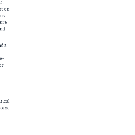
al
nt on
ins
ture
end
nd a
e-
or
s
tical
ncome