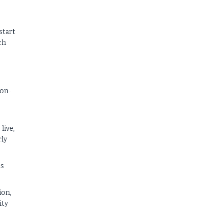
start
ch
s
 on-
live,
rly
ds
ion,
ity